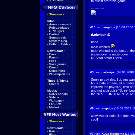
-
S. Ohashi
to atliest start this game
-----------
-
Showcase
Infos:
-
Announcement
#10:
von
angelus
(16.08.2008 
-
Releasedates
-
E. Vaugier
-
Carlist
darkviper :D
-
Soundtrack
-
System Req.
haha
-
Collect. Edition
most wanted
most wanted is the best of the
Downloads:
-
Cars
undercover is undercover
-
Patch
NFS will never OVER
-
Files
-
Savegames
-
Demo
-
Demo Files
#9:
von
darkviper
(16.08.2008 
-
Winamp-Skins
Sorry to say this, I do not wa
Tipps & Tricks:
NFS, hate arcade, all arcades
-
Cheats
improve the physical, time of 
and not a disguise "Street Leg
Media:
-
Screenshots
the NFS ... UNDERC"OVER" N
-
Videos
-
Wallpaper
-
Fan-Arts
-
Mediakit
#8:
von
angelus
(16.08.2008 1
wowowoo it looks like most w
cool!
-
Showcase
Downloads:
-
Patch
#7:
von
Kuya Mbogoma
(16.08
-
Files