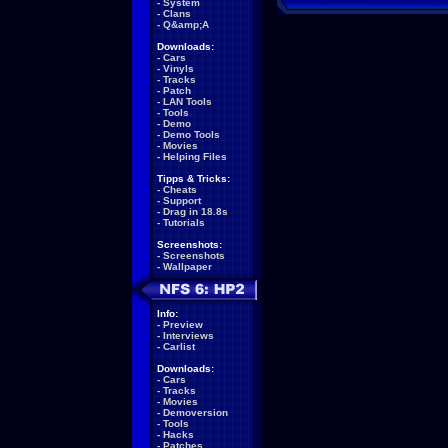
-
System
-
Clans
-
Q&amp;A
Downloads:
-
Cars
-
Vinyls
-
Tracks
-
Patch
-
LAN Tools
-
Tools
-
Demo
-
Demo Tools
-
Movies
-
Helping Files
Tipps & Tricks:
-
Cheats
-
Support
-
Drag in 18.8s
-
Tutorials
Screenshots:
-
Screenshots
-
Wallpaper
Info:
-
Preview
-
Interviews
-
Carlist
Downloads:
-
Cars
-
Tracks
-
Movies
-
Demoversion
-
Tools
-
Hacks
-
Patches