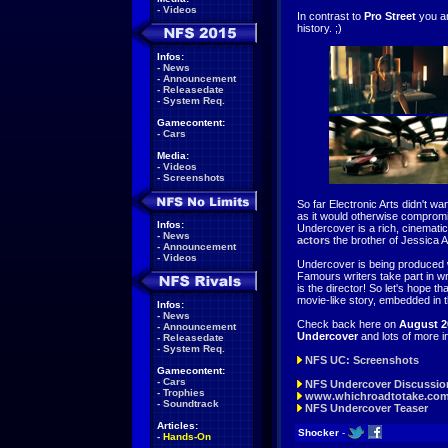
-
Videos
In contrast to
Pro Street
you ar
history. ;)
Infos:
-
News
-
Announcement
-
Releasedate
-
System Req.
Gamecontent:
-
Cars
Media:
-
Videos
-
Screenshots
So far Electronic Arts didn't wa
as it would otherwise comprom
Infos:
Undercover is a rich, cinemati
-
News
actors
the brother of Jessica 
-
Announcement
-
Videos
Undercover is being produced w
Famours writers take part in w
is the director! So let's hope t
movie-like story, embedded in 
Infos:
-
News
Check back here on
August 2
-
Announcement
Undercover
and lots of more i
-
Releasedate
-
System Req.
NFS UC: Screenshots
Gamecontent:
-
Cars
NFS Undercover Discussio
-
Trophies
www.whichroadtotake.co
-
Soundtrack
NFS Undercover Teaser
Articles:
Shocker
-
-
Hands-On