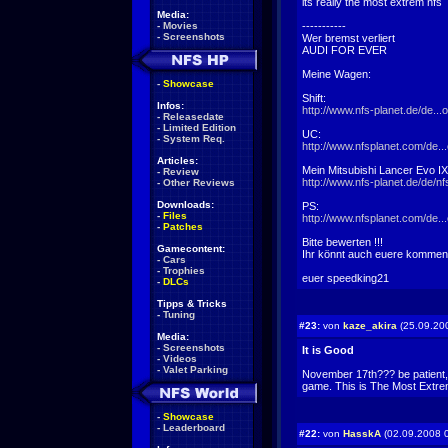
its really the most extrem nfs
Media:
-
Movies
-----------
-
Screenshots
Wer bremst verliert
AUDI FOR EVER
Meine Wagen:
-
Showcase
Shift:
Infos:
http://www.nfs-planet.de/de..
-
Releasedate
-
Limited Edition
UC:
-
System Req.
http://www.nfsplanet.com/de.
Articles:
Mein Mitsubishi Lancer Evo I
-
Review
http://www.nfs-planet.de/de/nf
-
Other Reviews
Downloads:
PS:
-
Files
http://www.nfsplanet.com/de.
-
Patches
Bitte bewerten !!!
Gamecontent:
Ihr könnt auch euere kommen
-
Cars
-
Trophies
euer speedking21
-
DLCs
Tipps & Tricks
-
Tuning
#23:
von
kaze_akira
(25.09.20
Media:
-
Screenshots
It is Good
-
Videos
-
Valet Parking
November 17th??? be patient, Ak
game. This is The Most Extr
-
Showcase
-
Leaderboard
#22:
von
HasskA
(02.09.2008 