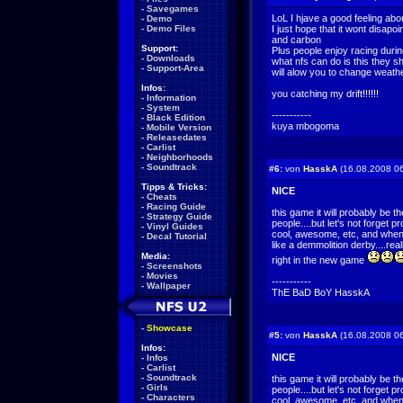
-
Savegames
LoL I hjave a good feeling ab
-
Demo
-
Demo Files
I just hope that it wont disapoi
and carbon
Support:
Plus people enjoy racing during
-
Downloads
what nfs can do is this they 
-
Support-Area
will alow you to change weathe
Infos:
you catching my drift!!!!!!
-
Information
-
System
-----------
-
Black Edition
kuya mbogoma
-
Mobile Version
-
Releasedates
-
Carlist
-
Neighborhoods
-
Soundtrack
#6:
von
HasskA
(16.08.2008 06
Tipps & Tricks:
NICE
-
Cheats
-
Racing Guide
this game it will probably be t
-
Strategy Guide
people....but let's not forget 
-
Vinyl Guides
cool, awesome, etc, and when it
-
Decal Tutorial
like a demmolition derby....real
Media:
right in the new game
-
Screenshots
-
Movies
-----------
-
Wallpaper
ThE BaD BoY HasskA
-
Showcase
#5:
von
HasskA
(16.08.2008 06
Infos:
NICE
-
Infos
-
Carlist
-
Soundtrack
this game it will probably be t
-
Girls
people....but let's not forget 
-
Characters
cool, awesome, etc, and when it