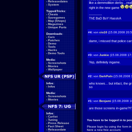
-
Releasedates
like a demmolition derby....real
-
System
right in the new game
Tipps&Tricks:
-
Cheats
-----------
-
Savegames
ThE BaD BoY HasskA
-
Map (Shops)
-
Magazines
-
Unique Parts
#4:
von
cio10
(15.08.2008 20:5
Downloads:
-
Cars
-
Patches
damn, i missed that police ca
-
Demo
-
Tools
-
Hacks
-
Demo Tools
#3:
von
Junkie
(15.08.2008 17:
Media:
Yep, definitely ingame.
-
Screenshots
-
Movies
-
Wallpaper
#2:
von
DarkPaIn
(15.08.2008 
Infos:
who knows... but infact, the gr
-
Infos
so
Media:
-
Screenshots
-
Movies
#1:
von
Benjami
(15.08.2008 1
are those screens in-game?!
Infos:
-
Carlist
-
Tuning
You have to be logged in to po
-
Press Release
-
Fact Sheet
Please login by using the form in
-
Releasedate
here
a new free account.