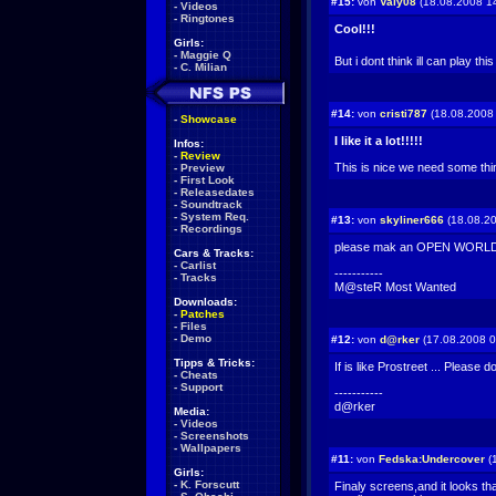
#15:
von
Valy08
(18.08.2008 1
-
Videos
-
Ringtones
Cool!!!
Girls:
-
Maggie Q
But i dont think ill can play t
-
C. Milian
#14:
von
cristi787
(18.08.2008 
-
Showcase
I like it a lot!!!!!
Infos:
-
Review
This is nice we need some thing
-
Preview
-
First Look
-
Releasedates
-
Soundtrack
-
System Req.
#13:
von
skyliner666
(18.08.20
-
Recordings
please mak an OPEN WORL
Cars & Tracks:
-
Carlist
-----------
-
Tracks
M@steR Most Wanted
Downloads:
-
Patches
-
Files
-
Demo
#12:
von
d@rker
(17.08.2008 0
Tipps & Tricks:
If is like Prostreet ... Please d
-
Cheats
-
Support
-----------
d@rker
Media:
-
Videos
-
Screenshots
-
Wallpapers
#11:
von
Fedska:Undercover
(
Girls:
-
K. Forscutt
Finaly screens,and it looks th