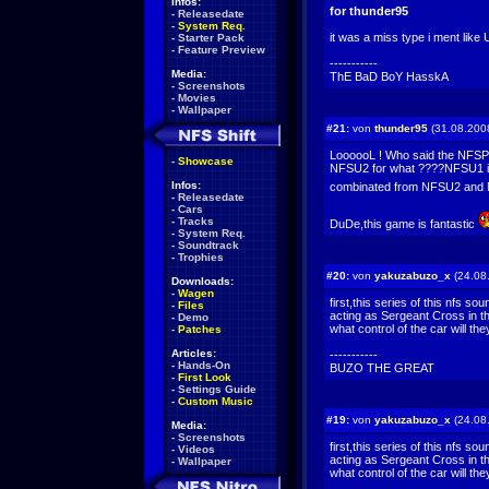
Infos:
for thunder95
-
Releasedate
-
System Req.
it was a miss type i ment like 
-
Starter Pack
-
Feature Preview
-----------
Media:
ThE BaD BoY HasskA
-
Screenshots
-
Movies
-
Wallpaper
#21:
von
thunder95
(31.08.200
LoooooL ! Who said the NFSPS
-
Showcase
NFSU2 for what ????NFSU1 is
Infos:
combinated from NFSU2 an
-
Releasedate
-
Cars
-
Tracks
DuDe,this game is fantastic
-
System Req.
-
Soundtrack
-
Trophies
#20:
von
yakuzabuzo_x
(24.08
Downloads:
-
Wagen
first,this series of this nfs so
-
Files
acting as Sergeant Cross in t
-
Demo
what control of the car will th
-
Patches
Articles:
-----------
-
Hands-On
BUZO THE GREAT
-
First Look
-
Settings Guide
-
Custom Music
#19:
von
yakuzabuzo_x
(24.08
Media:
-
Screenshots
first,this series of this nfs so
-
Videos
acting as Sergeant Cross in t
-
Wallpaper
what control of the car will th