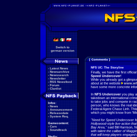
Switch to
german version
NFS UC: The Storyline
-
Latest News
-
Newsarchive
Finally, we have the first officia
-
Newssearch
Speed Undercover
!
-
Newsletter
While you already got a glimps
-
RSS Newsfeed
about at the website
www.wh
-
Forum
have some more concrete infor
-
Clanlist
In
NFS Undercover
you play a
takedown an international crim
to take jobs and compete in rac
Infos:
person, who knows the real ident
-
News
Federal Agent Chase Linh. Thi
-
Announcement
which you might know from 'Miss
-
Releasedate
-
System Req.
"Need for Speed Undercover fe
Gamecontent:
Hollywood-style live-action that 
-
Cars
Bay Area,"
said Bill Harrison,
-
Soundtrack
with talent the caliber of Maggie
that will keep players engaged
Media: