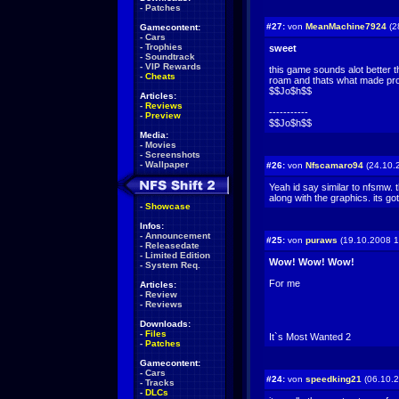
-
Patches
#27:
von
MeanMachine7924
(2
Gamecontent:
-
Cars
-
Trophies
sweet
-
Soundtrack
-
VIP Rewards
this game sounds alot better 
-
Cheats
roam and thats what made pro
$$Jo$h$$
Articles:
-
Reviews
-----------
-
Preview
$$Jo$h$$
Media:
-
Movies
-
Screenshots
-
Wallpaper
#26:
von
Nfscamaro94
(24.10.
Yeah id say similar to nfsmw. 
along with the graphics. its g
-
Showcase
Infos:
-
Announcement
#25:
von
puraws
(19.10.2008 1
-
Releasedate
-
Limited Edition
Wow! Wow! Wow!
-
System Req.
For me
Articles:
-
Review
-
Reviews
Downloads:
-
Files
It`s Most Wanted 2
-
Patches
Gamecontent:
-
Cars
#24:
von
speedking21
(06.10.2
-
Tracks
-
DLCs