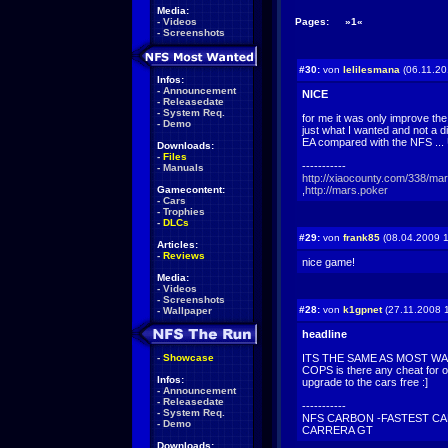
Media:
-
Videos
Pages:
»1«
-
Screenshots
#30:
von
lelilesmana
(06.11.20
Infos:
-
Announcement
NICE
-
Releasedate
-
System Req.
for me it was only improve the
-
Demo
just what I wanted and not a d
EA compared with the NFS .
Downloads:
-
Files
-----------
-
Manuals
http://xiaocounty.com/338/ma
Gamecontent:
,
http://mars.poker
-
Cars
-
Trophies
-
DLCs
#29:
von
frank85
(08.04.2009 1
Articles:
-
Reviews
nice game!
Media:
-
Videos
-
Screenshots
#28:
von
k1gpnet
(27.11.2008 
-
Wallpaper
headline
-
Showcase
ITS THE SAME AS MOST WA
COPS is there any cheat for o
Infos:
upgrade to the cars free :]
-
Announcement
-
Releasedate
-----------
-
System Req.
NFS CARBON -FASTEST CA
-
Demo
CARRERA GT
Downloads: