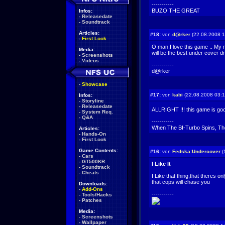
-----------
BUZO THE GREAT
Infos:
-
Releasedate
-
Soundtrack
Articles:
#18:
von
d@rker
(22.08.2008 1
-
First Look
O man,I love this game .. My 
Media:
will be the best under cover d
-
Screenshots
-
Videos
-----------
d@rker
-
Showcase
#17:
von
kabi
(22.08.2008 03:1
Infos:
-
Storyline
-
Releasedate
ALLRIGHT !!! this game is goo
-
System Req.
-
Q&A
-----------
When The BI-Turbo Spins, The
Articles:
-
Hands-On
-
First Look
Game Contents:
#16:
von
Fedska:Undercover
(
-
Cars
-
GT500KR
I Like It
-
Soundtrack
-
Cheats
I Like that thing,that theres o
that cops will chase you
Downloads:
-
Add-Ons
-----------
-
Tools/Hacks
-
Patches
Media:
-
Screenshots
-
Wallpaper