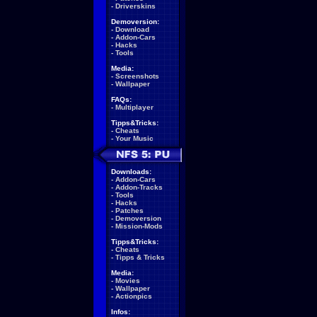
-
Driverskins
Demoversion:
-
Download
-
Addon-Cars
-
Hacks
-
Tools
Media:
-
Screenshots
-
Wallpaper
FAQs:
-
Multiplayer
Tipps&Tricks:
-
Cheats
-
Your Music
Downloads:
-
Addon-Cars
-
Addon-Tracks
-
Tools
-
Hacks
-
Patches
-
Demoversion
-
Mission-Mods
Tipps&Tricks:
-
Cheats
-
Tipps & Tricks
Media:
-
Movies
-
Wallpaper
-
Actionpics
Infos: