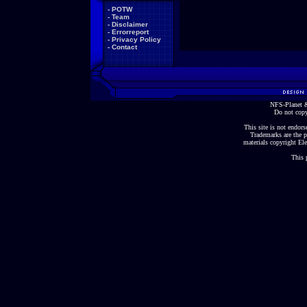
-
POTW
-
Team
-
Disclaimer
-
Errorreport
-
Privacy Policy
-
Contact
NFS-Planet &
Do not copy
This site is not endorse
Trademarks are the p
materials copyright Ele
This 