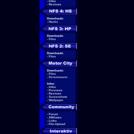
-
Infos
-
Reviews
Downloads:
-
Hacks
Downloads:
-
Files
Downloads:
-
Files
Downloads:
-
Files
-
Screensaver
Infos:
-
Infos
-
Previews
-
Reviews
-
Screenshots
-
Wallpaper
-
Forum
-
Affiliates
-
Links
-
File-Upload