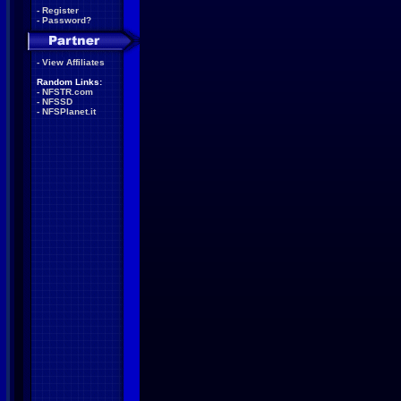
-
Register
-
Password?
-
View Affiliates
Random Links:
-
NFSTR.com
-
NFSSD
-
NFSPlanet.it