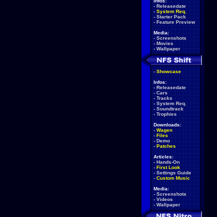
Infos:
-
Releasedate
-
System Req.
-
Starter Pack
-
Feature Preview
Media:
-
Screenshots
-
Movies
-
Wallpaper
-
Showcase
Infos:
-
Releasedate
-
Cars
-
Tracks
-
System Req.
-
Soundtrack
-
Trophies
Downloads:
-
Wagen
-
Files
-
Demo
-
Patches
Articles:
-
Hands-On
-
First Look
-
Settings Guide
-
Custom Music
Media:
-
Screenshots
-
Videos
-
Wallpaper