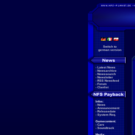
Switch to
german version
-
Latest News
-
Newsarchive
-
Newssearch
-
Newsletter
-
RSS Newsfeed
-
Forum
-
Clanlist
Infos:
-
News
-
Announcement
-
Releasedate
-
System Req.
Gamecontent:
-
Cars
-
Soundtrack
Media: