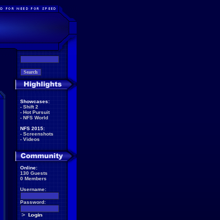
Showcases:
-
Shift 2
-
Hot Pursuit
-
NFS World
NFS 2015:
-
Screenshots
-
Videos
Online:
130 Guests
0 Members
Username:
Password: