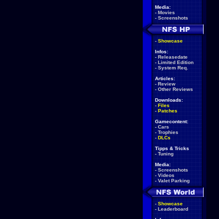
Media:
-
Movies
-
Screenshots
-
Showcase
Infos:
-
Releasedate
-
Limited Edition
-
System Req.
Articles:
-
Review
-
Other Reviews
Downloads:
-
Files
-
Patches
Gamecontent:
-
Cars
-
Trophies
-
DLCs
Tipps & Tricks
-
Tuning
Media:
-
Screenshots
-
Videos
-
Valet Parking
-
Showcase
-
Leaderboard