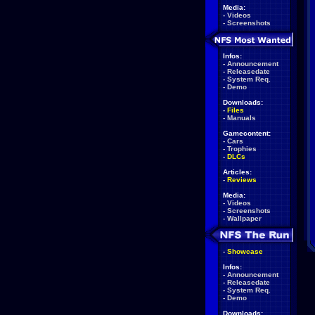
Media:
-
Videos
-
Screenshots
Infos:
-
Announcement
-
Releasedate
-
System Req.
-
Demo
Downloads:
-
Files
-
Manuals
Gamecontent:
-
Cars
-
Trophies
-
DLCs
Articles:
-
Reviews
Media:
-
Videos
-
Screenshots
-
Wallpaper
-
Showcase
Infos:
-
Announcement
-
Releasedate
-
System Req.
-
Demo
Downloads: