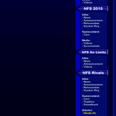
-
Videos
Infos:
-
News
-
Announcement
-
Releasedate
-
System Req.
Gamecontent:
-
Cars
Media:
-
Videos
-
Screenshots
Infos:
-
News
-
Announcement
-
Videos
Infos:
-
News
-
Announcement
-
Releasedate
-
System Req.
Gamecontent:
-
Cars
-
Trophies
-
Soundtrack
Articles:
-
Hands-On