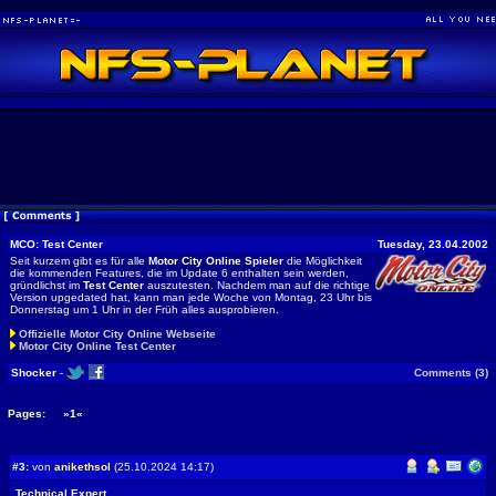
MCO: Test Center
Tuesday, 23.04.2002
Seit kurzem gibt es für alle
Motor City Online Spieler
die Möglichkeit
die kommenden Features, die im Update 6 enthalten sein werden,
gründlichst im
Test Center
auszutesten. Nachdem man auf die richtige
Version upgedated hat, kann man jede Woche von Montag, 23 Uhr bis
Donnerstag um 1 Uhr in der Früh alles ausprobieren.
Offizielle Motor City Online Webseite
Motor City Online Test Center
Shocker
-
Comments (3)
Pages:
»1«
#3:
von
anikethsol
(25.10.2024 14:17)
Technical Expert