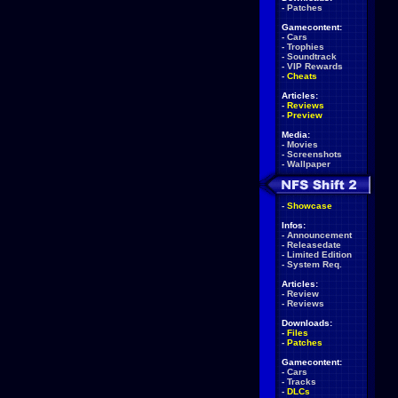
-
Patches
Gamecontent:
-
Cars
-
Trophies
-
Soundtrack
-
VIP Rewards
-
Cheats
Articles:
-
Reviews
-
Preview
Media:
-
Movies
-
Screenshots
-
Wallpaper
-
Showcase
Infos:
-
Announcement
-
Releasedate
-
Limited Edition
-
System Req.
Articles:
-
Review
-
Reviews
Downloads:
-
Files
-
Patches
Gamecontent:
-
Cars
-
Tracks
-
DLCs