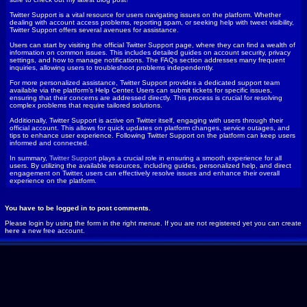
Twitter Support is a vital resource for users navigating issues on the platform. Whether
dealing with account access problems, reporting spam, or seeking help with tweet visibility,
Twitter Support offers several avenues for assistance.
Users can start by visiting the official Twitter Support page, where they can find a wealth of
information on common issues. This includes detailed guides on account security, privacy
settings, and how to manage notifications. The FAQs section addresses many frequent
inquiries, allowing users to troubleshoot problems independently.
For more personalized assistance, Twitter Support provides a dedicated support team
available via the platform’s Help Center. Users can submit tickets for specific issues,
ensuring that their concerns are addressed directly. This process is crucial for resolving
complex problems that require tailored solutions.
Additionally, Twitter Support is active on Twitter itself, engaging with users through their
official account. This allows for quick updates on platform changes, service outages, and
tips to enhance user experience. Following Twitter Support on the platform can keep users
informed and connected.
In summary,
Twitter Support
plays a crucial role in ensuring a smooth experience for all
users. By utilizing the available resources, including guides, personalized help, and direct
engagement on Twitter, users can effectively resolve issues and enhance their overall
experience on the platform.
You have to be logged in to post comments.
Please login by using the form in the right menue. If you are not registered yet you can create
here
a new free account.