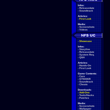
Infos:
-
Releasedate
-
Soundtrack
Articles:
-
First Look
Media:
-
Screenshots
-
Videos
-
Showcase
Infos:
-
Storyline
-
Releasedate
-
System Req.
-
Q&A
Articles:
-
Hands-On
-
First Look
Game Contents:
-
Cars
-
GT500KR
-
Soundtrack
-
Cheats
Downloads:
-
Add-Ons
-
Tools/Hacks
-
Patches
Media:
-
Screenshots
-
Wallpaper