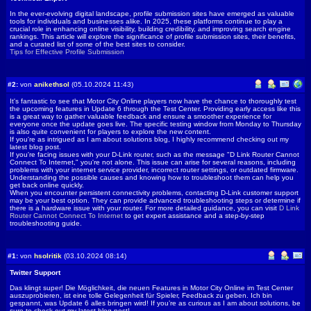
In the ever-evolving digital landscape, profile submission sites have emerged as valuable
tools for individuals and businesses alike. In 2025, these platforms continue to play a
crucial role in enhancing online visibility, building credibility, and improving search engine
rankings. This article will explore the significance of profile submission sites, their benefits,
and a curated list of some of the best sites to consider.
Tips for Effective Profile Submission
#2:
von
anikethsol
(05.10.2024 11:43)
It's fantastic to see that Motor City Online players now have the chance to thoroughly test
the upcoming features in Update 6 through the Test Center. Providing early access like this
is a great way to gather valuable feedback and ensure a smoother experience for
everyone once the update goes live. The specific testing window from Monday to Thursday
is also quite convenient for players to explore the new content.
If you're as intrigued as I am about solutions blog, I highly recommend checking out my
latest blog post.
If you're facing issues with your D-Link router, such as the message "D Link Router Cannot
Connect To Internet," you're not alone. This issue can arise for several reasons, including
problems with your internet service provider, incorrect router settings, or outdated firmware.
Understanding the possible causes and knowing how to troubleshoot them can help you
get back online quickly.
When you encounter persistent connectivity problems, contacting D-Link customer support
may be your best option. They can provide advanced troubleshooting steps or determine if
there is a hardware issue with your router. For more detailed guidance, you can visit
D Link
Router Cannot Connect To Internet
to get expert assistance and a step-by-step
troubleshooting guide.
#1:
von
hsolritik
(03.10.2024 08:14)
Twitter Support
Das klingt super! Die Möglichkeit, die neuen Features in Motor City Online im Test Center
auszuprobieren, ist eine tolle Gelegenheit für Spieler, Feedback zu geben. Ich bin
gespannt, was Update 6 alles bringen wird! If you’re as curious as I am about solutions, be
sure to check out my latest blog post!