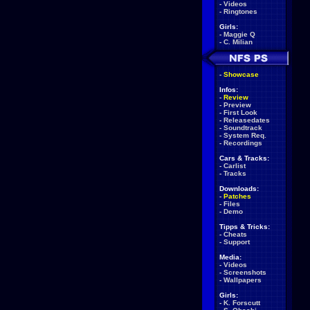
-
Videos
-
Ringtones
Girls:
-
Maggie Q
-
C. Milian
-
Showcase
Infos:
-
Review
-
Preview
-
First Look
-
Releasedates
-
Soundtrack
-
System Req.
-
Recordings
Cars & Tracks:
-
Carlist
-
Tracks
Downloads:
-
Patches
-
Files
-
Demo
Tipps & Tricks:
-
Cheats
-
Support
Media:
-
Videos
-
Screenshots
-
Wallpapers
Girls:
-
K. Forscutt