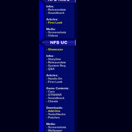
Infos:
-
Releasedate
-
Soundtrack
Articles:
-
First Look
Media:
-
Screenshots
-
Videos
-
Showcase
Infos:
-
Storyline
-
Releasedate
-
System Req.
-
Q&A
Articles:
-
Hands-On
-
First Look
Game Contents:
-
Cars
-
GT500KR
-
Soundtrack
-
Cheats
Downloads:
-
Add-Ons
-
Tools/Hacks
-
Patches
Media:
-
Screenshots
-
Wallpaper