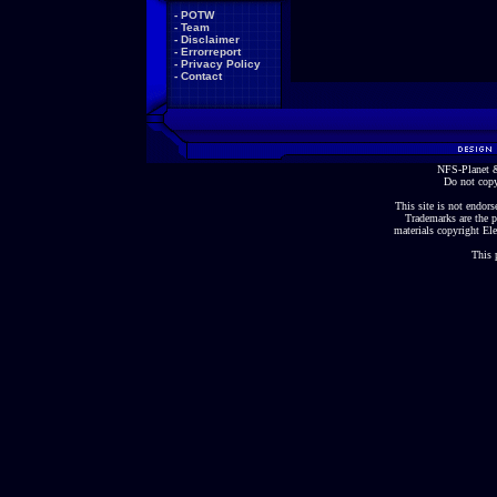
-
POTW
-
Team
-
Disclaimer
-
Errorreport
-
Privacy Policy
-
Contact
NFS-Planet &
Do not copy
This site is not endorse
Trademarks are the p
materials copyright Ele
This 