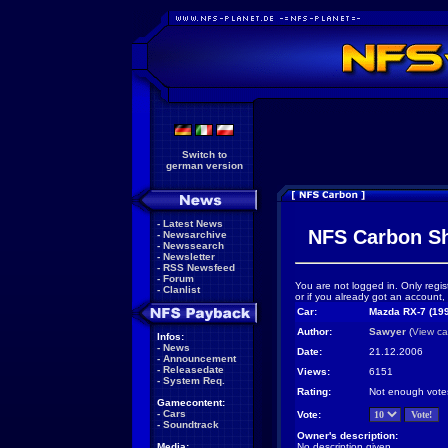
Switch to
german version
-
Latest News
NFS Carbon S
-
Newsarchive
-
Newssearch
-
Newsletter
-
RSS Newsfeed
-
Forum
You are not logged in. Only regis
-
Clanlist
or if you already got an account,
Car:
Mazda RX-7 (19
Author:
Sawyer
(
View ca
Infos:
-
News
Date:
21.12.2006
-
Announcement
-
Releasedate
Views:
6151
-
System Req.
Rating:
Not enough vote
Gamecontent:
-
Cars
Vote:
-
Soundtrack
Owner's description:
Media:
No description given