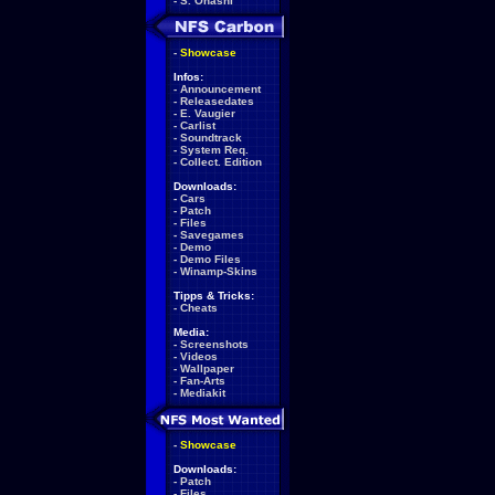
-
S. Ohashi
-
Showcase
Infos:
-
Announcement
-
Releasedates
-
E. Vaugier
-
Carlist
-
Soundtrack
-
System Req.
-
Collect. Edition
Downloads:
-
Cars
-
Patch
-
Files
-
Savegames
-
Demo
-
Demo Files
-
Winamp-Skins
Tipps & Tricks:
-
Cheats
Media:
-
Screenshots
-
Videos
-
Wallpaper
-
Fan-Arts
-
Mediakit
-
Showcase
Downloads:
-
Patch
-
Files