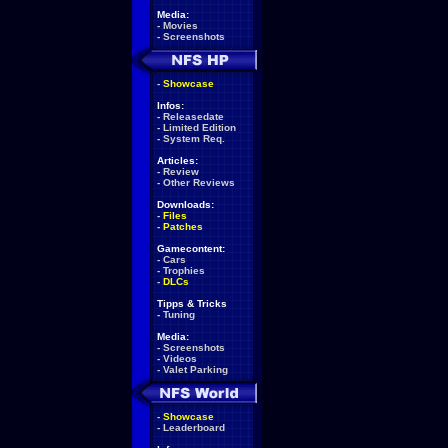
Media:
-
Movies
-
Screenshots
-
Showcase
Infos:
-
Releasedate
-
Limited Edition
-
System Req.
Articles:
-
Review
-
Other Reviews
Downloads:
-
Files
-
Patches
Gamecontent:
-
Cars
-
Trophies
-
DLCs
Tipps & Tricks
-
Tuning
Media:
-
Screenshots
-
Videos
-
Valet Parking
-
Showcase
-
Leaderboard