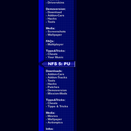
-
Driverskins
Demoversion:
-
Download
-
Addon-Cars
-
Hacks
-
Tools
Media:
-
Screenshots
-
Wallpaper
FAQs:
-
Multiplayer
Tipps&Tricks:
-
Cheats
-
Your Music
Downloads:
-
Addon-Cars
-
Addon-Tracks
-
Tools
-
Hacks
-
Patches
-
Demoversion
-
Mission-Mods
Tipps&Tricks:
-
Cheats
-
Tipps & Tricks
Media:
-
Movies
-
Wallpaper
-
Actionpics
Infos: