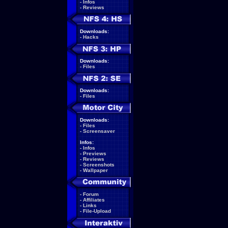
-
Infos
-
Reviews
Downloads:
-
Hacks
Downloads:
-
Files
Downloads:
-
Files
Downloads:
-
Files
-
Screensaver
Infos:
-
Infos
-
Previews
-
Reviews
-
Screenshots
-
Wallpaper
-
Forum
-
Affiliates
-
Links
-
File-Upload