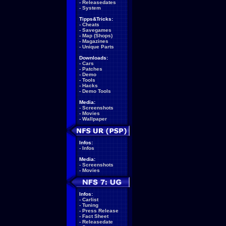
-
Releasedates
-
System
Tipps&Tricks:
-
Cheats
-
Savegames
-
Map (Shops)
-
Magazines
-
Unique Parts
Downloads:
-
Cars
-
Patches
-
Demo
-
Tools
-
Hacks
-
Demo Tools
Media:
-
Screenshots
-
Movies
-
Wallpaper
Infos:
-
Infos
Media:
-
Screenshots
-
Movies
Infos:
-
Carlist
-
Tuning
-
Press Release
-
Fact Sheet
-
Releasedate