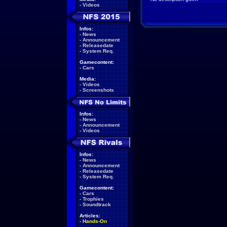
-
Videos
Infos:
-
News
-
Announcement
-
Releasedate
-
System Req.
Gamecontent:
-
Cars
Media:
-
Videos
-
Screenshots
Infos:
-
News
-
Announcement
-
Videos
Infos:
-
News
-
Announcement
-
Releasedate
-
System Req.
Gamecontent:
-
Cars
-
Trophies
-
Soundtrack
Articles:
-
Hands-On