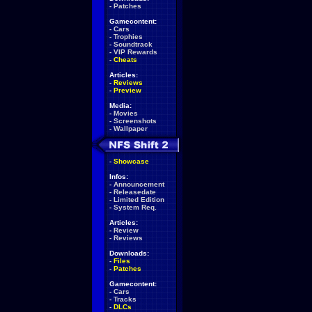
-
Patches
Gamecontent:
-
Cars
-
Trophies
-
Soundtrack
-
VIP Rewards
-
Cheats
Articles:
-
Reviews
-
Preview
Media:
-
Movies
-
Screenshots
-
Wallpaper
-
Showcase
Infos:
-
Announcement
-
Releasedate
-
Limited Edition
-
System Req.
Articles:
-
Review
-
Reviews
Downloads:
-
Files
-
Patches
Gamecontent:
-
Cars
-
Tracks
-
DLCs