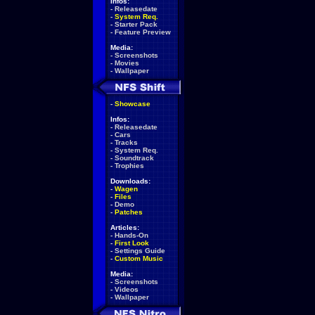
Infos:
-
Releasedate
-
System Req.
-
Starter Pack
-
Feature Preview
Media:
-
Screenshots
-
Movies
-
Wallpaper
-
Showcase
Infos:
-
Releasedate
-
Cars
-
Tracks
-
System Req.
-
Soundtrack
-
Trophies
Downloads:
-
Wagen
-
Files
-
Demo
-
Patches
Articles:
-
Hands-On
-
First Look
-
Settings Guide
-
Custom Music
Media:
-
Screenshots
-
Videos
-
Wallpaper