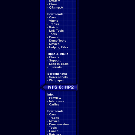
-
System
-
Clans
-
Q&amp;A
Downloads:
-
Cars
-
Vinyls
-
Tracks
-
Patch
-
LAN Tools
-
Tools
-
Demo
-
Demo Tools
-
Movies
-
Helping Files
Tipps & Tricks:
-
Cheats
-
Support
-
Drag in 18.8s
-
Tutorials
Screenshots:
-
Screenshots
-
Wallpaper
Info:
-
Preview
-
Interviews
-
Carlist
Downloads:
-
Cars
-
Tracks
-
Movies
-
Demoversion
-
Tools
-
Hacks
-
Patches