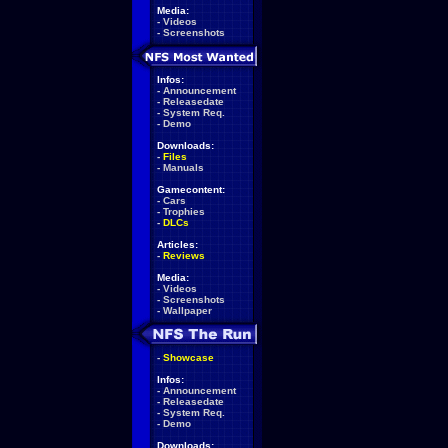
Media:
-
Videos
-
Screenshots
Infos:
-
Announcement
-
Releasedate
-
System Req.
-
Demo
Downloads:
-
Files
-
Manuals
Gamecontent:
-
Cars
-
Trophies
-
DLCs
Articles:
-
Reviews
Media:
-
Videos
-
Screenshots
-
Wallpaper
-
Showcase
Infos:
-
Announcement
-
Releasedate
-
System Req.
-
Demo
Downloads: