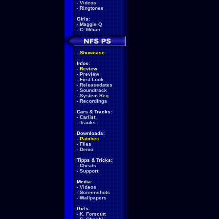
-
Videos
-
Ringtones
Girls:
-
Maggie Q
-
C. Milian
-
Showcase
Infos:
-
Review
-
Preview
-
First Look
-
Releasedates
-
Soundtrack
-
System Req.
-
Recordings
Cars & Tracks:
-
Carlist
-
Tracks
Downloads:
-
Patches
-
Files
-
Demo
Tipps & Tricks:
-
Cheats
-
Support
Media:
-
Videos
-
Screenshots
-
Wallpapers
Girls:
-
K. Forscutt