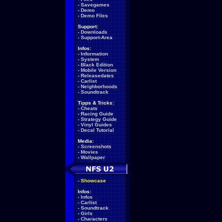
-
Savegames
-
Demo
-
Demo Files
Support:
-
Downloads
-
Support-Area
Infos:
-
Information
-
System
-
Black Edition
-
Mobile Version
-
Releasedates
-
Carlist
-
Neighborhoods
-
Soundtrack
Tipps & Tricks:
-
Cheats
-
Racing Guide
-
Strategy Guide
-
Vinyl Guides
-
Decal Tutorial
Media:
-
Screenshots
-
Movies
-
Wallpaper
-
Showcase
Infos:
-
Infos
-
Carlist
-
Soundtrack
-
Girls
-
Characters