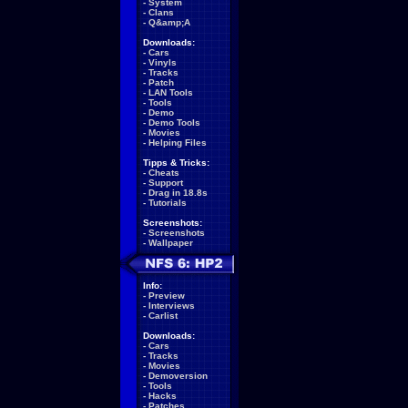
-
System
-
Clans
-
Q&amp;A
Downloads:
-
Cars
-
Vinyls
-
Tracks
-
Patch
-
LAN Tools
-
Tools
-
Demo
-
Demo Tools
-
Movies
-
Helping Files
Tipps & Tricks:
-
Cheats
-
Support
-
Drag in 18.8s
-
Tutorials
Screenshots:
-
Screenshots
-
Wallpaper
Info:
-
Preview
-
Interviews
-
Carlist
Downloads:
-
Cars
-
Tracks
-
Movies
-
Demoversion
-
Tools
-
Hacks
-
Patches