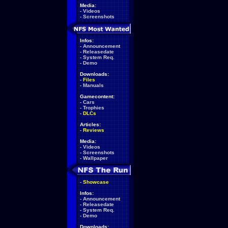
Media:
-
Videos
-
Screenshots
Infos:
-
Announcement
-
Releasedate
-
System Req.
-
Demo
Downloads:
-
Files
-
Manuals
Gamecontent:
-
Cars
-
Trophies
-
DLCs
Articles:
-
Reviews
Media:
-
Videos
-
Screenshots
-
Wallpaper
-
Showcase
Infos:
-
Announcement
-
Releasedate
-
System Req.
-
Demo
Downloads: