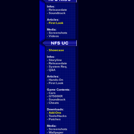
Infos:
-
Releasedate
-
Soundtrack
Articles:
-
First Look
Media:
-
Screenshots
-
Videos
-
Showcase
Infos:
-
Storyline
-
Releasedate
-
System Req.
-
Q&A
Articles:
-
Hands-On
-
First Look
Game Contents:
-
Cars
-
GT500KR
-
Soundtrack
-
Cheats
Downloads:
-
Add-Ons
-
Tools/Hacks
-
Patches
Media:
-
Screenshots
-
Wallpaper