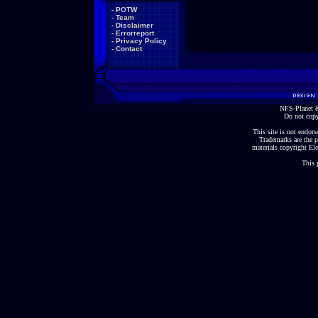
-
POTW
-
Team
-
Disclaimer
-
Errorreport
-
Privacy Policy
-
Contact
NFS-Planet &
Do not copy
This site is not endorse
Trademarks are the p
materials copyright Ele
This 