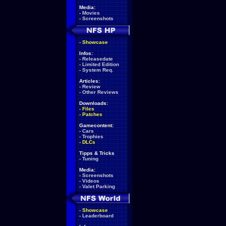
Media:
-
Movies
-
Screenshots
-
Showcase
Infos:
-
Releasedate
-
Limited Edition
-
System Req.
Articles:
-
Review
-
Other Reviews
Downloads:
-
Files
-
Patches
Gamecontent:
-
Cars
-
Trophies
-
DLCs
Tipps & Tricks
-
Tuning
Media:
-
Screenshots
-
Videos
-
Valet Parking
-
Showcase
-
Leaderboard