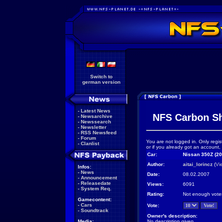
Switch to
german version
-
Latest News
NFS Carbon S
-
Newsarchive
-
Newssearch
-
Newsletter
-
RSS Newsfeed
-
Forum
You are not logged in. Only regis
-
Clanlist
or if you already got an account,
Car:
Nissan 350Z (20
Author:
aitai_lorincz
(
Vi
Infos:
-
News
Date:
08.02.2007
-
Announcement
-
Releasedate
Views:
6091
-
System Req.
Rating:
Not enough vote
Gamecontent:
-
Cars
Vote:
-
Soundtrack
Owner's description:
Media:
No description given