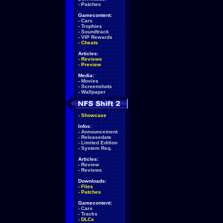
-
Patches
Gamecontent:
-
Cars
-
Trophies
-
Soundtrack
-
VIP Rewards
-
Cheats
Articles:
-
Reviews
-
Preview
Media:
-
Movies
-
Screenshots
-
Wallpaper
-
Showcase
Infos:
-
Announcement
-
Releasedate
-
Limited Edition
-
System Req.
Articles:
-
Review
-
Reviews
Downloads:
-
Files
-
Patches
Gamecontent:
-
Cars
-
Tracks
-
DLCs