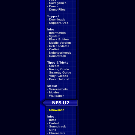
-
Savegames
-
Demo
-
Demo Files
Support:
-
Downloads
-
Support-Area
Infos:
-
Information
-
System
-
Black Edition
-
Mobile Version
-
Releasedates
-
Carlist
-
Neighborhoods
-
Soundtrack
Tipps & Tricks:
-
Cheats
-
Racing Guide
-
Strategy Guide
-
Vinyl Guides
-
Decal Tutorial
Media:
-
Screenshots
-
Movies
-
Wallpaper
-
Showcase
Infos:
-
Infos
-
Carlist
-
Soundtrack
-
Girls
-
Characters