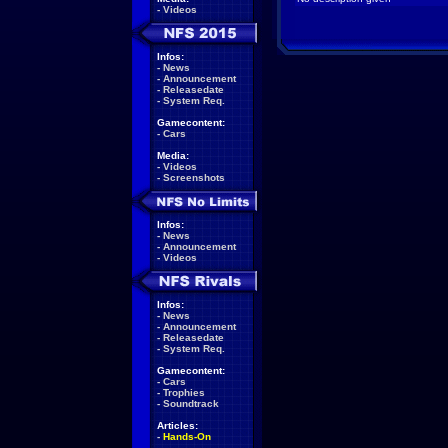
-
Videos
Infos:
-
News
-
Announcement
-
Releasedate
-
System Req.
Gamecontent:
-
Cars
Media:
-
Videos
-
Screenshots
Infos:
-
News
-
Announcement
-
Videos
Infos:
-
News
-
Announcement
-
Releasedate
-
System Req.
Gamecontent:
-
Cars
-
Trophies
-
Soundtrack
Articles:
-
Hands-On