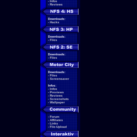
-
Infos
-
Reviews
Downloads:
-
Hacks
Downloads:
-
Files
Downloads:
-
Files
Downloads:
-
Files
-
Screensaver
Infos:
-
Infos
-
Previews
-
Reviews
-
Screenshots
-
Wallpaper
-
Forum
-
Affiliates
-
Links
-
File-Upload