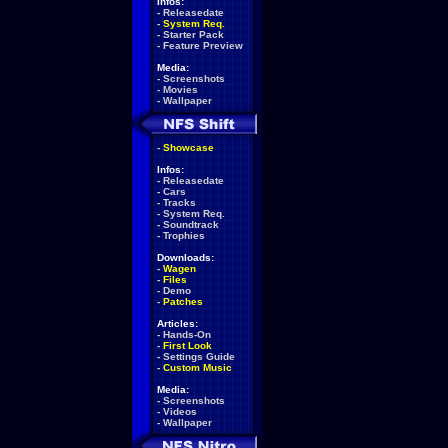
Infos:
-
Releasedate
-
System Req.
-
Starter Pack
-
Feature Preview
Media:
-
Screenshots
-
Movies
-
Wallpaper
-
Showcase
Infos:
-
Releasedate
-
Cars
-
Tracks
-
System Req.
-
Soundtrack
-
Trophies
Downloads:
-
Wagen
-
Files
-
Demo
-
Patches
Articles:
-
Hands-On
-
First Look
-
Settings Guide
-
Custom Music
Media:
-
Screenshots
-
Videos
-
Wallpaper