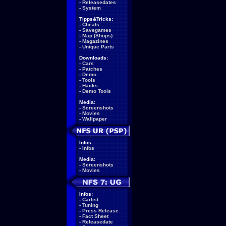
-
Releasedates
-
System
Tipps&Tricks:
-
Cheats
-
Savegames
-
Map (Shops)
-
Magazines
-
Unique Parts
Downloads:
-
Cars
-
Patches
-
Demo
-
Tools
-
Hacks
-
Demo Tools
Media:
-
Screenshots
-
Movies
-
Wallpaper
Infos:
-
Infos
Media:
-
Screenshots
-
Movies
Infos:
-
Carlist
-
Tuning
-
Press Release
-
Fact Sheet
-
Releasedate