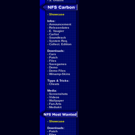
-
S. Ohashi
-
Showcase
Infos:
-
Announcement
-
Releasedates
-
E. Vaugier
-
Carlist
-
Soundtrack
-
System Req.
-
Collect. Edition
Downloads:
-
Cars
-
Patch
-
Files
-
Savegames
-
Demo
-
Demo Files
-
Winamp-Skins
Tipps & Tricks:
-
Cheats
Media:
-
Screenshots
-
Videos
-
Wallpaper
-
Fan-Arts
-
Mediakit
-
Showcase
Downloads:
-
Patch
-
Files