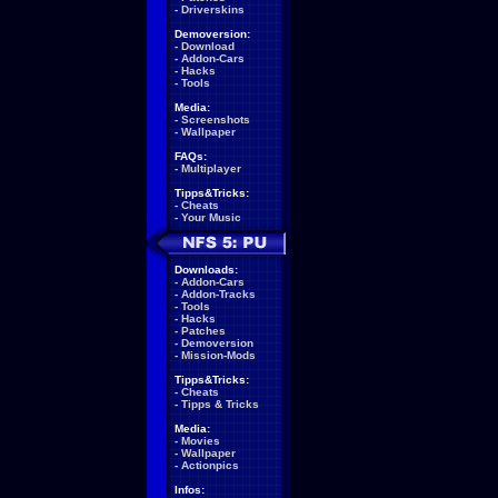
-
Driverskins
Demoversion:
-
Download
-
Addon-Cars
-
Hacks
-
Tools
Media:
-
Screenshots
-
Wallpaper
FAQs:
-
Multiplayer
Tipps&Tricks:
-
Cheats
-
Your Music
Downloads:
-
Addon-Cars
-
Addon-Tracks
-
Tools
-
Hacks
-
Patches
-
Demoversion
-
Mission-Mods
Tipps&Tricks:
-
Cheats
-
Tipps & Tricks
Media:
-
Movies
-
Wallpaper
-
Actionpics
Infos: