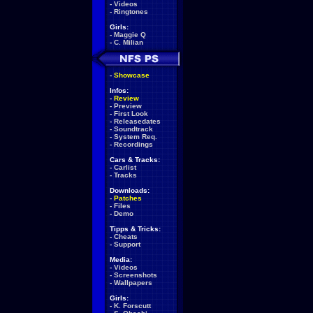
-
Videos
-
Ringtones
Girls:
-
Maggie Q
-
C. Milian
-
Showcase
Infos:
-
Review
-
Preview
-
First Look
-
Releasedates
-
Soundtrack
-
System Req.
-
Recordings
Cars & Tracks:
-
Carlist
-
Tracks
Downloads:
-
Patches
-
Files
-
Demo
Tipps & Tricks:
-
Cheats
-
Support
Media:
-
Videos
-
Screenshots
-
Wallpapers
Girls:
-
K. Forscutt