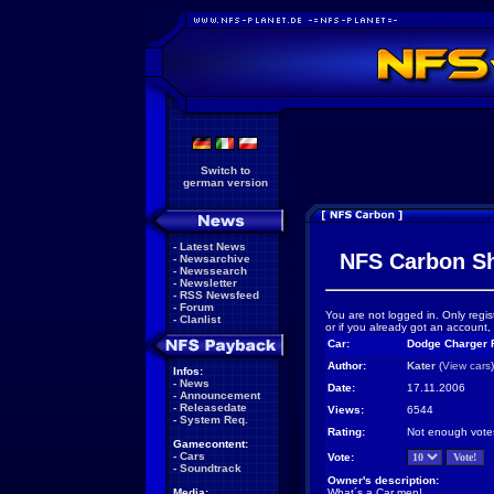
Switch to
german version
-
Latest News
NFS Carbon S
-
Newsarchive
-
Newssearch
-
Newsletter
-
RSS Newsfeed
-
Forum
You are not logged in. Only regis
-
Clanlist
or if you already got an account,
Car:
Dodge Charger R
Author:
Kater
(
View cars
)
Infos:
-
News
Date:
17.11.2006
-
Announcement
-
Releasedate
Views:
6544
-
System Req.
Rating:
Not enough vote
Gamecontent:
-
Cars
Vote:
-
Soundtrack
Owner's description:
Media:
What´s a Car men!