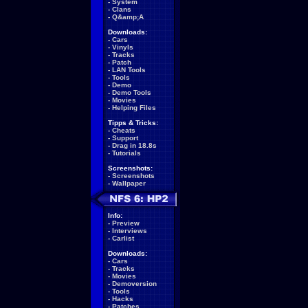
-
System
-
Clans
-
Q&amp;A
Downloads:
-
Cars
-
Vinyls
-
Tracks
-
Patch
-
LAN Tools
-
Tools
-
Demo
-
Demo Tools
-
Movies
-
Helping Files
Tipps & Tricks:
-
Cheats
-
Support
-
Drag in 18.8s
-
Tutorials
Screenshots:
-
Screenshots
-
Wallpaper
Info:
-
Preview
-
Interviews
-
Carlist
Downloads:
-
Cars
-
Tracks
-
Movies
-
Demoversion
-
Tools
-
Hacks
-
Patches