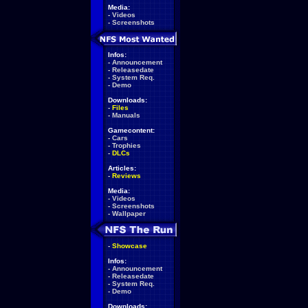
Media:
-
Videos
-
Screenshots
Infos:
-
Announcement
-
Releasedate
-
System Req.
-
Demo
Downloads:
-
Files
-
Manuals
Gamecontent:
-
Cars
-
Trophies
-
DLCs
Articles:
-
Reviews
Media:
-
Videos
-
Screenshots
-
Wallpaper
-
Showcase
Infos:
-
Announcement
-
Releasedate
-
System Req.
-
Demo
Downloads: