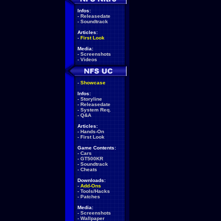
Infos:
-
Releasedate
-
Soundtrack
Articles:
-
First Look
Media:
-
Screenshots
-
Videos
-
Showcase
Infos:
-
Storyline
-
Releasedate
-
System Req.
-
Q&A
Articles:
-
Hands-On
-
First Look
Game Contents:
-
Cars
-
GT500KR
-
Soundtrack
-
Cheats
Downloads:
-
Add-Ons
-
Tools/Hacks
-
Patches
Media:
-
Screenshots
-
Wallpaper