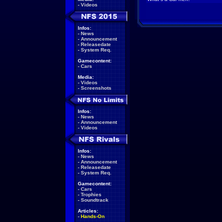
-
Videos
Infos:
-
News
-
Announcement
-
Releasedate
-
System Req.
Gamecontent:
-
Cars
Media:
-
Videos
-
Screenshots
Infos:
-
News
-
Announcement
-
Videos
Infos:
-
News
-
Announcement
-
Releasedate
-
System Req.
Gamecontent:
-
Cars
-
Trophies
-
Soundtrack
Articles:
-
Hands-On