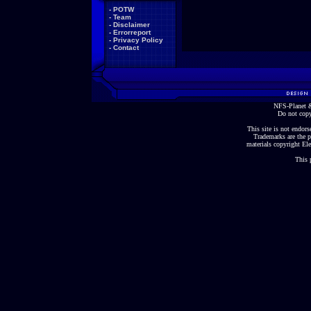
-
POTW
-
Team
-
Disclaimer
-
Errorreport
-
Privacy Policy
-
Contact
NFS-Planet &
Do not copy
This site is not endorse
Trademarks are the p
materials copyright Ele
This 