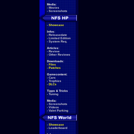
Media:
-
Movies
-
Screenshots
-
Showcase
Infos:
-
Releasedate
-
Limited Edition
-
System Req.
Articles:
-
Review
-
Other Reviews
Downloads:
-
Files
-
Patches
Gamecontent:
-
Cars
-
Trophies
-
DLCs
Tipps & Tricks
-
Tuning
Media:
-
Screenshots
-
Videos
-
Valet Parking
-
Showcase
-
Leaderboard