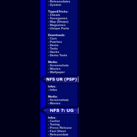
-
Releasedates
-
System
Tipps&Tricks:
-
Cheats
-
Savegames
-
Map (Shops)
-
Magazines
-
Unique Parts
Downloads:
-
Cars
-
Patches
-
Demo
-
Tools
-
Hacks
-
Demo Tools
Media:
-
Screenshots
-
Movies
-
Wallpaper
Infos:
-
Infos
Media:
-
Screenshots
-
Movies
Infos:
-
Carlist
-
Tuning
-
Press Release
-
Fact Sheet
-
Releasedate