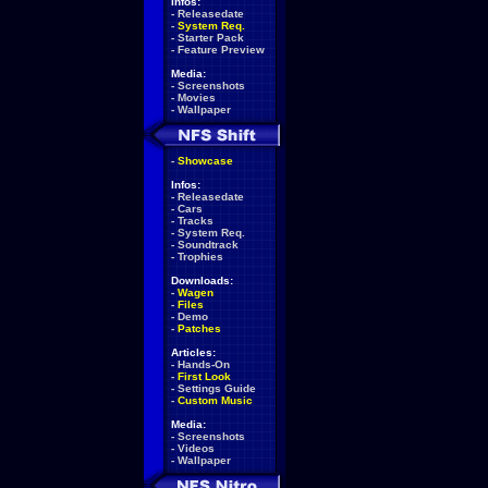
Infos:
-
Releasedate
-
System Req.
-
Starter Pack
-
Feature Preview
Media:
-
Screenshots
-
Movies
-
Wallpaper
-
Showcase
Infos:
-
Releasedate
-
Cars
-
Tracks
-
System Req.
-
Soundtrack
-
Trophies
Downloads:
-
Wagen
-
Files
-
Demo
-
Patches
Articles:
-
Hands-On
-
First Look
-
Settings Guide
-
Custom Music
Media:
-
Screenshots
-
Videos
-
Wallpaper