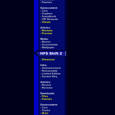
-
Patches
Gamecontent:
-
Cars
-
Trophies
-
Soundtrack
-
VIP Rewards
-
Cheats
Articles:
-
Reviews
-
Preview
Media:
-
Movies
-
Screenshots
-
Wallpaper
-
Showcase
Infos:
-
Announcement
-
Releasedate
-
Limited Edition
-
System Req.
Articles:
-
Review
-
Reviews
Downloads:
-
Files
-
Patches
Gamecontent:
-
Cars
-
Tracks
-
DLCs