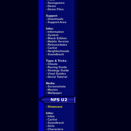
-
Savegames
-
Demo
-
Demo Files
Support:
-
Downloads
-
Support-Area
Infos:
-
Information
-
System
-
Black Edition
-
Mobile Version
-
Releasedates
-
Carlist
-
Neighborhoods
-
Soundtrack
Tipps & Tricks:
-
Cheats
-
Racing Guide
-
Strategy Guide
-
Vinyl Guides
-
Decal Tutorial
Media:
-
Screenshots
-
Movies
-
Wallpaper
-
Showcase
Infos:
-
Infos
-
Carlist
-
Soundtrack
-
Girls
-
Characters