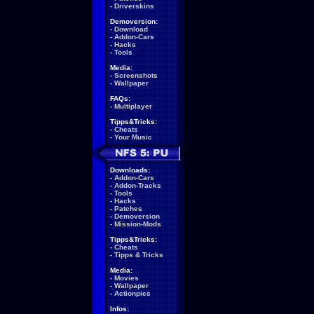
-
Driverskins
Demoversion:
-
Download
-
Addon-Cars
-
Hacks
-
Tools
Media:
-
Screenshots
-
Wallpaper
FAQs:
-
Multiplayer
Tipps&Tricks:
-
Cheats
-
Your Music
Downloads:
-
Addon-Cars
-
Addon-Tracks
-
Tools
-
Hacks
-
Patches
-
Demoversion
-
Mission-Mods
Tipps&Tricks:
-
Cheats
-
Tipps & Tricks
Media:
-
Movies
-
Wallpaper
-
Actionpics
Infos: