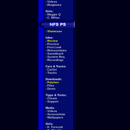
-
Videos
-
Ringtones
Girls:
-
Maggie Q
-
C. Milian
-
Showcase
Infos:
-
Review
-
Preview
-
First Look
-
Releasedates
-
Soundtrack
-
System Req.
-
Recordings
Cars & Tracks:
-
Carlist
-
Tracks
Downloads:
-
Patches
-
Files
-
Demo
Tipps & Tricks:
-
Cheats
-
Support
Media:
-
Videos
-
Screenshots
-
Wallpapers
Girls:
-
K. Forscutt