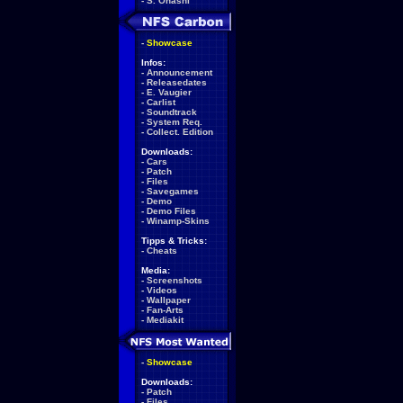
-
S. Ohashi
-
Showcase
Infos:
-
Announcement
-
Releasedates
-
E. Vaugier
-
Carlist
-
Soundtrack
-
System Req.
-
Collect. Edition
Downloads:
-
Cars
-
Patch
-
Files
-
Savegames
-
Demo
-
Demo Files
-
Winamp-Skins
Tipps & Tricks:
-
Cheats
Media:
-
Screenshots
-
Videos
-
Wallpaper
-
Fan-Arts
-
Mediakit
-
Showcase
Downloads:
-
Patch
-
Files