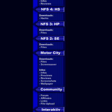
-
Infos
-
Reviews
Downloads:
-
Hacks
Downloads:
-
Files
Downloads:
-
Files
Downloads:
-
Files
-
Screensaver
Infos:
-
Infos
-
Previews
-
Reviews
-
Screenshots
-
Wallpaper
-
Forum
-
Affiliates
-
Links
-
File-Upload