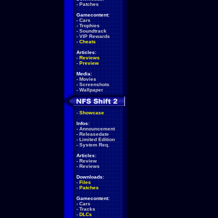
-
Patches
Gamecontent:
-
Cars
-
Trophies
-
Soundtrack
-
VIP Rewards
-
Cheats
Articles:
-
Reviews
-
Preview
Media:
-
Movies
-
Screenshots
-
Wallpaper
-
Showcase
Infos:
-
Announcement
-
Releasedate
-
Limited Edition
-
System Req.
Articles:
-
Review
-
Reviews
Downloads:
-
Files
-
Patches
Gamecontent:
-
Cars
-
Tracks
-
DLCs