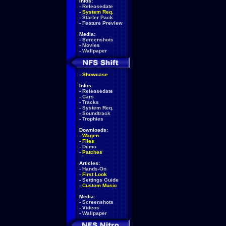
Infos:
-
Releasedate
-
System Req.
-
Starter Pack
-
Feature Preview
Media:
-
Screenshots
-
Movies
-
Wallpaper
-
Showcase
Infos:
-
Releasedate
-
Cars
-
Tracks
-
System Req.
-
Soundtrack
-
Trophies
Downloads:
-
Wagen
-
Files
-
Demo
-
Patches
Articles:
-
Hands-On
-
First Look
-
Settings Guide
-
Custom Music
Media:
-
Screenshots
-
Videos
-
Wallpaper