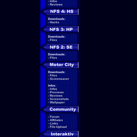
-
Infos
-
Reviews
Downloads:
-
Hacks
Downloads:
-
Files
Downloads:
-
Files
Downloads:
-
Files
-
Screensaver
Infos:
-
Infos
-
Previews
-
Reviews
-
Screenshots
-
Wallpaper
-
Forum
-
Affiliates
-
Links
-
File-Upload