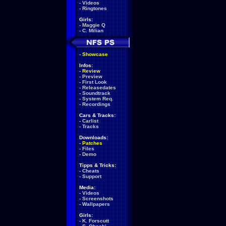
-
Videos
-
Ringtones
Girls:
-
Maggie Q
-
C. Milian
-
Showcase
Infos:
-
Review
-
Preview
-
First Look
-
Releasedates
-
Soundtrack
-
System Req.
-
Recordings
Cars & Tracks:
-
Carlist
-
Tracks
Downloads:
-
Patches
-
Files
-
Demo
Tipps & Tricks:
-
Cheats
-
Support
Media:
-
Videos
-
Screenshots
-
Wallpapers
Girls:
-
K. Forscutt