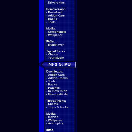
-
Driverskins
Demoversion:
-
Download
-
Addon-Cars
-
Hacks
-
Tools
Media:
-
Screenshots
-
Wallpaper
FAQs:
-
Multiplayer
Tipps&Tricks:
-
Cheats
-
Your Music
Downloads:
-
Addon-Cars
-
Addon-Tracks
-
Tools
-
Hacks
-
Patches
-
Demoversion
-
Mission-Mods
Tipps&Tricks:
-
Cheats
-
Tipps & Tricks
Media:
-
Movies
-
Wallpaper
-
Actionpics
Infos: