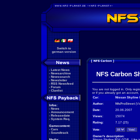
Switch to
german version
-
Latest News
NFS Carbon S
-
Newsarchive
-
Newssearch
-
Newsletter
-
RSS Newsfeed
-
Forum
You are not logged in. Only regis
-
Clanlist
or if you already got an account,
Car:
Nissan Skyline 
Author:
NfsProStreet
(
Vi
Infos:
-
News
Date:
20.06.2007
-
Announcement
-
Releasedate
Views:
15074
-
System Req.
Rating:
7.17 (25)
Gamecontent:
-
Cars
Vote:
-
Soundtrack
Owner's description:
Media:
Nissan Skyline R34 GT-R...Like i