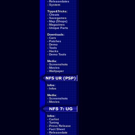
-
Releasedates
-
System
Tipps&Tricks:
-
Cheats
-
Savegames
-
Map (Shops)
-
Magazines
-
Unique Parts
Downloads:
-
Cars
-
Patches
-
Demo
-
Tools
-
Hacks
-
Demo Tools
Media:
-
Screenshots
-
Movies
-
Wallpaper
Infos:
-
Infos
Media:
-
Screenshots
-
Movies
Infos:
-
Carlist
-
Tuning
-
Press Release
-
Fact Sheet
-
Releasedate