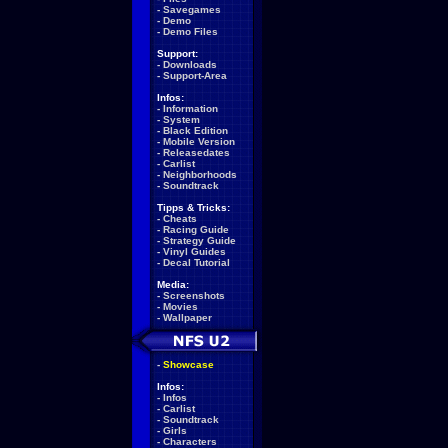
-
Savegames
-
Demo
-
Demo Files
Support:
-
Downloads
-
Support-Area
Infos:
-
Information
-
System
-
Black Edition
-
Mobile Version
-
Releasedates
-
Carlist
-
Neighborhoods
-
Soundtrack
Tipps & Tricks:
-
Cheats
-
Racing Guide
-
Strategy Guide
-
Vinyl Guides
-
Decal Tutorial
Media:
-
Screenshots
-
Movies
-
Wallpaper
-
Showcase
Infos:
-
Infos
-
Carlist
-
Soundtrack
-
Girls
-
Characters