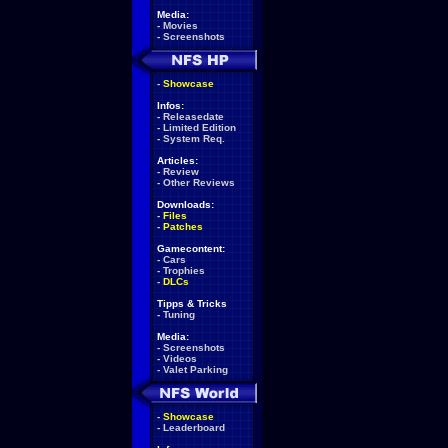
Media:
-
Movies
-
Screenshots
-
Showcase
Infos:
-
Releasedate
-
Limited Edition
-
System Req.
Articles:
-
Review
-
Other Reviews
Downloads:
-
Files
-
Patches
Gamecontent:
-
Cars
-
Trophies
-
DLCs
Tipps & Tricks
-
Tuning
Media:
-
Screenshots
-
Videos
-
Valet Parking
-
Showcase
-
Leaderboard