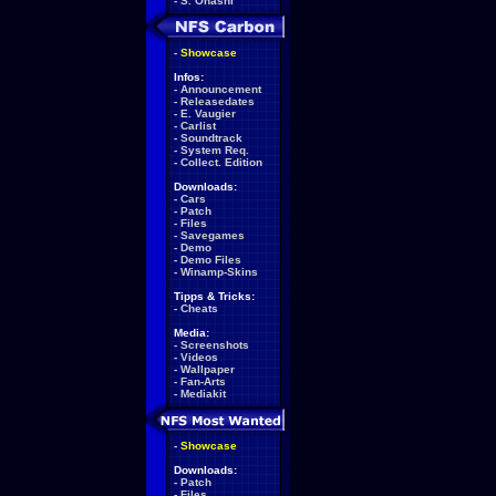
-
S. Ohashi
-
Showcase
Infos:
-
Announcement
-
Releasedates
-
E. Vaugier
-
Carlist
-
Soundtrack
-
System Req.
-
Collect. Edition
Downloads:
-
Cars
-
Patch
-
Files
-
Savegames
-
Demo
-
Demo Files
-
Winamp-Skins
Tipps & Tricks:
-
Cheats
Media:
-
Screenshots
-
Videos
-
Wallpaper
-
Fan-Arts
-
Mediakit
-
Showcase
Downloads:
-
Patch
-
Files