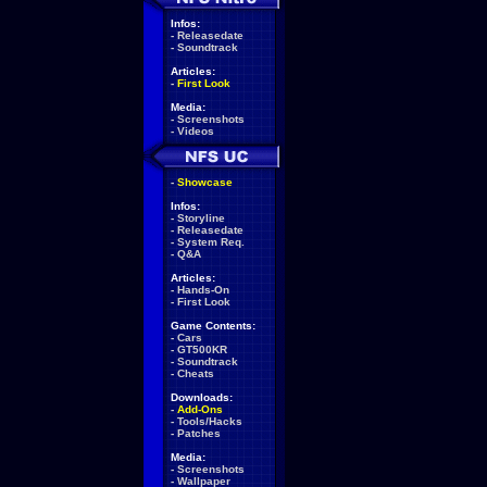
Infos:
-
Releasedate
-
Soundtrack
Articles:
-
First Look
Media:
-
Screenshots
-
Videos
-
Showcase
Infos:
-
Storyline
-
Releasedate
-
System Req.
-
Q&A
Articles:
-
Hands-On
-
First Look
Game Contents:
-
Cars
-
GT500KR
-
Soundtrack
-
Cheats
Downloads:
-
Add-Ons
-
Tools/Hacks
-
Patches
Media:
-
Screenshots
-
Wallpaper