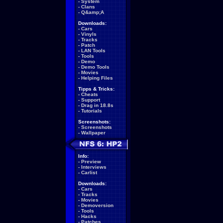
-
System
-
Clans
-
Q&amp;A
Downloads:
-
Cars
-
Vinyls
-
Tracks
-
Patch
-
LAN Tools
-
Tools
-
Demo
-
Demo Tools
-
Movies
-
Helping Files
Tipps & Tricks:
-
Cheats
-
Support
-
Drag in 18.8s
-
Tutorials
Screenshots:
-
Screenshots
-
Wallpaper
Info:
-
Preview
-
Interviews
-
Carlist
Downloads:
-
Cars
-
Tracks
-
Movies
-
Demoversion
-
Tools
-
Hacks
-
Patches