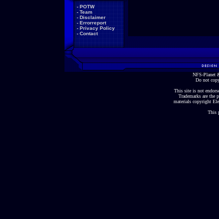
-
POTW
-
Team
-
Disclaimer
-
Errorreport
-
Privacy Policy
-
Contact
NFS-Planet &
Do not copy
This site is not endorse
Trademarks are the p
materials copyright Ele
This 