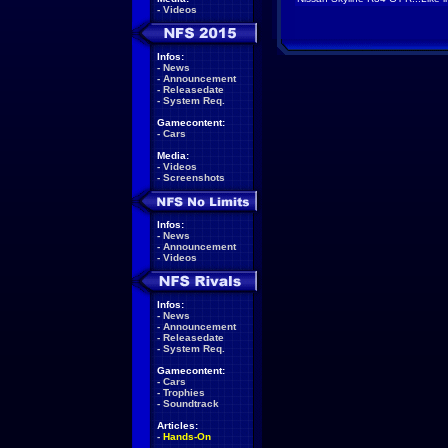
-
Videos
Infos:
-
News
-
Announcement
-
Releasedate
-
System Req.
Gamecontent:
-
Cars
Media:
-
Videos
-
Screenshots
Infos:
-
News
-
Announcement
-
Videos
Infos:
-
News
-
Announcement
-
Releasedate
-
System Req.
Gamecontent:
-
Cars
-
Trophies
-
Soundtrack
Articles:
-
Hands-On