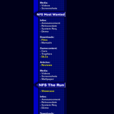
Media:
-
Videos
-
Screenshots
Infos:
-
Announcement
-
Releasedate
-
System Req.
-
Demo
Downloads:
-
Files
-
Manuals
Gamecontent:
-
Cars
-
Trophies
-
DLCs
Articles:
-
Reviews
Media:
-
Videos
-
Screenshots
-
Wallpaper
-
Showcase
Infos:
-
Announcement
-
Releasedate
-
System Req.
-
Demo
Downloads: