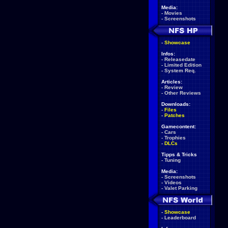
Media:
-
Movies
-
Screenshots
-
Showcase
Infos:
-
Releasedate
-
Limited Edition
-
System Req.
Articles:
-
Review
-
Other Reviews
Downloads:
-
Files
-
Patches
Gamecontent:
-
Cars
-
Trophies
-
DLCs
Tipps & Tricks
-
Tuning
Media:
-
Screenshots
-
Videos
-
Valet Parking
-
Showcase
-
Leaderboard