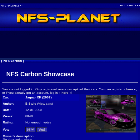
NFS Carbon Showcase
You are not logged in. Only registered users can upload their cars. You can register
»
here
«
,
or if you already got an account, log in
»
here
«
!
Car:
Jaguar XK (2007)
Author:
B-Style
(
View cars
)
Date:
12.01.2008
Views:
8040
Rating:
Not enough votes
Vote:
Owner's description:
No description given