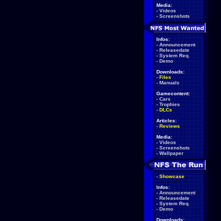
Media:
-
Videos
-
Screenshots
Infos:
-
Announcement
-
Releasedate
-
System Req.
-
Demo
Downloads:
-
Files
-
Manuals
Gamecontent:
-
Cars
-
Trophies
-
DLCs
Articles:
-
Reviews
Media:
-
Videos
-
Screenshots
-
Wallpaper
-
Showcase
Infos:
-
Announcement
-
Releasedate
-
System Req.
-
Demo
Downloads: