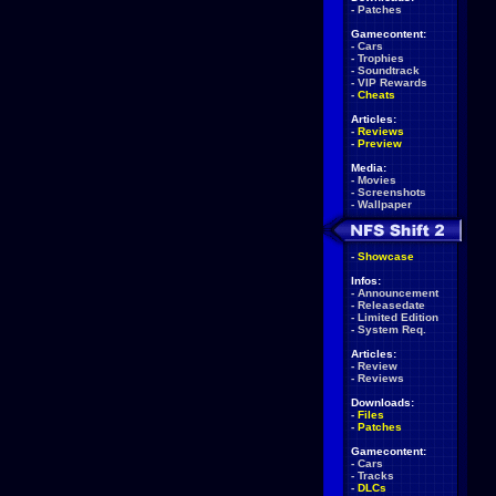
-
Patches
Gamecontent:
-
Cars
-
Trophies
-
Soundtrack
-
VIP Rewards
-
Cheats
Articles:
-
Reviews
-
Preview
Media:
-
Movies
-
Screenshots
-
Wallpaper
-
Showcase
Infos:
-
Announcement
-
Releasedate
-
Limited Edition
-
System Req.
Articles:
-
Review
-
Reviews
Downloads:
-
Files
-
Patches
Gamecontent:
-
Cars
-
Tracks
-
DLCs