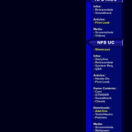
Infos:
-
Releasedate
-
Soundtrack
Articles:
-
First Look
Media:
-
Screenshots
-
Videos
-
Showcase
Infos:
-
Storyline
-
Releasedate
-
System Req.
-
Q&A
Articles:
-
Hands-On
-
First Look
Game Contents:
-
Cars
-
GT500KR
-
Soundtrack
-
Cheats
Downloads:
-
Add-Ons
-
Tools/Hacks
-
Patches
Media:
-
Screenshots
-
Wallpaper