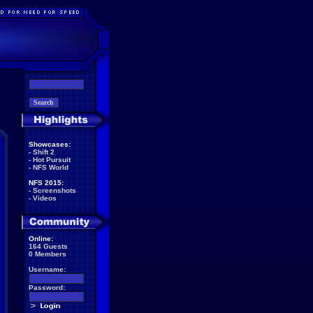
Showcases:
-
Shift 2
-
Hot Pursuit
-
NFS World
NFS 2015:
-
Screenshots
-
Videos
Online:
164 Guests
0 Members
Username:
Password: