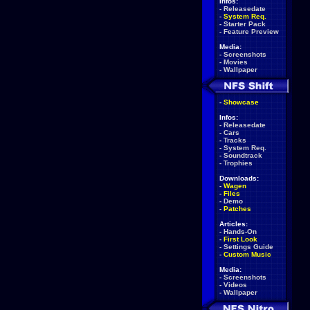
Infos:
-
Releasedate
-
System Req.
-
Starter Pack
-
Feature Preview
Media:
-
Screenshots
-
Movies
-
Wallpaper
-
Showcase
Infos:
-
Releasedate
-
Cars
-
Tracks
-
System Req.
-
Soundtrack
-
Trophies
Downloads:
-
Wagen
-
Files
-
Demo
-
Patches
Articles:
-
Hands-On
-
First Look
-
Settings Guide
-
Custom Music
Media:
-
Screenshots
-
Videos
-
Wallpaper