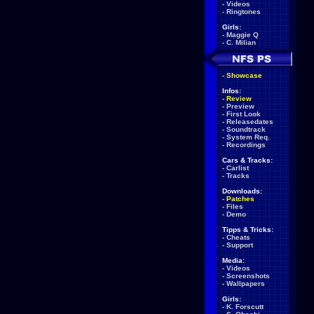
-
Videos
-
Ringtones
Girls:
-
Maggie Q
-
C. Milian
-
Showcase
Infos:
-
Review
-
Preview
-
First Look
-
Releasedates
-
Soundtrack
-
System Req.
-
Recordings
Cars & Tracks:
-
Carlist
-
Tracks
Downloads:
-
Patches
-
Files
-
Demo
Tipps & Tricks:
-
Cheats
-
Support
Media:
-
Videos
-
Screenshots
-
Wallpapers
Girls:
-
K. Forscutt