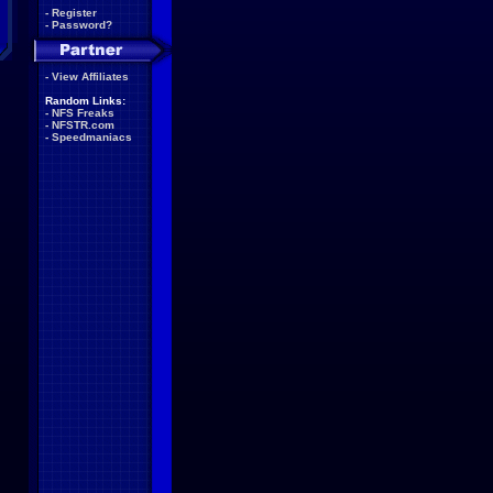
-
Register
-
Password?
-
View Affiliates
Random Links:
-
NFS Freaks
-
NFSTR.com
-
Speedmaniacs