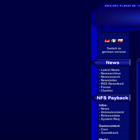
Switch to
german version
-
Latest News
-
Newsarchive
-
Newssearch
-
Newsletter
-
RSS Newsfeed
-
Forum
-
Clanlist
Infos:
-
News
-
Announcement
-
Releasedate
-
System Req.
Gamecontent:
-
Cars
-
Soundtrack
Media: