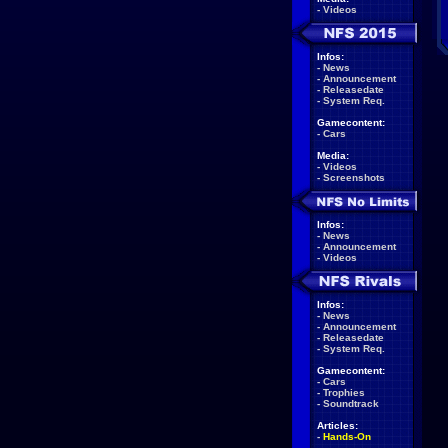
-
Videos
Infos:
-
News
-
Announcement
-
Releasedate
-
System Req.
Gamecontent:
-
Cars
Media:
-
Videos
-
Screenshots
Infos:
-
News
-
Announcement
-
Videos
Infos:
-
News
-
Announcement
-
Releasedate
-
System Req.
Gamecontent:
-
Cars
-
Trophies
-
Soundtrack
Articles:
-
Hands-On