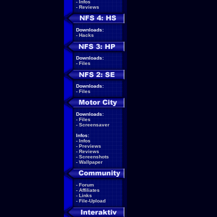
-
Infos
-
Reviews
Downloads:
-
Hacks
Downloads:
-
Files
Downloads:
-
Files
Downloads:
-
Files
-
Screensaver
Infos:
-
Infos
-
Previews
-
Reviews
-
Screenshots
-
Wallpaper
-
Forum
-
Affiliates
-
Links
-
File-Upload