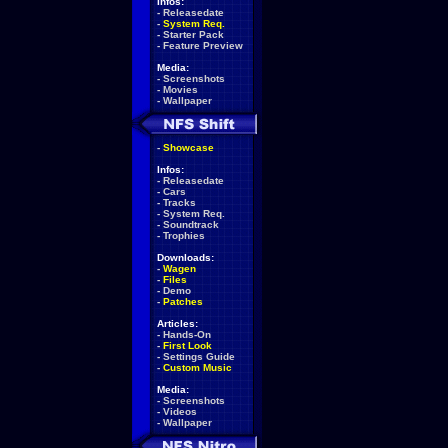
Infos:
-
Releasedate
-
System Req.
-
Starter Pack
-
Feature Preview
Media:
-
Screenshots
-
Movies
-
Wallpaper
-
Showcase
Infos:
-
Releasedate
-
Cars
-
Tracks
-
System Req.
-
Soundtrack
-
Trophies
Downloads:
-
Wagen
-
Files
-
Demo
-
Patches
Articles:
-
Hands-On
-
First Look
-
Settings Guide
-
Custom Music
Media:
-
Screenshots
-
Videos
-
Wallpaper