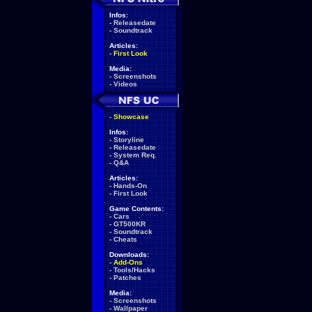
Infos:
-
Releasedate
-
Soundtrack
Articles:
-
First Look
Media:
-
Screenshots
-
Videos
-
Showcase
Infos:
-
Storyline
-
Releasedate
-
System Req.
-
Q&A
Articles:
-
Hands-On
-
First Look
Game Contents:
-
Cars
-
GT500KR
-
Soundtrack
-
Cheats
Downloads:
-
Add-Ons
-
Tools/Hacks
-
Patches
Media:
-
Screenshots
-
Wallpaper