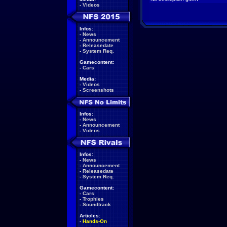
-
Videos
Infos:
-
News
-
Announcement
-
Releasedate
-
System Req.
Gamecontent:
-
Cars
Media:
-
Videos
-
Screenshots
Infos:
-
News
-
Announcement
-
Videos
Infos:
-
News
-
Announcement
-
Releasedate
-
System Req.
Gamecontent:
-
Cars
-
Trophies
-
Soundtrack
Articles:
-
Hands-On