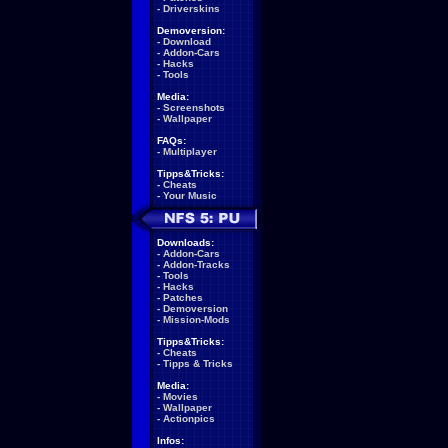
-
Driverskins
Demoversion:
-
Download
-
Addon-Cars
-
Hacks
-
Tools
Media:
-
Screenshots
-
Wallpaper
FAQs:
-
Multiplayer
Tipps&Tricks:
-
Cheats
-
Your Music
Downloads:
-
Addon-Cars
-
Addon-Tracks
-
Tools
-
Hacks
-
Patches
-
Demoversion
-
Mission-Mods
Tipps&Tricks:
-
Cheats
-
Tipps & Tricks
Media:
-
Movies
-
Wallpaper
-
Actionpics
Infos: