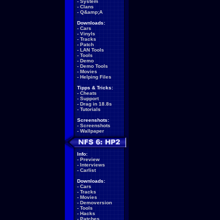
-
System
-
Clans
-
Q&amp;A
Downloads:
-
Cars
-
Vinyls
-
Tracks
-
Patch
-
LAN Tools
-
Tools
-
Demo
-
Demo Tools
-
Movies
-
Helping Files
Tipps & Tricks:
-
Cheats
-
Support
-
Drag in 18.8s
-
Tutorials
Screenshots:
-
Screenshots
-
Wallpaper
Info:
-
Preview
-
Interviews
-
Carlist
Downloads:
-
Cars
-
Tracks
-
Movies
-
Demoversion
-
Tools
-
Hacks
-
Patches