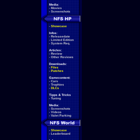
Media:
-
Movies
-
Screenshots
-
Showcase
Infos:
-
Releasedate
-
Limited Edition
-
System Req.
Articles:
-
Review
-
Other Reviews
Downloads:
-
Files
-
Patches
Gamecontent:
-
Cars
-
Trophies
-
DLCs
Tipps & Tricks
-
Tuning
Media:
-
Screenshots
-
Videos
-
Valet Parking
-
Showcase
-
Leaderboard