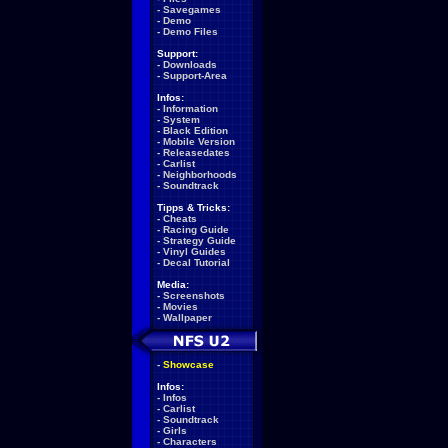
-
Savegames
-
Demo
-
Demo Files
Support:
-
Downloads
-
Support-Area
Infos:
-
Information
-
System
-
Black Edition
-
Mobile Version
-
Releasedates
-
Carlist
-
Neighborhoods
-
Soundtrack
Tipps & Tricks:
-
Cheats
-
Racing Guide
-
Strategy Guide
-
Vinyl Guides
-
Decal Tutorial
Media:
-
Screenshots
-
Movies
-
Wallpaper
-
Showcase
Infos:
-
Infos
-
Carlist
-
Soundtrack
-
Girls
-
Characters