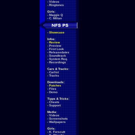
-
Videos
-
Ringtones
Girls:
-
Maggie Q
-
C. Milian
-
Showcase
Infos:
-
Review
-
Preview
-
First Look
-
Releasedates
-
Soundtrack
-
System Req.
-
Recordings
Cars & Tracks:
-
Carlist
-
Tracks
Downloads:
-
Patches
-
Files
-
Demo
Tipps & Tricks:
-
Cheats
-
Support
Media:
-
Videos
-
Screenshots
-
Wallpapers
Girls:
-
K. Forscutt