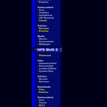
-
Patches
Gamecontent:
-
Cars
-
Trophies
-
Soundtrack
-
VIP Rewards
-
Cheats
Articles:
-
Reviews
-
Preview
Media:
-
Movies
-
Screenshots
-
Wallpaper
-
Showcase
Infos:
-
Announcement
-
Releasedate
-
Limited Edition
-
System Req.
Articles:
-
Review
-
Reviews
Downloads:
-
Files
-
Patches
Gamecontent:
-
Cars
-
Tracks
-
DLCs