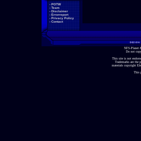
-
POTW
-
Team
-
Disclaimer
-
Errorreport
-
Privacy Policy
-
Contact
NFS-Planet &
Do not copy
This site is not endorse
Trademarks are the p
materials copyright Ele
This 