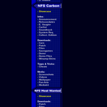
-
S. Ohashi
-
Showcase
Infos:
-
Announcement
-
Releasedates
-
E. Vaugier
-
Carlist
-
Soundtrack
-
System Req.
-
Collect. Edition
Downloads:
-
Cars
-
Patch
-
Files
-
Savegames
-
Demo
-
Demo Files
-
Winamp-Skins
Tipps & Tricks:
-
Cheats
Media:
-
Screenshots
-
Videos
-
Wallpaper
-
Fan-Arts
-
Mediakit
-
Showcase
Downloads:
-
Patch
-
Files