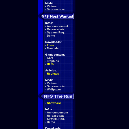
Media:
-
Videos
-
Screenshots
Infos:
-
Announcement
-
Releasedate
-
System Req.
-
Demo
Downloads:
-
Files
-
Manuals
Gamecontent:
-
Cars
-
Trophies
-
DLCs
Articles:
-
Reviews
Media:
-
Videos
-
Screenshots
-
Wallpaper
-
Showcase
Infos:
-
Announcement
-
Releasedate
-
System Req.
-
Demo
Downloads: