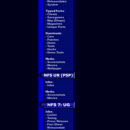
-
Releasedates
-
System
Tipps&Tricks:
-
Cheats
-
Savegames
-
Map (Shops)
-
Magazines
-
Unique Parts
Downloads:
-
Cars
-
Patches
-
Demo
-
Tools
-
Hacks
-
Demo Tools
Media:
-
Screenshots
-
Movies
-
Wallpaper
Infos:
-
Infos
Media:
-
Screenshots
-
Movies
Infos:
-
Carlist
-
Tuning
-
Press Release
-
Fact Sheet
-
Releasedate