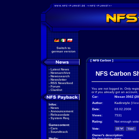
Switch to
german version
-
Latest News
NFS Carbon S
-
Newsarchive
-
Newssearch
-
Newsletter
-
RSS Newsfeed
-
Forum
You are not logged in. Only regis
-
Clanlist
or if you already got an account,
Car:
Nissan 350Z (20
Author:
Kadirstyle
(
View
Infos:
-
News
Date:
03.02.2008
-
Announcement
-
Releasedate
Views:
7531
-
System Req.
Rating:
Not enough vote
Gamecontent:
-
Cars
Vote:
-
Soundtrack
Owner's description:
Media:
No description given