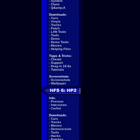
-
System
-
Clans
-
Q&amp;A
Downloads:
-
Cars
-
Vinyls
-
Tracks
-
Patch
-
LAN Tools
-
Tools
-
Demo
-
Demo Tools
-
Movies
-
Helping Files
Tipps & Tricks:
-
Cheats
-
Support
-
Drag in 18.8s
-
Tutorials
Screenshots:
-
Screenshots
-
Wallpaper
Info:
-
Preview
-
Interviews
-
Carlist
Downloads:
-
Cars
-
Tracks
-
Movies
-
Demoversion
-
Tools
-
Hacks
-
Patches