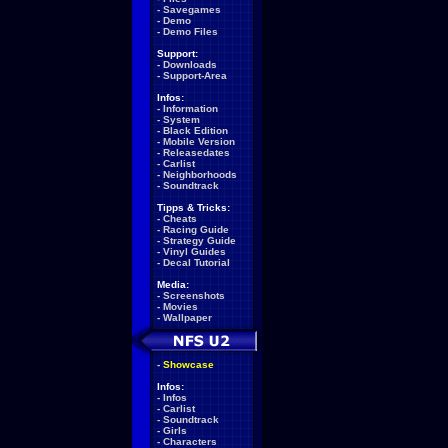
-
Savegames
-
Demo
-
Demo Files
Support:
-
Downloads
-
Support-Area
Infos:
-
Information
-
System
-
Black Edition
-
Mobile Version
-
Releasedates
-
Carlist
-
Neighborhoods
-
Soundtrack
Tipps & Tricks:
-
Cheats
-
Racing Guide
-
Strategy Guide
-
Vinyl Guides
-
Decal Tutorial
Media:
-
Screenshots
-
Movies
-
Wallpaper
-
Showcase
Infos:
-
Infos
-
Carlist
-
Soundtrack
-
Girls
-
Characters