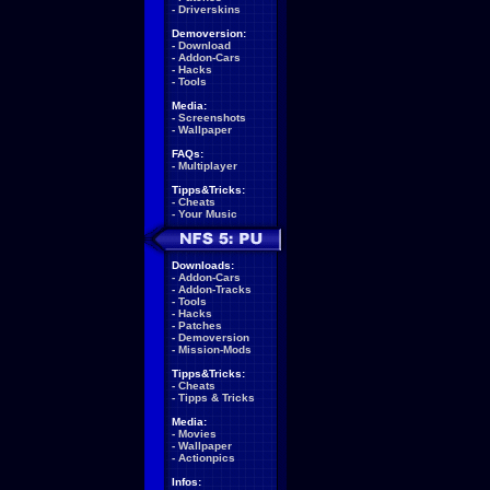
-
Driverskins
Demoversion:
-
Download
-
Addon-Cars
-
Hacks
-
Tools
Media:
-
Screenshots
-
Wallpaper
FAQs:
-
Multiplayer
Tipps&Tricks:
-
Cheats
-
Your Music
Downloads:
-
Addon-Cars
-
Addon-Tracks
-
Tools
-
Hacks
-
Patches
-
Demoversion
-
Mission-Mods
Tipps&Tricks:
-
Cheats
-
Tipps & Tricks
Media:
-
Movies
-
Wallpaper
-
Actionpics
Infos: