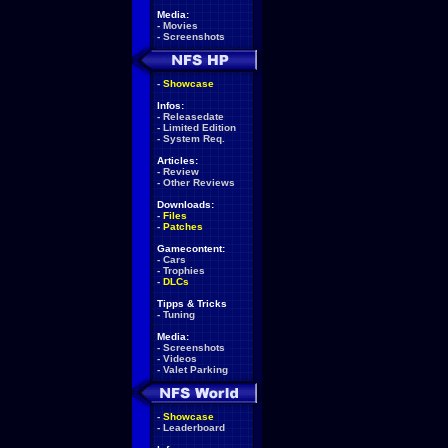
Media:
-
Movies
-
Screenshots
-
Showcase
Infos:
-
Releasedate
-
Limited Edition
-
System Req.
Articles:
-
Review
-
Other Reviews
Downloads:
-
Files
-
Patches
Gamecontent:
-
Cars
-
Trophies
-
DLCs
Tipps & Tricks
-
Tuning
Media:
-
Screenshots
-
Videos
-
Valet Parking
-
Showcase
-
Leaderboard