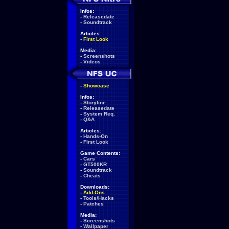
Infos:
-
Releasedate
-
Soundtrack
Articles:
-
First Look
Media:
-
Screenshots
-
Videos
-
Showcase
Infos:
-
Storyline
-
Releasedate
-
System Req.
-
Q&A
Articles:
-
Hands-On
-
First Look
Game Contents:
-
Cars
-
GT500KR
-
Soundtrack
-
Cheats
Downloads:
-
Add-Ons
-
Tools/Hacks
-
Patches
Media:
-
Screenshots
-
Wallpaper