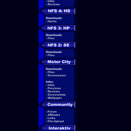
-
Infos
-
Reviews
Downloads:
-
Hacks
Downloads:
-
Files
Downloads:
-
Files
Downloads:
-
Files
-
Screensaver
Infos:
-
Infos
-
Previews
-
Reviews
-
Screenshots
-
Wallpaper
-
Forum
-
Affiliates
-
Links
-
File-Upload