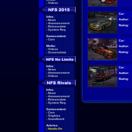
-
Videos
Car:
Infos:
Author:
-
News
-
Announcement
Rating:
-
Releasedate
-
System Req.
Gamecontent:
-
Cars
Car:
Media:
Author:
-
Videos
Rating:
-
Screenshots
Infos:
Car:
-
News
-
Announcement
Author:
-
Videos
Rating:
Infos:
-
News
-
Announcement
-
Releasedate
-
System Req.
Gamecontent:
-
Cars
-
Trophies
-
Soundtrack
Articles:
-
Hands-On