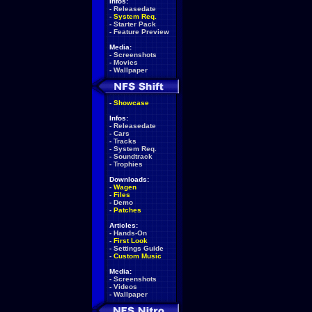
Infos:
-
Releasedate
-
System Req.
-
Starter Pack
-
Feature Preview
Media:
-
Screenshots
-
Movies
-
Wallpaper
-
Showcase
Infos:
-
Releasedate
-
Cars
-
Tracks
-
System Req.
-
Soundtrack
-
Trophies
Downloads:
-
Wagen
-
Files
-
Demo
-
Patches
Articles:
-
Hands-On
-
First Look
-
Settings Guide
-
Custom Music
Media:
-
Screenshots
-
Videos
-
Wallpaper