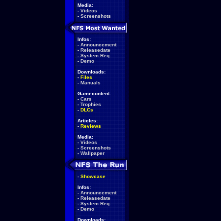
Media:
-
Videos
-
Screenshots
Infos:
-
Announcement
-
Releasedate
-
System Req.
-
Demo
Downloads:
-
Files
-
Manuals
Gamecontent:
-
Cars
-
Trophies
-
DLCs
Articles:
-
Reviews
Media:
-
Videos
-
Screenshots
-
Wallpaper
-
Showcase
Infos:
-
Announcement
-
Releasedate
-
System Req.
-
Demo
Downloads: