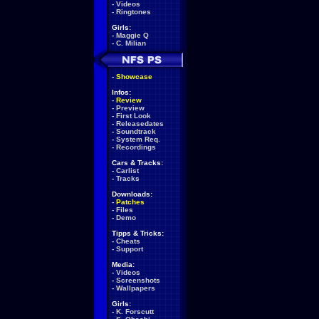
-
Videos
-
Ringtones
Girls:
-
Maggie Q
-
C. Milian
-
Showcase
Infos:
-
Review
-
Preview
-
First Look
-
Releasedates
-
Soundtrack
-
System Req.
-
Recordings
Cars & Tracks:
-
Carlist
-
Tracks
Downloads:
-
Patches
-
Files
-
Demo
Tipps & Tricks:
-
Cheats
-
Support
Media:
-
Videos
-
Screenshots
-
Wallpapers
Girls:
-
K. Forscutt