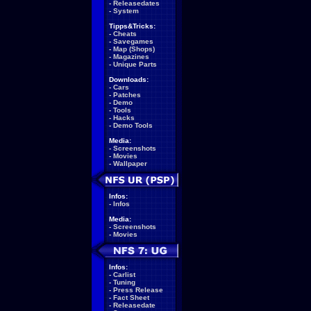
-
Releasedates
-
System
Tipps&Tricks:
-
Cheats
-
Savegames
-
Map (Shops)
-
Magazines
-
Unique Parts
Downloads:
-
Cars
-
Patches
-
Demo
-
Tools
-
Hacks
-
Demo Tools
Media:
-
Screenshots
-
Movies
-
Wallpaper
Infos:
-
Infos
Media:
-
Screenshots
-
Movies
Infos:
-
Carlist
-
Tuning
-
Press Release
-
Fact Sheet
-
Releasedate