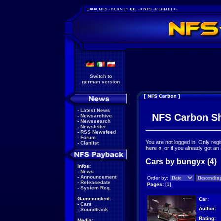
Switch to
german version
-
Latest News
NFS Carbon S
-
Newsarchive
-
Newssearch
-
Newsletter
-
RSS Newsfeed
-
Forum
You are not logged in. Only reg
-
Clanlist
here
«
, or if you already got an
Cars by bungyx (4)
Infos:
-
News
-
Announcement
Order by:
-
Releasedate
Pages:
[1]
-
System Req.
Gamecontent:
Car:
-
Cars
Author:
-
Soundtrack
Rating:
Media: