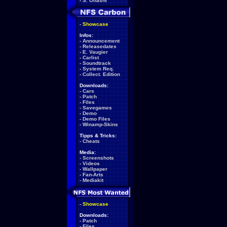
-
S. Ohashi
-
Showcase
Infos:
-
Announcement
-
Releasedates
-
E. Vaugier
-
Carlist
-
Soundtrack
-
System Req.
-
Collect. Edition
Downloads:
-
Cars
-
Patch
-
Files
-
Savegames
-
Demo
-
Demo Files
-
Winamp-Skins
Tipps & Tricks:
-
Cheats
Media:
-
Screenshots
-
Videos
-
Wallpaper
-
Fan-Arts
-
Mediakit
-
Showcase
Downloads:
-
Patch
-
Files