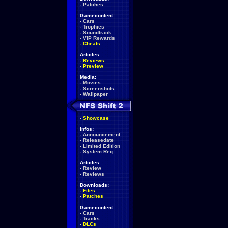
-
Patches
Gamecontent:
-
Cars
-
Trophies
-
Soundtrack
-
VIP Rewards
-
Cheats
Articles:
-
Reviews
-
Preview
Media:
-
Movies
-
Screenshots
-
Wallpaper
-
Showcase
Infos:
-
Announcement
-
Releasedate
-
Limited Edition
-
System Req.
Articles:
-
Review
-
Reviews
Downloads:
-
Files
-
Patches
Gamecontent:
-
Cars
-
Tracks
-
DLCs