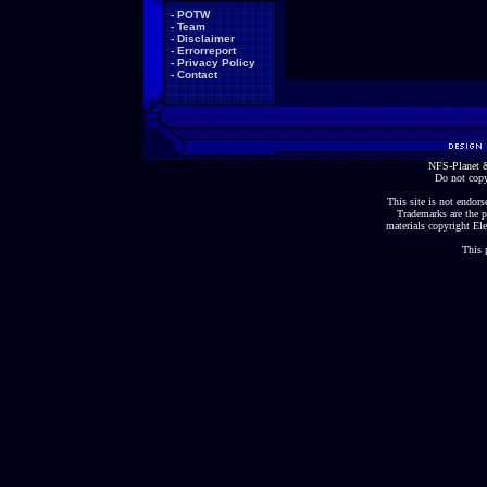
-
POTW
-
Team
-
Disclaimer
-
Errorreport
-
Privacy Policy
-
Contact
NFS-Planet &
Do not copy
This site is not endorse
Trademarks are the p
materials copyright Ele
This 