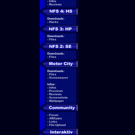
-
Infos
-
Reviews
Downloads:
-
Hacks
Downloads:
-
Files
Downloads:
-
Files
Downloads:
-
Files
-
Screensaver
Infos:
-
Infos
-
Previews
-
Reviews
-
Screenshots
-
Wallpaper
-
Forum
-
Affiliates
-
Links
-
File-Upload