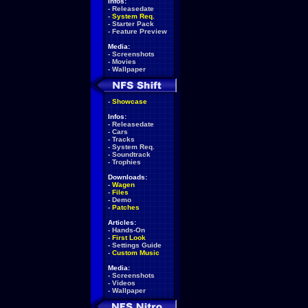
Infos:
-
Releasedate
-
System Req.
-
Starter Pack
-
Feature Preview
Media:
-
Screenshots
-
Movies
-
Wallpaper
-
Showcase
Infos:
-
Releasedate
-
Cars
-
Tracks
-
System Req.
-
Soundtrack
-
Trophies
Downloads:
-
Wagen
-
Files
-
Demo
-
Patches
Articles:
-
Hands-On
-
First Look
-
Settings Guide
-
Custom Music
Media:
-
Screenshots
-
Videos
-
Wallpaper