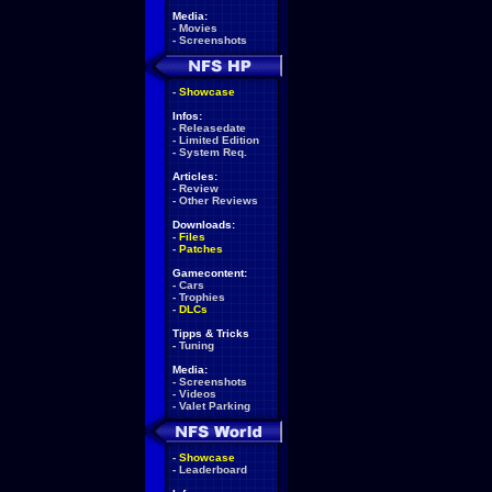
Media:
-
Movies
-
Screenshots
-
Showcase
Infos:
-
Releasedate
-
Limited Edition
-
System Req.
Articles:
-
Review
-
Other Reviews
Downloads:
-
Files
-
Patches
Gamecontent:
-
Cars
-
Trophies
-
DLCs
Tipps & Tricks
-
Tuning
Media:
-
Screenshots
-
Videos
-
Valet Parking
-
Showcase
-
Leaderboard