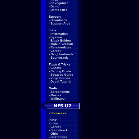
-
Savegames
-
Demo
-
Demo Files
Support:
-
Downloads
-
Support-Area
Infos:
-
Information
-
System
-
Black Edition
-
Mobile Version
-
Releasedates
-
Carlist
-
Neighborhoods
-
Soundtrack
Tipps & Tricks:
-
Cheats
-
Racing Guide
-
Strategy Guide
-
Vinyl Guides
-
Decal Tutorial
Media:
-
Screenshots
-
Movies
-
Wallpaper
-
Showcase
Infos:
-
Infos
-
Carlist
-
Soundtrack
-
Girls
-
Characters