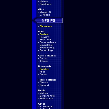
-
Videos
-
Ringtones
Girls:
-
Maggie Q
-
C. Milian
-
Showcase
Infos:
-
Review
-
Preview
-
First Look
-
Releasedates
-
Soundtrack
-
System Req.
-
Recordings
Cars & Tracks:
-
Carlist
-
Tracks
Downloads:
-
Patches
-
Files
-
Demo
Tipps & Tricks:
-
Cheats
-
Support
Media:
-
Videos
-
Screenshots
-
Wallpapers
Girls:
-
K. Forscutt