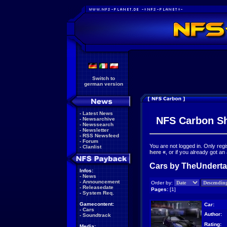
Switch to
german version
-
Latest News
NFS Carbon S
-
Newsarchive
-
Newssearch
-
Newsletter
-
RSS Newsfeed
-
Forum
You are not logged in. Only reg
-
Clanlist
here
«
, or if you already got an
Cars by TheUndertak
Infos:
-
News
-
Announcement
Order by:
-
Releasedate
Pages:
[1]
-
System Req.
Gamecontent:
Car:
-
Cars
Author:
-
Soundtrack
Rating:
Media: