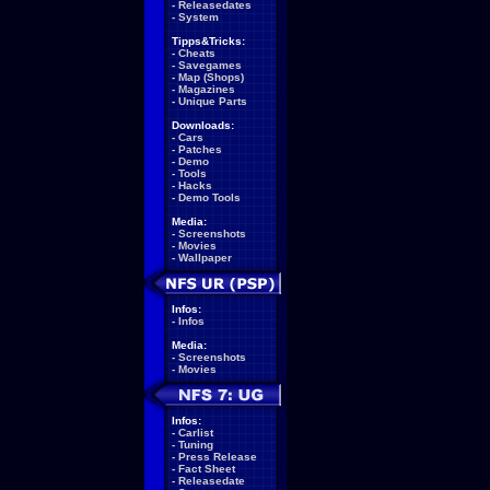
-
Releasedates
-
System
Tipps&Tricks:
-
Cheats
-
Savegames
-
Map (Shops)
-
Magazines
-
Unique Parts
Downloads:
-
Cars
-
Patches
-
Demo
-
Tools
-
Hacks
-
Demo Tools
Media:
-
Screenshots
-
Movies
-
Wallpaper
Infos:
-
Infos
Media:
-
Screenshots
-
Movies
Infos:
-
Carlist
-
Tuning
-
Press Release
-
Fact Sheet
-
Releasedate