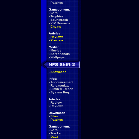
-
Patches
Gamecontent:
-
Cars
-
Trophies
-
Soundtrack
-
VIP Rewards
-
Cheats
Articles:
-
Reviews
-
Preview
Media:
-
Movies
-
Screenshots
-
Wallpaper
-
Showcase
Infos:
-
Announcement
-
Releasedate
-
Limited Edition
-
System Req.
Articles:
-
Review
-
Reviews
Downloads:
-
Files
-
Patches
Gamecontent:
-
Cars
-
Tracks
-
DLCs