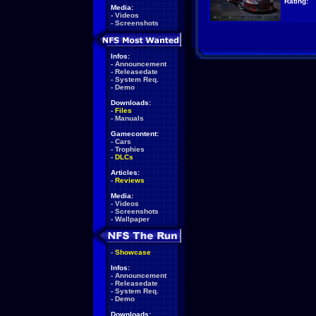
Rating:
Media:
-
Videos
-
Screenshots
Infos:
-
Announcement
-
Releasedate
-
System Req.
-
Demo
Downloads:
-
Files
-
Manuals
Gamecontent:
-
Cars
-
Trophies
-
DLCs
Articles:
-
Reviews
Media:
-
Videos
-
Screenshots
-
Wallpaper
-
Showcase
Infos:
-
Announcement
-
Releasedate
-
System Req.
-
Demo
Downloads: