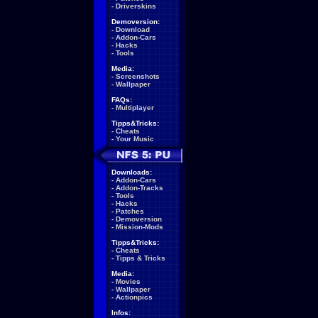
-
Driverskins
Demoversion:
-
Download
-
Addon-Cars
-
Hacks
-
Tools
Media:
-
Screenshots
-
Wallpaper
FAQs:
-
Multiplayer
Tipps&Tricks:
-
Cheats
-
Your Music
Downloads:
-
Addon-Cars
-
Addon-Tracks
-
Tools
-
Hacks
-
Patches
-
Demoversion
-
Mission-Mods
Tipps&Tricks:
-
Cheats
-
Tipps & Tricks
Media:
-
Movies
-
Wallpaper
-
Actionpics
Infos: