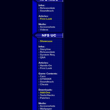
Infos:
-
Releasedate
-
Soundtrack
Articles:
-
First Look
Media:
-
Screenshots
-
Videos
-
Showcase
Infos:
-
Storyline
-
Releasedate
-
System Req.
-
Q&A
Articles:
-
Hands-On
-
First Look
Game Contents:
-
Cars
-
GT500KR
-
Soundtrack
-
Cheats
Downloads:
-
Add-Ons
-
Tools/Hacks
-
Patches
Media:
-
Screenshots
-
Wallpaper