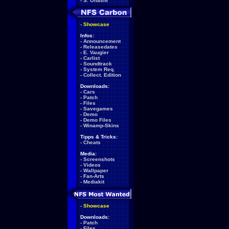
-
S. Ohashi
-
Showcase
Infos:
-
Announcement
-
Releasedates
-
E. Vaugier
-
Carlist
-
Soundtrack
-
System Req.
-
Collect. Edition
Downloads:
-
Cars
-
Patch
-
Files
-
Savegames
-
Demo
-
Demo Files
-
Winamp-Skins
Tipps & Tricks:
-
Cheats
Media:
-
Screenshots
-
Videos
-
Wallpaper
-
Fan-Arts
-
Mediakit
-
Showcase
Downloads:
-
Patch
-
Files