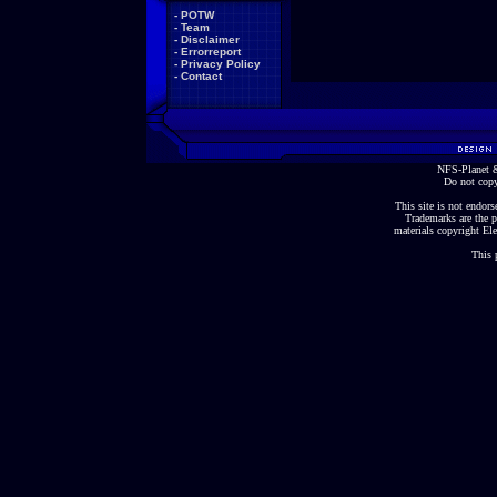
-
POTW
-
Team
-
Disclaimer
-
Errorreport
-
Privacy Policy
-
Contact
NFS-Planet &
Do not copy
This site is not endorse
Trademarks are the p
materials copyright Ele
This 