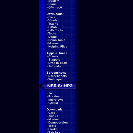
-
System
-
Clans
-
Q&amp;A
Downloads:
-
Cars
-
Vinyls
-
Tracks
-
Patch
-
LAN Tools
-
Tools
-
Demo
-
Demo Tools
-
Movies
-
Helping Files
Tipps & Tricks:
-
Cheats
-
Support
-
Drag in 18.8s
-
Tutorials
Screenshots:
-
Screenshots
-
Wallpaper
Info:
-
Preview
-
Interviews
-
Carlist
Downloads:
-
Cars
-
Tracks
-
Movies
-
Demoversion
-
Tools
-
Hacks
-
Patches