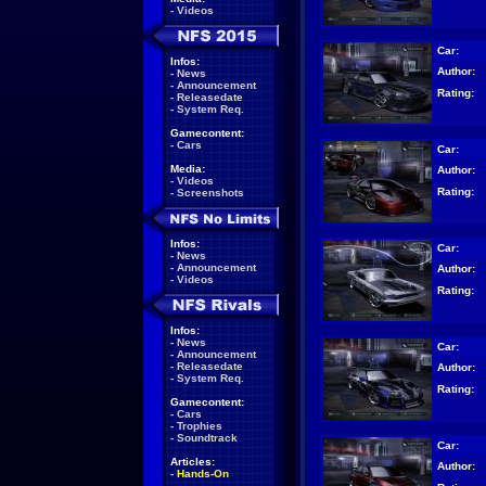
-
Videos
Car:
Infos:
Author:
-
News
-
Announcement
Rating:
-
Releasedate
-
System Req.
Gamecontent:
-
Cars
Car:
Media:
Author:
-
Videos
Rating:
-
Screenshots
Infos:
Car:
-
News
-
Announcement
Author:
-
Videos
Rating:
Infos:
-
News
Car:
-
Announcement
-
Releasedate
Author:
-
System Req.
Rating:
Gamecontent:
-
Cars
-
Trophies
-
Soundtrack
Car:
Articles:
Author:
-
Hands-On