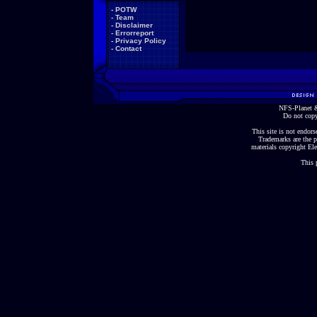
-
POTW
-
Team
-
Disclaimer
-
Errorreport
-
Privacy Policy
-
Contact
NFS-Planet &
Do not copy
This site is not endorse
Trademarks are the p
materials copyright Ele
This 