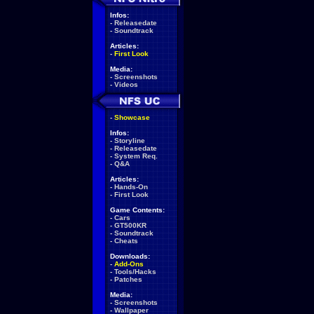
Infos:
-
Releasedate
-
Soundtrack
Articles:
-
First Look
Media:
-
Screenshots
-
Videos
-
Showcase
Infos:
-
Storyline
-
Releasedate
-
System Req.
-
Q&A
Articles:
-
Hands-On
-
First Look
Game Contents:
-
Cars
-
GT500KR
-
Soundtrack
-
Cheats
Downloads:
-
Add-Ons
-
Tools/Hacks
-
Patches
Media:
-
Screenshots
-
Wallpaper