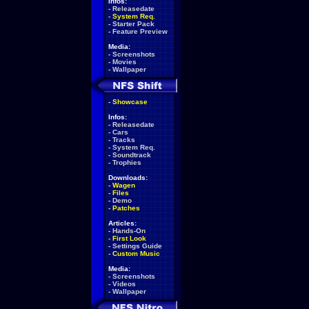
Infos:
-
Releasedate
-
System Req.
-
Starter Pack
-
Feature Preview
Media:
-
Screenshots
-
Movies
-
Wallpaper
-
Showcase
Infos:
-
Releasedate
-
Cars
-
Tracks
-
System Req.
-
Soundtrack
-
Trophies
Downloads:
-
Wagen
-
Files
-
Demo
-
Patches
Articles:
-
Hands-On
-
First Look
-
Settings Guide
-
Custom Music
Media:
-
Screenshots
-
Videos
-
Wallpaper