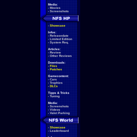
Media:
-
Movies
-
Screenshots
-
Showcase
Infos:
-
Releasedate
-
Limited Edition
-
System Req.
Articles:
-
Review
-
Other Reviews
Downloads:
-
Files
-
Patches
Gamecontent:
-
Cars
-
Trophies
-
DLCs
Tipps & Tricks
-
Tuning
Media:
-
Screenshots
-
Videos
-
Valet Parking
-
Showcase
-
Leaderboard