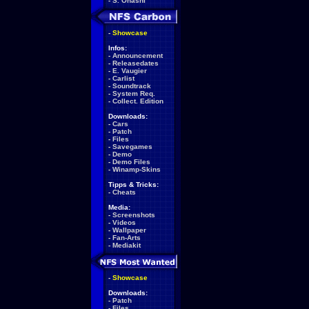
-
S. Ohashi
-
Showcase
Infos:
-
Announcement
-
Releasedates
-
E. Vaugier
-
Carlist
-
Soundtrack
-
System Req.
-
Collect. Edition
Downloads:
-
Cars
-
Patch
-
Files
-
Savegames
-
Demo
-
Demo Files
-
Winamp-Skins
Tipps & Tricks:
-
Cheats
Media:
-
Screenshots
-
Videos
-
Wallpaper
-
Fan-Arts
-
Mediakit
-
Showcase
Downloads:
-
Patch
-
Files