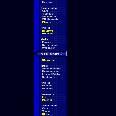
-
Patches
Gamecontent:
-
Cars
-
Trophies
-
Soundtrack
-
VIP Rewards
-
Cheats
Articles:
-
Reviews
-
Preview
Media:
-
Movies
-
Screenshots
-
Wallpaper
-
Showcase
Infos:
-
Announcement
-
Releasedate
-
Limited Edition
-
System Req.
Articles:
-
Review
-
Reviews
Downloads:
-
Files
-
Patches
Gamecontent:
-
Cars
-
Tracks
-
DLCs