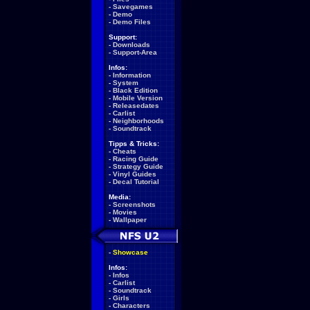
-
Savegames
-
Demo
-
Demo Files
Support:
-
Downloads
-
Support-Area
Infos:
-
Information
-
System
-
Black Edition
-
Mobile Version
-
Releasedates
-
Carlist
-
Neighborhoods
-
Soundtrack
Tipps & Tricks:
-
Cheats
-
Racing Guide
-
Strategy Guide
-
Vinyl Guides
-
Decal Tutorial
Media:
-
Screenshots
-
Movies
-
Wallpaper
-
Showcase
Infos:
-
Infos
-
Carlist
-
Soundtrack
-
Girls
-
Characters