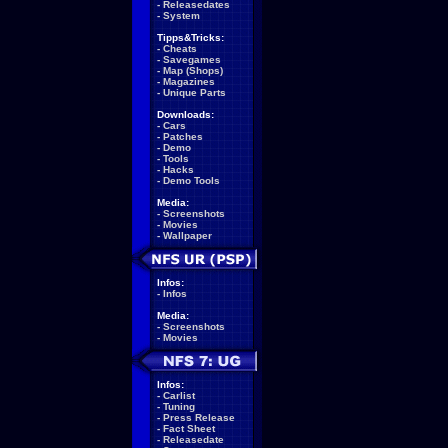
-
Releasedates
-
System
Tipps&Tricks:
-
Cheats
-
Savegames
-
Map (Shops)
-
Magazines
-
Unique Parts
Downloads:
-
Cars
-
Patches
-
Demo
-
Tools
-
Hacks
-
Demo Tools
Media:
-
Screenshots
-
Movies
-
Wallpaper
Infos:
-
Infos
Media:
-
Screenshots
-
Movies
Infos:
-
Carlist
-
Tuning
-
Press Release
-
Fact Sheet
-
Releasedate