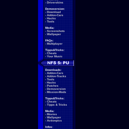
-
Driverskins
Demoversion:
-
Download
-
Addon-Cars
-
Hacks
-
Tools
Media:
-
Screenshots
-
Wallpaper
FAQs:
-
Multiplayer
Tipps&Tricks:
-
Cheats
-
Your Music
Downloads:
-
Addon-Cars
-
Addon-Tracks
-
Tools
-
Hacks
-
Patches
-
Demoversion
-
Mission-Mods
Tipps&Tricks:
-
Cheats
-
Tipps & Tricks
Media:
-
Movies
-
Wallpaper
-
Actionpics
Infos: