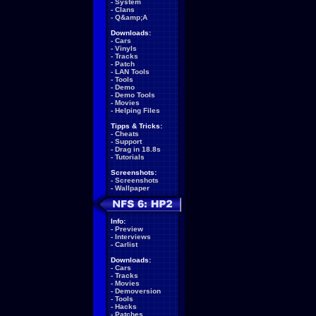
-
System
-
Clans
-
Q&amp;A
Downloads:
-
Cars
-
Vinyls
-
Tracks
-
Patch
-
LAN Tools
-
Tools
-
Demo
-
Demo Tools
-
Movies
-
Helping Files
Tipps & Tricks:
-
Cheats
-
Support
-
Drag in 18.8s
-
Tutorials
Screenshots:
-
Screenshots
-
Wallpaper
Info:
-
Preview
-
Interviews
-
Carlist
Downloads:
-
Cars
-
Tracks
-
Movies
-
Demoversion
-
Tools
-
Hacks
-
Patches