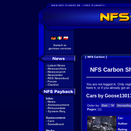
Switch to
german version
-
Latest News
NFS Carbon S
-
Newsarchive
-
Newssearch
-
Newsletter
-
RSS Newsfeed
-
Forum
You are not logged in. Only reg
-
Clanlist
here
«
, or if you already got an
Cars by Goose13017
Infos:
-
News
-
Announcement
Order by:
-
Releasedate
Pages:
[1]
-
System Req.
Gamecontent:
Car:
-
Cars
Author:
-
Soundtrack
Rating:
Media: