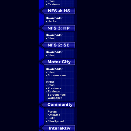
-
Infos
-
Reviews
Downloads:
-
Hacks
Downloads:
-
Files
Downloads:
-
Files
Downloads:
-
Files
-
Screensaver
Infos:
-
Infos
-
Previews
-
Reviews
-
Screenshots
-
Wallpaper
-
Forum
-
Affiliates
-
Links
-
File-Upload