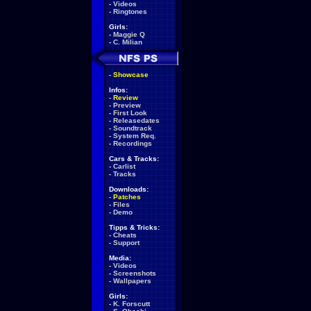
-
Videos
-
Ringtones
Girls:
-
Maggie Q
-
C. Milian
-
Showcase
Infos:
-
Review
-
Preview
-
First Look
-
Releasedates
-
Soundtrack
-
System Req.
-
Recordings
Cars & Tracks:
-
Carlist
-
Tracks
Downloads:
-
Patches
-
Files
-
Demo
Tipps & Tricks:
-
Cheats
-
Support
Media:
-
Videos
-
Screenshots
-
Wallpapers
Girls:
-
K. Forscutt