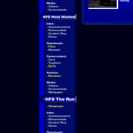
Rating:
Media:
-
Videos
-
Screenshots
Infos:
-
Announcement
-
Releasedate
-
System Req.
-
Demo
Downloads:
-
Files
-
Manuals
Gamecontent:
-
Cars
-
Trophies
-
DLCs
Articles:
-
Reviews
Media:
-
Videos
-
Screenshots
-
Wallpaper
-
Showcase
Infos:
-
Announcement
-
Releasedate
-
System Req.
-
Demo
Downloads: