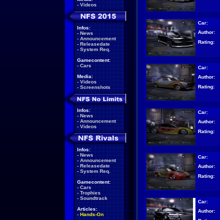
-
Videos
Car:
Infos:
Author:
-
News
-
Announcement
Rating:
-
Releasedate
-
System Req.
Gamecontent:
-
Cars
Car:
Media:
Author:
-
Videos
Rating:
-
Screenshots
Infos:
Car:
-
News
-
Announcement
Author:
-
Videos
Rating:
Infos:
-
News
Car:
-
Announcement
-
Releasedate
Author:
-
System Req.
Rating:
Gamecontent:
-
Cars
-
Trophies
-
Soundtrack
Car:
Articles:
Author:
-
Hands-On