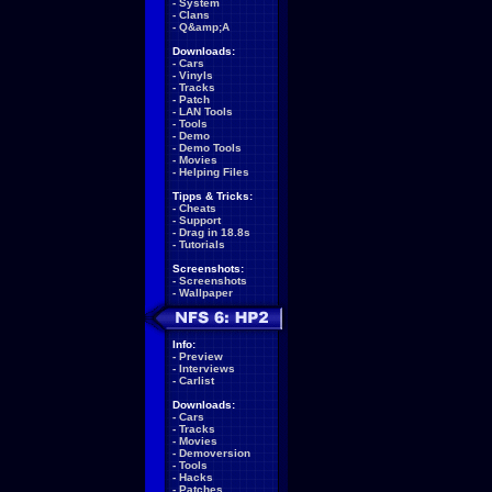
-
System
-
Clans
-
Q&amp;A
Downloads:
-
Cars
-
Vinyls
-
Tracks
-
Patch
-
LAN Tools
-
Tools
-
Demo
-
Demo Tools
-
Movies
-
Helping Files
Tipps & Tricks:
-
Cheats
-
Support
-
Drag in 18.8s
-
Tutorials
Screenshots:
-
Screenshots
-
Wallpaper
Info:
-
Preview
-
Interviews
-
Carlist
Downloads:
-
Cars
-
Tracks
-
Movies
-
Demoversion
-
Tools
-
Hacks
-
Patches