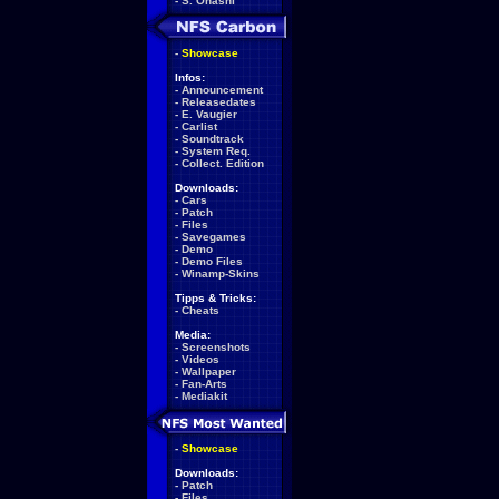
-
S. Ohashi
-
Showcase
Infos:
-
Announcement
-
Releasedates
-
E. Vaugier
-
Carlist
-
Soundtrack
-
System Req.
-
Collect. Edition
Downloads:
-
Cars
-
Patch
-
Files
-
Savegames
-
Demo
-
Demo Files
-
Winamp-Skins
Tipps & Tricks:
-
Cheats
Media:
-
Screenshots
-
Videos
-
Wallpaper
-
Fan-Arts
-
Mediakit
-
Showcase
Downloads:
-
Patch
-
Files