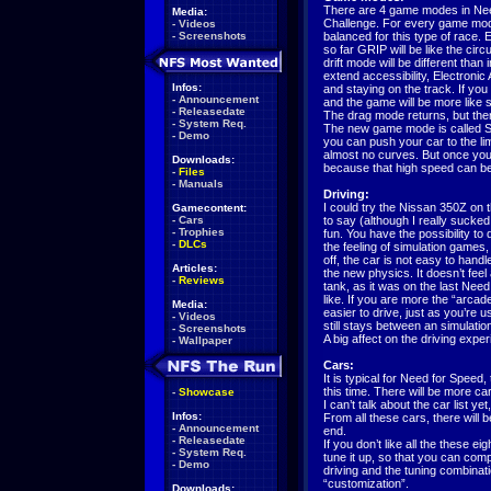
There are 4 game modes in Need
Media:
Challenge. For every game mode,
-
Videos
-
Screenshots
balanced for this type of race.
so far GRIP will be like the ci
drift mode will be different th
extend accessibility, Electronic A
Infos:
and staying on the track. If you 
-
Announcement
and the game will be more like si
-
Releasedate
The drag mode returns, but there
-
System Req.
The new game mode is called Sp
-
Demo
you can push your car to the li
almost no curves. But once you t
Downloads:
because that high speed can 
-
Files
-
Manuals
Driving:
I could try the Nissan 350Z on
Gamecontent:
-
Cars
to say (although I really sucked 
-
Trophies
fun. You have the possibility to d
-
DLCs
the feeling of simulation games,
off, the car is not easy to handle
Articles:
the new physics. It doesn’t feel
-
Reviews
tank, as it was on the last Nee
like. If you are more the “arcade
Media:
easier to drive, just as you’re 
-
Videos
still stays between an simulati
-
Screenshots
A big affect on the driving experi
-
Wallpaper
Cars:
It is typical for Need for Speed,
this time. There will be more c
-
Showcase
I can’t talk about the car list y
Infos:
From all these cars, there will b
-
Announcement
end.
-
Releasedate
If you don’t like all the these e
-
System Req.
tune it up, so that you can compe
-
Demo
driving and the tuning combinati
“customization”.
Downloads: