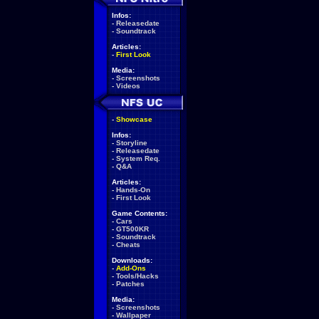
Infos:
-
Releasedate
-
Soundtrack
Articles:
-
First Look
Media:
-
Screenshots
-
Videos
-
Showcase
Infos:
-
Storyline
-
Releasedate
-
System Req.
-
Q&A
Articles:
-
Hands-On
-
First Look
Game Contents:
-
Cars
-
GT500KR
-
Soundtrack
-
Cheats
Downloads:
-
Add-Ons
-
Tools/Hacks
-
Patches
Media:
-
Screenshots
-
Wallpaper