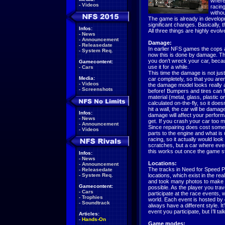
where 
-
Videos
racing
withou
The game is already in develop
significant changes. Basically,
Infos:
All three things are highly evolved,
-
News
-
Announcement
Damage:
-
Releasedate
In earlier NFS games the cops an
-
System Req.
now this is done by damage. Th
you don’t wreck your car, becau
Gamecontent:
use it for a while.
-
Cars
This time the damage is not ju
Media:
car completely, so that you aren’
-
Videos
the damage model looks really 
-
Screenshots
before! Bumpers and tires can f
material (metal, glass, plastic 
calculated on-the-fly, so it do
hit a wall, the car will be dam
Infos:
damage will affect your perform
-
News
get. If you crash your car too m
-
Announcement
Since repairing does cost some 
-
Videos
parts to the engine and what is u
racing, so it actually would look
scratches, but a car where ever
this works out once the game s
Infos:
-
News
Locations:
-
Announcement
The tracks in Need for Speed P
-
Releasedate
-
System Req.
locations, which exist in the rea
and took many photos to make th
Gamecontent:
possible. As the player you trav
-
Cars
participate at the race events, 
-
Trophies
world. Each event is hosted by di
-
Soundtrack
always have a different style. It
event you participate, but I’ll ta
Articles:
-
Hands-On
Game modes: