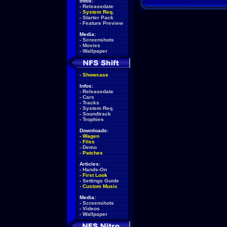
Infos:
-
Releasedate
-
System Req.
-
Starter Pack
-
Feature Preview
Media:
-
Screenshots
-
Movies
-
Wallpaper
-
Showcase
Infos:
-
Releasedate
-
Cars
-
Tracks
-
System Req.
-
Soundtrack
-
Trophies
Downloads:
-
Wagen
-
Files
-
Demo
-
Patches
Articles:
-
Hands-On
-
First Look
-
Settings Guide
-
Custom Music
Media:
-
Screenshots
-
Videos
-
Wallpaper