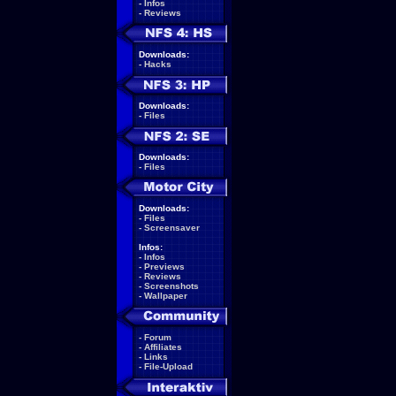
-
Infos
-
Reviews
Downloads:
-
Hacks
Downloads:
-
Files
Downloads:
-
Files
Downloads:
-
Files
-
Screensaver
Infos:
-
Infos
-
Previews
-
Reviews
-
Screenshots
-
Wallpaper
-
Forum
-
Affiliates
-
Links
-
File-Upload