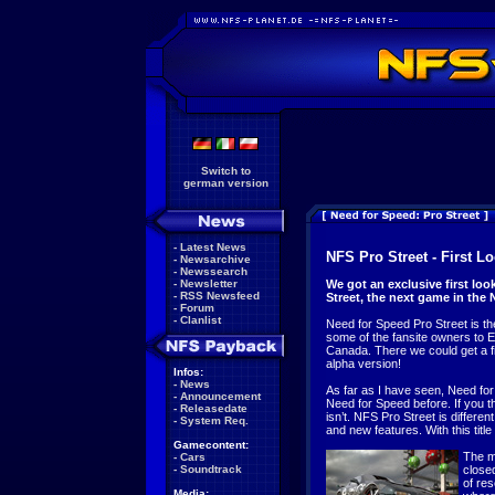
Switch to
german version
-
Latest News
NFS Pro Street - First L
-
Newsarchive
-
Newssearch
-
Newsletter
We got an exclusive first lo
-
RSS Newsfeed
Street, the next game in the 
-
Forum
-
Clanlist
Need for Speed Pro Street is the
some of the fansite owners to 
Canada. There we could get a fi
alpha version!
Infos:
-
News
As far as I have seen, Need for
-
Announcement
Need for Speed before. If you thi
-
Releasedate
isn’t. NFS Pro Street is differe
-
System Req.
and new features. With this title
Gamecontent:
The m
-
Cars
-
Soundtrack
closed
of res
Media: