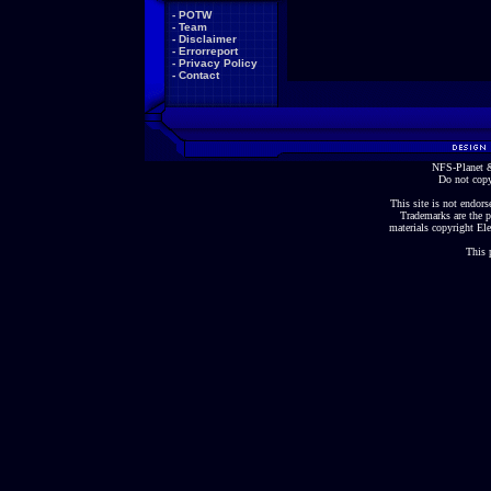
-
POTW
-
Team
-
Disclaimer
-
Errorreport
-
Privacy Policy
-
Contact
NFS-Planet &
Do not copy
This site is not endorse
Trademarks are the p
materials copyright Ele
This 