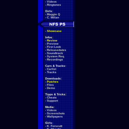
-
Videos
-
Ringtones
Girls:
-
Maggie Q
-
C. Milian
-
Showcase
Infos:
-
Review
-
Preview
-
First Look
-
Releasedates
-
Soundtrack
-
System Req.
-
Recordings
Cars & Tracks:
-
Carlist
-
Tracks
Downloads:
-
Patches
-
Files
-
Demo
Tipps & Tricks:
-
Cheats
-
Support
Media:
-
Videos
-
Screenshots
-
Wallpapers
Girls:
-
K. Forscutt