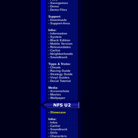
-
Savegames
-
Demo
-
Demo Files
Support:
-
Downloads
-
Support-Area
Infos:
-
Information
-
System
-
Black Edition
-
Mobile Version
-
Releasedates
-
Carlist
-
Neighborhoods
-
Soundtrack
Tipps & Tricks:
-
Cheats
-
Racing Guide
-
Strategy Guide
-
Vinyl Guides
-
Decal Tutorial
Media:
-
Screenshots
-
Movies
-
Wallpaper
-
Showcase
Infos:
-
Infos
-
Carlist
-
Soundtrack
-
Girls
-
Characters