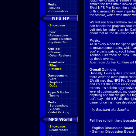
A big new graphical feature in 
smoke the tires make looked ve
Media:
EA of NFS Pro Street, the smok
-
Movies
-
Screenshots
drifting around it’s very importan
the smoke, which was made wit
We will see how it will look lik
-
Showcase
can handle the graphical featur
definitely be higher than for Ca
Infos:
about that as the development 
-
Releasedate
-
Limited Edition
Music:
-
System Req.
As in every Need for Speed gam
to create some tracks, which a
Articles:
you’re participating, you’ll list
-
Review
Techno, Electronic or Punk. Th
-
Other Reviews
up these events.
Downloads:
Apart from Junkie XL there will 
-
Files
-
Patches
Overall Opinion:
Honestly, I was quite surprised,
Gamecontent:
there won’t be even public road
-
Cars
EA affirmed that NFS Pro Street
-
Trophies
and it’s still the street racing 
-
DLCs
streets. It’s still the aggressi
level of customization, my dou
Tipps & Tricks
anything and this weighs out tog
-
Tuning
Let’s say, I think EA did the rig
Media:
game, once it is more develope
-
Screenshots
-
Videos
-
by Bernhard aka Shocker
-
Valet Parking
Fell free to join the discussi
-
Showcase
-
English Discussion Board
-
Leaderboard
-
German Discussion Board