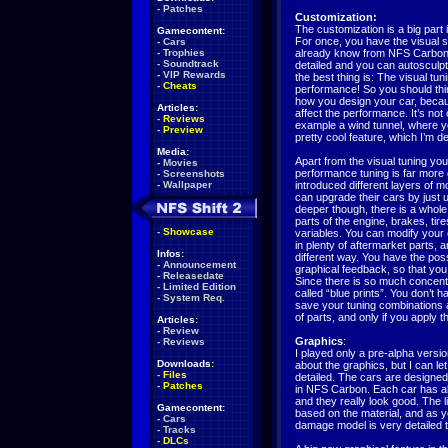
-
Patches
Customization:
The customization is a big part
Gamecontent:
For once, you have the visual s
-
Cars
-
Trophies
already know from NFS Carbon. 
-
Soundtrack
detailed and you can autosculpt
-
VIP Rewards
the best thing is: The visual tuni
-
Cheats
performance! So you should thin
how you design your car, becaus
Articles:
affect the performance. It’s not
-
Reviews
example a wind tunnel, where you
-
Preview
pretty cool feature, which I’m de
Media:
Apart from the visual tuning yo
-
Movies
performance tuning is far more d
-
Screenshots
-
Wallpaper
introduced different layers of mo
can upgrade their cars by just 
deeper though, there is a whole
parts of the engine, brakes, tir
-
Showcase
variables. You can modify your c
in plenty of aftermarket parts, 
Infos:
different way. You have the poss
-
Announcement
graphical feedback, so that you
-
Releasedate
Since there is so much concent
-
Limited Edition
called “blue prints”. You don’t 
-
System Req.
save your tuning combinations a
of parts, and only if you apply th
Articles:
-
Review
Graphics
:
-
Reviews
I played only a pre-alpha versi
Downloads:
about the graphics, but I can let 
-
Files
detailed. The cars are designed
-
Patches
in NFS Carbon. Each car has a
and they really look good. The li
Gamecontent:
based on the material, and as yo
-
Cars
damage model is very detailed to
-
Tracks
-
DLCs