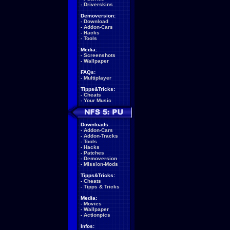
-
Driverskins
Demoversion:
-
Download
-
Addon-Cars
-
Hacks
-
Tools
Media:
-
Screenshots
-
Wallpaper
FAQs:
-
Multiplayer
Tipps&Tricks:
-
Cheats
-
Your Music
Downloads:
-
Addon-Cars
-
Addon-Tracks
-
Tools
-
Hacks
-
Patches
-
Demoversion
-
Mission-Mods
Tipps&Tricks:
-
Cheats
-
Tipps & Tricks
Media:
-
Movies
-
Wallpaper
-
Actionpics
Infos: