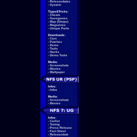
-
Releasedates
-
System
Tipps&Tricks:
-
Cheats
-
Savegames
-
Map (Shops)
-
Magazines
-
Unique Parts
Downloads:
-
Cars
-
Patches
-
Demo
-
Tools
-
Hacks
-
Demo Tools
Media:
-
Screenshots
-
Movies
-
Wallpaper
Infos:
-
Infos
Media:
-
Screenshots
-
Movies
Infos:
-
Carlist
-
Tuning
-
Press Release
-
Fact Sheet
-
Releasedate