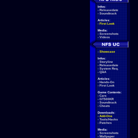
Infos:
-
Releasedate
-
Soundtrack
Articles:
-
First Look
Media:
-
Screenshots
-
Videos
-
Showcase
Infos:
-
Storyline
-
Releasedate
-
System Req.
-
Q&A
Articles:
-
Hands-On
-
First Look
Game Contents:
-
Cars
-
GT500KR
-
Soundtrack
-
Cheats
Downloads:
-
Add-Ons
-
Tools/Hacks
-
Patches
Media:
-
Screenshots
-
Wallpaper