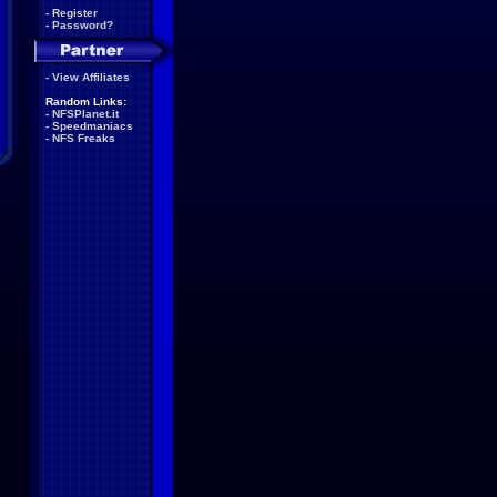
-
Register
-
Password?
-
View Affiliates
Random Links:
-
NFSPlanet.it
-
Speedmaniacs
-
NFS Freaks