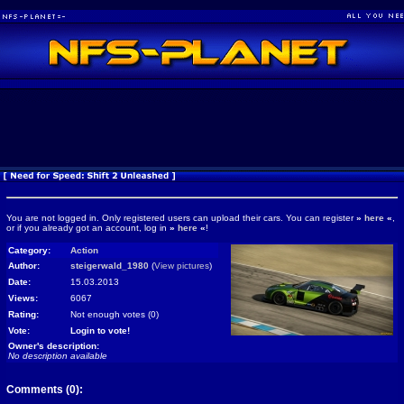
You are not logged in. Only registered users can upload their cars. You can register
»
here
«
,
or if you already got an account, log in
»
here
«
!
Category:
Action
Author:
steigerwald_1980
(
View pictures
)
Date:
15.03.2013
Views:
6067
Rating:
Not enough votes (0)
Vote:
Login to vote!
Owner's description:
No description available
Comments (0):