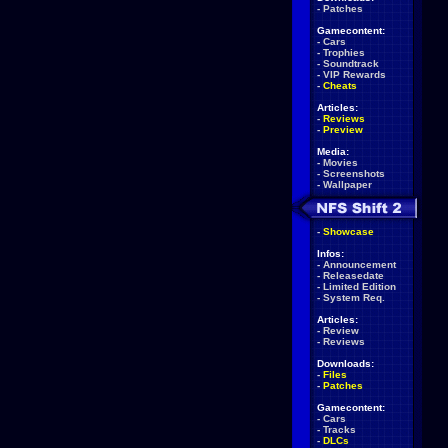
-
Patches
Gamecontent:
-
Cars
-
Trophies
-
Soundtrack
-
VIP Rewards
-
Cheats
Articles:
-
Reviews
-
Preview
Media:
-
Movies
-
Screenshots
-
Wallpaper
-
Showcase
Infos:
-
Announcement
-
Releasedate
-
Limited Edition
-
System Req.
Articles:
-
Review
-
Reviews
Downloads:
-
Files
-
Patches
Gamecontent:
-
Cars
-
Tracks
-
DLCs