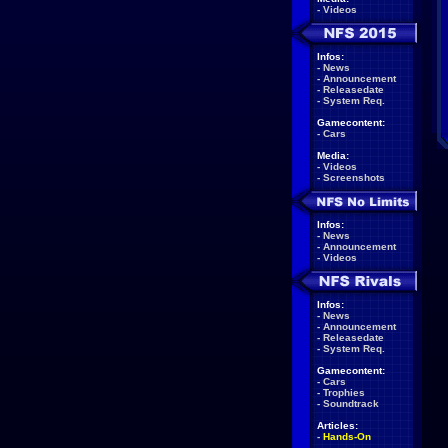
-
Videos
Infos:
-
News
-
Announcement
-
Releasedate
-
System Req.
Gamecontent:
-
Cars
Media:
-
Videos
-
Screenshots
Infos:
-
News
-
Announcement
-
Videos
Infos:
-
News
-
Announcement
-
Releasedate
-
System Req.
Gamecontent:
-
Cars
-
Trophies
-
Soundtrack
Articles:
-
Hands-On