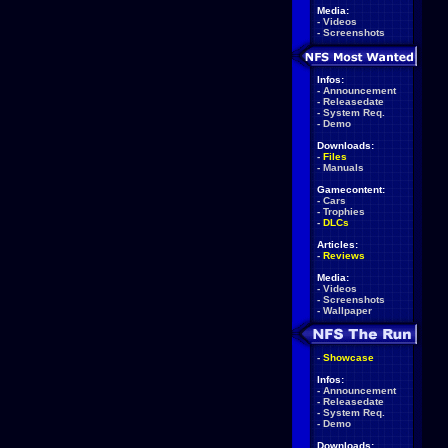
Media:
-
Videos
-
Screenshots
Infos:
-
Announcement
-
Releasedate
-
System Req.
-
Demo
Downloads:
-
Files
-
Manuals
Gamecontent:
-
Cars
-
Trophies
-
DLCs
Articles:
-
Reviews
Media:
-
Videos
-
Screenshots
-
Wallpaper
-
Showcase
Infos:
-
Announcement
-
Releasedate
-
System Req.
-
Demo
Downloads: