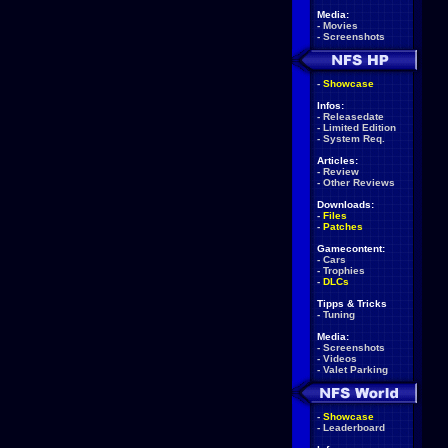
Media:
-
Movies
-
Screenshots
-
Showcase
Infos:
-
Releasedate
-
Limited Edition
-
System Req.
Articles:
-
Review
-
Other Reviews
Downloads:
-
Files
-
Patches
Gamecontent:
-
Cars
-
Trophies
-
DLCs
Tipps & Tricks
-
Tuning
Media:
-
Screenshots
-
Videos
-
Valet Parking
-
Showcase
-
Leaderboard