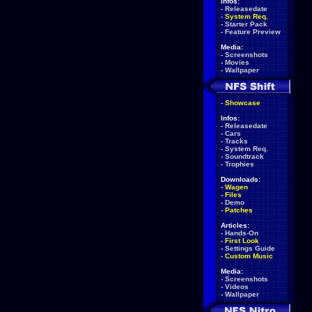
Infos:
-
Releasedate
-
System Req.
-
Starter Pack
-
Feature Preview
Media:
-
Screenshots
-
Movies
-
Wallpaper
-
Showcase
Infos:
-
Releasedate
-
Cars
-
Tracks
-
System Req.
-
Soundtrack
-
Trophies
Downloads:
-
Wagen
-
Files
-
Demo
-
Patches
Articles:
-
Hands-On
-
First Look
-
Settings Guide
-
Custom Music
Media:
-
Screenshots
-
Videos
-
Wallpaper