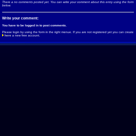
There a no comments posted yet. You can write your comment about this entry using the form
below.
Write your comment:
You have to be logged in to post comments.
Please login by using the form in the right menue. If you are not registered yet you can create
here
a new free account.