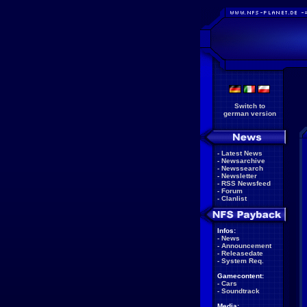
Switch to
german version
-
Latest News
-
Newsarchive
-
Newssearch
-
Newsletter
-
RSS Newsfeed
-
Forum
-
Clanlist
Infos:
-
News
-
Announcement
-
Releasedate
-
System Req.
Gamecontent:
-
Cars
-
Soundtrack
Media: