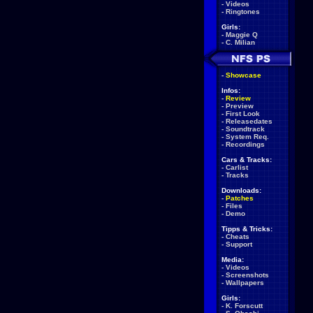
-
Videos
-
Ringtones
Girls:
-
Maggie Q
-
C. Milian
-
Showcase
Infos:
-
Review
-
Preview
-
First Look
-
Releasedates
-
Soundtrack
-
System Req.
-
Recordings
Cars & Tracks:
-
Carlist
-
Tracks
Downloads:
-
Patches
-
Files
-
Demo
Tipps & Tricks:
-
Cheats
-
Support
Media:
-
Videos
-
Screenshots
-
Wallpapers
Girls:
-
K. Forscutt