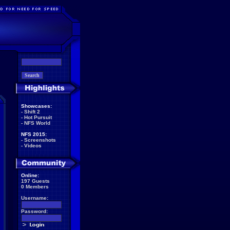
Showcases:
-
Shift 2
-
Hot Pursuit
-
NFS World
NFS 2015:
-
Screenshots
-
Videos
Online:
197 Guests
0 Members
Username:
Password: