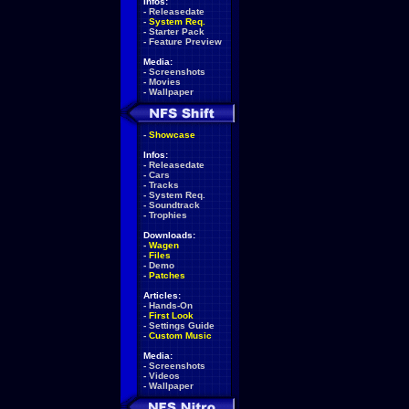
Infos:
-
Releasedate
-
System Req.
-
Starter Pack
-
Feature Preview
Media:
-
Screenshots
-
Movies
-
Wallpaper
-
Showcase
Infos:
-
Releasedate
-
Cars
-
Tracks
-
System Req.
-
Soundtrack
-
Trophies
Downloads:
-
Wagen
-
Files
-
Demo
-
Patches
Articles:
-
Hands-On
-
First Look
-
Settings Guide
-
Custom Music
Media:
-
Screenshots
-
Videos
-
Wallpaper