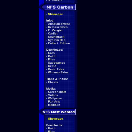
-
S. Ohashi
-
Showcase
Infos:
-
Announcement
-
Releasedates
-
E. Vaugier
-
Carlist
-
Soundtrack
-
System Req.
-
Collect. Edition
Downloads:
-
Cars
-
Patch
-
Files
-
Savegames
-
Demo
-
Demo Files
-
Winamp-Skins
Tipps & Tricks:
-
Cheats
Media:
-
Screenshots
-
Videos
-
Wallpaper
-
Fan-Arts
-
Mediakit
-
Showcase
Downloads:
-
Patch
-
Files