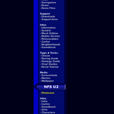
-
Savegames
-
Demo
-
Demo Files
Support:
-
Downloads
-
Support-Area
Infos:
-
Information
-
System
-
Black Edition
-
Mobile Version
-
Releasedates
-
Carlist
-
Neighborhoods
-
Soundtrack
Tipps & Tricks:
-
Cheats
-
Racing Guide
-
Strategy Guide
-
Vinyl Guides
-
Decal Tutorial
Media:
-
Screenshots
-
Movies
-
Wallpaper
-
Showcase
Infos:
-
Infos
-
Carlist
-
Soundtrack
-
Girls
-
Characters