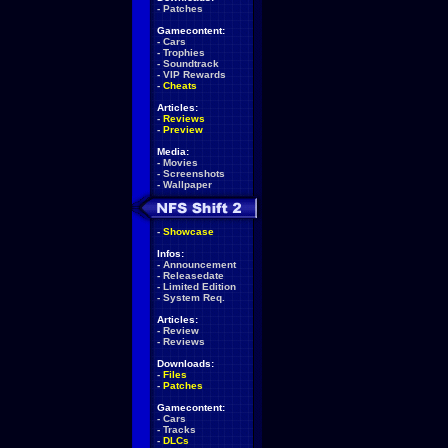
-
Patches
Gamecontent:
-
Cars
-
Trophies
-
Soundtrack
-
VIP Rewards
-
Cheats
Articles:
-
Reviews
-
Preview
Media:
-
Movies
-
Screenshots
-
Wallpaper
-
Showcase
Infos:
-
Announcement
-
Releasedate
-
Limited Edition
-
System Req.
Articles:
-
Review
-
Reviews
Downloads:
-
Files
-
Patches
Gamecontent:
-
Cars
-
Tracks
-
DLCs