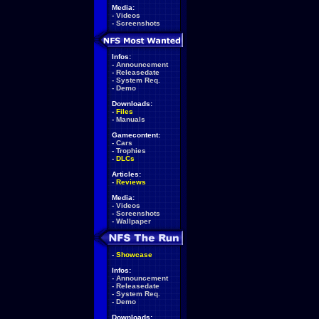
Media:
-
Videos
-
Screenshots
Infos:
-
Announcement
-
Releasedate
-
System Req.
-
Demo
Downloads:
-
Files
-
Manuals
Gamecontent:
-
Cars
-
Trophies
-
DLCs
Articles:
-
Reviews
Media:
-
Videos
-
Screenshots
-
Wallpaper
-
Showcase
Infos:
-
Announcement
-
Releasedate
-
System Req.
-
Demo
Downloads: