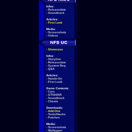
Infos:
-
Releasedate
-
Soundtrack
Articles:
-
First Look
Media:
-
Screenshots
-
Videos
-
Showcase
Infos:
-
Storyline
-
Releasedate
-
System Req.
-
Q&A
Articles:
-
Hands-On
-
First Look
Game Contents:
-
Cars
-
GT500KR
-
Soundtrack
-
Cheats
Downloads:
-
Add-Ons
-
Tools/Hacks
-
Patches
Media:
-
Screenshots
-
Wallpaper