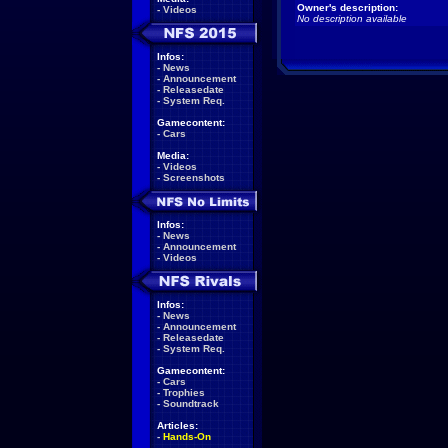
Owner's description:
-
Videos
No description available
Infos:
-
News
-
Announcement
-
Releasedate
-
System Req.
Gamecontent:
-
Cars
Media:
-
Videos
-
Screenshots
Infos:
-
News
-
Announcement
-
Videos
Infos:
-
News
-
Announcement
-
Releasedate
-
System Req.
Gamecontent:
-
Cars
-
Trophies
-
Soundtrack
Articles:
-
Hands-On