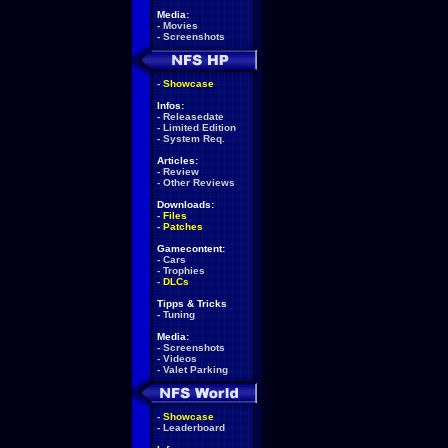
Media:
-
Movies
-
Screenshots
-
Showcase
Infos:
-
Releasedate
-
Limited Edition
-
System Req.
Articles:
-
Review
-
Other Reviews
Downloads:
-
Files
-
Patches
Gamecontent:
-
Cars
-
Trophies
-
DLCs
Tipps & Tricks
-
Tuning
Media:
-
Screenshots
-
Videos
-
Valet Parking
-
Showcase
-
Leaderboard