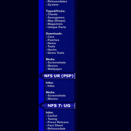
-
Releasedates
-
System
Tipps&Tricks:
-
Cheats
-
Savegames
-
Map (Shops)
-
Magazines
-
Unique Parts
Downloads:
-
Cars
-
Patches
-
Demo
-
Tools
-
Hacks
-
Demo Tools
Media:
-
Screenshots
-
Movies
-
Wallpaper
Infos:
-
Infos
Media:
-
Screenshots
-
Movies
Infos:
-
Carlist
-
Tuning
-
Press Release
-
Fact Sheet
-
Releasedate