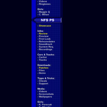
-
Videos
-
Ringtones
Girls:
-
Maggie Q
-
C. Milian
-
Showcase
Infos:
-
Review
-
Preview
-
First Look
-
Releasedates
-
Soundtrack
-
System Req.
-
Recordings
Cars & Tracks:
-
Carlist
-
Tracks
Downloads:
-
Patches
-
Files
-
Demo
Tipps & Tricks:
-
Cheats
-
Support
Media:
-
Videos
-
Screenshots
-
Wallpapers
Girls:
-
K. Forscutt