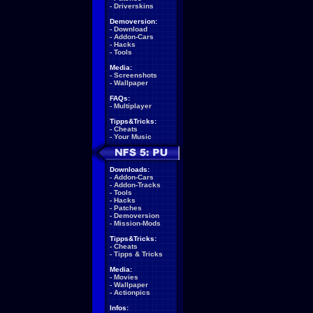
-
Driverskins
Demoversion:
-
Download
-
Addon-Cars
-
Hacks
-
Tools
Media:
-
Screenshots
-
Wallpaper
FAQs:
-
Multiplayer
Tipps&Tricks:
-
Cheats
-
Your Music
Downloads:
-
Addon-Cars
-
Addon-Tracks
-
Tools
-
Hacks
-
Patches
-
Demoversion
-
Mission-Mods
Tipps&Tricks:
-
Cheats
-
Tipps & Tricks
Media:
-
Movies
-
Wallpaper
-
Actionpics
Infos: