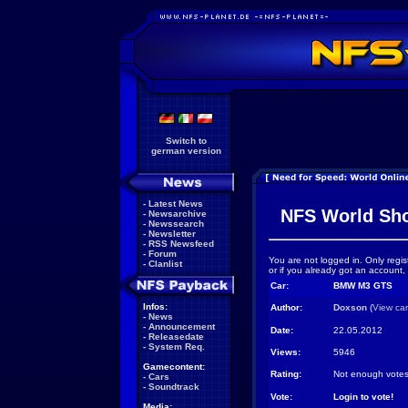
Switch to
german version
-
Latest News
NFS World Sh
-
Newsarchive
-
Newssearch
-
Newsletter
-
RSS Newsfeed
-
Forum
You are not logged in. Only regis
-
Clanlist
or if you already got an account,
Car:
BMW M3 GTS
Infos:
Author:
Doxson
(
View ca
-
News
-
Announcement
Date:
22.05.2012
-
Releasedate
-
System Req.
Views:
5946
Gamecontent:
Rating:
Not enough votes
-
Cars
-
Soundtrack
Vote:
Login to vote!
Media: