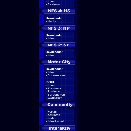
-
Infos
-
Reviews
Downloads:
-
Hacks
Downloads:
-
Files
Downloads:
-
Files
Downloads:
-
Files
-
Screensaver
Infos:
-
Infos
-
Previews
-
Reviews
-
Screenshots
-
Wallpaper
-
Forum
-
Affiliates
-
Links
-
File-Upload