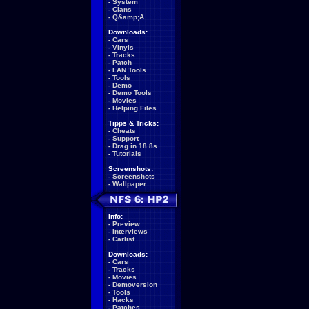
-
System
-
Clans
-
Q&amp;A
Downloads:
-
Cars
-
Vinyls
-
Tracks
-
Patch
-
LAN Tools
-
Tools
-
Demo
-
Demo Tools
-
Movies
-
Helping Files
Tipps & Tricks:
-
Cheats
-
Support
-
Drag in 18.8s
-
Tutorials
Screenshots:
-
Screenshots
-
Wallpaper
Info:
-
Preview
-
Interviews
-
Carlist
Downloads:
-
Cars
-
Tracks
-
Movies
-
Demoversion
-
Tools
-
Hacks
-
Patches