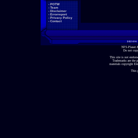
-
POTW
-
Team
-
Disclaimer
-
Errorreport
-
Privacy Policy
-
Contact
NFS-Planet &
Do not copy
This site is not endorse
Trademarks are the p
materials copyright Ele
This 