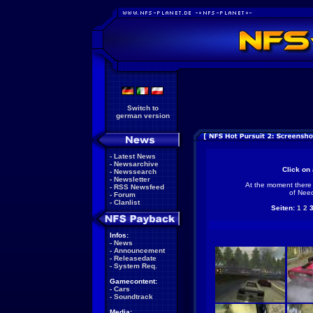
Switch to
german version
-
Latest News
-
Newsarchive
Click on 
-
Newssearch
-
Newsletter
At the moment there 
-
RSS Newsfeed
of Need
-
Forum
-
Clanlist
Seiten:
1
2
Infos:
-
News
-
Announcement
-
Releasedate
-
System Req.
Gamecontent:
-
Cars
-
Soundtrack
Media: