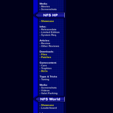
Media:
-
Movies
-
Screenshots
-
Showcase
Infos:
-
Releasedate
-
Limited Edition
-
System Req.
Articles:
-
Review
-
Other Reviews
Downloads:
-
Files
-
Patches
Gamecontent:
-
Cars
-
Trophies
-
DLCs
Tipps & Tricks
-
Tuning
Media:
-
Screenshots
-
Videos
-
Valet Parking
-
Showcase
-
Leaderboard