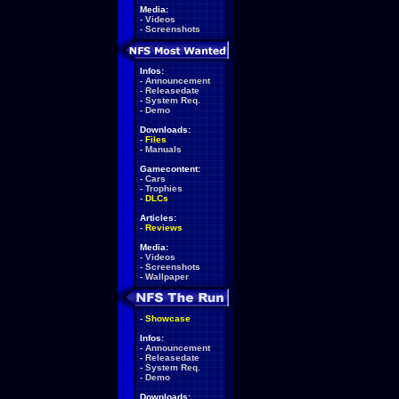
Media:
-
Videos
-
Screenshots
Infos:
-
Announcement
-
Releasedate
-
System Req.
-
Demo
Downloads:
-
Files
-
Manuals
Gamecontent:
-
Cars
-
Trophies
-
DLCs
Articles:
-
Reviews
Media:
-
Videos
-
Screenshots
-
Wallpaper
-
Showcase
Infos:
-
Announcement
-
Releasedate
-
System Req.
-
Demo
Downloads: