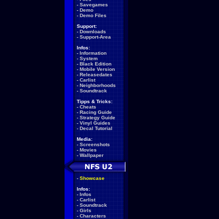
-
Savegames
-
Demo
-
Demo Files
Support:
-
Downloads
-
Support-Area
Infos:
-
Information
-
System
-
Black Edition
-
Mobile Version
-
Releasedates
-
Carlist
-
Neighborhoods
-
Soundtrack
Tipps & Tricks:
-
Cheats
-
Racing Guide
-
Strategy Guide
-
Vinyl Guides
-
Decal Tutorial
Media:
-
Screenshots
-
Movies
-
Wallpaper
-
Showcase
Infos:
-
Infos
-
Carlist
-
Soundtrack
-
Girls
-
Characters