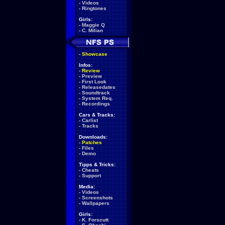
-
Videos
-
Ringtones
Girls:
-
Maggie Q
-
C. Milian
-
Showcase
Infos:
-
Review
-
Preview
-
First Look
-
Releasedates
-
Soundtrack
-
System Req.
-
Recordings
Cars & Tracks:
-
Carlist
-
Tracks
Downloads:
-
Patches
-
Files
-
Demo
Tipps & Tricks:
-
Cheats
-
Support
Media:
-
Videos
-
Screenshots
-
Wallpapers
Girls:
-
K. Forscutt