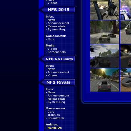
-
Videos
Infos:
-
News
-
Announcement
-
Releasedate
-
System Req.
Gamecontent:
-
Cars
Media:
-
Videos
-
Screenshots
Infos:
-
News
-
Announcement
-
Videos
Infos:
-
News
-
Announcement
-
Releasedate
-
System Req.
Gamecontent:
-
Cars
-
Trophies
-
Soundtrack
Articles:
-
Hands-On