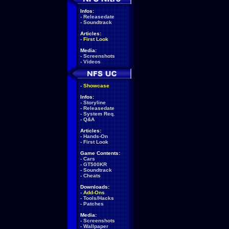
Infos:
-
Releasedate
-
Soundtrack
Articles:
-
First Look
Media:
-
Screenshots
-
Videos
-
Showcase
Infos:
-
Storyline
-
Releasedate
-
System Req.
-
Q&A
Articles:
-
Hands-On
-
First Look
Game Contents:
-
Cars
-
GT500KR
-
Soundtrack
-
Cheats
Downloads:
-
Add-Ons
-
Tools/Hacks
-
Patches
Media:
-
Screenshots
-
Wallpaper