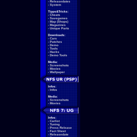
-
Releasedates
-
System
Tipps&Tricks:
-
Cheats
-
Savegames
-
Map (Shops)
-
Magazines
-
Unique Parts
Downloads:
-
Cars
-
Patches
-
Demo
-
Tools
-
Hacks
-
Demo Tools
Media:
-
Screenshots
-
Movies
-
Wallpaper
Infos:
-
Infos
Media:
-
Screenshots
-
Movies
Infos:
-
Carlist
-
Tuning
-
Press Release
-
Fact Sheet
-
Releasedate