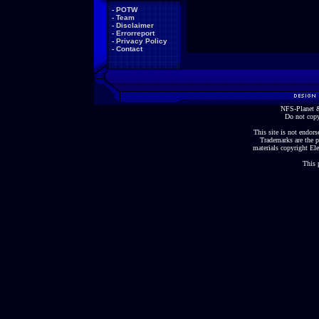
-
POTW
-
Team
-
Disclaimer
-
Errorreport
-
Privacy Policy
-
Contact
NFS-Planet &
Do not copy
This site is not endorse
Trademarks are the p
materials copyright Ele
This 