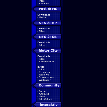
-
Infos
-
Reviews
Downloads:
-
Hacks
Downloads:
-
Files
Downloads:
-
Files
Downloads:
-
Files
-
Screensaver
Infos:
-
Infos
-
Previews
-
Reviews
-
Screenshots
-
Wallpaper
-
Forum
-
Affiliates
-
Links
-
File-Upload