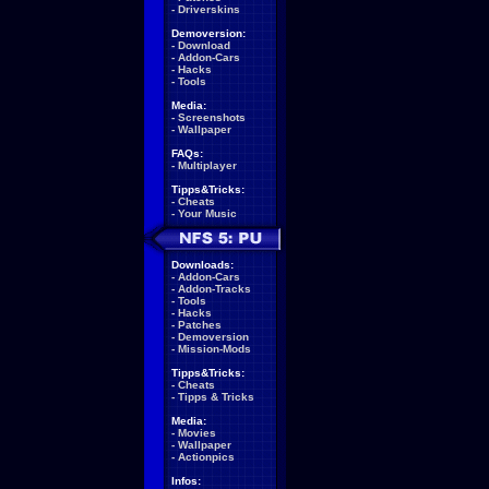
-
Driverskins
Demoversion:
-
Download
-
Addon-Cars
-
Hacks
-
Tools
Media:
-
Screenshots
-
Wallpaper
FAQs:
-
Multiplayer
Tipps&Tricks:
-
Cheats
-
Your Music
Downloads:
-
Addon-Cars
-
Addon-Tracks
-
Tools
-
Hacks
-
Patches
-
Demoversion
-
Mission-Mods
Tipps&Tricks:
-
Cheats
-
Tipps & Tricks
Media:
-
Movies
-
Wallpaper
-
Actionpics
Infos: