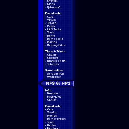
-
System
-
Clans
-
Q&amp;A
Downloads:
-
Cars
-
Vinyls
-
Tracks
-
Patch
-
LAN Tools
-
Tools
-
Demo
-
Demo Tools
-
Movies
-
Helping Files
Tipps & Tricks:
-
Cheats
-
Support
-
Drag in 18.8s
-
Tutorials
Screenshots:
-
Screenshots
-
Wallpaper
Info:
-
Preview
-
Interviews
-
Carlist
Downloads:
-
Cars
-
Tracks
-
Movies
-
Demoversion
-
Tools
-
Hacks
-
Patches