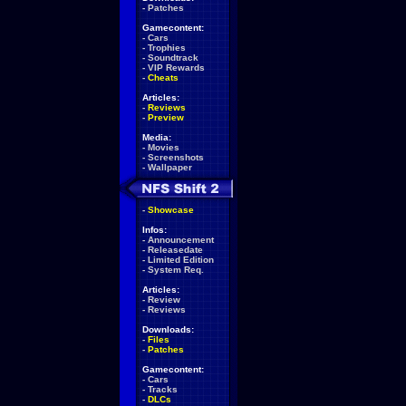
-
Patches
Gamecontent:
-
Cars
-
Trophies
-
Soundtrack
-
VIP Rewards
-
Cheats
Articles:
-
Reviews
-
Preview
Media:
-
Movies
-
Screenshots
-
Wallpaper
-
Showcase
Infos:
-
Announcement
-
Releasedate
-
Limited Edition
-
System Req.
Articles:
-
Review
-
Reviews
Downloads:
-
Files
-
Patches
Gamecontent:
-
Cars
-
Tracks
-
DLCs