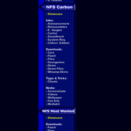
-
S. Ohashi
-
Showcase
Infos:
-
Announcement
-
Releasedates
-
E. Vaugier
-
Carlist
-
Soundtrack
-
System Req.
-
Collect. Edition
Downloads:
-
Cars
-
Patch
-
Files
-
Savegames
-
Demo
-
Demo Files
-
Winamp-Skins
Tipps & Tricks:
-
Cheats
Media:
-
Screenshots
-
Videos
-
Wallpaper
-
Fan-Arts
-
Mediakit
-
Showcase
Downloads:
-
Patch
-
Files