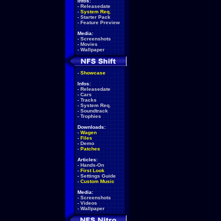
Infos:
-
Releasedate
-
System Req.
-
Starter Pack
-
Feature Preview
Media:
-
Screenshots
-
Movies
-
Wallpaper
-
Showcase
Infos:
-
Releasedate
-
Cars
-
Tracks
-
System Req.
-
Soundtrack
-
Trophies
Downloads:
-
Wagen
-
Files
-
Demo
-
Patches
Articles:
-
Hands-On
-
First Look
-
Settings Guide
-
Custom Music
Media:
-
Screenshots
-
Videos
-
Wallpaper