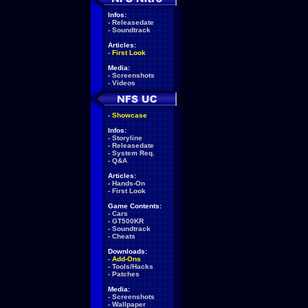
Infos:
-
Releasedate
-
Soundtrack
Articles:
-
First Look
Media:
-
Screenshots
-
Videos
-
Showcase
Infos:
-
Storyline
-
Releasedate
-
System Req.
-
Q&A
Articles:
-
Hands-On
-
First Look
Game Contents:
-
Cars
-
GT500KR
-
Soundtrack
-
Cheats
Downloads:
-
Add-Ons
-
Tools/Hacks
-
Patches
Media:
-
Screenshots
-
Wallpaper