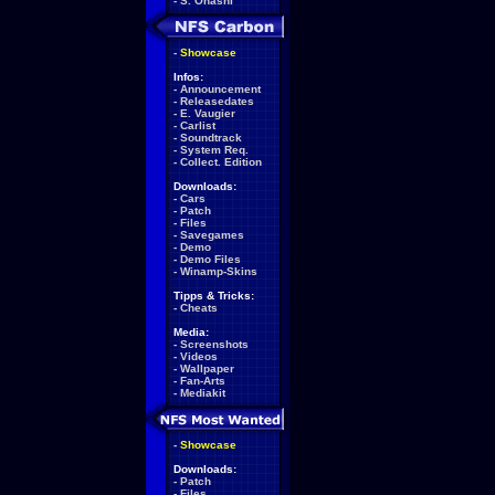
-
S. Ohashi
-
Showcase
Infos:
-
Announcement
-
Releasedates
-
E. Vaugier
-
Carlist
-
Soundtrack
-
System Req.
-
Collect. Edition
Downloads:
-
Cars
-
Patch
-
Files
-
Savegames
-
Demo
-
Demo Files
-
Winamp-Skins
Tipps & Tricks:
-
Cheats
Media:
-
Screenshots
-
Videos
-
Wallpaper
-
Fan-Arts
-
Mediakit
-
Showcase
Downloads:
-
Patch
-
Files