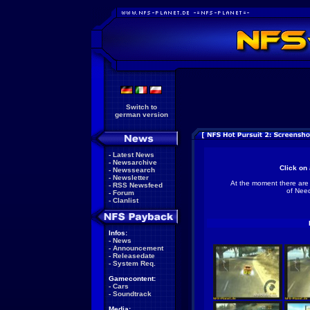
Switch to
german version
-
Latest News
-
Newsarchive
Click on 
-
Newssearch
-
Newsletter
At the moment there are
-
RSS Newsfeed
of Need
-
Forum
-
Clanlist
Infos:
-
News
-
Announcement
-
Releasedate
-
System Req.
Gamecontent:
-
Cars
-
Soundtrack
Media: