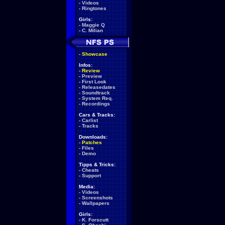
-
Videos
-
Ringtones
Girls:
-
Maggie Q
-
C. Milian
-
Showcase
Infos:
-
Review
-
Preview
-
First Look
-
Releasedates
-
Soundtrack
-
System Req.
-
Recordings
Cars & Tracks:
-
Carlist
-
Tracks
Downloads:
-
Patches
-
Files
-
Demo
Tipps & Tricks:
-
Cheats
-
Support
Media:
-
Videos
-
Screenshots
-
Wallpapers
Girls:
-
K. Forscutt