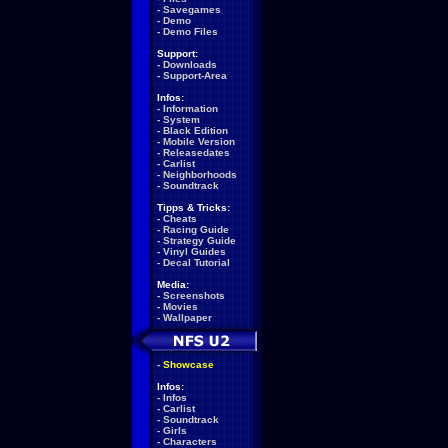
-
Savegames
-
Demo
-
Demo Files
Support:
-
Downloads
-
Support-Area
Infos:
-
Information
-
System
-
Black Edition
-
Mobile Version
-
Releasedates
-
Carlist
-
Neighborhoods
-
Soundtrack
Tipps & Tricks:
-
Cheats
-
Racing Guide
-
Strategy Guide
-
Vinyl Guides
-
Decal Tutorial
Media:
-
Screenshots
-
Movies
-
Wallpaper
-
Showcase
Infos:
-
Infos
-
Carlist
-
Soundtrack
-
Girls
-
Characters