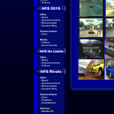
-
Videos
Infos:
-
News
-
Announcement
-
Releasedate
-
System Req.
Gamecontent:
-
Cars
Media:
-
Videos
-
Screenshots
Infos:
-
News
-
Announcement
-
Videos
Infos:
-
News
-
Announcement
-
Releasedate
-
System Req.
Gamecontent:
-
Cars
-
Trophies
-
Soundtrack
Articles:
-
Hands-On