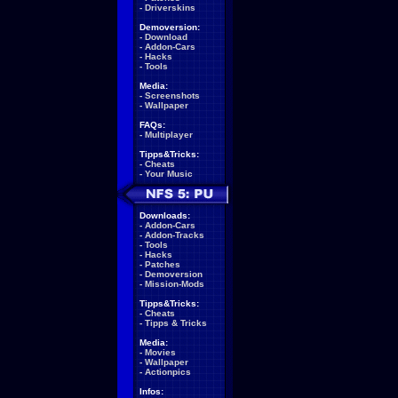
-
Driverskins
Demoversion:
-
Download
-
Addon-Cars
-
Hacks
-
Tools
Media:
-
Screenshots
-
Wallpaper
FAQs:
-
Multiplayer
Tipps&Tricks:
-
Cheats
-
Your Music
Downloads:
-
Addon-Cars
-
Addon-Tracks
-
Tools
-
Hacks
-
Patches
-
Demoversion
-
Mission-Mods
Tipps&Tricks:
-
Cheats
-
Tipps & Tricks
Media:
-
Movies
-
Wallpaper
-
Actionpics
Infos: