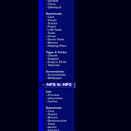
-
System
-
Clans
-
Q&amp;A
Downloads:
-
Cars
-
Vinyls
-
Tracks
-
Patch
-
LAN Tools
-
Tools
-
Demo
-
Demo Tools
-
Movies
-
Helping Files
Tipps & Tricks:
-
Cheats
-
Support
-
Drag in 18.8s
-
Tutorials
Screenshots:
-
Screenshots
-
Wallpaper
Info:
-
Preview
-
Interviews
-
Carlist
Downloads:
-
Cars
-
Tracks
-
Movies
-
Demoversion
-
Tools
-
Hacks
-
Patches