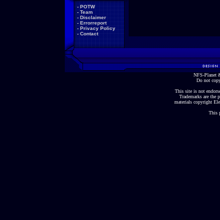
-
POTW
-
Team
-
Disclaimer
-
Errorreport
-
Privacy Policy
-
Contact
NFS-Planet &
Do not copy
This site is not endorse
Trademarks are the p
materials copyright Ele
This 