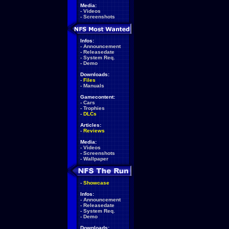
Media:
-
Videos
-
Screenshots
Infos:
-
Announcement
-
Releasedate
-
System Req.
-
Demo
Downloads:
-
Files
-
Manuals
Gamecontent:
-
Cars
-
Trophies
-
DLCs
Articles:
-
Reviews
Media:
-
Videos
-
Screenshots
-
Wallpaper
-
Showcase
Infos:
-
Announcement
-
Releasedate
-
System Req.
-
Demo
Downloads: