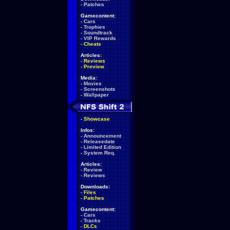
-
Patches
Gamecontent:
-
Cars
-
Trophies
-
Soundtrack
-
VIP Rewards
-
Cheats
Articles:
-
Reviews
-
Preview
Media:
-
Movies
-
Screenshots
-
Wallpaper
-
Showcase
Infos:
-
Announcement
-
Releasedate
-
Limited Edition
-
System Req.
Articles:
-
Review
-
Reviews
Downloads:
-
Files
-
Patches
Gamecontent:
-
Cars
-
Tracks
-
DLCs