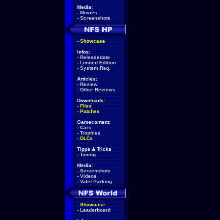
Media:
-
Movies
-
Screenshots
-
Showcase
Infos:
-
Releasedate
-
Limited Edition
-
System Req.
Articles:
-
Review
-
Other Reviews
Downloads:
-
Files
-
Patches
Gamecontent:
-
Cars
-
Trophies
-
DLCs
Tipps & Tricks
-
Tuning
Media:
-
Screenshots
-
Videos
-
Valet Parking
-
Showcase
-
Leaderboard