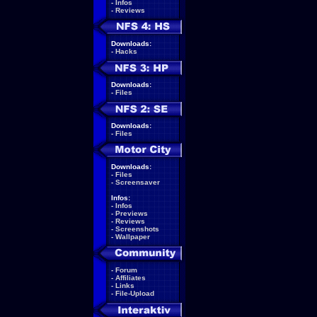
-
Infos
-
Reviews
Downloads:
-
Hacks
Downloads:
-
Files
Downloads:
-
Files
Downloads:
-
Files
-
Screensaver
Infos:
-
Infos
-
Previews
-
Reviews
-
Screenshots
-
Wallpaper
-
Forum
-
Affiliates
-
Links
-
File-Upload