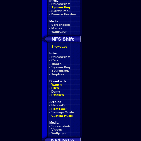
Infos:
-
Releasedate
-
System Req.
-
Starter Pack
-
Feature Preview
Media:
-
Screenshots
-
Movies
-
Wallpaper
-
Showcase
Infos:
-
Releasedate
-
Cars
-
Tracks
-
System Req.
-
Soundtrack
-
Trophies
Downloads:
-
Wagen
-
Files
-
Demo
-
Patches
Articles:
-
Hands-On
-
First Look
-
Settings Guide
-
Custom Music
Media:
-
Screenshots
-
Videos
-
Wallpaper