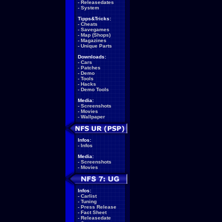
-
Releasedates
-
System
Tipps&Tricks:
-
Cheats
-
Savegames
-
Map (Shops)
-
Magazines
-
Unique Parts
Downloads:
-
Cars
-
Patches
-
Demo
-
Tools
-
Hacks
-
Demo Tools
Media:
-
Screenshots
-
Movies
-
Wallpaper
Infos:
-
Infos
Media:
-
Screenshots
-
Movies
Infos:
-
Carlist
-
Tuning
-
Press Release
-
Fact Sheet
-
Releasedate