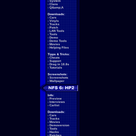
-
System
-
Clans
-
Q&amp;A
Downloads:
-
Cars
-
Vinyls
-
Tracks
-
Patch
-
LAN Tools
-
Tools
-
Demo
-
Demo Tools
-
Movies
-
Helping Files
Tipps & Tricks:
-
Cheats
-
Support
-
Drag in 18.8s
-
Tutorials
Screenshots:
-
Screenshots
-
Wallpaper
Info:
-
Preview
-
Interviews
-
Carlist
Downloads:
-
Cars
-
Tracks
-
Movies
-
Demoversion
-
Tools
-
Hacks
-
Patches