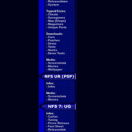
-
Releasedates
-
System
Tipps&Tricks:
-
Cheats
-
Savegames
-
Map (Shops)
-
Magazines
-
Unique Parts
Downloads:
-
Cars
-
Patches
-
Demo
-
Tools
-
Hacks
-
Demo Tools
Media:
-
Screenshots
-
Movies
-
Wallpaper
Infos:
-
Infos
Media:
-
Screenshots
-
Movies
Infos:
-
Carlist
-
Tuning
-
Press Release
-
Fact Sheet
-
Releasedate