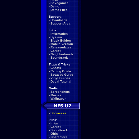
-
Savegames
-
Demo
-
Demo Files
Support:
-
Downloads
-
Support-Area
Infos:
-
Information
-
System
-
Black Edition
-
Mobile Version
-
Releasedates
-
Carlist
-
Neighborhoods
-
Soundtrack
Tipps & Tricks:
-
Cheats
-
Racing Guide
-
Strategy Guide
-
Vinyl Guides
-
Decal Tutorial
Media:
-
Screenshots
-
Movies
-
Wallpaper
-
Showcase
Infos:
-
Infos
-
Carlist
-
Soundtrack
-
Girls
-
Characters