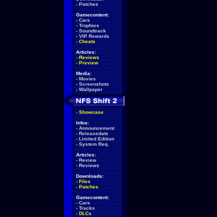
-
Patches
Gamecontent:
-
Cars
-
Trophies
-
Soundtrack
-
VIP Rewards
-
Cheats
Articles:
-
Reviews
-
Preview
Media:
-
Movies
-
Screenshots
-
Wallpaper
-
Showcase
Infos:
-
Announcement
-
Releasedate
-
Limited Edition
-
System Req.
Articles:
-
Review
-
Reviews
Downloads:
-
Files
-
Patches
Gamecontent:
-
Cars
-
Tracks
-
DLCs