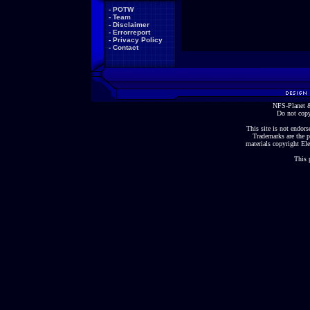
-
POTW
-
Team
-
Disclaimer
-
Errorreport
-
Privacy Policy
-
Contact
NFS-Planet &
Do not copy
This site is not endorse
Trademarks are the p
materials copyright Ele
This 