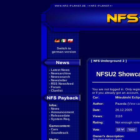
Switch to
german version
-
Latest News
NFSU2 Showc
-
Newsarchive
-
Newssearch
-
Newsletter
-
RSS Newsfeed
-
Forum
You are not logged in. Only regis
-
Clanlist
or if you already got an account,
Car:
Mitsubishi Ecli
Author:
Pazeda
(
View ca
Infos:
-
News
Date:
26.12.2005
-
Announcement
-
Releasedate
Views:
3116
-
System Req.
Rating:
Not enough vote
Gamecontent:
-
Cars
Vote:
-
Soundtrack
Owner's description:
Media:
No description given