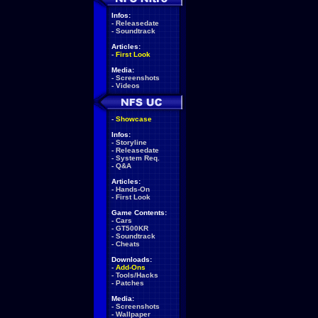
Infos:
-
Releasedate
-
Soundtrack
Articles:
-
First Look
Media:
-
Screenshots
-
Videos
-
Showcase
Infos:
-
Storyline
-
Releasedate
-
System Req.
-
Q&A
Articles:
-
Hands-On
-
First Look
Game Contents:
-
Cars
-
GT500KR
-
Soundtrack
-
Cheats
Downloads:
-
Add-Ons
-
Tools/Hacks
-
Patches
Media:
-
Screenshots
-
Wallpaper