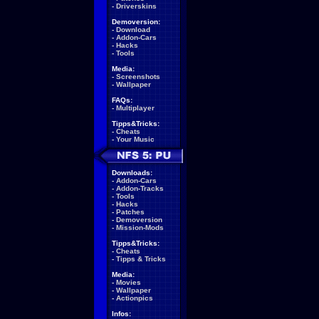
-
Driverskins
Demoversion:
-
Download
-
Addon-Cars
-
Hacks
-
Tools
Media:
-
Screenshots
-
Wallpaper
FAQs:
-
Multiplayer
Tipps&Tricks:
-
Cheats
-
Your Music
Downloads:
-
Addon-Cars
-
Addon-Tracks
-
Tools
-
Hacks
-
Patches
-
Demoversion
-
Mission-Mods
Tipps&Tricks:
-
Cheats
-
Tipps & Tricks
Media:
-
Movies
-
Wallpaper
-
Actionpics
Infos: