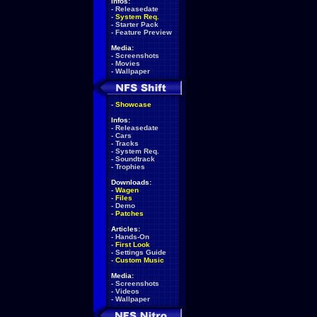
Infos:
-
Releasedate
-
System Req.
-
Starter Pack
-
Feature Preview
Media:
-
Screenshots
-
Movies
-
Wallpaper
-
Showcase
Infos:
-
Releasedate
-
Cars
-
Tracks
-
System Req.
-
Soundtrack
-
Trophies
Downloads:
-
Wagen
-
Files
-
Demo
-
Patches
Articles:
-
Hands-On
-
First Look
-
Settings Guide
-
Custom Music
Media:
-
Screenshots
-
Videos
-
Wallpaper