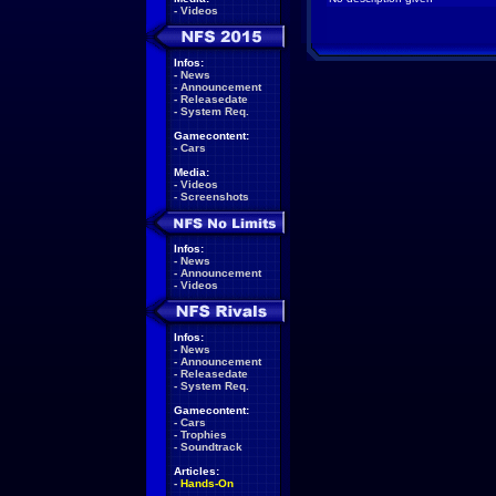
-
Videos
Infos:
-
News
-
Announcement
-
Releasedate
-
System Req.
Gamecontent:
-
Cars
Media:
-
Videos
-
Screenshots
Infos:
-
News
-
Announcement
-
Videos
Infos:
-
News
-
Announcement
-
Releasedate
-
System Req.
Gamecontent:
-
Cars
-
Trophies
-
Soundtrack
Articles:
-
Hands-On