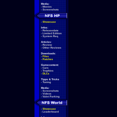
Media:
-
Movies
-
Screenshots
-
Showcase
Infos:
-
Releasedate
-
Limited Edition
-
System Req.
Articles:
-
Review
-
Other Reviews
Downloads:
-
Files
-
Patches
Gamecontent:
-
Cars
-
Trophies
-
DLCs
Tipps & Tricks
-
Tuning
Media:
-
Screenshots
-
Videos
-
Valet Parking
-
Showcase
-
Leaderboard