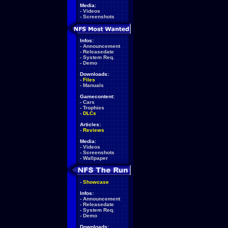
Media:
-
Videos
-
Screenshots
Infos:
-
Announcement
-
Releasedate
-
System Req.
-
Demo
Downloads:
-
Files
-
Manuals
Gamecontent:
-
Cars
-
Trophies
-
DLCs
Articles:
-
Reviews
Media:
-
Videos
-
Screenshots
-
Wallpaper
-
Showcase
Infos:
-
Announcement
-
Releasedate
-
System Req.
-
Demo
Downloads: