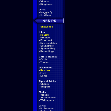
-
Videos
-
Ringtones
Girls:
-
Maggie Q
-
C. Milian
-
Showcase
Infos:
-
Review
-
Preview
-
First Look
-
Releasedates
-
Soundtrack
-
System Req.
-
Recordings
Cars & Tracks:
-
Carlist
-
Tracks
Downloads:
-
Patches
-
Files
-
Demo
Tipps & Tricks:
-
Cheats
-
Support
Media:
-
Videos
-
Screenshots
-
Wallpapers
Girls:
-
K. Forscutt