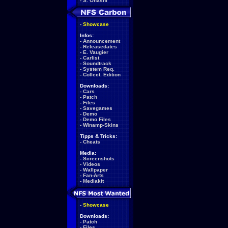
-
S. Ohashi
-
Showcase
Infos:
-
Announcement
-
Releasedates
-
E. Vaugier
-
Carlist
-
Soundtrack
-
System Req.
-
Collect. Edition
Downloads:
-
Cars
-
Patch
-
Files
-
Savegames
-
Demo
-
Demo Files
-
Winamp-Skins
Tipps & Tricks:
-
Cheats
Media:
-
Screenshots
-
Videos
-
Wallpaper
-
Fan-Arts
-
Mediakit
-
Showcase
Downloads:
-
Patch
-
Files