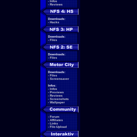
-
Infos
-
Reviews
Downloads:
-
Hacks
Downloads:
-
Files
Downloads:
-
Files
Downloads:
-
Files
-
Screensaver
Infos:
-
Infos
-
Previews
-
Reviews
-
Screenshots
-
Wallpaper
-
Forum
-
Affiliates
-
Links
-
File-Upload