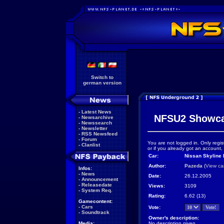
Switch to
german version
-
Latest News
NFSU2 Showc
-
Newsarchive
-
Newssearch
-
Newsletter
-
RSS Newsfeed
-
Forum
You are not logged in. Only regis
-
Clanlist
or if you already got an account,
Car:
Nissan Skyline
Author:
Pazeda
(
View ca
Infos:
-
News
Date:
26.12.2005
-
Announcement
-
Releasedate
Views:
3109
-
System Req.
Rating:
6.62 (13)
Gamecontent:
-
Cars
Vote:
-
Soundtrack
Owner's description:
Media:
No description given