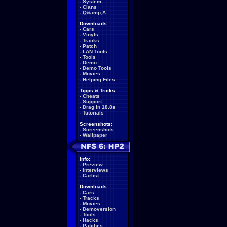
-
System
-
Clans
-
Q&amp;A
Downloads:
-
Cars
-
Vinyls
-
Tracks
-
Patch
-
LAN Tools
-
Tools
-
Demo
-
Demo Tools
-
Movies
-
Helping Files
Tipps & Tricks:
-
Cheats
-
Support
-
Drag in 18.8s
-
Tutorials
Screenshots:
-
Screenshots
-
Wallpaper
Info:
-
Preview
-
Interviews
-
Carlist
Downloads:
-
Cars
-
Tracks
-
Movies
-
Demoversion
-
Tools
-
Hacks
-
Patches