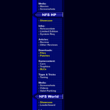
Media:
-
Movies
-
Screenshots
-
Showcase
Infos:
-
Releasedate
-
Limited Edition
-
System Req.
Articles:
-
Review
-
Other Reviews
Downloads:
-
Files
-
Patches
Gamecontent:
-
Cars
-
Trophies
-
DLCs
Tipps & Tricks
-
Tuning
Media:
-
Screenshots
-
Videos
-
Valet Parking
-
Showcase
-
Leaderboard