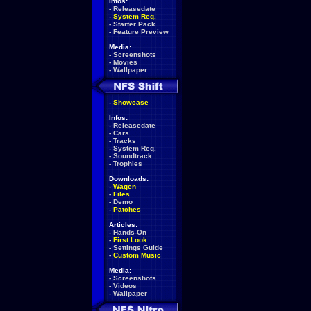
Infos:
-
Releasedate
-
System Req.
-
Starter Pack
-
Feature Preview
Media:
-
Screenshots
-
Movies
-
Wallpaper
-
Showcase
Infos:
-
Releasedate
-
Cars
-
Tracks
-
System Req.
-
Soundtrack
-
Trophies
Downloads:
-
Wagen
-
Files
-
Demo
-
Patches
Articles:
-
Hands-On
-
First Look
-
Settings Guide
-
Custom Music
Media:
-
Screenshots
-
Videos
-
Wallpaper