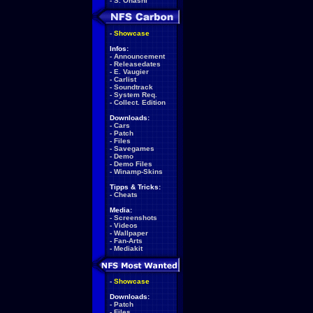
-
S. Ohashi
-
Showcase
Infos:
-
Announcement
-
Releasedates
-
E. Vaugier
-
Carlist
-
Soundtrack
-
System Req.
-
Collect. Edition
Downloads:
-
Cars
-
Patch
-
Files
-
Savegames
-
Demo
-
Demo Files
-
Winamp-Skins
Tipps & Tricks:
-
Cheats
Media:
-
Screenshots
-
Videos
-
Wallpaper
-
Fan-Arts
-
Mediakit
-
Showcase
Downloads:
-
Patch
-
Files