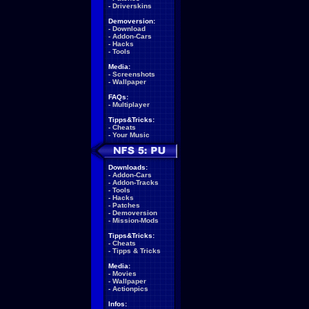
-
Driverskins
Demoversion:
-
Download
-
Addon-Cars
-
Hacks
-
Tools
Media:
-
Screenshots
-
Wallpaper
FAQs:
-
Multiplayer
Tipps&Tricks:
-
Cheats
-
Your Music
Downloads:
-
Addon-Cars
-
Addon-Tracks
-
Tools
-
Hacks
-
Patches
-
Demoversion
-
Mission-Mods
Tipps&Tricks:
-
Cheats
-
Tipps & Tricks
Media:
-
Movies
-
Wallpaper
-
Actionpics
Infos: