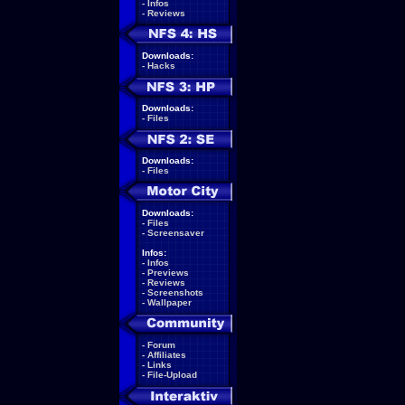
-
Infos
-
Reviews
Downloads:
-
Hacks
Downloads:
-
Files
Downloads:
-
Files
Downloads:
-
Files
-
Screensaver
Infos:
-
Infos
-
Previews
-
Reviews
-
Screenshots
-
Wallpaper
-
Forum
-
Affiliates
-
Links
-
File-Upload