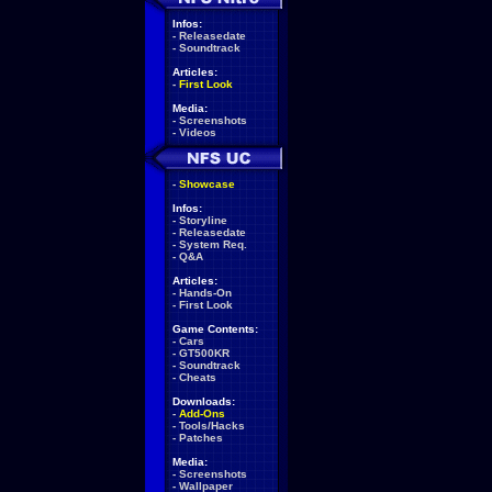
Infos:
-
Releasedate
-
Soundtrack
Articles:
-
First Look
Media:
-
Screenshots
-
Videos
-
Showcase
Infos:
-
Storyline
-
Releasedate
-
System Req.
-
Q&A
Articles:
-
Hands-On
-
First Look
Game Contents:
-
Cars
-
GT500KR
-
Soundtrack
-
Cheats
Downloads:
-
Add-Ons
-
Tools/Hacks
-
Patches
Media:
-
Screenshots
-
Wallpaper