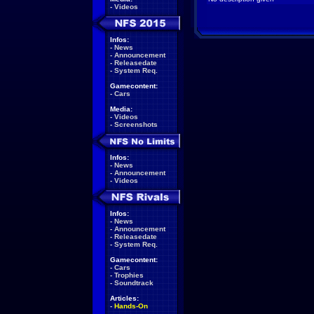
-
Videos
Infos:
-
News
-
Announcement
-
Releasedate
-
System Req.
Gamecontent:
-
Cars
Media:
-
Videos
-
Screenshots
Infos:
-
News
-
Announcement
-
Videos
Infos:
-
News
-
Announcement
-
Releasedate
-
System Req.
Gamecontent:
-
Cars
-
Trophies
-
Soundtrack
Articles:
-
Hands-On