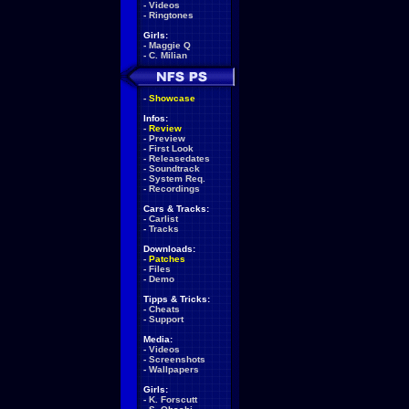
-
Videos
-
Ringtones
Girls:
-
Maggie Q
-
C. Milian
-
Showcase
Infos:
-
Review
-
Preview
-
First Look
-
Releasedates
-
Soundtrack
-
System Req.
-
Recordings
Cars & Tracks:
-
Carlist
-
Tracks
Downloads:
-
Patches
-
Files
-
Demo
Tipps & Tricks:
-
Cheats
-
Support
Media:
-
Videos
-
Screenshots
-
Wallpapers
Girls:
-
K. Forscutt