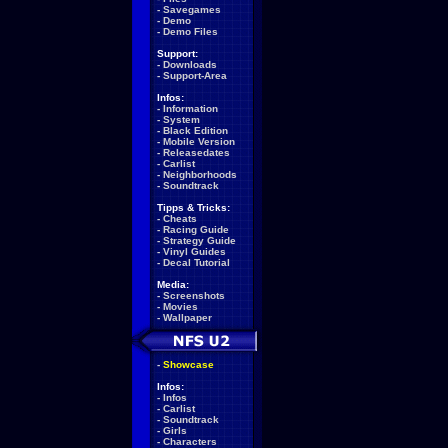
-
Savegames
-
Demo
-
Demo Files
Support:
-
Downloads
-
Support-Area
Infos:
-
Information
-
System
-
Black Edition
-
Mobile Version
-
Releasedates
-
Carlist
-
Neighborhoods
-
Soundtrack
Tipps & Tricks:
-
Cheats
-
Racing Guide
-
Strategy Guide
-
Vinyl Guides
-
Decal Tutorial
Media:
-
Screenshots
-
Movies
-
Wallpaper
-
Showcase
Infos:
-
Infos
-
Carlist
-
Soundtrack
-
Girls
-
Characters