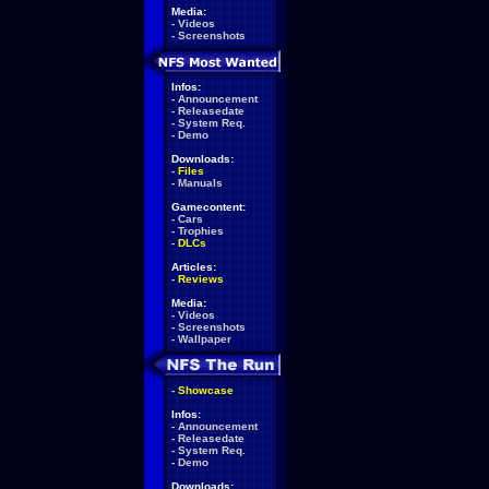
Media:
-
Videos
-
Screenshots
Infos:
-
Announcement
-
Releasedate
-
System Req.
-
Demo
Downloads:
-
Files
-
Manuals
Gamecontent:
-
Cars
-
Trophies
-
DLCs
Articles:
-
Reviews
Media:
-
Videos
-
Screenshots
-
Wallpaper
-
Showcase
Infos:
-
Announcement
-
Releasedate
-
System Req.
-
Demo
Downloads: