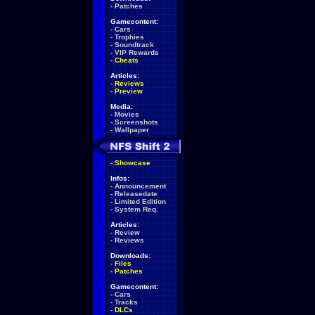
-
Patches
Gamecontent:
-
Cars
-
Trophies
-
Soundtrack
-
VIP Rewards
-
Cheats
Articles:
-
Reviews
-
Preview
Media:
-
Movies
-
Screenshots
-
Wallpaper
-
Showcase
Infos:
-
Announcement
-
Releasedate
-
Limited Edition
-
System Req.
Articles:
-
Review
-
Reviews
Downloads:
-
Files
-
Patches
Gamecontent:
-
Cars
-
Tracks
-
DLCs