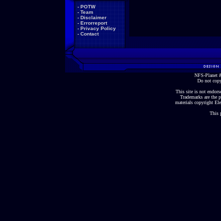
-
POTW
-
Team
-
Disclaimer
-
Errorreport
-
Privacy Policy
-
Contact
NFS-Planet &
Do not copy
This site is not endorse
Trademarks are the p
materials copyright Ele
This 