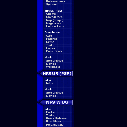
-
Releasedates
-
System
Tipps&Tricks:
-
Cheats
-
Savegames
-
Map (Shops)
-
Magazines
-
Unique Parts
Downloads:
-
Cars
-
Patches
-
Demo
-
Tools
-
Hacks
-
Demo Tools
Media:
-
Screenshots
-
Movies
-
Wallpaper
Infos:
-
Infos
Media:
-
Screenshots
-
Movies
Infos:
-
Carlist
-
Tuning
-
Press Release
-
Fact Sheet
-
Releasedate