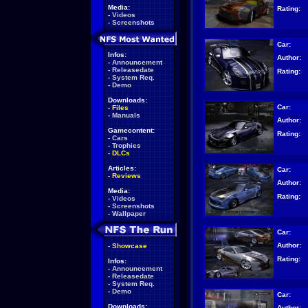
Media:
Rating:
-
Videos
-
Screenshots
Car:
Infos:
Author:
-
Announcement
-
Releasedate
Rating:
-
System Req.
-
Demo
Downloads:
Car:
-
Files
-
Manuals
Author:
Gamecontent:
Rating:
-
Cars
-
Trophies
-
DLCs
Articles:
Car:
-
Reviews
Author:
Media:
Rating:
-
Videos
-
Screenshots
-
Wallpaper
Car:
Author:
-
Showcase
Rating:
Infos:
-
Announcement
-
Releasedate
-
System Req.
-
Demo
Car:
Downloads:
Author: