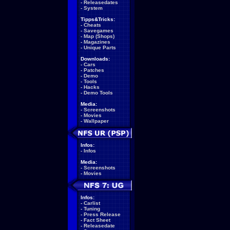
-
Releasedates
-
System
Tipps&Tricks:
-
Cheats
-
Savegames
-
Map (Shops)
-
Magazines
-
Unique Parts
Downloads:
-
Cars
-
Patches
-
Demo
-
Tools
-
Hacks
-
Demo Tools
Media:
-
Screenshots
-
Movies
-
Wallpaper
Infos:
-
Infos
Media:
-
Screenshots
-
Movies
Infos:
-
Carlist
-
Tuning
-
Press Release
-
Fact Sheet
-
Releasedate