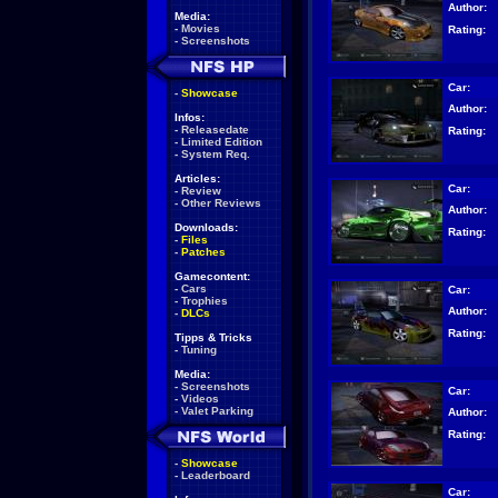
Author:
Media:
-
Movies
Rating:
-
Screenshots
Car:
-
Showcase
Author:
Infos:
-
Releasedate
Rating:
-
Limited Edition
-
System Req.
Articles:
Car:
-
Review
-
Other Reviews
Author:
Downloads:
Rating:
-
Files
-
Patches
Gamecontent:
-
Cars
Car:
-
Trophies
Author:
-
DLCs
Rating:
Tipps & Tricks
-
Tuning
Media:
-
Screenshots
Car:
-
Videos
-
Valet Parking
Author:
Rating:
-
Showcase
-
Leaderboard
Car: