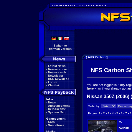
Switch to
german version
-
Latest News
NFS Carbon S
-
Newsarchive
-
Newssearch
-
Newsletter
-
RSS Newsfeed
-
Forum
You are not logged in. Only reg
-
Clanlist
here
«
, or if you already got an
Nissan 350Z (2006) 
Infos:
-
News
-
Announcement
Order by:
-
Releasedate
-
System Req.
Pages:
1
-
2
-
3
-
4
-
5
-
6
-
7
-
8
Gamecontent:
-
Cars
Car:
-
Soundtrack
Author:
Media: