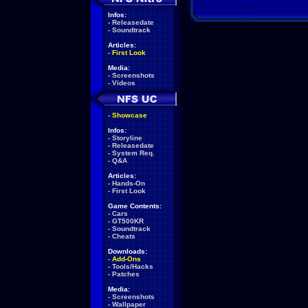
Infos:
-
Releasedate
-
Soundtrack
Articles:
-
First Look
Media:
-
Screenshots
-
Videos
-
Showcase
Infos:
-
Storyline
-
Releasedate
-
System Req.
-
Q&A
Articles:
-
Hands-On
-
First Look
Game Contents:
-
Cars
-
GT500KR
-
Soundtrack
-
Cheats
Downloads:
-
Add-Ons
-
Tools/Hacks
-
Patches
Media:
-
Screenshots
-
Wallpaper