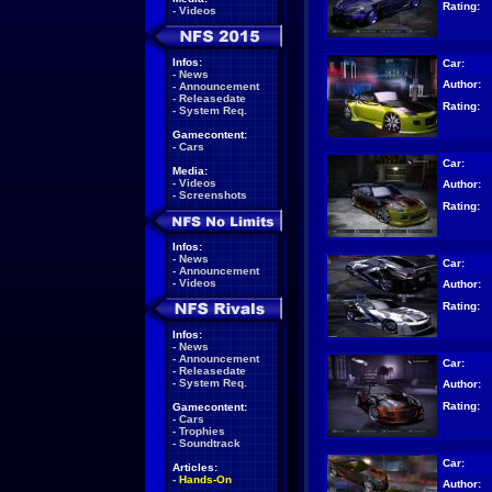
Rating:
-
Videos
Infos:
Car:
-
News
Author:
-
Announcement
-
Releasedate
Rating:
-
System Req.
Gamecontent:
-
Cars
Car:
Media:
-
Videos
Author:
-
Screenshots
Rating:
Infos:
-
News
Car:
-
Announcement
-
Videos
Author:
Rating:
Infos:
-
News
-
Announcement
Car:
-
Releasedate
-
System Req.
Author:
Rating:
Gamecontent:
-
Cars
-
Trophies
-
Soundtrack
Car:
Articles:
-
Hands-On
Author: