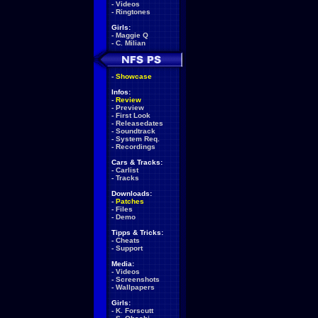
-
Videos
-
Ringtones
Girls:
-
Maggie Q
-
C. Milian
-
Showcase
Infos:
-
Review
-
Preview
-
First Look
-
Releasedates
-
Soundtrack
-
System Req.
-
Recordings
Cars & Tracks:
-
Carlist
-
Tracks
Downloads:
-
Patches
-
Files
-
Demo
Tipps & Tricks:
-
Cheats
-
Support
Media:
-
Videos
-
Screenshots
-
Wallpapers
Girls:
-
K. Forscutt