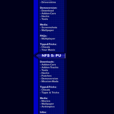
-
Driverskins
Demoversion:
-
Download
-
Addon-Cars
-
Hacks
-
Tools
Media:
-
Screenshots
-
Wallpaper
FAQs:
-
Multiplayer
Tipps&Tricks:
-
Cheats
-
Your Music
Downloads:
-
Addon-Cars
-
Addon-Tracks
-
Tools
-
Hacks
-
Patches
-
Demoversion
-
Mission-Mods
Tipps&Tricks:
-
Cheats
-
Tipps & Tricks
Media:
-
Movies
-
Wallpaper
-
Actionpics
Infos: