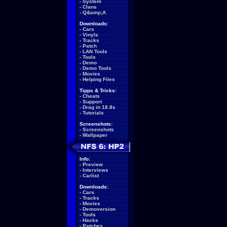
-
System
-
Clans
-
Q&amp;A
Downloads:
-
Cars
-
Vinyls
-
Tracks
-
Patch
-
LAN Tools
-
Tools
-
Demo
-
Demo Tools
-
Movies
-
Helping Files
Tipps & Tricks:
-
Cheats
-
Support
-
Drag in 18.8s
-
Tutorials
Screenshots:
-
Screenshots
-
Wallpaper
Info:
-
Preview
-
Interviews
-
Carlist
Downloads:
-
Cars
-
Tracks
-
Movies
-
Demoversion
-
Tools
-
Hacks
-
Patches