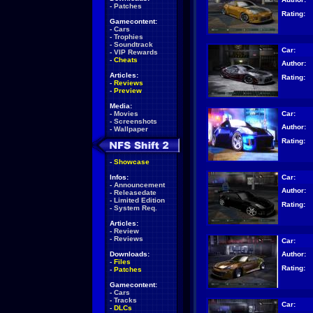
-
Patches
Rating:
Gamecontent:
-
Cars
-
Trophies
-
Soundtrack
Car:
-
VIP Rewards
-
Cheats
Author:
Articles:
Rating:
-
Reviews
-
Preview
Media:
Car:
-
Movies
-
Screenshots
Author:
-
Wallpaper
Rating:
-
Showcase
Car:
Infos:
-
Announcement
Author:
-
Releasedate
-
Limited Edition
Rating:
-
System Req.
Articles:
-
Review
-
Reviews
Car:
Author:
Downloads:
-
Files
Rating:
-
Patches
Gamecontent:
-
Cars
-
Tracks
Car:
-
DLCs