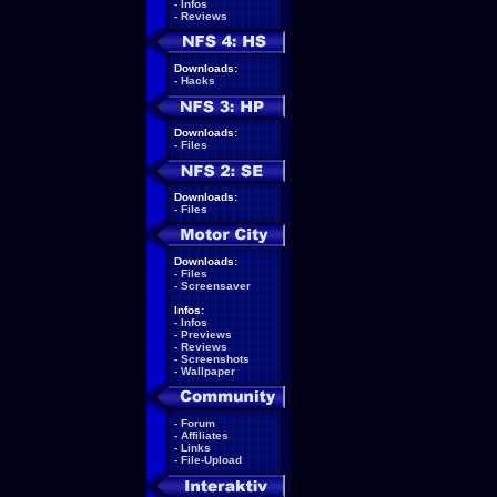
-
Infos
-
Reviews
Downloads:
-
Hacks
Downloads:
-
Files
Downloads:
-
Files
Downloads:
-
Files
-
Screensaver
Infos:
-
Infos
-
Previews
-
Reviews
-
Screenshots
-
Wallpaper
-
Forum
-
Affiliates
-
Links
-
File-Upload