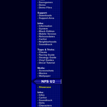
-
Savegames
-
Demo
-
Demo Files
Support:
-
Downloads
-
Support-Area
Infos:
-
Information
-
System
-
Black Edition
-
Mobile Version
-
Releasedates
-
Carlist
-
Neighborhoods
-
Soundtrack
Tipps & Tricks:
-
Cheats
-
Racing Guide
-
Strategy Guide
-
Vinyl Guides
-
Decal Tutorial
Media:
-
Screenshots
-
Movies
-
Wallpaper
-
Showcase
Infos:
-
Infos
-
Carlist
-
Soundtrack
-
Girls
-
Characters