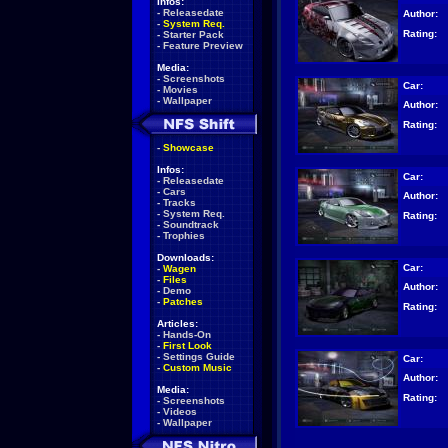
Infos:
-
Releasedate
Author:
-
System Req.
Rating:
-
Starter Pack
-
Feature Preview
Media:
-
Screenshots
Car:
-
Movies
-
Wallpaper
Author:
Rating:
-
Showcase
Infos:
Car:
-
Releasedate
-
Cars
Author:
-
Tracks
-
System Req.
Rating:
-
Soundtrack
-
Trophies
Downloads:
Car:
-
Wagen
-
Files
Author:
-
Demo
-
Patches
Rating:
Articles:
-
Hands-On
-
First Look
-
Settings Guide
Car:
-
Custom Music
Author:
Media:
Rating:
-
Screenshots
-
Videos
-
Wallpaper