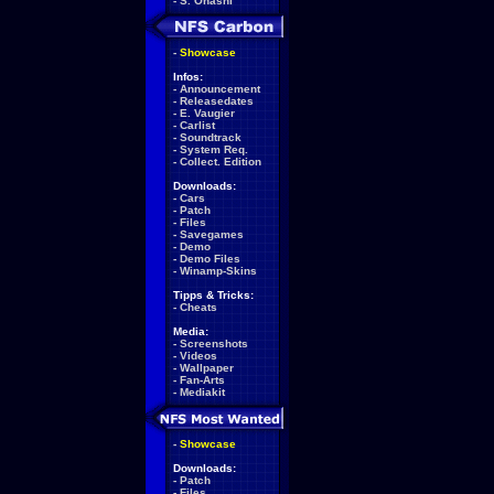
-
S. Ohashi
-
Showcase
Infos:
-
Announcement
-
Releasedates
-
E. Vaugier
-
Carlist
-
Soundtrack
-
System Req.
-
Collect. Edition
Downloads:
-
Cars
-
Patch
-
Files
-
Savegames
-
Demo
-
Demo Files
-
Winamp-Skins
Tipps & Tricks:
-
Cheats
Media:
-
Screenshots
-
Videos
-
Wallpaper
-
Fan-Arts
-
Mediakit
-
Showcase
Downloads:
-
Patch
-
Files