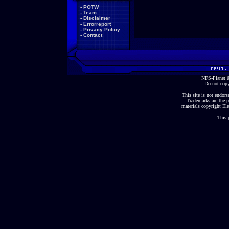
-
POTW
-
Team
-
Disclaimer
-
Errorreport
-
Privacy Policy
-
Contact
NFS-Planet &
Do not copy
This site is not endorse
Trademarks are the p
materials copyright Ele
This 