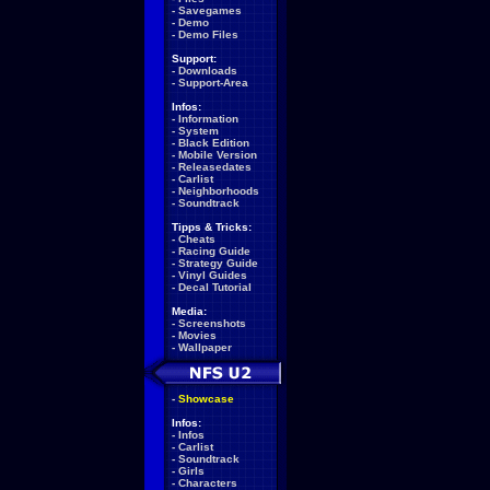
-
Savegames
-
Demo
-
Demo Files
Support:
-
Downloads
-
Support-Area
Infos:
-
Information
-
System
-
Black Edition
-
Mobile Version
-
Releasedates
-
Carlist
-
Neighborhoods
-
Soundtrack
Tipps & Tricks:
-
Cheats
-
Racing Guide
-
Strategy Guide
-
Vinyl Guides
-
Decal Tutorial
Media:
-
Screenshots
-
Movies
-
Wallpaper
-
Showcase
Infos:
-
Infos
-
Carlist
-
Soundtrack
-
Girls
-
Characters