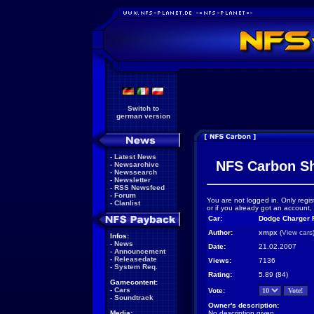
Switch to
german version
-
Latest News
NFS Carbon S
-
Newsarchive
-
Newssearch
-
Newsletter
-
RSS Newsfeed
-
Forum
You are not logged in. Only regis
-
Clanlist
or if you already got an account,
Car:
Dodge Charger R
Author:
xmpx
(
View cars
Infos:
-
News
Date:
21.02.2007
-
Announcement
-
Releasedate
Views:
7136
-
System Req.
Rating:
5.89 (84)
Gamecontent:
-
Cars
Vote:
-
Soundtrack
Owner's description:
Media:
No description given