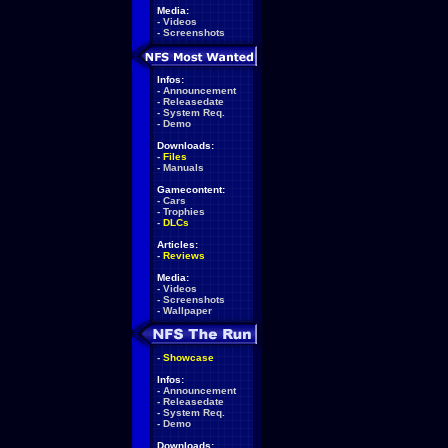
Media:
-
Videos
-
Screenshots
Infos:
-
Announcement
-
Releasedate
-
System Req.
-
Demo
Downloads:
-
Files
-
Manuals
Gamecontent:
-
Cars
-
Trophies
-
DLCs
Articles:
-
Reviews
Media:
-
Videos
-
Screenshots
-
Wallpaper
-
Showcase
Infos:
-
Announcement
-
Releasedate
-
System Req.
-
Demo
Downloads: