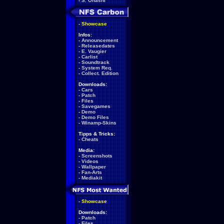
-
S. Ohashi
-
Showcase
Infos:
-
Announcement
-
Releasedates
-
E. Vaugier
-
Carlist
-
Soundtrack
-
System Req.
-
Collect. Edition
Downloads:
-
Cars
-
Patch
-
Files
-
Savegames
-
Demo
-
Demo Files
-
Winamp-Skins
Tipps & Tricks:
-
Cheats
Media:
-
Screenshots
-
Videos
-
Wallpaper
-
Fan-Arts
-
Mediakit
-
Showcase
Downloads:
-
Patch
-
Files