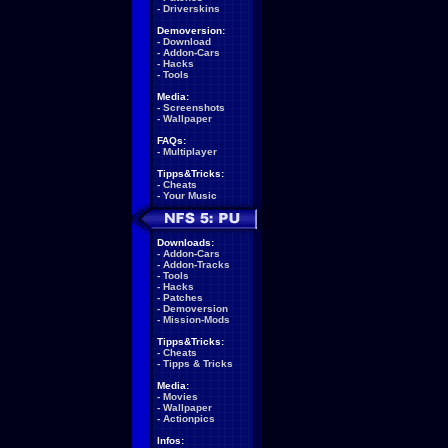
-
Driverskins
Demoversion:
-
Download
-
Addon-Cars
-
Hacks
-
Tools
Media:
-
Screenshots
-
Wallpaper
FAQs:
-
Multiplayer
Tipps&Tricks:
-
Cheats
-
Your Music
Downloads:
-
Addon-Cars
-
Addon-Tracks
-
Tools
-
Hacks
-
Patches
-
Demoversion
-
Mission-Mods
Tipps&Tricks:
-
Cheats
-
Tipps & Tricks
Media:
-
Movies
-
Wallpaper
-
Actionpics
Infos: