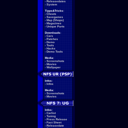
-
Releasedates
-
System
Tipps&Tricks:
-
Cheats
-
Savegames
-
Map (Shops)
-
Magazines
-
Unique Parts
Downloads:
-
Cars
-
Patches
-
Demo
-
Tools
-
Hacks
-
Demo Tools
Media:
-
Screenshots
-
Movies
-
Wallpaper
Infos:
-
Infos
Media:
-
Screenshots
-
Movies
Infos:
-
Carlist
-
Tuning
-
Press Release
-
Fact Sheet
-
Releasedate