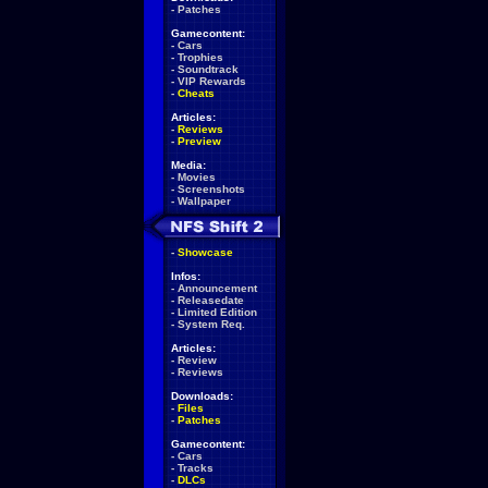
-
Patches
Gamecontent:
-
Cars
-
Trophies
-
Soundtrack
-
VIP Rewards
-
Cheats
Articles:
-
Reviews
-
Preview
Media:
-
Movies
-
Screenshots
-
Wallpaper
-
Showcase
Infos:
-
Announcement
-
Releasedate
-
Limited Edition
-
System Req.
Articles:
-
Review
-
Reviews
Downloads:
-
Files
-
Patches
Gamecontent:
-
Cars
-
Tracks
-
DLCs