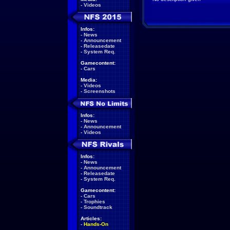
-
Videos
Infos:
-
News
-
Announcement
-
Releasedate
-
System Req.
Gamecontent:
-
Cars
Media:
-
Videos
-
Screenshots
Infos:
-
News
-
Announcement
-
Videos
Infos:
-
News
-
Announcement
-
Releasedate
-
System Req.
Gamecontent:
-
Cars
-
Trophies
-
Soundtrack
Articles:
-
Hands-On