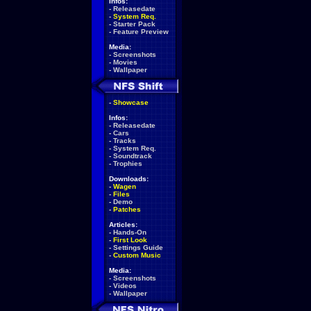
Infos:
-
Releasedate
-
System Req.
-
Starter Pack
-
Feature Preview
Media:
-
Screenshots
-
Movies
-
Wallpaper
-
Showcase
Infos:
-
Releasedate
-
Cars
-
Tracks
-
System Req.
-
Soundtrack
-
Trophies
Downloads:
-
Wagen
-
Files
-
Demo
-
Patches
Articles:
-
Hands-On
-
First Look
-
Settings Guide
-
Custom Music
Media:
-
Screenshots
-
Videos
-
Wallpaper