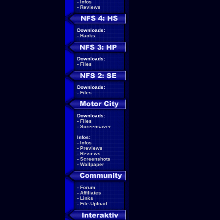
-
Infos
-
Reviews
Downloads:
-
Hacks
Downloads:
-
Files
Downloads:
-
Files
Downloads:
-
Files
-
Screensaver
Infos:
-
Infos
-
Previews
-
Reviews
-
Screenshots
-
Wallpaper
-
Forum
-
Affiliates
-
Links
-
File-Upload