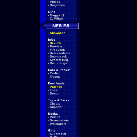
-
Videos
-
Ringtones
Girls:
-
Maggie Q
-
C. Milian
-
Showcase
Infos:
-
Review
-
Preview
-
First Look
-
Releasedates
-
Soundtrack
-
System Req.
-
Recordings
Cars & Tracks:
-
Carlist
-
Tracks
Downloads:
-
Patches
-
Files
-
Demo
Tipps & Tricks:
-
Cheats
-
Support
Media:
-
Videos
-
Screenshots
-
Wallpapers
Girls:
-
K. Forscutt