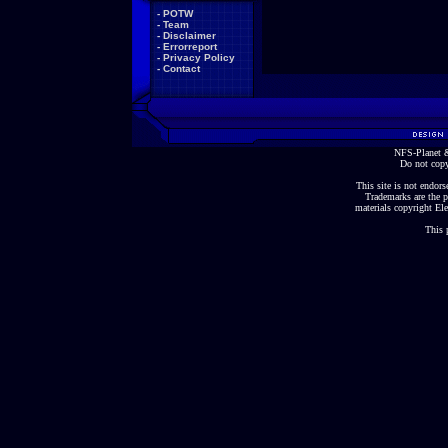
-
POTW
-
Team
-
Disclaimer
-
Errorreport
-
Privacy Policy
-
Contact
NFS-Planet &
Do not copy
This site is not endorse
Trademarks are the p
materials copyright Ele
This 