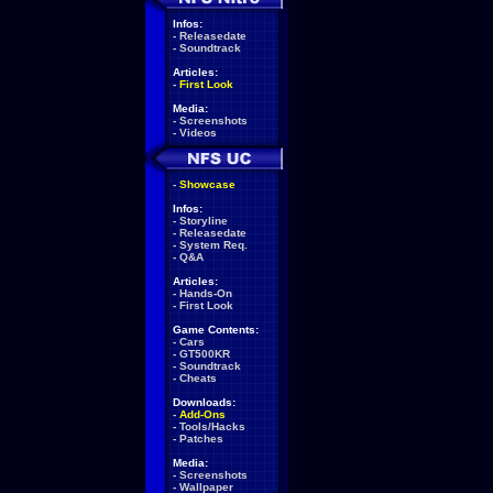
Infos:
-
Releasedate
-
Soundtrack
Articles:
-
First Look
Media:
-
Screenshots
-
Videos
-
Showcase
Infos:
-
Storyline
-
Releasedate
-
System Req.
-
Q&A
Articles:
-
Hands-On
-
First Look
Game Contents:
-
Cars
-
GT500KR
-
Soundtrack
-
Cheats
Downloads:
-
Add-Ons
-
Tools/Hacks
-
Patches
Media:
-
Screenshots
-
Wallpaper