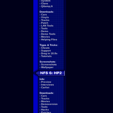
-
System
-
Clans
-
Q&amp;A
Downloads:
-
Cars
-
Vinyls
-
Tracks
-
Patch
-
LAN Tools
-
Tools
-
Demo
-
Demo Tools
-
Movies
-
Helping Files
Tipps & Tricks:
-
Cheats
-
Support
-
Drag in 18.8s
-
Tutorials
Screenshots:
-
Screenshots
-
Wallpaper
Info:
-
Preview
-
Interviews
-
Carlist
Downloads:
-
Cars
-
Tracks
-
Movies
-
Demoversion
-
Tools
-
Hacks
-
Patches