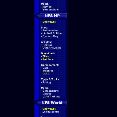
Media:
-
Movies
-
Screenshots
-
Showcase
Infos:
-
Releasedate
-
Limited Edition
-
System Req.
Articles:
-
Review
-
Other Reviews
Downloads:
-
Files
-
Patches
Gamecontent:
-
Cars
-
Trophies
-
DLCs
Tipps & Tricks
-
Tuning
Media:
-
Screenshots
-
Videos
-
Valet Parking
-
Showcase
-
Leaderboard