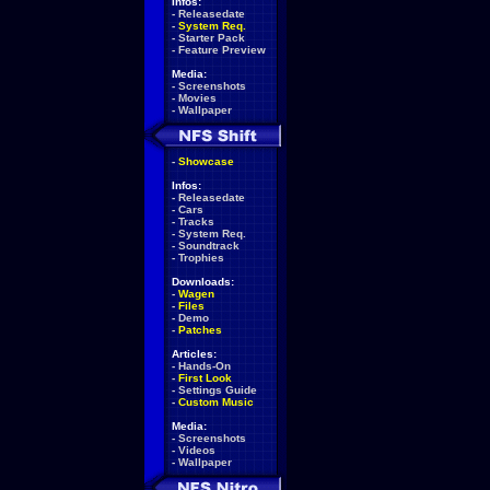
Infos:
-
Releasedate
-
System Req.
-
Starter Pack
-
Feature Preview
Media:
-
Screenshots
-
Movies
-
Wallpaper
-
Showcase
Infos:
-
Releasedate
-
Cars
-
Tracks
-
System Req.
-
Soundtrack
-
Trophies
Downloads:
-
Wagen
-
Files
-
Demo
-
Patches
Articles:
-
Hands-On
-
First Look
-
Settings Guide
-
Custom Music
Media:
-
Screenshots
-
Videos
-
Wallpaper