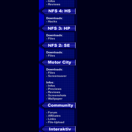
-
Infos
-
Reviews
Downloads:
-
Hacks
Downloads:
-
Files
Downloads:
-
Files
Downloads:
-
Files
-
Screensaver
Infos:
-
Infos
-
Previews
-
Reviews
-
Screenshots
-
Wallpaper
-
Forum
-
Affiliates
-
Links
-
File-Upload