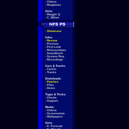
-
Videos
-
Ringtones
Girls:
-
Maggie Q
-
C. Milian
-
Showcase
Infos:
-
Review
-
Preview
-
First Look
-
Releasedates
-
Soundtrack
-
System Req.
-
Recordings
Cars & Tracks:
-
Carlist
-
Tracks
Downloads:
-
Patches
-
Files
-
Demo
Tipps & Tricks:
-
Cheats
-
Support
Media:
-
Videos
-
Screenshots
-
Wallpapers
Girls:
-
K. Forscutt