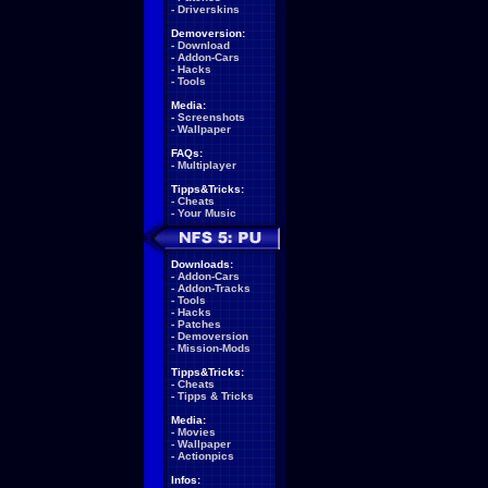
-
Driverskins
Demoversion:
-
Download
-
Addon-Cars
-
Hacks
-
Tools
Media:
-
Screenshots
-
Wallpaper
FAQs:
-
Multiplayer
Tipps&Tricks:
-
Cheats
-
Your Music
Downloads:
-
Addon-Cars
-
Addon-Tracks
-
Tools
-
Hacks
-
Patches
-
Demoversion
-
Mission-Mods
Tipps&Tricks:
-
Cheats
-
Tipps & Tricks
Media:
-
Movies
-
Wallpaper
-
Actionpics
Infos: