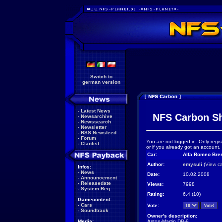
Switch to
german version
-
Latest News
NFS Carbon S
-
Newsarchive
-
Newssearch
-
Newsletter
-
RSS Newsfeed
-
Forum
You are not logged in. Only regis
-
Clanlist
or if you already got an account,
Car:
Alfa Romeo Brer
Author:
emysuli
(
View c
Infos:
-
News
Date:
10.02.2008
-
Announcement
-
Releasedate
Views:
7998
-
System Req.
Rating:
6.4 (10)
Gamecontent:
-
Cars
Vote:
-
Soundtrack
Owner's description:
Media:
Aston-Martin DB-9