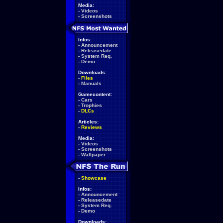
Media:
-
Videos
-
Screenshots
Infos:
-
Announcement
-
Releasedate
-
System Req.
-
Demo
Downloads:
-
Files
-
Manuals
Gamecontent:
-
Cars
-
Trophies
-
DLCs
Articles:
-
Reviews
Media:
-
Videos
-
Screenshots
-
Wallpaper
-
Showcase
Infos:
-
Announcement
-
Releasedate
-
System Req.
-
Demo
Downloads: