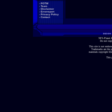
-
POTW
-
Team
-
Disclaimer
-
Errorreport
-
Privacy Policy
-
Contact
NFS-Planet &
Do not copy
This site is not endorse
Trademarks are the p
materials copyright Ele
This 