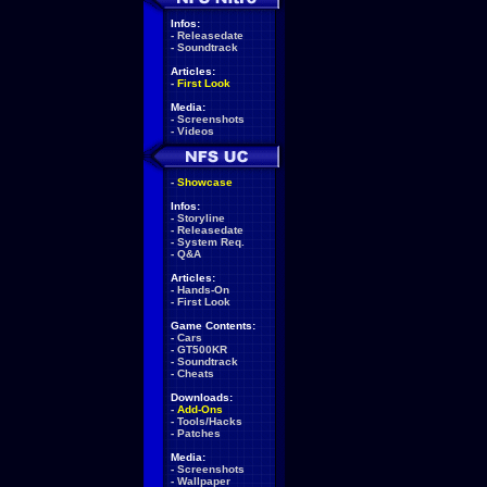
Infos:
-
Releasedate
-
Soundtrack
Articles:
-
First Look
Media:
-
Screenshots
-
Videos
-
Showcase
Infos:
-
Storyline
-
Releasedate
-
System Req.
-
Q&A
Articles:
-
Hands-On
-
First Look
Game Contents:
-
Cars
-
GT500KR
-
Soundtrack
-
Cheats
Downloads:
-
Add-Ons
-
Tools/Hacks
-
Patches
Media:
-
Screenshots
-
Wallpaper