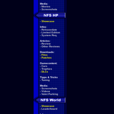
Media:
-
Movies
-
Screenshots
-
Showcase
Infos:
-
Releasedate
-
Limited Edition
-
System Req.
Articles:
-
Review
-
Other Reviews
Downloads:
-
Files
-
Patches
Gamecontent:
-
Cars
-
Trophies
-
DLCs
Tipps & Tricks
-
Tuning
Media:
-
Screenshots
-
Videos
-
Valet Parking
-
Showcase
-
Leaderboard