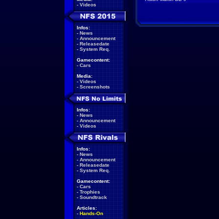
-
Videos
Infos:
-
News
-
Announcement
-
Releasedate
-
System Req.
Gamecontent:
-
Cars
Media:
-
Videos
-
Screenshots
Infos:
-
News
-
Announcement
-
Videos
Infos:
-
News
-
Announcement
-
Releasedate
-
System Req.
Gamecontent:
-
Cars
-
Trophies
-
Soundtrack
Articles:
-
Hands-On