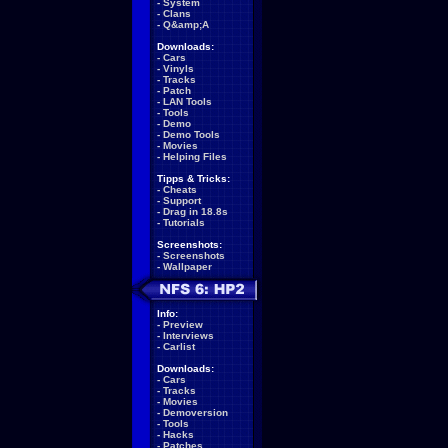
-
System
-
Clans
-
Q&amp;A
Downloads:
-
Cars
-
Vinyls
-
Tracks
-
Patch
-
LAN Tools
-
Tools
-
Demo
-
Demo Tools
-
Movies
-
Helping Files
Tipps & Tricks:
-
Cheats
-
Support
-
Drag in 18.8s
-
Tutorials
Screenshots:
-
Screenshots
-
Wallpaper
Info:
-
Preview
-
Interviews
-
Carlist
Downloads:
-
Cars
-
Tracks
-
Movies
-
Demoversion
-
Tools
-
Hacks
-
Patches