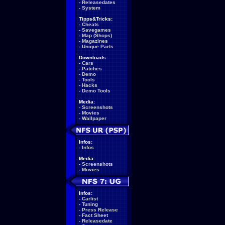
-
Releasedates
-
System
Tipps&Tricks:
-
Cheats
-
Savegames
-
Map (Shops)
-
Magazines
-
Unique Parts
Downloads:
-
Cars
-
Patches
-
Demo
-
Tools
-
Hacks
-
Demo Tools
Media:
-
Screenshots
-
Movies
-
Wallpaper
Infos:
-
Infos
Media:
-
Screenshots
-
Movies
Infos:
-
Carlist
-
Tuning
-
Press Release
-
Fact Sheet
-
Releasedate