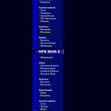
-
Patches
Gamecontent:
-
Cars
-
Trophies
-
Soundtrack
-
VIP Rewards
-
Cheats
Articles:
-
Reviews
-
Preview
Media:
-
Movies
-
Screenshots
-
Wallpaper
-
Showcase
Infos:
-
Announcement
-
Releasedate
-
Limited Edition
-
System Req.
Articles:
-
Review
-
Reviews
Downloads:
-
Files
-
Patches
Gamecontent:
-
Cars
-
Tracks
-
DLCs