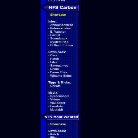
-
S. Ohashi
-
Showcase
Infos:
-
Announcement
-
Releasedates
-
E. Vaugier
-
Carlist
-
Soundtrack
-
System Req.
-
Collect. Edition
Downloads:
-
Cars
-
Patch
-
Files
-
Savegames
-
Demo
-
Demo Files
-
Winamp-Skins
Tipps & Tricks:
-
Cheats
Media:
-
Screenshots
-
Videos
-
Wallpaper
-
Fan-Arts
-
Mediakit
-
Showcase
Downloads:
-
Patch
-
Files