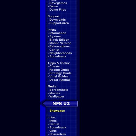
-
Savegames
-
Demo
-
Demo Files
Support:
-
Downloads
-
Support-Area
Infos:
-
Information
-
System
-
Black Edition
-
Mobile Version
-
Releasedates
-
Carlist
-
Neighborhoods
-
Soundtrack
Tipps & Tricks:
-
Cheats
-
Racing Guide
-
Strategy Guide
-
Vinyl Guides
-
Decal Tutorial
Media:
-
Screenshots
-
Movies
-
Wallpaper
-
Showcase
Infos:
-
Infos
-
Carlist
-
Soundtrack
-
Girls
-
Characters