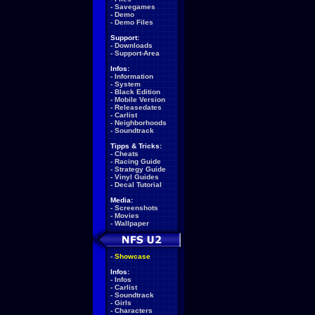
-
Savegames
-
Demo
-
Demo Files
Support:
-
Downloads
-
Support-Area
Infos:
-
Information
-
System
-
Black Edition
-
Mobile Version
-
Releasedates
-
Carlist
-
Neighborhoods
-
Soundtrack
Tipps & Tricks:
-
Cheats
-
Racing Guide
-
Strategy Guide
-
Vinyl Guides
-
Decal Tutorial
Media:
-
Screenshots
-
Movies
-
Wallpaper
-
Showcase
Infos:
-
Infos
-
Carlist
-
Soundtrack
-
Girls
-
Characters