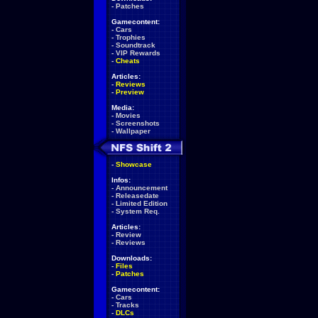
-
Patches
Gamecontent:
-
Cars
-
Trophies
-
Soundtrack
-
VIP Rewards
-
Cheats
Articles:
-
Reviews
-
Preview
Media:
-
Movies
-
Screenshots
-
Wallpaper
-
Showcase
Infos:
-
Announcement
-
Releasedate
-
Limited Edition
-
System Req.
Articles:
-
Review
-
Reviews
Downloads:
-
Files
-
Patches
Gamecontent:
-
Cars
-
Tracks
-
DLCs