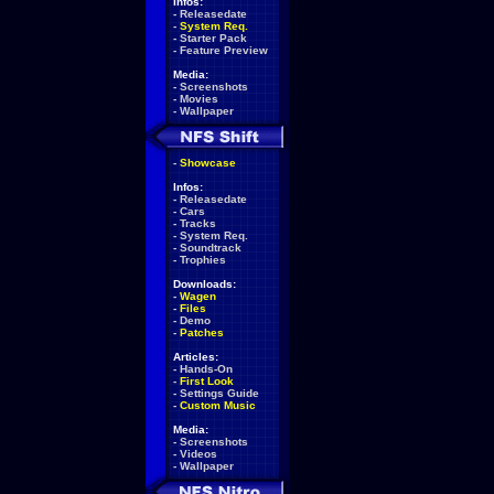
Infos:
-
Releasedate
-
System Req.
-
Starter Pack
-
Feature Preview
Media:
-
Screenshots
-
Movies
-
Wallpaper
-
Showcase
Infos:
-
Releasedate
-
Cars
-
Tracks
-
System Req.
-
Soundtrack
-
Trophies
Downloads:
-
Wagen
-
Files
-
Demo
-
Patches
Articles:
-
Hands-On
-
First Look
-
Settings Guide
-
Custom Music
Media:
-
Screenshots
-
Videos
-
Wallpaper