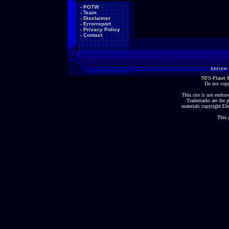
-
POTW
-
Team
-
Disclaimer
-
Errorreport
-
Privacy Policy
-
Contact
NFS-Planet &
Do not copy
This site is not endorse
Trademarks are the p
materials copyright Ele
This 