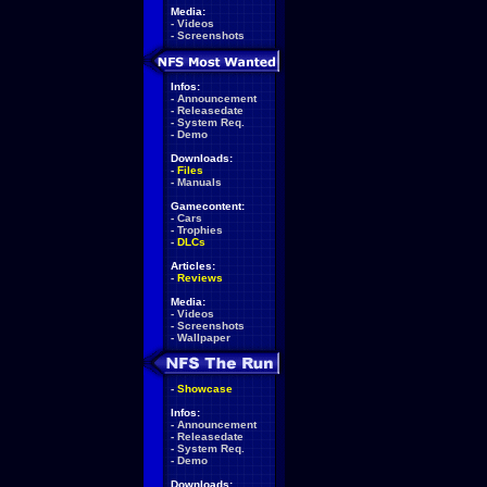
Media:
-
Videos
-
Screenshots
Infos:
-
Announcement
-
Releasedate
-
System Req.
-
Demo
Downloads:
-
Files
-
Manuals
Gamecontent:
-
Cars
-
Trophies
-
DLCs
Articles:
-
Reviews
Media:
-
Videos
-
Screenshots
-
Wallpaper
-
Showcase
Infos:
-
Announcement
-
Releasedate
-
System Req.
-
Demo
Downloads: