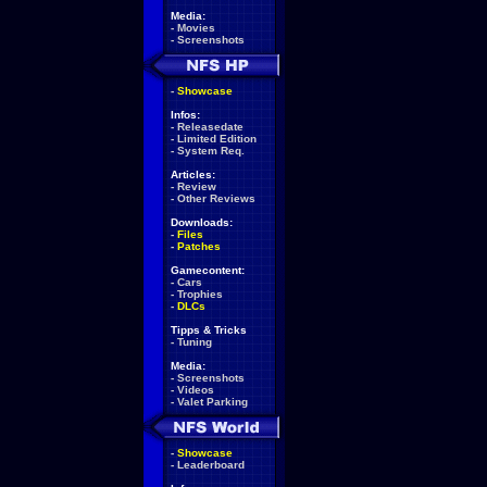
Media:
-
Movies
-
Screenshots
-
Showcase
Infos:
-
Releasedate
-
Limited Edition
-
System Req.
Articles:
-
Review
-
Other Reviews
Downloads:
-
Files
-
Patches
Gamecontent:
-
Cars
-
Trophies
-
DLCs
Tipps & Tricks
-
Tuning
Media:
-
Screenshots
-
Videos
-
Valet Parking
-
Showcase
-
Leaderboard