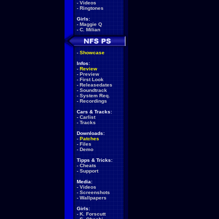
-
Videos
-
Ringtones
Girls:
-
Maggie Q
-
C. Milian
-
Showcase
Infos:
-
Review
-
Preview
-
First Look
-
Releasedates
-
Soundtrack
-
System Req.
-
Recordings
Cars & Tracks:
-
Carlist
-
Tracks
Downloads:
-
Patches
-
Files
-
Demo
Tipps & Tricks:
-
Cheats
-
Support
Media:
-
Videos
-
Screenshots
-
Wallpapers
Girls:
-
K. Forscutt