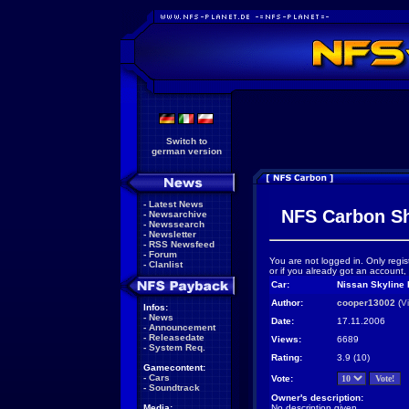
Switch to
german version
-
Latest News
NFS Carbon S
-
Newsarchive
-
Newssearch
-
Newsletter
-
RSS Newsfeed
-
Forum
You are not logged in. Only regis
-
Clanlist
or if you already got an account,
Car:
Nissan Skyline 
Author:
cooper13002
(
V
Infos:
-
News
Date:
17.11.2006
-
Announcement
-
Releasedate
Views:
6689
-
System Req.
Rating:
3.9 (10)
Gamecontent:
-
Cars
Vote:
-
Soundtrack
Owner's description:
Media:
No description given