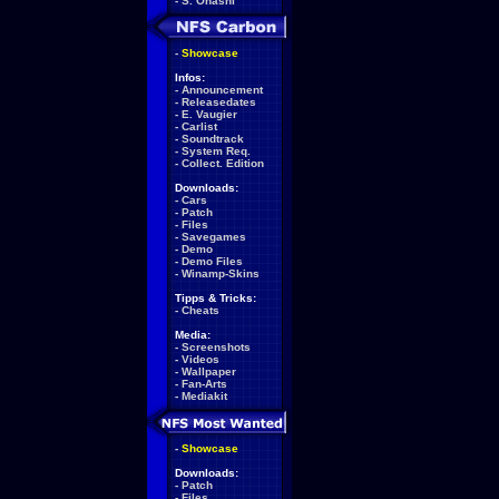
-
S. Ohashi
-
Showcase
Infos:
-
Announcement
-
Releasedates
-
E. Vaugier
-
Carlist
-
Soundtrack
-
System Req.
-
Collect. Edition
Downloads:
-
Cars
-
Patch
-
Files
-
Savegames
-
Demo
-
Demo Files
-
Winamp-Skins
Tipps & Tricks:
-
Cheats
Media:
-
Screenshots
-
Videos
-
Wallpaper
-
Fan-Arts
-
Mediakit
-
Showcase
Downloads:
-
Patch
-
Files