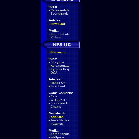
Infos:
-
Releasedate
-
Soundtrack
Articles:
-
First Look
Media:
-
Screenshots
-
Videos
-
Showcase
Infos:
-
Storyline
-
Releasedate
-
System Req.
-
Q&A
Articles:
-
Hands-On
-
First Look
Game Contents:
-
Cars
-
GT500KR
-
Soundtrack
-
Cheats
Downloads:
-
Add-Ons
-
Tools/Hacks
-
Patches
Media:
-
Screenshots
-
Wallpaper