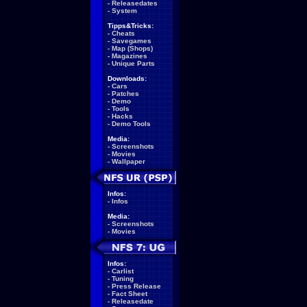
-
Releasedates
-
System
Tipps&Tricks:
-
Cheats
-
Savegames
-
Map (Shops)
-
Magazines
-
Unique Parts
Downloads:
-
Cars
-
Patches
-
Demo
-
Tools
-
Hacks
-
Demo Tools
Media:
-
Screenshots
-
Movies
-
Wallpaper
Infos:
-
Infos
Media:
-
Screenshots
-
Movies
Infos:
-
Carlist
-
Tuning
-
Press Release
-
Fact Sheet
-
Releasedate