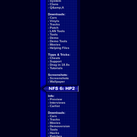
-
System
-
Clans
-
Q&amp;A
Downloads:
-
Cars
-
Vinyls
-
Tracks
-
Patch
-
LAN Tools
-
Tools
-
Demo
-
Demo Tools
-
Movies
-
Helping Files
Tipps & Tricks:
-
Cheats
-
Support
-
Drag in 18.8s
-
Tutorials
Screenshots:
-
Screenshots
-
Wallpaper
Info:
-
Preview
-
Interviews
-
Carlist
Downloads:
-
Cars
-
Tracks
-
Movies
-
Demoversion
-
Tools
-
Hacks
-
Patches