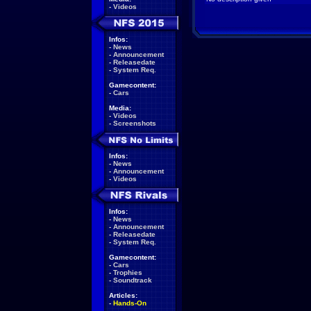
-
Videos
Infos:
-
News
-
Announcement
-
Releasedate
-
System Req.
Gamecontent:
-
Cars
Media:
-
Videos
-
Screenshots
Infos:
-
News
-
Announcement
-
Videos
Infos:
-
News
-
Announcement
-
Releasedate
-
System Req.
Gamecontent:
-
Cars
-
Trophies
-
Soundtrack
Articles:
-
Hands-On