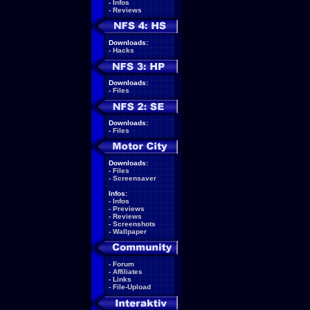
-
Infos
-
Reviews
Downloads:
-
Hacks
Downloads:
-
Files
Downloads:
-
Files
Downloads:
-
Files
-
Screensaver
Infos:
-
Infos
-
Previews
-
Reviews
-
Screenshots
-
Wallpaper
-
Forum
-
Affiliates
-
Links
-
File-Upload