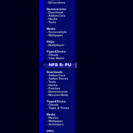
-
Driverskins
Demoversion:
-
Download
-
Addon-Cars
-
Hacks
-
Tools
Media:
-
Screenshots
-
Wallpaper
FAQs:
-
Multiplayer
Tipps&Tricks:
-
Cheats
-
Your Music
Downloads:
-
Addon-Cars
-
Addon-Tracks
-
Tools
-
Hacks
-
Patches
-
Demoversion
-
Mission-Mods
Tipps&Tricks:
-
Cheats
-
Tipps & Tricks
Media:
-
Movies
-
Wallpaper
-
Actionpics
Infos: