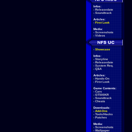
Infos:
-
Releasedate
-
Soundtrack
Articles:
-
First Look
Media:
-
Screenshots
-
Videos
-
Showcase
Infos:
-
Storyline
-
Releasedate
-
System Req.
-
Q&A
Articles:
-
Hands-On
-
First Look
Game Contents:
-
Cars
-
GT500KR
-
Soundtrack
-
Cheats
Downloads:
-
Add-Ons
-
Tools/Hacks
-
Patches
Media:
-
Screenshots
-
Wallpaper