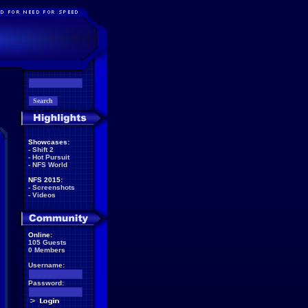
Showcases:
-
Shift 2
-
Hot Pursuit
-
NFS World
NFS 2015:
-
Screenshots
-
Videos
Online:
105 Guests
0 Members
Username:
Password: