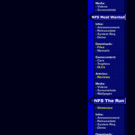
Media:
-
Videos
-
Screenshots
Infos:
-
Announcement
-
Releasedate
-
System Req.
-
Demo
Downloads:
-
Files
-
Manuals
Gamecontent:
-
Cars
-
Trophies
-
DLCs
Articles:
-
Reviews
Media:
-
Videos
-
Screenshots
-
Wallpaper
-
Showcase
Infos:
-
Announcement
-
Releasedate
-
System Req.
-
Demo
Downloads: