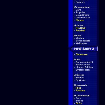
-
Patches
Gamecontent:
-
Cars
-
Trophies
-
Soundtrack
-
VIP Rewards
-
Cheats
Articles:
-
Reviews
-
Preview
Media:
-
Movies
-
Screenshots
-
Wallpaper
-
Showcase
Infos:
-
Announcement
-
Releasedate
-
Limited Edition
-
System Req.
Articles:
-
Review
-
Reviews
Downloads:
-
Files
-
Patches
Gamecontent:
-
Cars
-
Tracks
-
DLCs