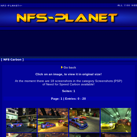
Go back
Click on an image, to view it in original size!
At the moment there are 18 screenshots in the category Screenshots (PSP)
of Need for Speed Carbon available!
Seiten: 1
Page: 1 | Entries: 0 - 20