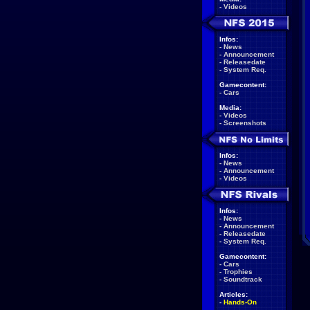
-
Videos
Infos:
-
News
-
Announcement
-
Releasedate
-
System Req.
Gamecontent:
-
Cars
Media:
-
Videos
-
Screenshots
Infos:
-
News
-
Announcement
-
Videos
Infos:
-
News
-
Announcement
-
Releasedate
-
System Req.
Gamecontent:
-
Cars
-
Trophies
-
Soundtrack
Articles:
-
Hands-On