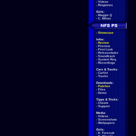
-
Videos
-
Ringtones
Girls:
-
Maggie Q
-
C. Milian
-
Showcase
Infos:
-
Review
-
Preview
-
First Look
-
Releasedates
-
Soundtrack
-
System Req.
-
Recordings
Cars & Tracks:
-
Carlist
-
Tracks
Downloads:
-
Patches
-
Files
-
Demo
Tipps & Tricks:
-
Cheats
-
Support
Media:
-
Videos
-
Screenshots
-
Wallpapers
Girls:
-
K. Forscutt