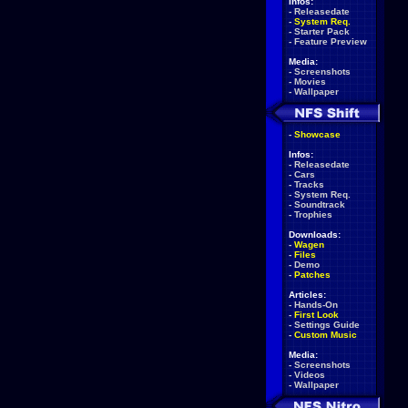
Infos:
-
Releasedate
-
System Req.
-
Starter Pack
-
Feature Preview
Media:
-
Screenshots
-
Movies
-
Wallpaper
-
Showcase
Infos:
-
Releasedate
-
Cars
-
Tracks
-
System Req.
-
Soundtrack
-
Trophies
Downloads:
-
Wagen
-
Files
-
Demo
-
Patches
Articles:
-
Hands-On
-
First Look
-
Settings Guide
-
Custom Music
Media:
-
Screenshots
-
Videos
-
Wallpaper