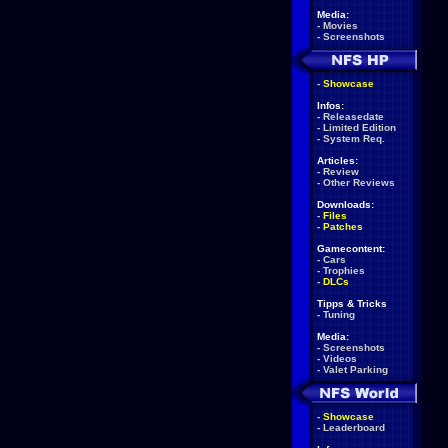
Media:
-
Movies
-
Screenshots
-
Showcase
Infos:
-
Releasedate
-
Limited Edition
-
System Req.
Articles:
-
Review
-
Other Reviews
Downloads:
-
Files
-
Patches
Gamecontent:
-
Cars
-
Trophies
-
DLCs
Tipps & Tricks
-
Tuning
Media:
-
Screenshots
-
Videos
-
Valet Parking
-
Showcase
-
Leaderboard