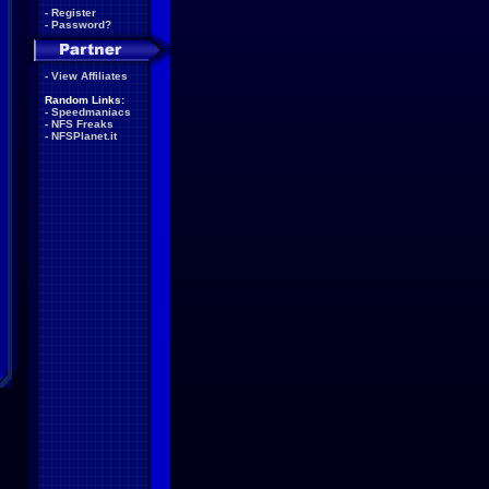
-
Register
-
Password?
-
View Affiliates
Random Links:
-
Speedmaniacs
-
NFS Freaks
-
NFSPlanet.it