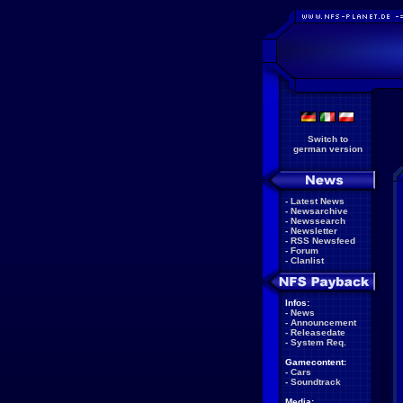
Switch to
german version
-
Latest News
-
Newsarchive
-
Newssearch
-
Newsletter
-
RSS Newsfeed
-
Forum
-
Clanlist
Infos:
-
News
-
Announcement
-
Releasedate
-
System Req.
Gamecontent:
-
Cars
-
Soundtrack
Media: