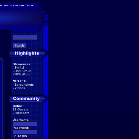
Showcases:
-
Shift 2
-
Hot Pursuit
-
NFS World
NFS 2015:
-
Screenshots
-
Videos
Online:
82 Guests
0 Members
Username:
Password: