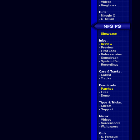
-
Videos
-
Ringtones
Girls:
-
Maggie Q
-
C. Milian
-
Showcase
Infos:
-
Review
-
Preview
-
First Look
-
Releasedates
-
Soundtrack
-
System Req.
-
Recordings
Cars & Tracks:
-
Carlist
-
Tracks
Downloads:
-
Patches
-
Files
-
Demo
Tipps & Tricks:
-
Cheats
-
Support
Media:
-
Videos
-
Screenshots
-
Wallpapers
Girls:
-
K. Forscutt