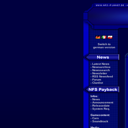
Switch to
german version
-
Latest News
-
Newsarchive
-
Newssearch
-
Newsletter
-
RSS Newsfeed
-
Forum
-
Clanlist
Infos:
-
News
-
Announcement
-
Releasedate
-
System Req.
Gamecontent:
-
Cars
-
Soundtrack
Media: