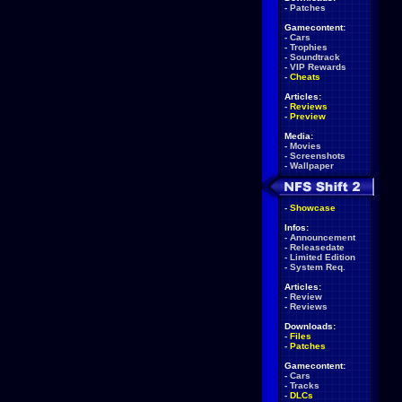
-
Patches
Gamecontent:
-
Cars
-
Trophies
-
Soundtrack
-
VIP Rewards
-
Cheats
Articles:
-
Reviews
-
Preview
Media:
-
Movies
-
Screenshots
-
Wallpaper
-
Showcase
Infos:
-
Announcement
-
Releasedate
-
Limited Edition
-
System Req.
Articles:
-
Review
-
Reviews
Downloads:
-
Files
-
Patches
Gamecontent:
-
Cars
-
Tracks
-
DLCs