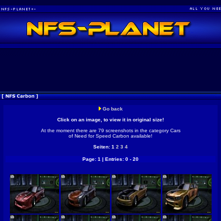
Go back
Click on an image, to view it in original size!
At the moment there are 79 screenshots in the category Cars
of Need for Speed Carbon available!
Seiten: 1
2
3
4
Page: 1 | Entries: 0 - 20