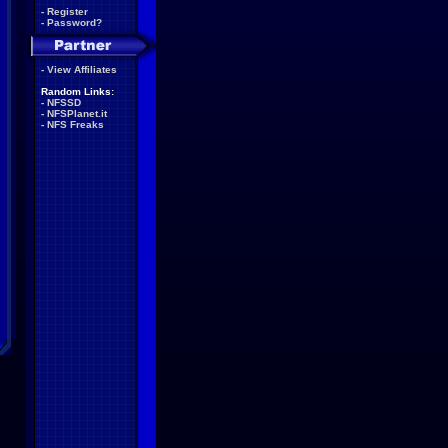
-
Register
-
Password?
-
View Affiliates
Random Links:
-
NFSSD
-
NFSPlanet.it
-
NFS Freaks