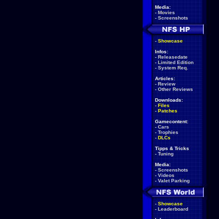
Media:
-
Movies
-
Screenshots
-
Showcase
Infos:
-
Releasedate
-
Limited Edition
-
System Req.
Articles:
-
Review
-
Other Reviews
Downloads:
-
Files
-
Patches
Gamecontent:
-
Cars
-
Trophies
-
DLCs
Tipps & Tricks
-
Tuning
Media:
-
Screenshots
-
Videos
-
Valet Parking
-
Showcase
-
Leaderboard