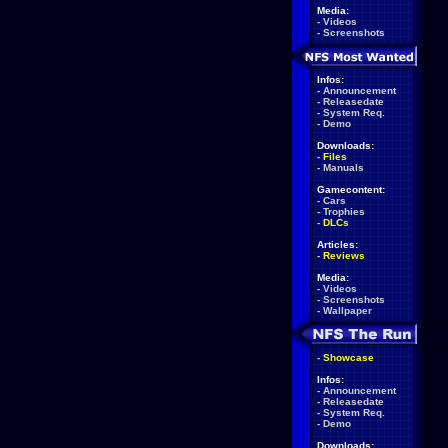
Media:
-
Videos
-
Screenshots
Infos:
-
Announcement
-
Releasedate
-
System Req.
-
Demo
Downloads:
-
Files
-
Manuals
Gamecontent:
-
Cars
-
Trophies
-
DLCs
Articles:
-
Reviews
Media:
-
Videos
-
Screenshots
-
Wallpaper
-
Showcase
Infos:
-
Announcement
-
Releasedate
-
System Req.
-
Demo
Downloads: