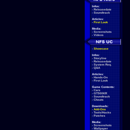
Infos:
-
Releasedate
-
Soundtrack
Articles:
-
First Look
Media:
-
Screenshots
-
Videos
-
Showcase
Infos:
-
Storyline
-
Releasedate
-
System Req.
-
Q&A
Articles:
-
Hands-On
-
First Look
Game Contents:
-
Cars
-
GT500KR
-
Soundtrack
-
Cheats
Downloads:
-
Add-Ons
-
Tools/Hacks
-
Patches
Media:
-
Screenshots
-
Wallpaper