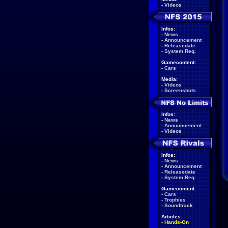
-
Videos
Infos:
-
News
-
Announcement
-
Releasedate
-
System Req.
Gamecontent:
-
Cars
Media:
-
Videos
-
Screenshots
Infos:
-
News
-
Announcement
-
Videos
Infos:
-
News
-
Announcement
-
Releasedate
-
System Req.
Gamecontent:
-
Cars
-
Trophies
-
Soundtrack
Articles:
-
Hands-On