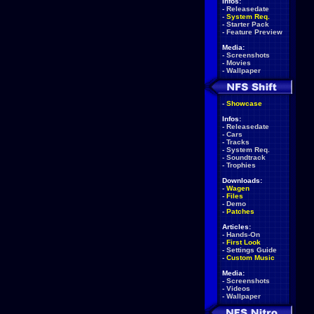
Infos:
-
Releasedate
-
System Req.
-
Starter Pack
-
Feature Preview
Media:
-
Screenshots
-
Movies
-
Wallpaper
-
Showcase
Infos:
-
Releasedate
-
Cars
-
Tracks
-
System Req.
-
Soundtrack
-
Trophies
Downloads:
-
Wagen
-
Files
-
Demo
-
Patches
Articles:
-
Hands-On
-
First Look
-
Settings Guide
-
Custom Music
Media:
-
Screenshots
-
Videos
-
Wallpaper