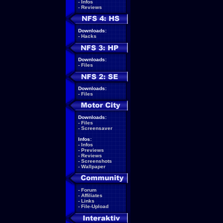
-
Infos
-
Reviews
Downloads:
-
Hacks
Downloads:
-
Files
Downloads:
-
Files
Downloads:
-
Files
-
Screensaver
Infos:
-
Infos
-
Previews
-
Reviews
-
Screenshots
-
Wallpaper
-
Forum
-
Affiliates
-
Links
-
File-Upload