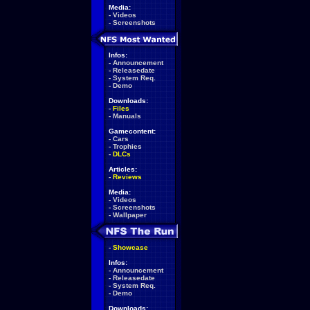
Media:
-
Videos
-
Screenshots
Infos:
-
Announcement
-
Releasedate
-
System Req.
-
Demo
Downloads:
-
Files
-
Manuals
Gamecontent:
-
Cars
-
Trophies
-
DLCs
Articles:
-
Reviews
Media:
-
Videos
-
Screenshots
-
Wallpaper
-
Showcase
Infos:
-
Announcement
-
Releasedate
-
System Req.
-
Demo
Downloads: