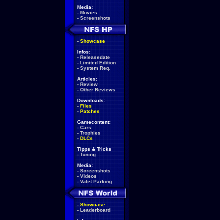
Media:
-
Movies
-
Screenshots
-
Showcase
Infos:
-
Releasedate
-
Limited Edition
-
System Req.
Articles:
-
Review
-
Other Reviews
Downloads:
-
Files
-
Patches
Gamecontent:
-
Cars
-
Trophies
-
DLCs
Tipps & Tricks
-
Tuning
Media:
-
Screenshots
-
Videos
-
Valet Parking
-
Showcase
-
Leaderboard