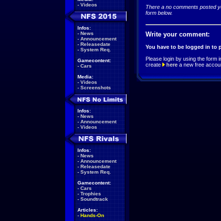
-
Videos
There a no comments posted yet
form below.
Infos:
-
News
Write your comment:
-
Announcement
-
Releasedate
You have to be logged in to
-
System Req.
Please login by using the form i
Gamecontent:
create
here
a new free accou
-
Cars
Media:
-
Videos
-
Screenshots
Infos:
-
News
-
Announcement
-
Videos
Infos:
-
News
-
Announcement
-
Releasedate
-
System Req.
Gamecontent:
-
Cars
-
Trophies
-
Soundtrack
Articles:
-
Hands-On