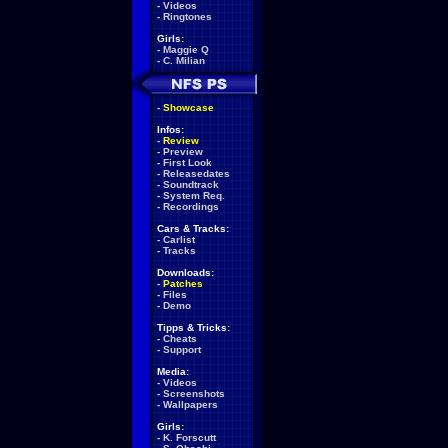
-
Videos
-
Ringtones
Girls:
-
Maggie Q
-
C. Milian
-
Showcase
Infos:
-
Review
-
Preview
-
First Look
-
Releasedates
-
Soundtrack
-
System Req.
-
Recordings
Cars & Tracks:
-
Carlist
-
Tracks
Downloads:
-
Patches
-
Files
-
Demo
Tipps & Tricks:
-
Cheats
-
Support
Media:
-
Videos
-
Screenshots
-
Wallpapers
Girls:
-
K. Forscutt