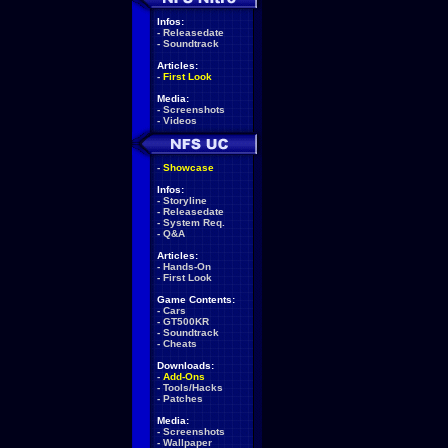
Infos:
-
Releasedate
-
Soundtrack
Articles:
-
First Look
Media:
-
Screenshots
-
Videos
-
Showcase
Infos:
-
Storyline
-
Releasedate
-
System Req.
-
Q&A
Articles:
-
Hands-On
-
First Look
Game Contents:
-
Cars
-
GT500KR
-
Soundtrack
-
Cheats
Downloads:
-
Add-Ons
-
Tools/Hacks
-
Patches
Media:
-
Screenshots
-
Wallpaper