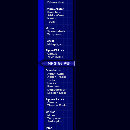
-
Driverskins
Demoversion:
-
Download
-
Addon-Cars
-
Hacks
-
Tools
Media:
-
Screenshots
-
Wallpaper
FAQs:
-
Multiplayer
Tipps&Tricks:
-
Cheats
-
Your Music
Downloads:
-
Addon-Cars
-
Addon-Tracks
-
Tools
-
Hacks
-
Patches
-
Demoversion
-
Mission-Mods
Tipps&Tricks:
-
Cheats
-
Tipps & Tricks
Media:
-
Movies
-
Wallpaper
-
Actionpics
Infos: