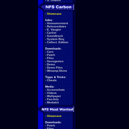
-
S. Ohashi
-
Showcase
Infos:
-
Announcement
-
Releasedates
-
E. Vaugier
-
Carlist
-
Soundtrack
-
System Req.
-
Collect. Edition
Downloads:
-
Cars
-
Patch
-
Files
-
Savegames
-
Demo
-
Demo Files
-
Winamp-Skins
Tipps & Tricks:
-
Cheats
Media:
-
Screenshots
-
Videos
-
Wallpaper
-
Fan-Arts
-
Mediakit
-
Showcase
Downloads:
-
Patch
-
Files