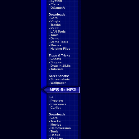
-
System
-
Clans
-
Q&amp;A
Downloads:
-
Cars
-
Vinyls
-
Tracks
-
Patch
-
LAN Tools
-
Tools
-
Demo
-
Demo Tools
-
Movies
-
Helping Files
Tipps & Tricks:
-
Cheats
-
Support
-
Drag in 18.8s
-
Tutorials
Screenshots:
-
Screenshots
-
Wallpaper
Info:
-
Preview
-
Interviews
-
Carlist
Downloads:
-
Cars
-
Tracks
-
Movies
-
Demoversion
-
Tools
-
Hacks
-
Patches