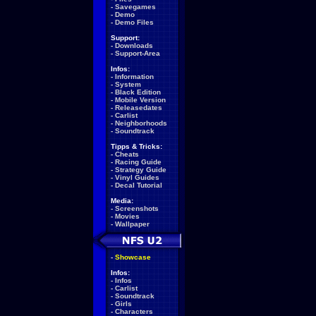
-
Savegames
-
Demo
-
Demo Files
Support:
-
Downloads
-
Support-Area
Infos:
-
Information
-
System
-
Black Edition
-
Mobile Version
-
Releasedates
-
Carlist
-
Neighborhoods
-
Soundtrack
Tipps & Tricks:
-
Cheats
-
Racing Guide
-
Strategy Guide
-
Vinyl Guides
-
Decal Tutorial
Media:
-
Screenshots
-
Movies
-
Wallpaper
-
Showcase
Infos:
-
Infos
-
Carlist
-
Soundtrack
-
Girls
-
Characters