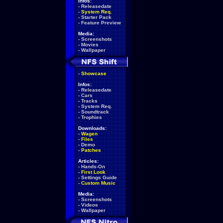
Infos:
-
Releasedate
-
System Req.
-
Starter Pack
-
Feature Preview
Media:
-
Screenshots
-
Movies
-
Wallpaper
-
Showcase
Infos:
-
Releasedate
-
Cars
-
Tracks
-
System Req.
-
Soundtrack
-
Trophies
Downloads:
-
Wagen
-
Files
-
Demo
-
Patches
Articles:
-
Hands-On
-
First Look
-
Settings Guide
-
Custom Music
Media:
-
Screenshots
-
Videos
-
Wallpaper