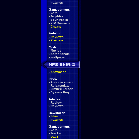
-
Patches
Gamecontent:
-
Cars
-
Trophies
-
Soundtrack
-
VIP Rewards
-
Cheats
Articles:
-
Reviews
-
Preview
Media:
-
Movies
-
Screenshots
-
Wallpaper
-
Showcase
Infos:
-
Announcement
-
Releasedate
-
Limited Edition
-
System Req.
Articles:
-
Review
-
Reviews
Downloads:
-
Files
-
Patches
Gamecontent:
-
Cars
-
Tracks
-
DLCs