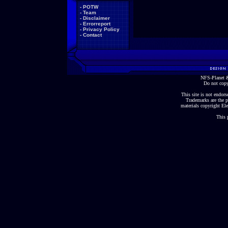
-
POTW
-
Team
-
Disclaimer
-
Errorreport
-
Privacy Policy
-
Contact
NFS-Planet &
Do not copy
This site is not endorse
Trademarks are the p
materials copyright Ele
This 