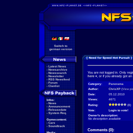
Switch to
german version
-
Latest News
-
Newsarchive
You are not logged in. Only reg
-
Newssearch
here
«
, or if you already got an
-
Newsletter
-
RSS Newsfeed
-
Forum
Category:
Panorama
-
Clanlist
Author:
ChrisXP
(
View pi
Date:
05.12.2010
Views:
4671
Infos:
-
News
Rating:
(8)
-
Announcement
-
Releasedate
Vote:
Login to vote!
-
System Req.
Owner's description:
No description available
Gamecontent:
-
Cars
-
Soundtrack
Comments (0):
Media: