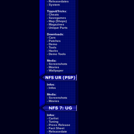
-
Releasedates
-
System
Tipps&Tricks:
-
Cheats
-
Savegames
-
Map (Shops)
-
Magazines
-
Unique Parts
Downloads:
-
Cars
-
Patches
-
Demo
-
Tools
-
Hacks
-
Demo Tools
Media:
-
Screenshots
-
Movies
-
Wallpaper
Infos:
-
Infos
Media:
-
Screenshots
-
Movies
Infos:
-
Carlist
-
Tuning
-
Press Release
-
Fact Sheet
-
Releasedate