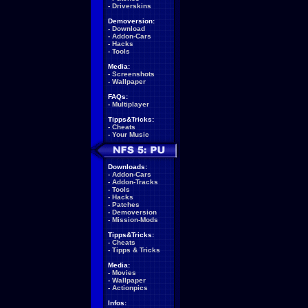
-
Driverskins
Demoversion:
-
Download
-
Addon-Cars
-
Hacks
-
Tools
Media:
-
Screenshots
-
Wallpaper
FAQs:
-
Multiplayer
Tipps&Tricks:
-
Cheats
-
Your Music
Downloads:
-
Addon-Cars
-
Addon-Tracks
-
Tools
-
Hacks
-
Patches
-
Demoversion
-
Mission-Mods
Tipps&Tricks:
-
Cheats
-
Tipps & Tricks
Media:
-
Movies
-
Wallpaper
-
Actionpics
Infos: