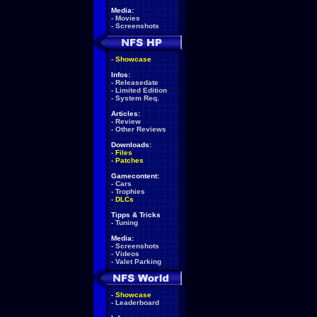
Media:
-
Movies
-
Screenshots
-
Showcase
Infos:
-
Releasedate
-
Limited Edition
-
System Req.
Articles:
-
Review
-
Other Reviews
Downloads:
-
Files
-
Patches
Gamecontent:
-
Cars
-
Trophies
-
DLCs
Tipps & Tricks
-
Tuning
Media:
-
Screenshots
-
Videos
-
Valet Parking
-
Showcase
-
Leaderboard