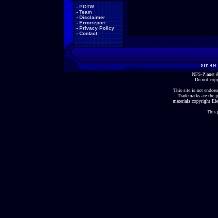
-
POTW
-
Team
-
Disclaimer
-
Errorreport
-
Privacy Policy
-
Contact
NFS-Planet &
Do not copy
This site is not endorse
Trademarks are the p
materials copyright Ele
This 