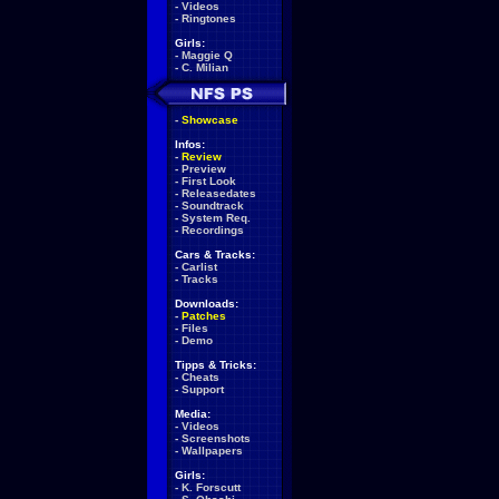
-
Videos
-
Ringtones
Girls:
-
Maggie Q
-
C. Milian
-
Showcase
Infos:
-
Review
-
Preview
-
First Look
-
Releasedates
-
Soundtrack
-
System Req.
-
Recordings
Cars & Tracks:
-
Carlist
-
Tracks
Downloads:
-
Patches
-
Files
-
Demo
Tipps & Tricks:
-
Cheats
-
Support
Media:
-
Videos
-
Screenshots
-
Wallpapers
Girls:
-
K. Forscutt