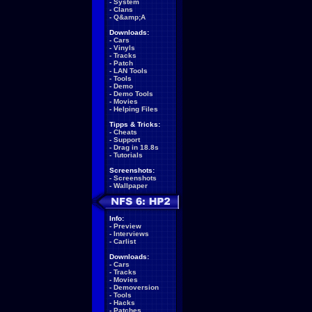
-
System
-
Clans
-
Q&amp;A
Downloads:
-
Cars
-
Vinyls
-
Tracks
-
Patch
-
LAN Tools
-
Tools
-
Demo
-
Demo Tools
-
Movies
-
Helping Files
Tipps & Tricks:
-
Cheats
-
Support
-
Drag in 18.8s
-
Tutorials
Screenshots:
-
Screenshots
-
Wallpaper
Info:
-
Preview
-
Interviews
-
Carlist
Downloads:
-
Cars
-
Tracks
-
Movies
-
Demoversion
-
Tools
-
Hacks
-
Patches