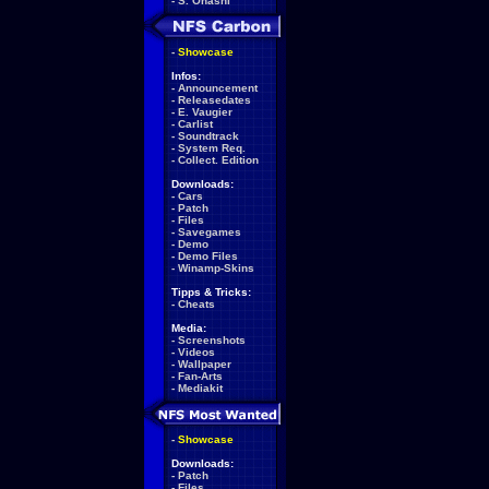
-
S. Ohashi
-
Showcase
Infos:
-
Announcement
-
Releasedates
-
E. Vaugier
-
Carlist
-
Soundtrack
-
System Req.
-
Collect. Edition
Downloads:
-
Cars
-
Patch
-
Files
-
Savegames
-
Demo
-
Demo Files
-
Winamp-Skins
Tipps & Tricks:
-
Cheats
Media:
-
Screenshots
-
Videos
-
Wallpaper
-
Fan-Arts
-
Mediakit
-
Showcase
Downloads:
-
Patch
-
Files