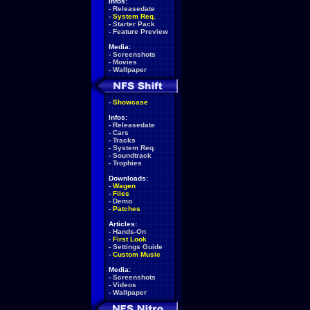
Infos:
-
Releasedate
-
System Req.
-
Starter Pack
-
Feature Preview
Media:
-
Screenshots
-
Movies
-
Wallpaper
-
Showcase
Infos:
-
Releasedate
-
Cars
-
Tracks
-
System Req.
-
Soundtrack
-
Trophies
Downloads:
-
Wagen
-
Files
-
Demo
-
Patches
Articles:
-
Hands-On
-
First Look
-
Settings Guide
-
Custom Music
Media:
-
Screenshots
-
Videos
-
Wallpaper