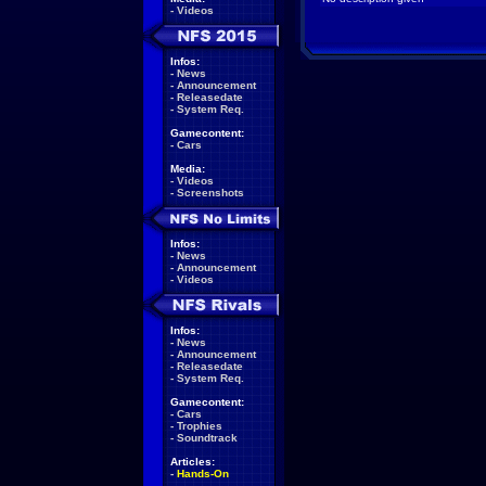
-
Videos
Infos:
-
News
-
Announcement
-
Releasedate
-
System Req.
Gamecontent:
-
Cars
Media:
-
Videos
-
Screenshots
Infos:
-
News
-
Announcement
-
Videos
Infos:
-
News
-
Announcement
-
Releasedate
-
System Req.
Gamecontent:
-
Cars
-
Trophies
-
Soundtrack
Articles:
-
Hands-On