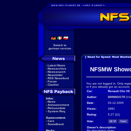
Switch to
german version
-
Latest News
NFSMW Showc
-
Newsarchive
-
Newssearch
-
Newsletter
-
RSS Newsfeed
-
Forum
You are not logged in. Only regis
-
Clanlist
or if you already got an account,
Car:
Renault Clio V6
Author:
BMWM3GTR
(
Vi
Infos:
-
News
Date:
03.12.2005
-
Announcement
-
Releasedate
Views:
2891
-
System Req.
Rating:
5.27 (11)
Gamecontent:
-
Cars
Vote:
-
Soundtrack
Owner's description:
Media:
No description given