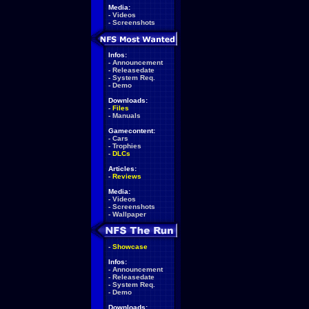
Media:
-
Videos
-
Screenshots
Infos:
-
Announcement
-
Releasedate
-
System Req.
-
Demo
Downloads:
-
Files
-
Manuals
Gamecontent:
-
Cars
-
Trophies
-
DLCs
Articles:
-
Reviews
Media:
-
Videos
-
Screenshots
-
Wallpaper
-
Showcase
Infos:
-
Announcement
-
Releasedate
-
System Req.
-
Demo
Downloads: