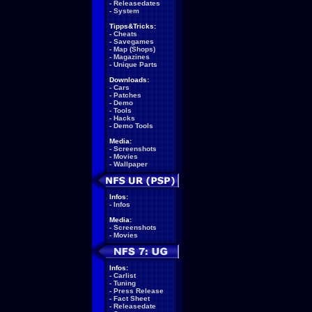
-
Releasedates
-
System
Tipps&Tricks:
-
Cheats
-
Savegames
-
Map (Shops)
-
Magazines
-
Unique Parts
Downloads:
-
Cars
-
Patches
-
Demo
-
Tools
-
Hacks
-
Demo Tools
Media:
-
Screenshots
-
Movies
-
Wallpaper
Infos:
-
Infos
Media:
-
Screenshots
-
Movies
Infos:
-
Carlist
-
Tuning
-
Press Release
-
Fact Sheet
-
Releasedate