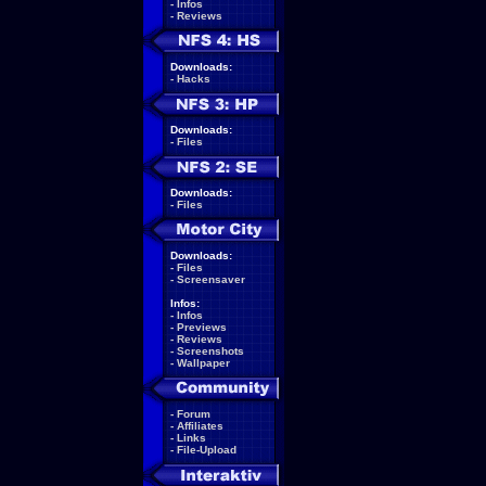
-
Infos
-
Reviews
Downloads:
-
Hacks
Downloads:
-
Files
Downloads:
-
Files
Downloads:
-
Files
-
Screensaver
Infos:
-
Infos
-
Previews
-
Reviews
-
Screenshots
-
Wallpaper
-
Forum
-
Affiliates
-
Links
-
File-Upload