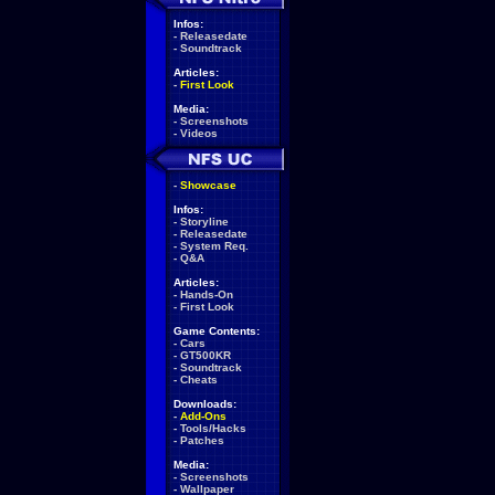
Infos:
-
Releasedate
-
Soundtrack
Articles:
-
First Look
Media:
-
Screenshots
-
Videos
-
Showcase
Infos:
-
Storyline
-
Releasedate
-
System Req.
-
Q&A
Articles:
-
Hands-On
-
First Look
Game Contents:
-
Cars
-
GT500KR
-
Soundtrack
-
Cheats
Downloads:
-
Add-Ons
-
Tools/Hacks
-
Patches
Media:
-
Screenshots
-
Wallpaper