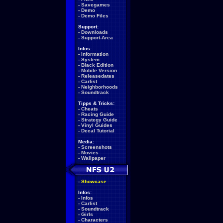
-
Savegames
-
Demo
-
Demo Files
Support:
-
Downloads
-
Support-Area
Infos:
-
Information
-
System
-
Black Edition
-
Mobile Version
-
Releasedates
-
Carlist
-
Neighborhoods
-
Soundtrack
Tipps & Tricks:
-
Cheats
-
Racing Guide
-
Strategy Guide
-
Vinyl Guides
-
Decal Tutorial
Media:
-
Screenshots
-
Movies
-
Wallpaper
-
Showcase
Infos:
-
Infos
-
Carlist
-
Soundtrack
-
Girls
-
Characters