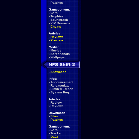
-
Patches
Gamecontent:
-
Cars
-
Trophies
-
Soundtrack
-
VIP Rewards
-
Cheats
Articles:
-
Reviews
-
Preview
Media:
-
Movies
-
Screenshots
-
Wallpaper
-
Showcase
Infos:
-
Announcement
-
Releasedate
-
Limited Edition
-
System Req.
Articles:
-
Review
-
Reviews
Downloads:
-
Files
-
Patches
Gamecontent:
-
Cars
-
Tracks
-
DLCs