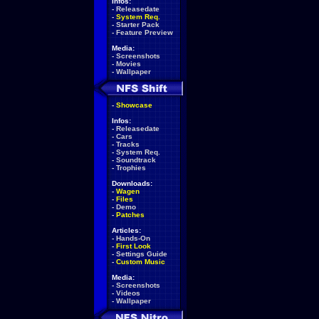
Infos:
-
Releasedate
-
System Req.
-
Starter Pack
-
Feature Preview
Media:
-
Screenshots
-
Movies
-
Wallpaper
-
Showcase
Infos:
-
Releasedate
-
Cars
-
Tracks
-
System Req.
-
Soundtrack
-
Trophies
Downloads:
-
Wagen
-
Files
-
Demo
-
Patches
Articles:
-
Hands-On
-
First Look
-
Settings Guide
-
Custom Music
Media:
-
Screenshots
-
Videos
-
Wallpaper