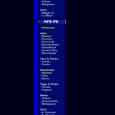
-
Videos
-
Ringtones
Girls:
-
Maggie Q
-
C. Milian
-
Showcase
Infos:
-
Review
-
Preview
-
First Look
-
Releasedates
-
Soundtrack
-
System Req.
-
Recordings
Cars & Tracks:
-
Carlist
-
Tracks
Downloads:
-
Patches
-
Files
-
Demo
Tipps & Tricks:
-
Cheats
-
Support
Media:
-
Videos
-
Screenshots
-
Wallpapers
Girls:
-
K. Forscutt