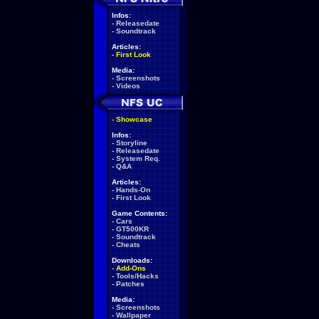
Infos:
-
Releasedate
-
Soundtrack
Articles:
-
First Look
Media:
-
Screenshots
-
Videos
-
Showcase
Infos:
-
Storyline
-
Releasedate
-
System Req.
-
Q&A
Articles:
-
Hands-On
-
First Look
Game Contents:
-
Cars
-
GT500KR
-
Soundtrack
-
Cheats
Downloads:
-
Add-Ons
-
Tools/Hacks
-
Patches
Media:
-
Screenshots
-
Wallpaper