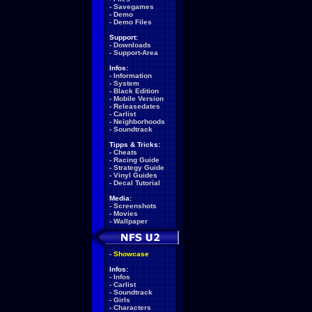
-
Savegames
-
Demo
-
Demo Files
Support:
-
Downloads
-
Support-Area
Infos:
-
Information
-
System
-
Black Edition
-
Mobile Version
-
Releasedates
-
Carlist
-
Neighborhoods
-
Soundtrack
Tipps & Tricks:
-
Cheats
-
Racing Guide
-
Strategy Guide
-
Vinyl Guides
-
Decal Tutorial
Media:
-
Screenshots
-
Movies
-
Wallpaper
-
Showcase
Infos:
-
Infos
-
Carlist
-
Soundtrack
-
Girls
-
Characters