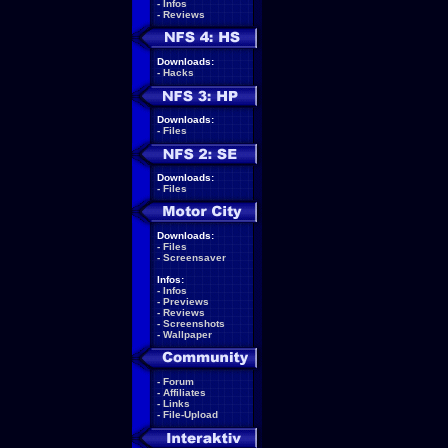
-
Infos
-
Reviews
Downloads:
-
Hacks
Downloads:
-
Files
Downloads:
-
Files
Downloads:
-
Files
-
Screensaver
Infos:
-
Infos
-
Previews
-
Reviews
-
Screenshots
-
Wallpaper
-
Forum
-
Affiliates
-
Links
-
File-Upload