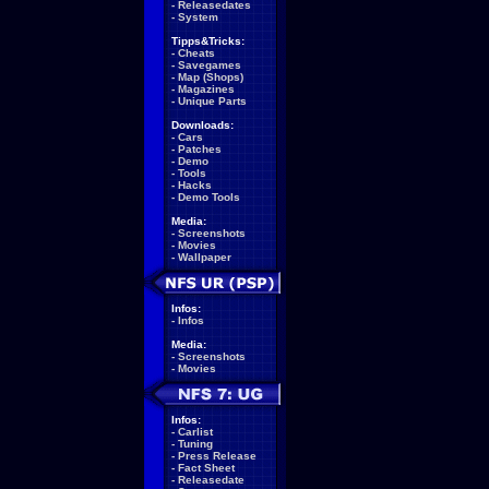
-
Releasedates
-
System
Tipps&Tricks:
-
Cheats
-
Savegames
-
Map (Shops)
-
Magazines
-
Unique Parts
Downloads:
-
Cars
-
Patches
-
Demo
-
Tools
-
Hacks
-
Demo Tools
Media:
-
Screenshots
-
Movies
-
Wallpaper
Infos:
-
Infos
Media:
-
Screenshots
-
Movies
Infos:
-
Carlist
-
Tuning
-
Press Release
-
Fact Sheet
-
Releasedate