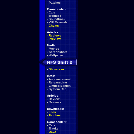
-
Patches
Gamecontent:
-
Cars
-
Trophies
-
Soundtrack
-
VIP Rewards
-
Cheats
Articles:
-
Reviews
-
Preview
Media:
-
Movies
-
Screenshots
-
Wallpaper
-
Showcase
Infos:
-
Announcement
-
Releasedate
-
Limited Edition
-
System Req.
Articles:
-
Review
-
Reviews
Downloads:
-
Files
-
Patches
Gamecontent:
-
Cars
-
Tracks
-
DLCs