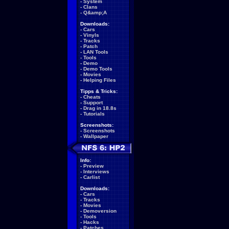
-
System
-
Clans
-
Q&amp;A
Downloads:
-
Cars
-
Vinyls
-
Tracks
-
Patch
-
LAN Tools
-
Tools
-
Demo
-
Demo Tools
-
Movies
-
Helping Files
Tipps & Tricks:
-
Cheats
-
Support
-
Drag in 18.8s
-
Tutorials
Screenshots:
-
Screenshots
-
Wallpaper
Info:
-
Preview
-
Interviews
-
Carlist
Downloads:
-
Cars
-
Tracks
-
Movies
-
Demoversion
-
Tools
-
Hacks
-
Patches