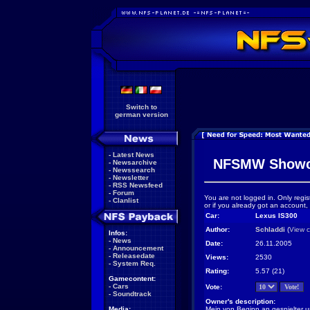
Switch to
german version
-
Latest News
NFSMW Showc
-
Newsarchive
-
Newssearch
-
Newsletter
-
RSS Newsfeed
-
Forum
You are not logged in. Only regis
-
Clanlist
or if you already got an account,
Car:
Lexus IS300
Author:
Schladdi
(
View c
Infos:
-
News
Date:
26.11.2005
-
Announcement
-
Releasedate
Views:
2530
-
System Req.
Rating:
5.57 (21)
Gamecontent:
-
Cars
Vote:
-
Soundtrack
Owner's description:
Media:
Mein von Beginn an gespielter un