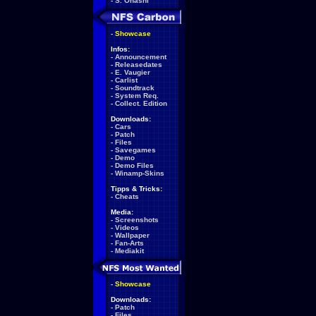
-
S. Ohashi
-
Showcase
Infos:
-
Announcement
-
Releasedates
-
E. Vaugier
-
Carlist
-
Soundtrack
-
System Req.
-
Collect. Edition
Downloads:
-
Cars
-
Patch
-
Files
-
Savegames
-
Demo
-
Demo Files
-
Winamp-Skins
Tipps & Tricks:
-
Cheats
Media:
-
Screenshots
-
Videos
-
Wallpaper
-
Fan-Arts
-
Mediakit
-
Showcase
Downloads:
-
Patch
-
Files