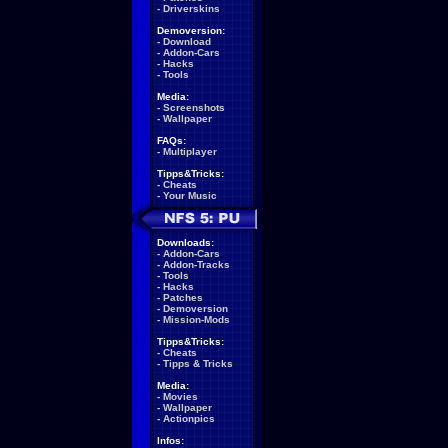
-
Driverskins
Demoversion:
-
Download
-
Addon-Cars
-
Hacks
-
Tools
Media:
-
Screenshots
-
Wallpaper
FAQs:
-
Multiplayer
Tipps&Tricks:
-
Cheats
-
Your Music
Downloads:
-
Addon-Cars
-
Addon-Tracks
-
Tools
-
Hacks
-
Patches
-
Demoversion
-
Mission-Mods
Tipps&Tricks:
-
Cheats
-
Tipps & Tricks
Media:
-
Movies
-
Wallpaper
-
Actionpics
Infos: