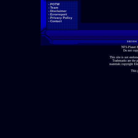
-
POTW
-
Team
-
Disclaimer
-
Errorreport
-
Privacy Policy
-
Contact
NFS-Planet &
Do not copy
This site is not endorse
Trademarks are the p
materials copyright Ele
This 