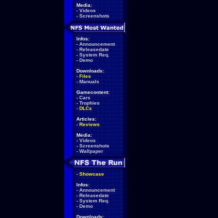
Media:
-
Videos
-
Screenshots
Infos:
-
Announcement
-
Releasedate
-
System Req.
-
Demo
Downloads:
-
Files
-
Manuals
Gamecontent:
-
Cars
-
Trophies
-
DLCs
Articles:
-
Reviews
Media:
-
Videos
-
Screenshots
-
Wallpaper
-
Showcase
Infos:
-
Announcement
-
Releasedate
-
System Req.
-
Demo
Downloads: