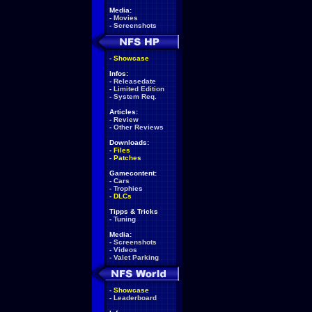
Media:
-
Movies
-
Screenshots
-
Showcase
Infos:
-
Releasedate
-
Limited Edition
-
System Req.
Articles:
-
Review
-
Other Reviews
Downloads:
-
Files
-
Patches
Gamecontent:
-
Cars
-
Trophies
-
DLCs
Tipps & Tricks
-
Tuning
Media:
-
Screenshots
-
Videos
-
Valet Parking
-
Showcase
-
Leaderboard