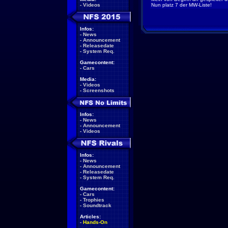
-
Videos
Nun platz 7 der MW-Liste!
Infos:
-
News
-
Announcement
-
Releasedate
-
System Req.
Gamecontent:
-
Cars
Media:
-
Videos
-
Screenshots
Infos:
-
News
-
Announcement
-
Videos
Infos:
-
News
-
Announcement
-
Releasedate
-
System Req.
Gamecontent:
-
Cars
-
Trophies
-
Soundtrack
Articles:
-
Hands-On