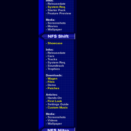
Infos:
-
Releasedate
-
System Req.
-
Starter Pack
-
Feature Preview
Media:
-
Screenshots
-
Movies
-
Wallpaper
-
Showcase
Infos:
-
Releasedate
-
Cars
-
Tracks
-
System Req.
-
Soundtrack
-
Trophies
Downloads:
-
Wagen
-
Files
-
Demo
-
Patches
Articles:
-
Hands-On
-
First Look
-
Settings Guide
-
Custom Music
Media:
-
Screenshots
-
Videos
-
Wallpaper