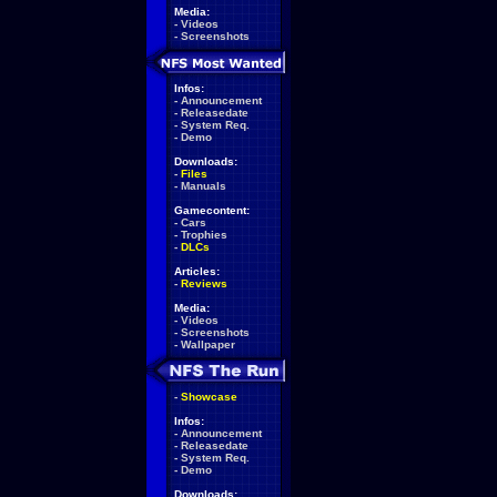
Media:
-
Videos
-
Screenshots
Infos:
-
Announcement
-
Releasedate
-
System Req.
-
Demo
Downloads:
-
Files
-
Manuals
Gamecontent:
-
Cars
-
Trophies
-
DLCs
Articles:
-
Reviews
Media:
-
Videos
-
Screenshots
-
Wallpaper
-
Showcase
Infos:
-
Announcement
-
Releasedate
-
System Req.
-
Demo
Downloads: