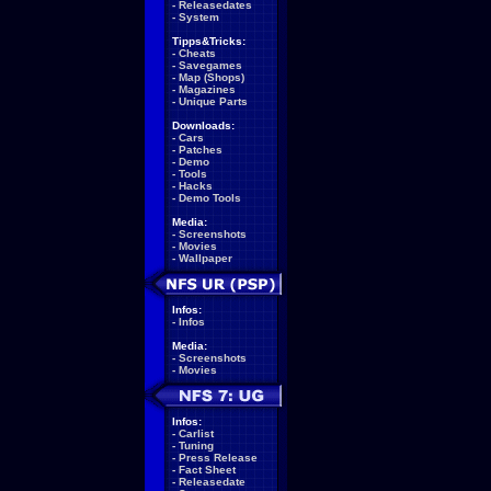
-
Releasedates
-
System
Tipps&Tricks:
-
Cheats
-
Savegames
-
Map (Shops)
-
Magazines
-
Unique Parts
Downloads:
-
Cars
-
Patches
-
Demo
-
Tools
-
Hacks
-
Demo Tools
Media:
-
Screenshots
-
Movies
-
Wallpaper
Infos:
-
Infos
Media:
-
Screenshots
-
Movies
Infos:
-
Carlist
-
Tuning
-
Press Release
-
Fact Sheet
-
Releasedate