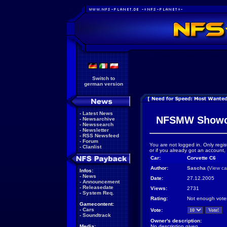
Switch to
german version
-
Latest News
NFSMW Showc
-
Newsarchive
-
Newssearch
-
Newsletter
-
RSS Newsfeed
-
Forum
You are not logged in. Only regis
-
Clanlist
or if you already got an account,
Car:
Corvette C6
Author:
Sascha
(
View ca
Infos:
-
News
Date:
27.12.2005
-
Announcement
-
Releasedate
Views:
2731
-
System Req.
Rating:
Not enough vote
Gamecontent:
-
Cars
Vote:
-
Soundtrack
Owner's description:
Media:
No description given