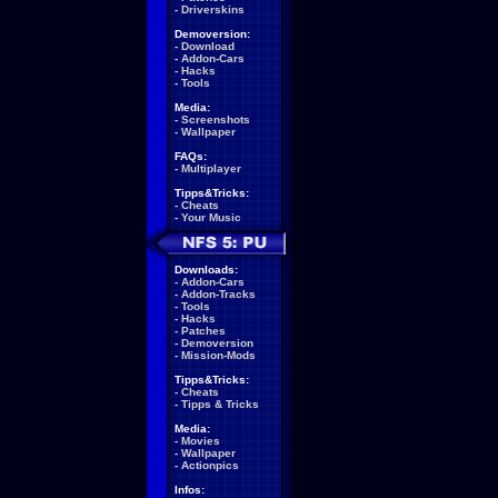
-
Driverskins
Demoversion:
-
Download
-
Addon-Cars
-
Hacks
-
Tools
Media:
-
Screenshots
-
Wallpaper
FAQs:
-
Multiplayer
Tipps&Tricks:
-
Cheats
-
Your Music
Downloads:
-
Addon-Cars
-
Addon-Tracks
-
Tools
-
Hacks
-
Patches
-
Demoversion
-
Mission-Mods
Tipps&Tricks:
-
Cheats
-
Tipps & Tricks
Media:
-
Movies
-
Wallpaper
-
Actionpics
Infos: