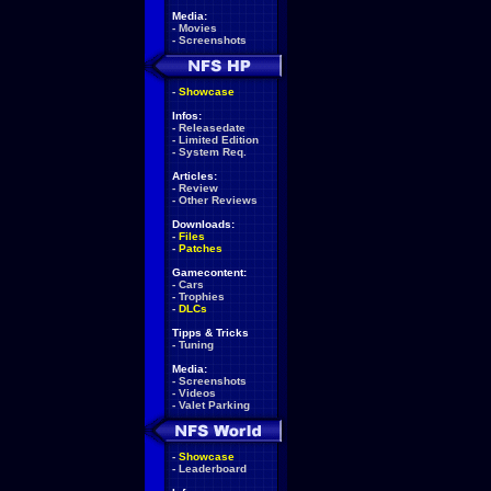
Media:
-
Movies
-
Screenshots
-
Showcase
Infos:
-
Releasedate
-
Limited Edition
-
System Req.
Articles:
-
Review
-
Other Reviews
Downloads:
-
Files
-
Patches
Gamecontent:
-
Cars
-
Trophies
-
DLCs
Tipps & Tricks
-
Tuning
Media:
-
Screenshots
-
Videos
-
Valet Parking
-
Showcase
-
Leaderboard