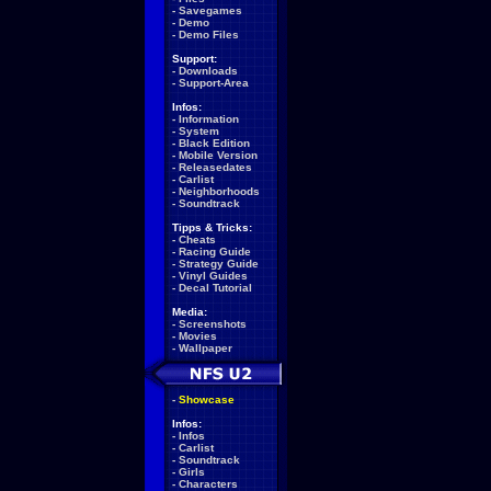
-
Savegames
-
Demo
-
Demo Files
Support:
-
Downloads
-
Support-Area
Infos:
-
Information
-
System
-
Black Edition
-
Mobile Version
-
Releasedates
-
Carlist
-
Neighborhoods
-
Soundtrack
Tipps & Tricks:
-
Cheats
-
Racing Guide
-
Strategy Guide
-
Vinyl Guides
-
Decal Tutorial
Media:
-
Screenshots
-
Movies
-
Wallpaper
-
Showcase
Infos:
-
Infos
-
Carlist
-
Soundtrack
-
Girls
-
Characters