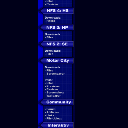
-
Infos
-
Reviews
Downloads:
-
Hacks
Downloads:
-
Files
Downloads:
-
Files
Downloads:
-
Files
-
Screensaver
Infos:
-
Infos
-
Previews
-
Reviews
-
Screenshots
-
Wallpaper
-
Forum
-
Affiliates
-
Links
-
File-Upload