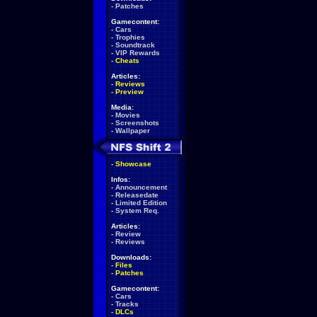
-
Patches
Gamecontent:
-
Cars
-
Trophies
-
Soundtrack
-
VIP Rewards
-
Cheats
Articles:
-
Reviews
-
Preview
Media:
-
Movies
-
Screenshots
-
Wallpaper
-
Showcase
Infos:
-
Announcement
-
Releasedate
-
Limited Edition
-
System Req.
Articles:
-
Review
-
Reviews
Downloads:
-
Files
-
Patches
Gamecontent:
-
Cars
-
Tracks
-
DLCs