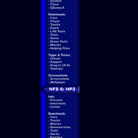
-
System
-
Clans
-
Q&amp;A
Downloads:
-
Cars
-
Vinyls
-
Tracks
-
Patch
-
LAN Tools
-
Tools
-
Demo
-
Demo Tools
-
Movies
-
Helping Files
Tipps & Tricks:
-
Cheats
-
Support
-
Drag in 18.8s
-
Tutorials
Screenshots:
-
Screenshots
-
Wallpaper
Info:
-
Preview
-
Interviews
-
Carlist
Downloads:
-
Cars
-
Tracks
-
Movies
-
Demoversion
-
Tools
-
Hacks
-
Patches