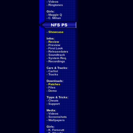
-
Videos
-
Ringtones
Girls:
-
Maggie Q
-
C. Milian
-
Showcase
Infos:
-
Review
-
Preview
-
First Look
-
Releasedates
-
Soundtrack
-
System Req.
-
Recordings
Cars & Tracks:
-
Carlist
-
Tracks
Downloads:
-
Patches
-
Files
-
Demo
Tipps & Tricks:
-
Cheats
-
Support
Media:
-
Videos
-
Screenshots
-
Wallpapers
Girls:
-
K. Forscutt