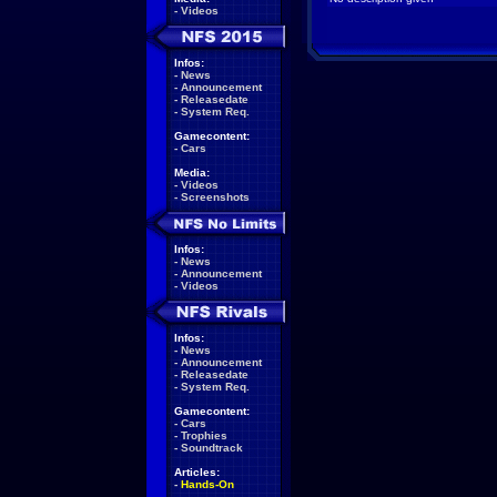
-
Videos
Infos:
-
News
-
Announcement
-
Releasedate
-
System Req.
Gamecontent:
-
Cars
Media:
-
Videos
-
Screenshots
Infos:
-
News
-
Announcement
-
Videos
Infos:
-
News
-
Announcement
-
Releasedate
-
System Req.
Gamecontent:
-
Cars
-
Trophies
-
Soundtrack
Articles:
-
Hands-On