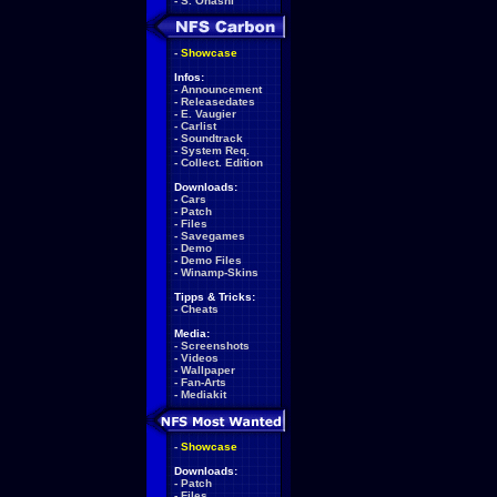
-
S. Ohashi
-
Showcase
Infos:
-
Announcement
-
Releasedates
-
E. Vaugier
-
Carlist
-
Soundtrack
-
System Req.
-
Collect. Edition
Downloads:
-
Cars
-
Patch
-
Files
-
Savegames
-
Demo
-
Demo Files
-
Winamp-Skins
Tipps & Tricks:
-
Cheats
Media:
-
Screenshots
-
Videos
-
Wallpaper
-
Fan-Arts
-
Mediakit
-
Showcase
Downloads:
-
Patch
-
Files