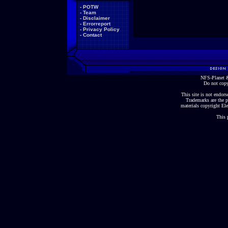
-
POTW
-
Team
-
Disclaimer
-
Errorreport
-
Privacy Policy
-
Contact
NFS-Planet &
Do not copy
This site is not endorse
Trademarks are the p
materials copyright Ele
This 