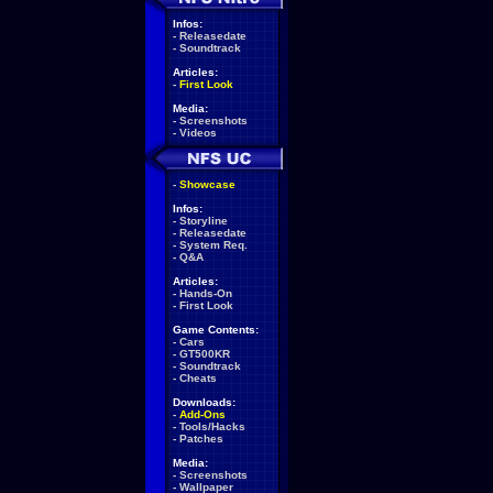
Infos:
-
Releasedate
-
Soundtrack
Articles:
-
First Look
Media:
-
Screenshots
-
Videos
-
Showcase
Infos:
-
Storyline
-
Releasedate
-
System Req.
-
Q&A
Articles:
-
Hands-On
-
First Look
Game Contents:
-
Cars
-
GT500KR
-
Soundtrack
-
Cheats
Downloads:
-
Add-Ons
-
Tools/Hacks
-
Patches
Media:
-
Screenshots
-
Wallpaper