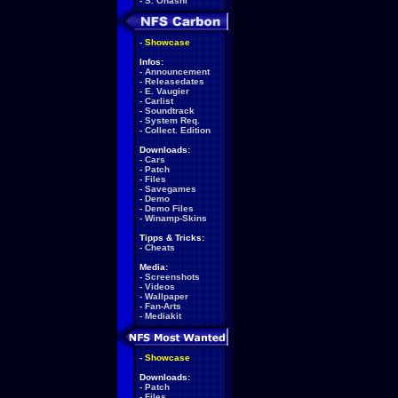
-
S. Ohashi
-
Showcase
Infos:
-
Announcement
-
Releasedates
-
E. Vaugier
-
Carlist
-
Soundtrack
-
System Req.
-
Collect. Edition
Downloads:
-
Cars
-
Patch
-
Files
-
Savegames
-
Demo
-
Demo Files
-
Winamp-Skins
Tipps & Tricks:
-
Cheats
Media:
-
Screenshots
-
Videos
-
Wallpaper
-
Fan-Arts
-
Mediakit
-
Showcase
Downloads:
-
Patch
-
Files