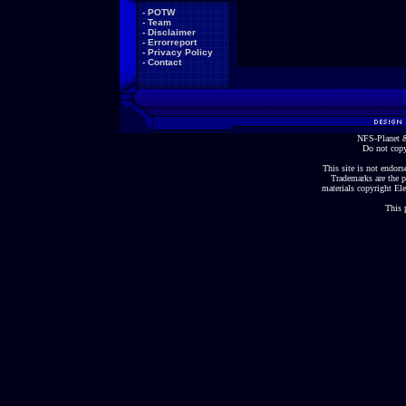
-
POTW
-
Team
-
Disclaimer
-
Errorreport
-
Privacy Policy
-
Contact
NFS-Planet &
Do not copy
This site is not endorse
Trademarks are the p
materials copyright Ele
This 