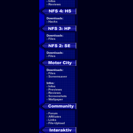
-
Infos
-
Reviews
Downloads:
-
Hacks
Downloads:
-
Files
Downloads:
-
Files
Downloads:
-
Files
-
Screensaver
Infos:
-
Infos
-
Previews
-
Reviews
-
Screenshots
-
Wallpaper
-
Forum
-
Affiliates
-
Links
-
File-Upload