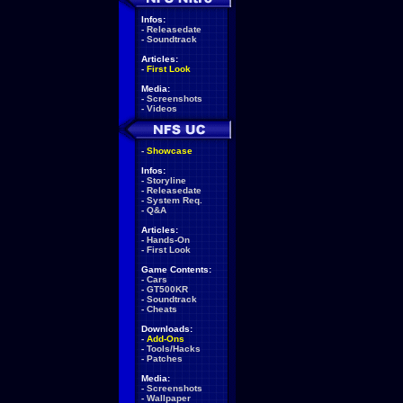
Infos:
-
Releasedate
-
Soundtrack
Articles:
-
First Look
Media:
-
Screenshots
-
Videos
-
Showcase
Infos:
-
Storyline
-
Releasedate
-
System Req.
-
Q&A
Articles:
-
Hands-On
-
First Look
Game Contents:
-
Cars
-
GT500KR
-
Soundtrack
-
Cheats
Downloads:
-
Add-Ons
-
Tools/Hacks
-
Patches
Media:
-
Screenshots
-
Wallpaper