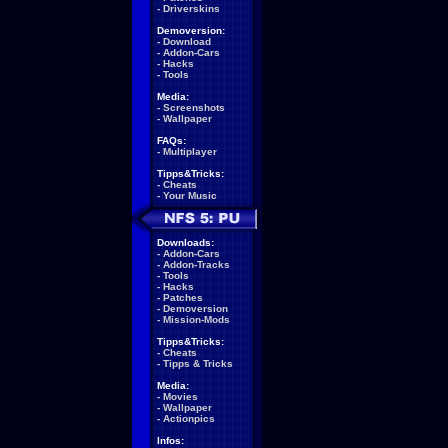
-
Driverskins
Demoversion:
-
Download
-
Addon-Cars
-
Hacks
-
Tools
Media:
-
Screenshots
-
Wallpaper
FAQs:
-
Multiplayer
Tipps&Tricks:
-
Cheats
-
Your Music
Downloads:
-
Addon-Cars
-
Addon-Tracks
-
Tools
-
Hacks
-
Patches
-
Demoversion
-
Mission-Mods
Tipps&Tricks:
-
Cheats
-
Tipps & Tricks
Media:
-
Movies
-
Wallpaper
-
Actionpics
Infos: