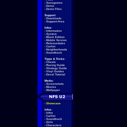
-
Savegames
-
Demo
-
Demo Files
Support:
-
Downloads
-
Support-Area
Infos:
-
Information
-
System
-
Black Edition
-
Mobile Version
-
Releasedates
-
Carlist
-
Neighborhoods
-
Soundtrack
Tipps & Tricks:
-
Cheats
-
Racing Guide
-
Strategy Guide
-
Vinyl Guides
-
Decal Tutorial
Media:
-
Screenshots
-
Movies
-
Wallpaper
-
Showcase
Infos:
-
Infos
-
Carlist
-
Soundtrack
-
Girls
-
Characters