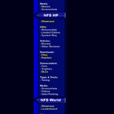
Media:
-
Movies
-
Screenshots
-
Showcase
Infos:
-
Releasedate
-
Limited Edition
-
System Req.
Articles:
-
Review
-
Other Reviews
Downloads:
-
Files
-
Patches
Gamecontent:
-
Cars
-
Trophies
-
DLCs
Tipps & Tricks
-
Tuning
Media:
-
Screenshots
-
Videos
-
Valet Parking
-
Showcase
-
Leaderboard