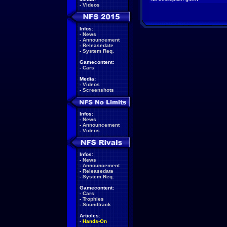
-
Videos
Infos:
-
News
-
Announcement
-
Releasedate
-
System Req.
Gamecontent:
-
Cars
Media:
-
Videos
-
Screenshots
Infos:
-
News
-
Announcement
-
Videos
Infos:
-
News
-
Announcement
-
Releasedate
-
System Req.
Gamecontent:
-
Cars
-
Trophies
-
Soundtrack
Articles:
-
Hands-On