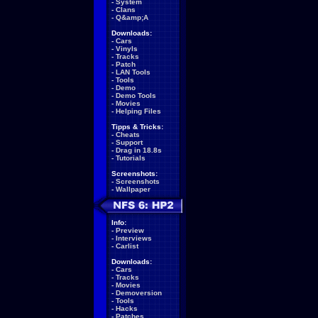
-
System
-
Clans
-
Q&amp;A
Downloads:
-
Cars
-
Vinyls
-
Tracks
-
Patch
-
LAN Tools
-
Tools
-
Demo
-
Demo Tools
-
Movies
-
Helping Files
Tipps & Tricks:
-
Cheats
-
Support
-
Drag in 18.8s
-
Tutorials
Screenshots:
-
Screenshots
-
Wallpaper
Info:
-
Preview
-
Interviews
-
Carlist
Downloads:
-
Cars
-
Tracks
-
Movies
-
Demoversion
-
Tools
-
Hacks
-
Patches