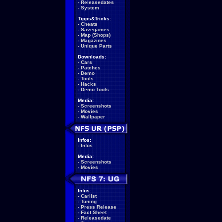
-
Releasedates
-
System
Tipps&Tricks:
-
Cheats
-
Savegames
-
Map (Shops)
-
Magazines
-
Unique Parts
Downloads:
-
Cars
-
Patches
-
Demo
-
Tools
-
Hacks
-
Demo Tools
Media:
-
Screenshots
-
Movies
-
Wallpaper
Infos:
-
Infos
Media:
-
Screenshots
-
Movies
Infos:
-
Carlist
-
Tuning
-
Press Release
-
Fact Sheet
-
Releasedate