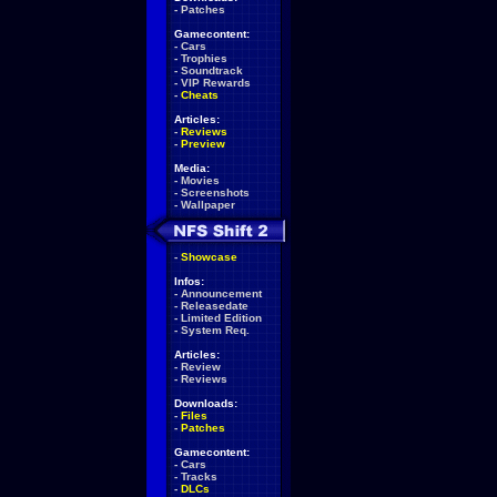
-
Patches
Gamecontent:
-
Cars
-
Trophies
-
Soundtrack
-
VIP Rewards
-
Cheats
Articles:
-
Reviews
-
Preview
Media:
-
Movies
-
Screenshots
-
Wallpaper
-
Showcase
Infos:
-
Announcement
-
Releasedate
-
Limited Edition
-
System Req.
Articles:
-
Review
-
Reviews
Downloads:
-
Files
-
Patches
Gamecontent:
-
Cars
-
Tracks
-
DLCs