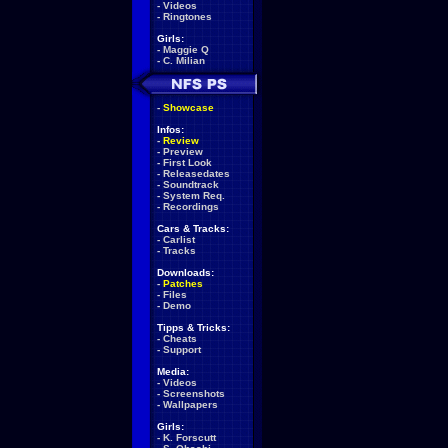
-
Videos
-
Ringtones
Girls:
-
Maggie Q
-
C. Milian
-
Showcase
Infos:
-
Review
-
Preview
-
First Look
-
Releasedates
-
Soundtrack
-
System Req.
-
Recordings
Cars & Tracks:
-
Carlist
-
Tracks
Downloads:
-
Patches
-
Files
-
Demo
Tipps & Tricks:
-
Cheats
-
Support
Media:
-
Videos
-
Screenshots
-
Wallpapers
Girls:
-
K. Forscutt