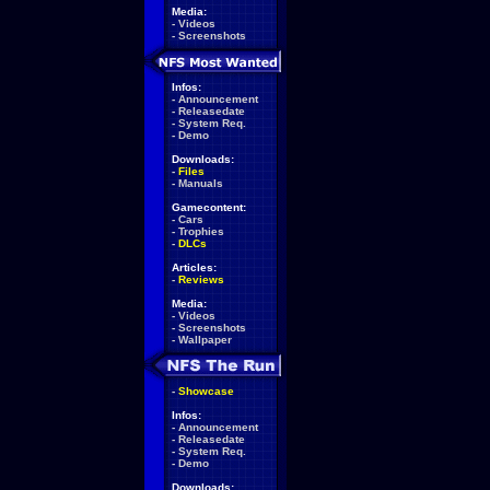
Media:
-
Videos
-
Screenshots
Infos:
-
Announcement
-
Releasedate
-
System Req.
-
Demo
Downloads:
-
Files
-
Manuals
Gamecontent:
-
Cars
-
Trophies
-
DLCs
Articles:
-
Reviews
Media:
-
Videos
-
Screenshots
-
Wallpaper
-
Showcase
Infos:
-
Announcement
-
Releasedate
-
System Req.
-
Demo
Downloads: