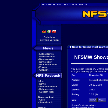
Switch to
german version
-
Latest News
NFSMW Showc
-
Newsarchive
-
Newssearch
-
Newsletter
-
RSS Newsfeed
-
Forum
You are not logged in. Only regis
-
Clanlist
or if you already got an account,
Car:
Corvette C6
Author:
FreundlicherCa
Infos:
-
News
Date:
28.12.2005
-
Announcement
-
Releasedate
Views:
2832
-
System Req.
Rating:
5.25 (8)
Gamecontent:
-
Cars
Vote:
-
Soundtrack
Owner's description:
Media:
No description given