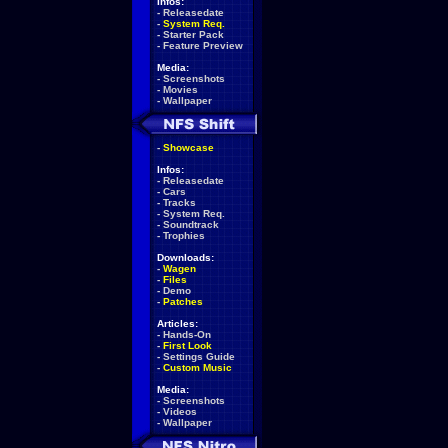
Infos:
-
Releasedate
-
System Req.
-
Starter Pack
-
Feature Preview
Media:
-
Screenshots
-
Movies
-
Wallpaper
-
Showcase
Infos:
-
Releasedate
-
Cars
-
Tracks
-
System Req.
-
Soundtrack
-
Trophies
Downloads:
-
Wagen
-
Files
-
Demo
-
Patches
Articles:
-
Hands-On
-
First Look
-
Settings Guide
-
Custom Music
Media:
-
Screenshots
-
Videos
-
Wallpaper