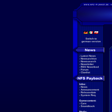
Switch to
german version
-
Latest News
-
Newsarchive
-
Newssearch
-
Newsletter
-
RSS Newsfeed
-
Forum
-
Clanlist
Infos:
-
News
-
Announcement
-
Releasedate
-
System Req.
Gamecontent:
-
Cars
-
Soundtrack
Media: