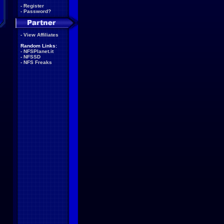
-
Register
-
Password?
-
View Affiliates
Random Links:
-
NFSPlanet.it
-
NFSSD
-
NFS Freaks