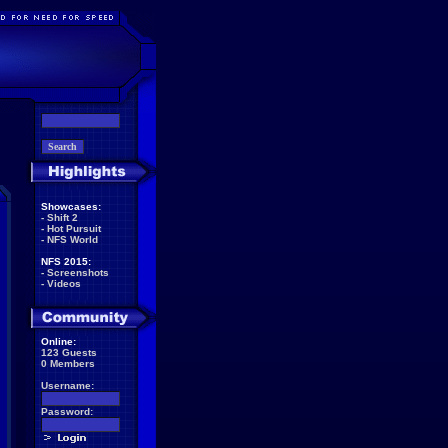
Showcases:
-
Shift 2
-
Hot Pursuit
-
NFS World
NFS 2015:
-
Screenshots
-
Videos
Online:
123 Guests
0 Members
Username:
Password: