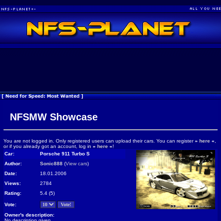
NFSMW Showcase
You are not logged in. Only registered users can upload their cars. You can register
»
here
«
,
or if you already got an account, log in
»
here
«
!
Car:
Porsche 911 Turbo S
Author:
Sonic888
(
View cars
)
Date:
18.01.2006
Views:
2784
Rating:
5.4 (5)
Vote:
Owner's description:
No description given