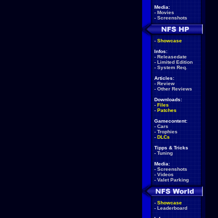
Media:
-
Movies
-
Screenshots
-
Showcase
Infos:
-
Releasedate
-
Limited Edition
-
System Req.
Articles:
-
Review
-
Other Reviews
Downloads:
-
Files
-
Patches
Gamecontent:
-
Cars
-
Trophies
-
DLCs
Tipps & Tricks
-
Tuning
Media:
-
Screenshots
-
Videos
-
Valet Parking
-
Showcase
-
Leaderboard