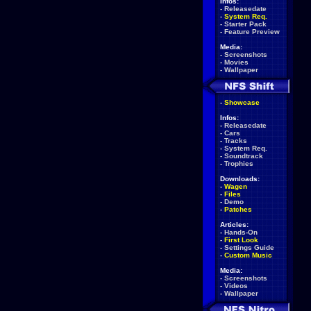
Infos:
-
Releasedate
-
System Req.
-
Starter Pack
-
Feature Preview
Media:
-
Screenshots
-
Movies
-
Wallpaper
-
Showcase
Infos:
-
Releasedate
-
Cars
-
Tracks
-
System Req.
-
Soundtrack
-
Trophies
Downloads:
-
Wagen
-
Files
-
Demo
-
Patches
Articles:
-
Hands-On
-
First Look
-
Settings Guide
-
Custom Music
Media:
-
Screenshots
-
Videos
-
Wallpaper