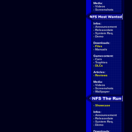
Media:
-
Videos
-
Screenshots
Infos:
-
Announcement
-
Releasedate
-
System Req.
-
Demo
Downloads:
-
Files
-
Manuals
Gamecontent:
-
Cars
-
Trophies
-
DLCs
Articles:
-
Reviews
Media:
-
Videos
-
Screenshots
-
Wallpaper
-
Showcase
Infos:
-
Announcement
-
Releasedate
-
System Req.
-
Demo
Downloads: