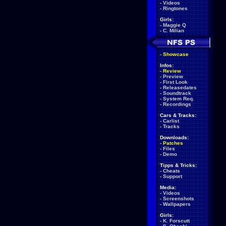
-
Videos
-
Ringtones
Girls:
-
Maggie Q
-
C. Milian
-
Showcase
Infos:
-
Review
-
Preview
-
First Look
-
Releasedates
-
Soundtrack
-
System Req.
-
Recordings
Cars & Tracks:
-
Carlist
-
Tracks
Downloads:
-
Patches
-
Files
-
Demo
Tipps & Tricks:
-
Cheats
-
Support
Media:
-
Videos
-
Screenshots
-
Wallpapers
Girls:
-
K. Forscutt