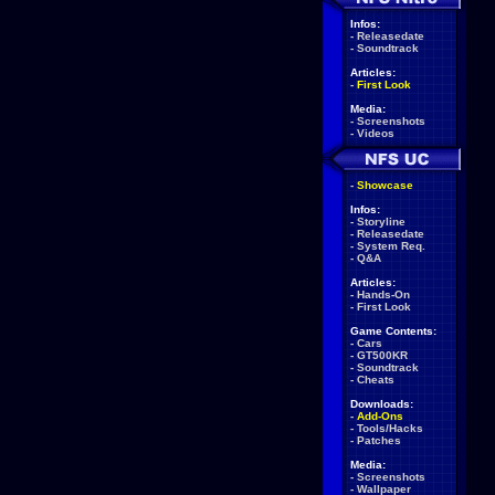
Infos:
-
Releasedate
-
Soundtrack
Articles:
-
First Look
Media:
-
Screenshots
-
Videos
-
Showcase
Infos:
-
Storyline
-
Releasedate
-
System Req.
-
Q&A
Articles:
-
Hands-On
-
First Look
Game Contents:
-
Cars
-
GT500KR
-
Soundtrack
-
Cheats
Downloads:
-
Add-Ons
-
Tools/Hacks
-
Patches
Media:
-
Screenshots
-
Wallpaper