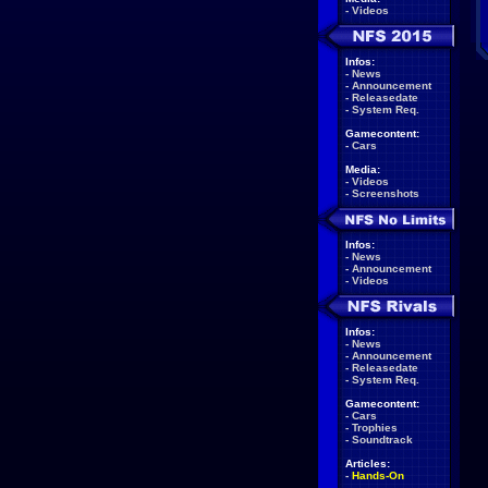
-
Videos
Infos:
-
News
-
Announcement
-
Releasedate
-
System Req.
Gamecontent:
-
Cars
Media:
-
Videos
-
Screenshots
Infos:
-
News
-
Announcement
-
Videos
Infos:
-
News
-
Announcement
-
Releasedate
-
System Req.
Gamecontent:
-
Cars
-
Trophies
-
Soundtrack
Articles:
-
Hands-On