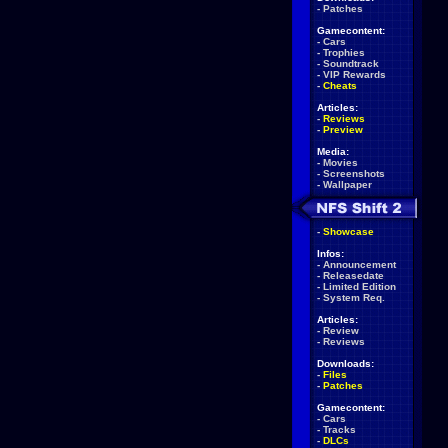
-
Patches
Gamecontent:
-
Cars
-
Trophies
-
Soundtrack
-
VIP Rewards
-
Cheats
Articles:
-
Reviews
-
Preview
Media:
-
Movies
-
Screenshots
-
Wallpaper
-
Showcase
Infos:
-
Announcement
-
Releasedate
-
Limited Edition
-
System Req.
Articles:
-
Review
-
Reviews
Downloads:
-
Files
-
Patches
Gamecontent:
-
Cars
-
Tracks
-
DLCs