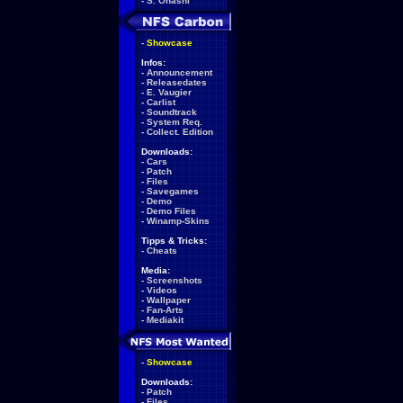
-
S. Ohashi
-
Showcase
Infos:
-
Announcement
-
Releasedates
-
E. Vaugier
-
Carlist
-
Soundtrack
-
System Req.
-
Collect. Edition
Downloads:
-
Cars
-
Patch
-
Files
-
Savegames
-
Demo
-
Demo Files
-
Winamp-Skins
Tipps & Tricks:
-
Cheats
Media:
-
Screenshots
-
Videos
-
Wallpaper
-
Fan-Arts
-
Mediakit
-
Showcase
Downloads:
-
Patch
-
Files