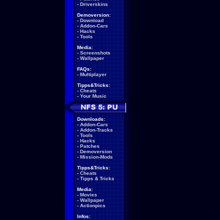
-
Driverskins
Demoversion:
-
Download
-
Addon-Cars
-
Hacks
-
Tools
Media:
-
Screenshots
-
Wallpaper
FAQs:
-
Multiplayer
Tipps&Tricks:
-
Cheats
-
Your Music
Downloads:
-
Addon-Cars
-
Addon-Tracks
-
Tools
-
Hacks
-
Patches
-
Demoversion
-
Mission-Mods
Tipps&Tricks:
-
Cheats
-
Tipps & Tricks
Media:
-
Movies
-
Wallpaper
-
Actionpics
Infos: