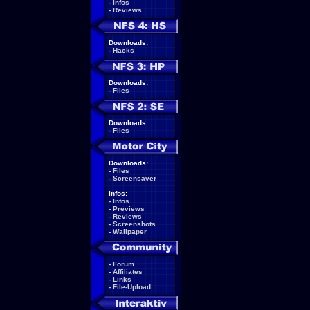
-
Infos
-
Reviews
Downloads:
-
Hacks
Downloads:
-
Files
Downloads:
-
Files
Downloads:
-
Files
-
Screensaver
Infos:
-
Infos
-
Previews
-
Reviews
-
Screenshots
-
Wallpaper
-
Forum
-
Affiliates
-
Links
-
File-Upload