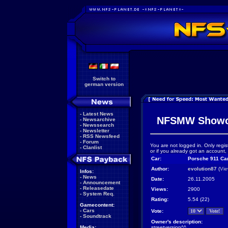
Switch to
german version
-
Latest News
NFSMW Showc
-
Newsarchive
-
Newssearch
-
Newsletter
-
RSS Newsfeed
-
Forum
You are not logged in. Only regis
-
Clanlist
or if you already got an account,
Car:
Porsche 911 Ca
Author:
evolution87
(
Vie
Infos:
-
News
Date:
26.11.2005
-
Announcement
-
Releasedate
Views:
2900
-
System Req.
Rating:
5.54 (22)
Gamecontent:
-
Cars
Vote:
-
Soundtrack
Owner's description:
Media:
streetversion^^