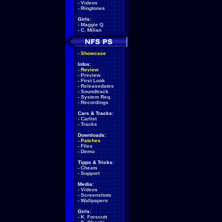
-
Videos
-
Ringtones
Girls:
-
Maggie Q
-
C. Milian
-
Showcase
Infos:
-
Review
-
Preview
-
First Look
-
Releasedates
-
Soundtrack
-
System Req.
-
Recordings
Cars & Tracks:
-
Carlist
-
Tracks
Downloads:
-
Patches
-
Files
-
Demo
Tipps & Tricks:
-
Cheats
-
Support
Media:
-
Videos
-
Screenshots
-
Wallpapers
Girls:
-
K. Forscutt