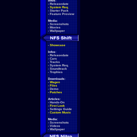
Infos:
-
Releasedate
-
System Req.
-
Starter Pack
-
Feature Preview
Media:
-
Screenshots
-
Movies
-
Wallpaper
-
Showcase
Infos:
-
Releasedate
-
Cars
-
Tracks
-
System Req.
-
Soundtrack
-
Trophies
Downloads:
-
Wagen
-
Files
-
Demo
-
Patches
Articles:
-
Hands-On
-
First Look
-
Settings Guide
-
Custom Music
Media:
-
Screenshots
-
Videos
-
Wallpaper