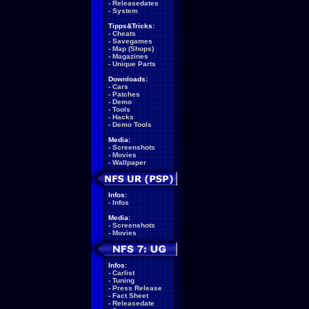
-
Releasedates
-
System
Tipps&Tricks:
-
Cheats
-
Savegames
-
Map (Shops)
-
Magazines
-
Unique Parts
Downloads:
-
Cars
-
Patches
-
Demo
-
Tools
-
Hacks
-
Demo Tools
Media:
-
Screenshots
-
Movies
-
Wallpaper
Infos:
-
Infos
Media:
-
Screenshots
-
Movies
Infos:
-
Carlist
-
Tuning
-
Press Release
-
Fact Sheet
-
Releasedate