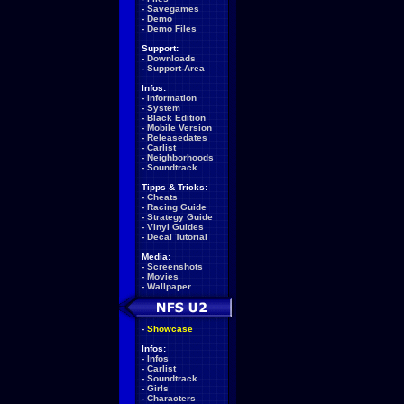
-
Savegames
-
Demo
-
Demo Files
Support:
-
Downloads
-
Support-Area
Infos:
-
Information
-
System
-
Black Edition
-
Mobile Version
-
Releasedates
-
Carlist
-
Neighborhoods
-
Soundtrack
Tipps & Tricks:
-
Cheats
-
Racing Guide
-
Strategy Guide
-
Vinyl Guides
-
Decal Tutorial
Media:
-
Screenshots
-
Movies
-
Wallpaper
-
Showcase
Infos:
-
Infos
-
Carlist
-
Soundtrack
-
Girls
-
Characters