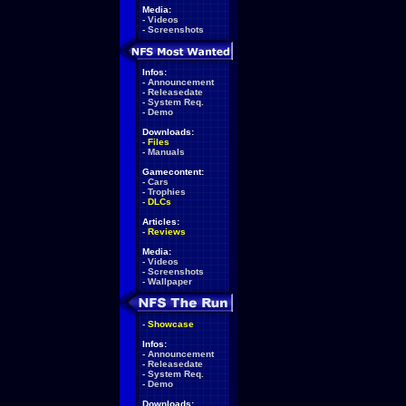
Media:
-
Videos
-
Screenshots
Infos:
-
Announcement
-
Releasedate
-
System Req.
-
Demo
Downloads:
-
Files
-
Manuals
Gamecontent:
-
Cars
-
Trophies
-
DLCs
Articles:
-
Reviews
Media:
-
Videos
-
Screenshots
-
Wallpaper
-
Showcase
Infos:
-
Announcement
-
Releasedate
-
System Req.
-
Demo
Downloads: