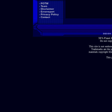
-
POTW
-
Team
-
Disclaimer
-
Errorreport
-
Privacy Policy
-
Contact
NFS-Planet &
Do not copy
This site is not endorse
Trademarks are the p
materials copyright Ele
This 