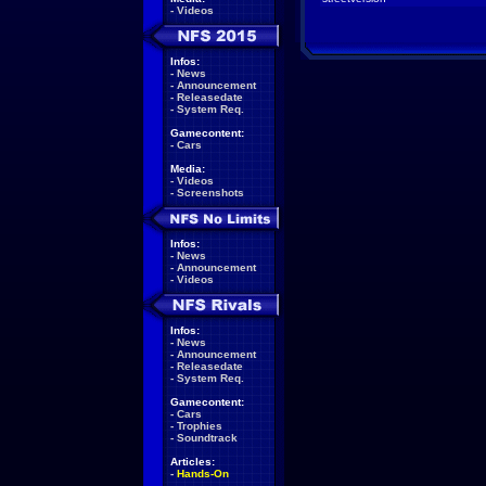
-
Videos
Infos:
-
News
-
Announcement
-
Releasedate
-
System Req.
Gamecontent:
-
Cars
Media:
-
Videos
-
Screenshots
Infos:
-
News
-
Announcement
-
Videos
Infos:
-
News
-
Announcement
-
Releasedate
-
System Req.
Gamecontent:
-
Cars
-
Trophies
-
Soundtrack
Articles:
-
Hands-On