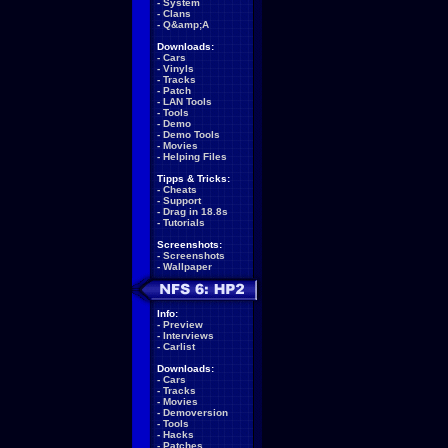
-
System
-
Clans
-
Q&amp;A
Downloads:
-
Cars
-
Vinyls
-
Tracks
-
Patch
-
LAN Tools
-
Tools
-
Demo
-
Demo Tools
-
Movies
-
Helping Files
Tipps & Tricks:
-
Cheats
-
Support
-
Drag in 18.8s
-
Tutorials
Screenshots:
-
Screenshots
-
Wallpaper
Info:
-
Preview
-
Interviews
-
Carlist
Downloads:
-
Cars
-
Tracks
-
Movies
-
Demoversion
-
Tools
-
Hacks
-
Patches