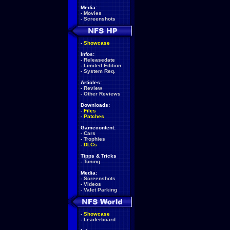
Media:
-
Movies
-
Screenshots
-
Showcase
Infos:
-
Releasedate
-
Limited Edition
-
System Req.
Articles:
-
Review
-
Other Reviews
Downloads:
-
Files
-
Patches
Gamecontent:
-
Cars
-
Trophies
-
DLCs
Tipps & Tricks
-
Tuning
Media:
-
Screenshots
-
Videos
-
Valet Parking
-
Showcase
-
Leaderboard