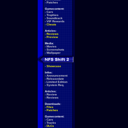
-
Patches
Gamecontent:
-
Cars
-
Trophies
-
Soundtrack
-
VIP Rewards
-
Cheats
Articles:
-
Reviews
-
Preview
Media:
-
Movies
-
Screenshots
-
Wallpaper
-
Showcase
Infos:
-
Announcement
-
Releasedate
-
Limited Edition
-
System Req.
Articles:
-
Review
-
Reviews
Downloads:
-
Files
-
Patches
Gamecontent:
-
Cars
-
Tracks
-
DLCs