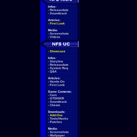
Infos:
-
Releasedate
-
Soundtrack
Articles:
-
First Look
Media:
-
Screenshots
-
Videos
-
Showcase
Infos:
-
Storyline
-
Releasedate
-
System Req.
-
Q&A
Articles:
-
Hands-On
-
First Look
Game Contents:
-
Cars
-
GT500KR
-
Soundtrack
-
Cheats
Downloads:
-
Add-Ons
-
Tools/Hacks
-
Patches
Media:
-
Screenshots
-
Wallpaper