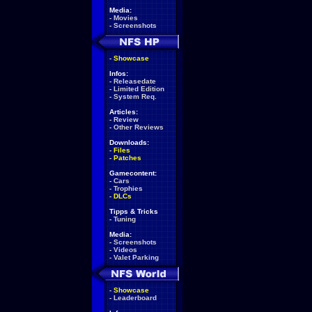
Media:
-
Movies
-
Screenshots
-
Showcase
Infos:
-
Releasedate
-
Limited Edition
-
System Req.
Articles:
-
Review
-
Other Reviews
Downloads:
-
Files
-
Patches
Gamecontent:
-
Cars
-
Trophies
-
DLCs
Tipps & Tricks
-
Tuning
Media:
-
Screenshots
-
Videos
-
Valet Parking
-
Showcase
-
Leaderboard