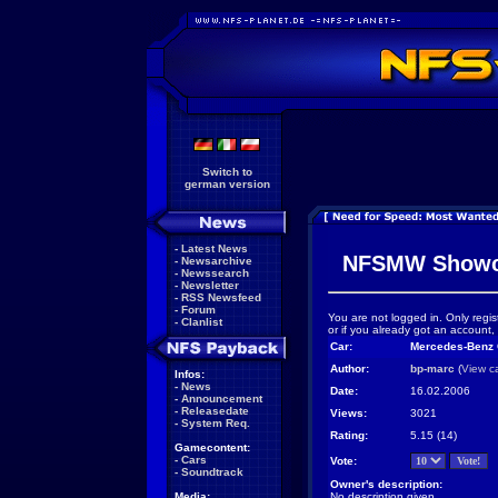
Switch to
german version
-
Latest News
NFSMW Showc
-
Newsarchive
-
Newssearch
-
Newsletter
-
RSS Newsfeed
-
Forum
You are not logged in. Only regis
-
Clanlist
or if you already got an account,
Car:
Mercedes-Benz
Author:
bp-marc
(
View c
Infos:
-
News
Date:
16.02.2006
-
Announcement
-
Releasedate
Views:
3021
-
System Req.
Rating:
5.15 (14)
Gamecontent:
-
Cars
Vote:
-
Soundtrack
Owner's description:
Media:
No description given