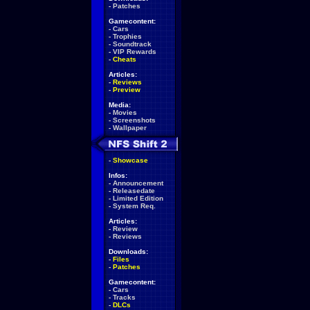
-
Patches
Gamecontent:
-
Cars
-
Trophies
-
Soundtrack
-
VIP Rewards
-
Cheats
Articles:
-
Reviews
-
Preview
Media:
-
Movies
-
Screenshots
-
Wallpaper
-
Showcase
Infos:
-
Announcement
-
Releasedate
-
Limited Edition
-
System Req.
Articles:
-
Review
-
Reviews
Downloads:
-
Files
-
Patches
Gamecontent:
-
Cars
-
Tracks
-
DLCs