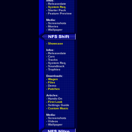
Infos:
-
Releasedate
-
System Req.
-
Starter Pack
-
Feature Preview
Media:
-
Screenshots
-
Movies
-
Wallpaper
-
Showcase
Infos:
-
Releasedate
-
Cars
-
Tracks
-
System Req.
-
Soundtrack
-
Trophies
Downloads:
-
Wagen
-
Files
-
Demo
-
Patches
Articles:
-
Hands-On
-
First Look
-
Settings Guide
-
Custom Music
Media:
-
Screenshots
-
Videos
-
Wallpaper