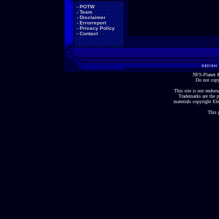
-
POTW
-
Team
-
Disclaimer
-
Errorreport
-
Privacy Policy
-
Contact
NFS-Planet &
Do not copy
This site is not endorse
Trademarks are the p
materials copyright Ele
This 