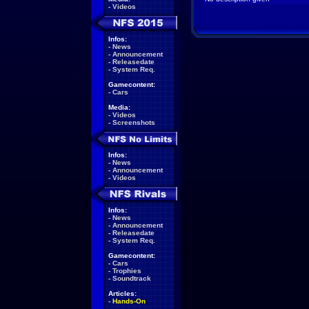
-
Videos
Infos:
-
News
-
Announcement
-
Releasedate
-
System Req.
Gamecontent:
-
Cars
Media:
-
Videos
-
Screenshots
Infos:
-
News
-
Announcement
-
Videos
Infos:
-
News
-
Announcement
-
Releasedate
-
System Req.
Gamecontent:
-
Cars
-
Trophies
-
Soundtrack
Articles:
-
Hands-On