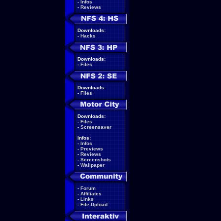
-
Infos
-
Reviews
Downloads:
-
Hacks
Downloads:
-
Files
Downloads:
-
Files
Downloads:
-
Files
-
Screensaver
Infos:
-
Infos
-
Previews
-
Reviews
-
Screenshots
-
Wallpaper
-
Forum
-
Affiliates
-
Links
-
File-Upload