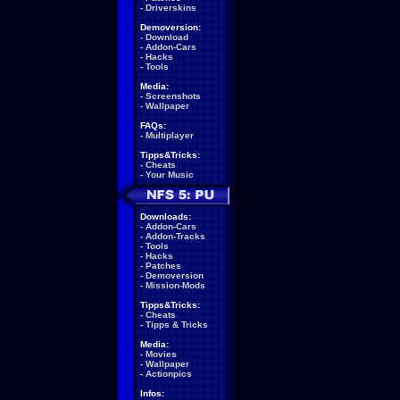
-
Driverskins
Demoversion:
-
Download
-
Addon-Cars
-
Hacks
-
Tools
Media:
-
Screenshots
-
Wallpaper
FAQs:
-
Multiplayer
Tipps&Tricks:
-
Cheats
-
Your Music
Downloads:
-
Addon-Cars
-
Addon-Tracks
-
Tools
-
Hacks
-
Patches
-
Demoversion
-
Mission-Mods
Tipps&Tricks:
-
Cheats
-
Tipps & Tricks
Media:
-
Movies
-
Wallpaper
-
Actionpics
Infos: