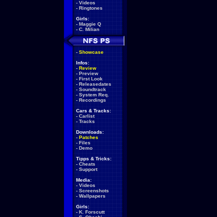
-
Videos
-
Ringtones
Girls:
-
Maggie Q
-
C. Milian
-
Showcase
Infos:
-
Review
-
Preview
-
First Look
-
Releasedates
-
Soundtrack
-
System Req.
-
Recordings
Cars & Tracks:
-
Carlist
-
Tracks
Downloads:
-
Patches
-
Files
-
Demo
Tipps & Tricks:
-
Cheats
-
Support
Media:
-
Videos
-
Screenshots
-
Wallpapers
Girls:
-
K. Forscutt