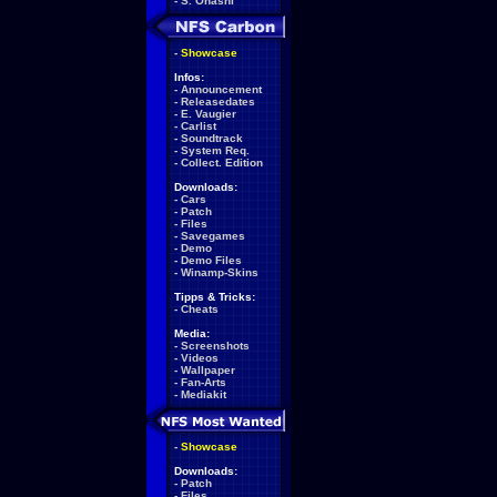
-
S. Ohashi
-
Showcase
Infos:
-
Announcement
-
Releasedates
-
E. Vaugier
-
Carlist
-
Soundtrack
-
System Req.
-
Collect. Edition
Downloads:
-
Cars
-
Patch
-
Files
-
Savegames
-
Demo
-
Demo Files
-
Winamp-Skins
Tipps & Tricks:
-
Cheats
Media:
-
Screenshots
-
Videos
-
Wallpaper
-
Fan-Arts
-
Mediakit
-
Showcase
Downloads:
-
Patch
-
Files