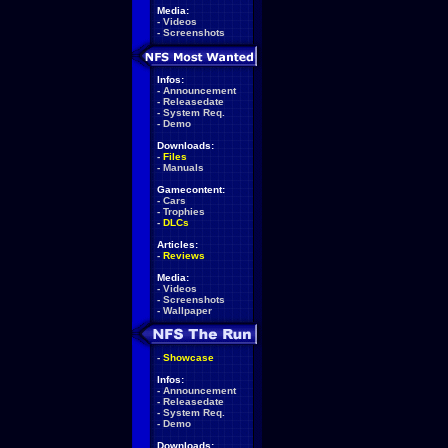
Media:
-
Videos
-
Screenshots
Infos:
-
Announcement
-
Releasedate
-
System Req.
-
Demo
Downloads:
-
Files
-
Manuals
Gamecontent:
-
Cars
-
Trophies
-
DLCs
Articles:
-
Reviews
Media:
-
Videos
-
Screenshots
-
Wallpaper
-
Showcase
Infos:
-
Announcement
-
Releasedate
-
System Req.
-
Demo
Downloads: