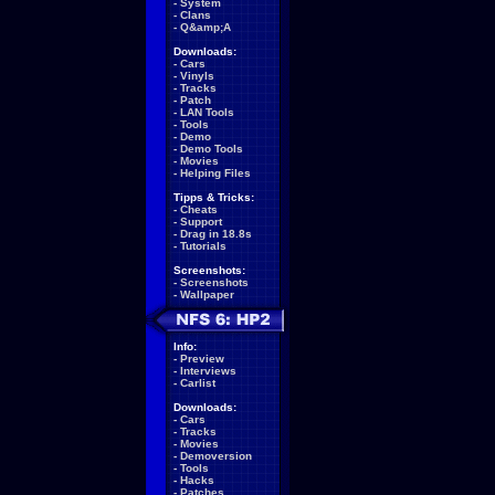
-
System
-
Clans
-
Q&amp;A
Downloads:
-
Cars
-
Vinyls
-
Tracks
-
Patch
-
LAN Tools
-
Tools
-
Demo
-
Demo Tools
-
Movies
-
Helping Files
Tipps & Tricks:
-
Cheats
-
Support
-
Drag in 18.8s
-
Tutorials
Screenshots:
-
Screenshots
-
Wallpaper
Info:
-
Preview
-
Interviews
-
Carlist
Downloads:
-
Cars
-
Tracks
-
Movies
-
Demoversion
-
Tools
-
Hacks
-
Patches