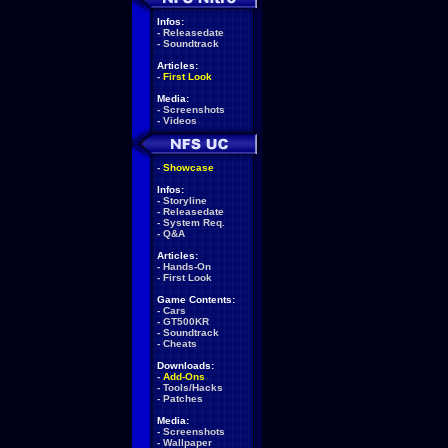
Infos:
-
Releasedate
-
Soundtrack
Articles:
-
First Look
Media:
-
Screenshots
-
Videos
-
Showcase
Infos:
-
Storyline
-
Releasedate
-
System Req.
-
Q&A
Articles:
-
Hands-On
-
First Look
Game Contents:
-
Cars
-
GT500KR
-
Soundtrack
-
Cheats
Downloads:
-
Add-Ons
-
Tools/Hacks
-
Patches
Media:
-
Screenshots
-
Wallpaper