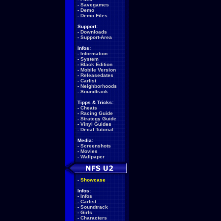
-
Savegames
-
Demo
-
Demo Files
Support:
-
Downloads
-
Support-Area
Infos:
-
Information
-
System
-
Black Edition
-
Mobile Version
-
Releasedates
-
Carlist
-
Neighborhoods
-
Soundtrack
Tipps & Tricks:
-
Cheats
-
Racing Guide
-
Strategy Guide
-
Vinyl Guides
-
Decal Tutorial
Media:
-
Screenshots
-
Movies
-
Wallpaper
-
Showcase
Infos:
-
Infos
-
Carlist
-
Soundtrack
-
Girls
-
Characters