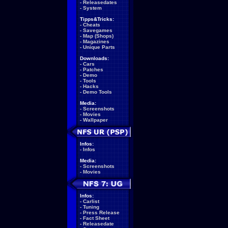
-
Releasedates
-
System
Tipps&Tricks:
-
Cheats
-
Savegames
-
Map (Shops)
-
Magazines
-
Unique Parts
Downloads:
-
Cars
-
Patches
-
Demo
-
Tools
-
Hacks
-
Demo Tools
Media:
-
Screenshots
-
Movies
-
Wallpaper
Infos:
-
Infos
Media:
-
Screenshots
-
Movies
Infos:
-
Carlist
-
Tuning
-
Press Release
-
Fact Sheet
-
Releasedate