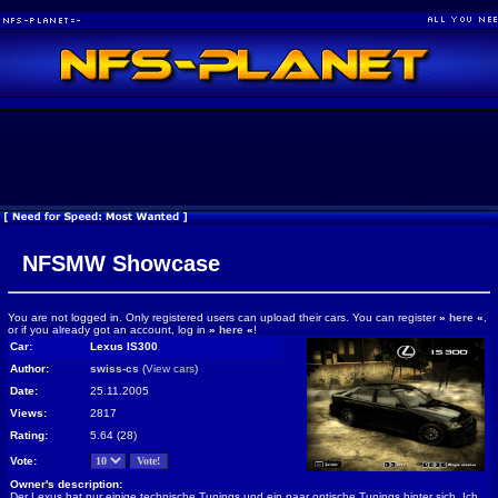
NFSMW Showcase
You are not logged in. Only registered users can upload their cars. You can register
»
here
«
,
or if you already got an account, log in
»
here
«
!
Car:
Lexus IS300
Author:
swiss-cs
(
View cars
)
Date:
25.11.2005
Views:
2817
Rating:
5.64 (28)
Vote:
Owner's description:
Der Lexus hat nur einige technische Tunings und ein paar optische Tunings hinter sich. Ich