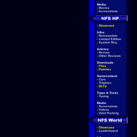
Media:
-
Movies
-
Screenshots
-
Showcase
Infos:
-
Releasedate
-
Limited Edition
-
System Req.
Articles:
-
Review
-
Other Reviews
Downloads:
-
Files
-
Patches
Gamecontent:
-
Cars
-
Trophies
-
DLCs
Tipps & Tricks
-
Tuning
Media:
-
Screenshots
-
Videos
-
Valet Parking
-
Showcase
-
Leaderboard