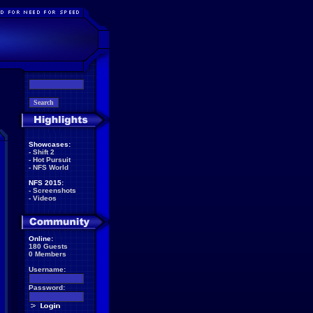
Showcases:
-
Shift 2
-
Hot Pursuit
-
NFS World
NFS 2015:
-
Screenshots
-
Videos
Online:
180 Guests
0 Members
Username:
Password: