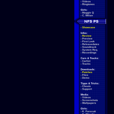
-
Videos
-
Ringtones
Girls:
-
Maggie Q
-
C. Milian
-
Showcase
Infos:
-
Review
-
Preview
-
First Look
-
Releasedates
-
Soundtrack
-
System Req.
-
Recordings
Cars & Tracks:
-
Carlist
-
Tracks
Downloads:
-
Patches
-
Files
-
Demo
Tipps & Tricks:
-
Cheats
-
Support
Media:
-
Videos
-
Screenshots
-
Wallpapers
Girls:
-
K. Forscutt