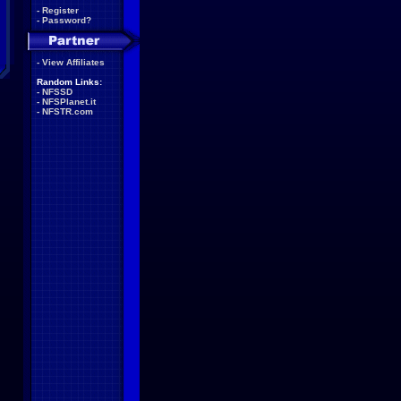
-
Register
-
Password?
-
View Affiliates
Random Links:
-
NFSSD
-
NFSPlanet.it
-
NFSTR.com