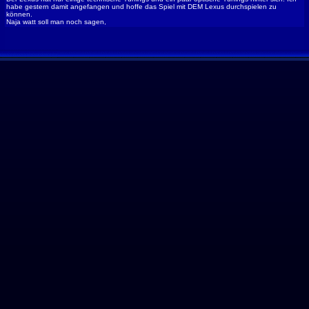
habe gestern damit angefangen und hoffe das Spiel mit DEM Lexus durchspielen zu
können.
Naja watt soll man noch sagen,