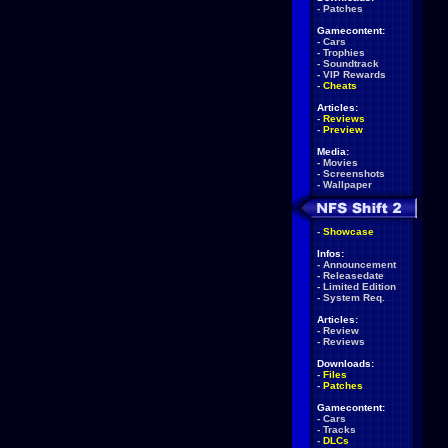
-
Patches
Gamecontent:
-
Cars
-
Trophies
-
Soundtrack
-
VIP Rewards
-
Cheats
Articles:
-
Reviews
-
Preview
Media:
-
Movies
-
Screenshots
-
Wallpaper
-
Showcase
Infos:
-
Announcement
-
Releasedate
-
Limited Edition
-
System Req.
Articles:
-
Review
-
Reviews
Downloads:
-
Files
-
Patches
Gamecontent:
-
Cars
-
Tracks
-
DLCs