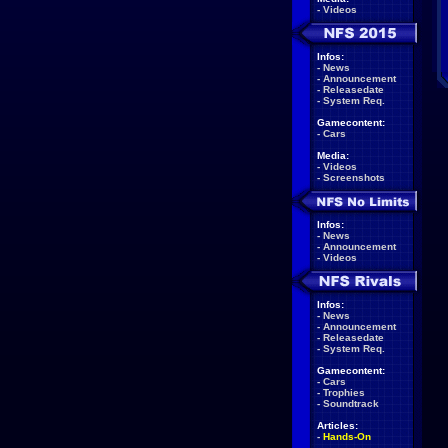
-
Videos
Infos:
-
News
-
Announcement
-
Releasedate
-
System Req.
Gamecontent:
-
Cars
Media:
-
Videos
-
Screenshots
Infos:
-
News
-
Announcement
-
Videos
Infos:
-
News
-
Announcement
-
Releasedate
-
System Req.
Gamecontent:
-
Cars
-
Trophies
-
Soundtrack
Articles:
-
Hands-On