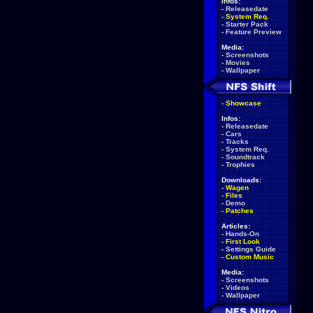
Infos:
-
Releasedate
-
System Req.
-
Starter Pack
-
Feature Preview
Media:
-
Screenshots
-
Movies
-
Wallpaper
-
Showcase
Infos:
-
Releasedate
-
Cars
-
Tracks
-
System Req.
-
Soundtrack
-
Trophies
Downloads:
-
Wagen
-
Files
-
Demo
-
Patches
Articles:
-
Hands-On
-
First Look
-
Settings Guide
-
Custom Music
Media:
-
Screenshots
-
Videos
-
Wallpaper