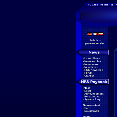
Switch to
german version
-
Latest News
-
Newsarchive
-
Newssearch
-
Newsletter
-
RSS Newsfeed
-
Forum
-
Clanlist
Infos:
-
News
-
Announcement
-
Releasedate
-
System Req.
Gamecontent:
-
Cars
-
Soundtrack
Media: