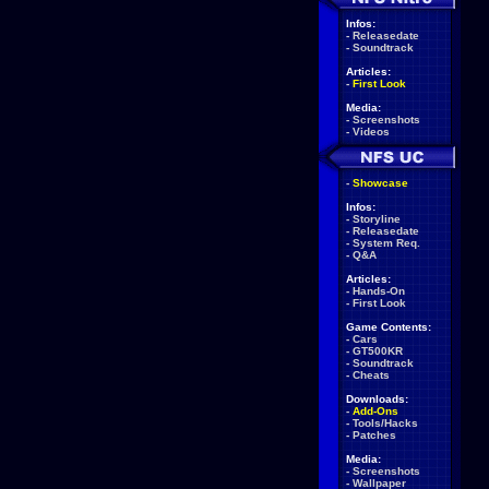
Infos:
-
Releasedate
-
Soundtrack
Articles:
-
First Look
Media:
-
Screenshots
-
Videos
-
Showcase
Infos:
-
Storyline
-
Releasedate
-
System Req.
-
Q&A
Articles:
-
Hands-On
-
First Look
Game Contents:
-
Cars
-
GT500KR
-
Soundtrack
-
Cheats
Downloads:
-
Add-Ons
-
Tools/Hacks
-
Patches
Media:
-
Screenshots
-
Wallpaper