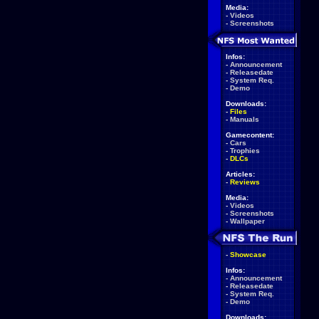
Media:
-
Videos
-
Screenshots
Infos:
-
Announcement
-
Releasedate
-
System Req.
-
Demo
Downloads:
-
Files
-
Manuals
Gamecontent:
-
Cars
-
Trophies
-
DLCs
Articles:
-
Reviews
Media:
-
Videos
-
Screenshots
-
Wallpaper
-
Showcase
Infos:
-
Announcement
-
Releasedate
-
System Req.
-
Demo
Downloads: