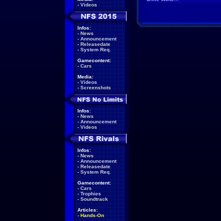
-
Videos
Infos:
-
News
-
Announcement
-
Releasedate
-
System Req.
Gamecontent:
-
Cars
Media:
-
Videos
-
Screenshots
Infos:
-
News
-
Announcement
-
Videos
Infos:
-
News
-
Announcement
-
Releasedate
-
System Req.
Gamecontent:
-
Cars
-
Trophies
-
Soundtrack
Articles:
-
Hands-On