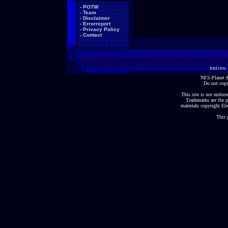
-
POTW
-
Team
-
Disclaimer
-
Errorreport
-
Privacy Policy
-
Contact
NFS-Planet &
Do not copy
This site is not endorse
Trademarks are the p
materials copyright Ele
This 