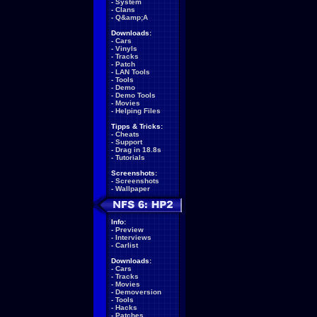
-
System
-
Clans
-
Q&amp;A
Downloads:
-
Cars
-
Vinyls
-
Tracks
-
Patch
-
LAN Tools
-
Tools
-
Demo
-
Demo Tools
-
Movies
-
Helping Files
Tipps & Tricks:
-
Cheats
-
Support
-
Drag in 18.8s
-
Tutorials
Screenshots:
-
Screenshots
-
Wallpaper
Info:
-
Preview
-
Interviews
-
Carlist
Downloads:
-
Cars
-
Tracks
-
Movies
-
Demoversion
-
Tools
-
Hacks
-
Patches