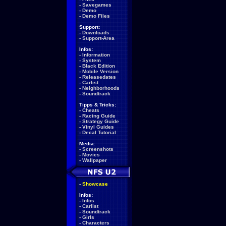
-
Savegames
-
Demo
-
Demo Files
Support:
-
Downloads
-
Support-Area
Infos:
-
Information
-
System
-
Black Edition
-
Mobile Version
-
Releasedates
-
Carlist
-
Neighborhoods
-
Soundtrack
Tipps & Tricks:
-
Cheats
-
Racing Guide
-
Strategy Guide
-
Vinyl Guides
-
Decal Tutorial
Media:
-
Screenshots
-
Movies
-
Wallpaper
-
Showcase
Infos:
-
Infos
-
Carlist
-
Soundtrack
-
Girls
-
Characters