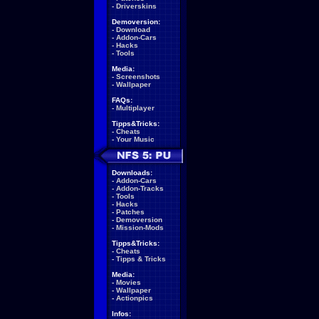
-
Driverskins
Demoversion:
-
Download
-
Addon-Cars
-
Hacks
-
Tools
Media:
-
Screenshots
-
Wallpaper
FAQs:
-
Multiplayer
Tipps&Tricks:
-
Cheats
-
Your Music
Downloads:
-
Addon-Cars
-
Addon-Tracks
-
Tools
-
Hacks
-
Patches
-
Demoversion
-
Mission-Mods
Tipps&Tricks:
-
Cheats
-
Tipps & Tricks
Media:
-
Movies
-
Wallpaper
-
Actionpics
Infos: