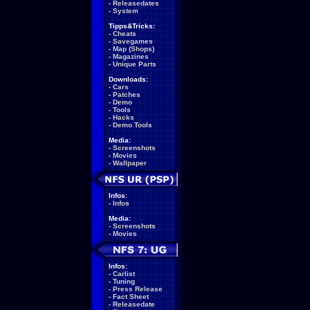
-
Releasedates
-
System
Tipps&Tricks:
-
Cheats
-
Savegames
-
Map (Shops)
-
Magazines
-
Unique Parts
Downloads:
-
Cars
-
Patches
-
Demo
-
Tools
-
Hacks
-
Demo Tools
Media:
-
Screenshots
-
Movies
-
Wallpaper
Infos:
-
Infos
Media:
-
Screenshots
-
Movies
Infos:
-
Carlist
-
Tuning
-
Press Release
-
Fact Sheet
-
Releasedate