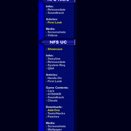
Infos:
-
Releasedate
-
Soundtrack
Articles:
-
First Look
Media:
-
Screenshots
-
Videos
-
Showcase
Infos:
-
Storyline
-
Releasedate
-
System Req.
-
Q&A
Articles:
-
Hands-On
-
First Look
Game Contents:
-
Cars
-
GT500KR
-
Soundtrack
-
Cheats
Downloads:
-
Add-Ons
-
Tools/Hacks
-
Patches
Media:
-
Screenshots
-
Wallpaper