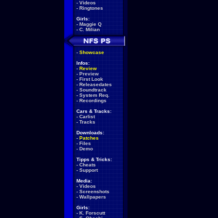
-
Videos
-
Ringtones
Girls:
-
Maggie Q
-
C. Milian
-
Showcase
Infos:
-
Review
-
Preview
-
First Look
-
Releasedates
-
Soundtrack
-
System Req.
-
Recordings
Cars & Tracks:
-
Carlist
-
Tracks
Downloads:
-
Patches
-
Files
-
Demo
Tipps & Tricks:
-
Cheats
-
Support
Media:
-
Videos
-
Screenshots
-
Wallpapers
Girls:
-
K. Forscutt