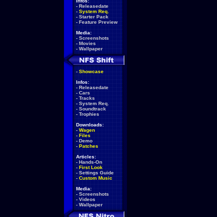
Infos:
-
Releasedate
-
System Req.
-
Starter Pack
-
Feature Preview
Media:
-
Screenshots
-
Movies
-
Wallpaper
-
Showcase
Infos:
-
Releasedate
-
Cars
-
Tracks
-
System Req.
-
Soundtrack
-
Trophies
Downloads:
-
Wagen
-
Files
-
Demo
-
Patches
Articles:
-
Hands-On
-
First Look
-
Settings Guide
-
Custom Music
Media:
-
Screenshots
-
Videos
-
Wallpaper