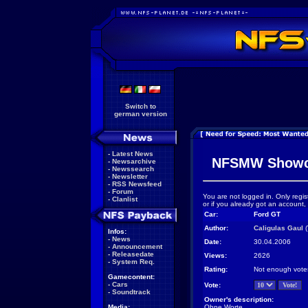
Switch to
german version
-
Latest News
NFSMW Showc
-
Newsarchive
-
Newssearch
-
Newsletter
-
RSS Newsfeed
-
Forum
You are not logged in. Only regis
-
Clanlist
or if you already got an account,
Car:
Ford GT
Author:
Caligulas Gaul
(
Infos:
-
News
Date:
30.04.2006
-
Announcement
-
Releasedate
Views:
2626
-
System Req.
Rating:
Not enough vote
Gamecontent:
-
Cars
Vote:
-
Soundtrack
Owner's description:
Media:
Ohne Worte...