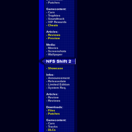
-
Patches
Gamecontent:
-
Cars
-
Trophies
-
Soundtrack
-
VIP Rewards
-
Cheats
Articles:
-
Reviews
-
Preview
Media:
-
Movies
-
Screenshots
-
Wallpaper
-
Showcase
Infos:
-
Announcement
-
Releasedate
-
Limited Edition
-
System Req.
Articles:
-
Review
-
Reviews
Downloads:
-
Files
-
Patches
Gamecontent:
-
Cars
-
Tracks
-
DLCs