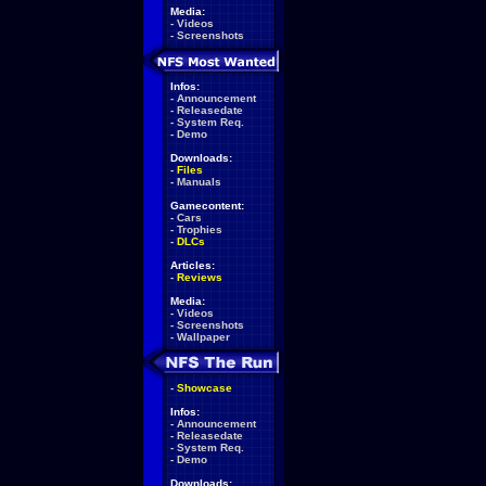
Media:
-
Videos
-
Screenshots
Infos:
-
Announcement
-
Releasedate
-
System Req.
-
Demo
Downloads:
-
Files
-
Manuals
Gamecontent:
-
Cars
-
Trophies
-
DLCs
Articles:
-
Reviews
Media:
-
Videos
-
Screenshots
-
Wallpaper
-
Showcase
Infos:
-
Announcement
-
Releasedate
-
System Req.
-
Demo
Downloads: