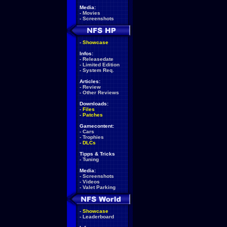
Media:
-
Movies
-
Screenshots
-
Showcase
Infos:
-
Releasedate
-
Limited Edition
-
System Req.
Articles:
-
Review
-
Other Reviews
Downloads:
-
Files
-
Patches
Gamecontent:
-
Cars
-
Trophies
-
DLCs
Tipps & Tricks
-
Tuning
Media:
-
Screenshots
-
Videos
-
Valet Parking
-
Showcase
-
Leaderboard