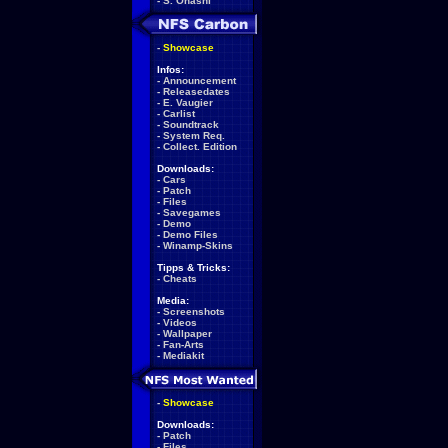
-
S. Ohashi
-
Showcase
Infos:
-
Announcement
-
Releasedates
-
E. Vaugier
-
Carlist
-
Soundtrack
-
System Req.
-
Collect. Edition
Downloads:
-
Cars
-
Patch
-
Files
-
Savegames
-
Demo
-
Demo Files
-
Winamp-Skins
Tipps & Tricks:
-
Cheats
Media:
-
Screenshots
-
Videos
-
Wallpaper
-
Fan-Arts
-
Mediakit
-
Showcase
Downloads:
-
Patch
-
Files