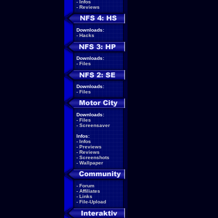
-
Infos
-
Reviews
Downloads:
-
Hacks
Downloads:
-
Files
Downloads:
-
Files
Downloads:
-
Files
-
Screensaver
Infos:
-
Infos
-
Previews
-
Reviews
-
Screenshots
-
Wallpaper
-
Forum
-
Affiliates
-
Links
-
File-Upload