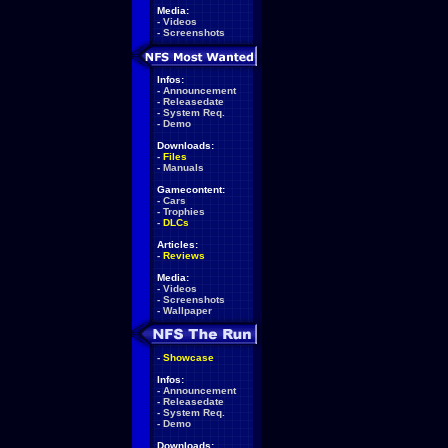
Media:
-
Videos
-
Screenshots
Infos:
-
Announcement
-
Releasedate
-
System Req.
-
Demo
Downloads:
-
Files
-
Manuals
Gamecontent:
-
Cars
-
Trophies
-
DLCs
Articles:
-
Reviews
Media:
-
Videos
-
Screenshots
-
Wallpaper
-
Showcase
Infos:
-
Announcement
-
Releasedate
-
System Req.
-
Demo
Downloads: