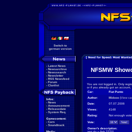
Switch to
german version
-
Latest News
NFSMW Showc
-
Newsarchive
-
Newssearch
-
Newsletter
-
RSS Newsfeed
-
Forum
You are not logged in. Only regis
-
Clanlist
or if you already got an account,
Car:
Fiat Punto
Author:
Midooo
(
View ca
Infos:
-
News
Date:
07.07.2006
-
Announcement
-
Releasedate
Views:
4148
-
System Req.
Rating:
Not enough vote
Gamecontent:
-
Cars
Vote:
-
Soundtrack
Owner's description:
Media:
wot do u fink ???!!!