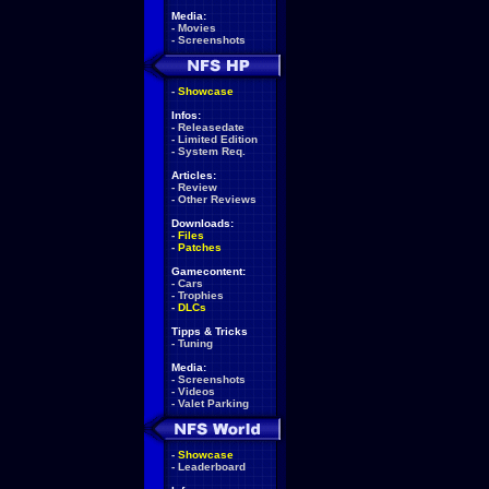
Media:
-
Movies
-
Screenshots
-
Showcase
Infos:
-
Releasedate
-
Limited Edition
-
System Req.
Articles:
-
Review
-
Other Reviews
Downloads:
-
Files
-
Patches
Gamecontent:
-
Cars
-
Trophies
-
DLCs
Tipps & Tricks
-
Tuning
Media:
-
Screenshots
-
Videos
-
Valet Parking
-
Showcase
-
Leaderboard