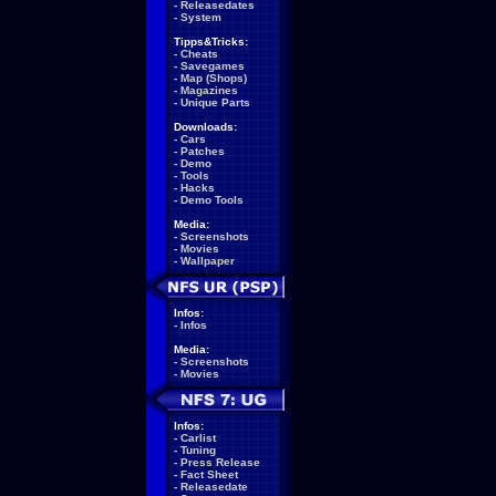
-
Releasedates
-
System
Tipps&Tricks:
-
Cheats
-
Savegames
-
Map (Shops)
-
Magazines
-
Unique Parts
Downloads:
-
Cars
-
Patches
-
Demo
-
Tools
-
Hacks
-
Demo Tools
Media:
-
Screenshots
-
Movies
-
Wallpaper
Infos:
-
Infos
Media:
-
Screenshots
-
Movies
Infos:
-
Carlist
-
Tuning
-
Press Release
-
Fact Sheet
-
Releasedate