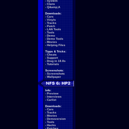
-
System
-
Clans
-
Q&amp;A
Downloads:
-
Cars
-
Vinyls
-
Tracks
-
Patch
-
LAN Tools
-
Tools
-
Demo
-
Demo Tools
-
Movies
-
Helping Files
Tipps & Tricks:
-
Cheats
-
Support
-
Drag in 18.8s
-
Tutorials
Screenshots:
-
Screenshots
-
Wallpaper
Info:
-
Preview
-
Interviews
-
Carlist
Downloads:
-
Cars
-
Tracks
-
Movies
-
Demoversion
-
Tools
-
Hacks
-
Patches