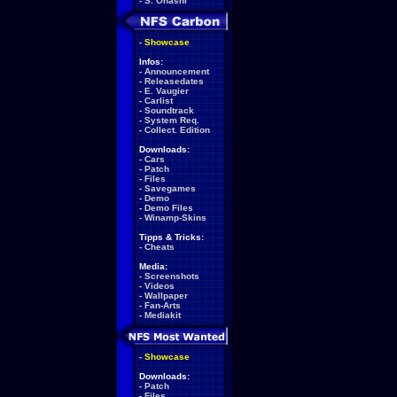
-
S. Ohashi
-
Showcase
Infos:
-
Announcement
-
Releasedates
-
E. Vaugier
-
Carlist
-
Soundtrack
-
System Req.
-
Collect. Edition
Downloads:
-
Cars
-
Patch
-
Files
-
Savegames
-
Demo
-
Demo Files
-
Winamp-Skins
Tipps & Tricks:
-
Cheats
Media:
-
Screenshots
-
Videos
-
Wallpaper
-
Fan-Arts
-
Mediakit
-
Showcase
Downloads:
-
Patch
-
Files