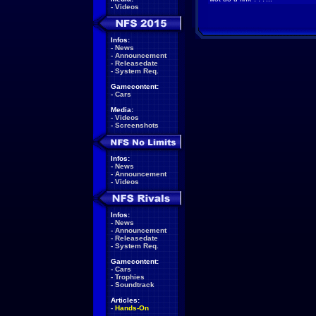
-
Videos
Infos:
-
News
-
Announcement
-
Releasedate
-
System Req.
Gamecontent:
-
Cars
Media:
-
Videos
-
Screenshots
Infos:
-
News
-
Announcement
-
Videos
Infos:
-
News
-
Announcement
-
Releasedate
-
System Req.
Gamecontent:
-
Cars
-
Trophies
-
Soundtrack
Articles:
-
Hands-On