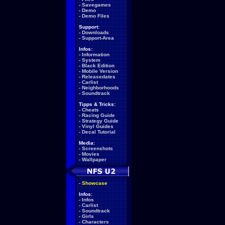
-
Savegames
-
Demo
-
Demo Files
Support:
-
Downloads
-
Support-Area
Infos:
-
Information
-
System
-
Black Edition
-
Mobile Version
-
Releasedates
-
Carlist
-
Neighborhoods
-
Soundtrack
Tipps & Tricks:
-
Cheats
-
Racing Guide
-
Strategy Guide
-
Vinyl Guides
-
Decal Tutorial
Media:
-
Screenshots
-
Movies
-
Wallpaper
-
Showcase
Infos:
-
Infos
-
Carlist
-
Soundtrack
-
Girls
-
Characters