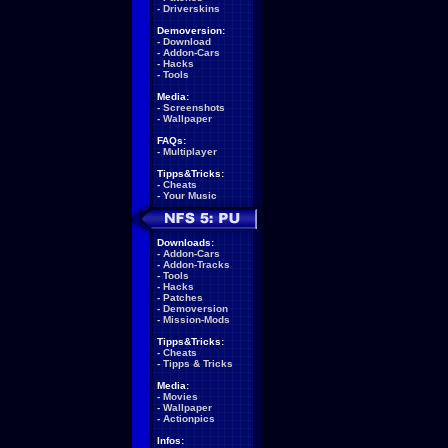
-
Driverskins
Demoversion:
-
Download
-
Addon-Cars
-
Hacks
-
Tools
Media:
-
Screenshots
-
Wallpaper
FAQs:
-
Multiplayer
Tipps&Tricks:
-
Cheats
-
Your Music
Downloads:
-
Addon-Cars
-
Addon-Tracks
-
Tools
-
Hacks
-
Patches
-
Demoversion
-
Mission-Mods
Tipps&Tricks:
-
Cheats
-
Tipps & Tricks
Media:
-
Movies
-
Wallpaper
-
Actionpics
Infos: