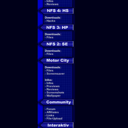
-
Infos
-
Reviews
Downloads:
-
Hacks
Downloads:
-
Files
Downloads:
-
Files
Downloads:
-
Files
-
Screensaver
Infos:
-
Infos
-
Previews
-
Reviews
-
Screenshots
-
Wallpaper
-
Forum
-
Affiliates
-
Links
-
File-Upload