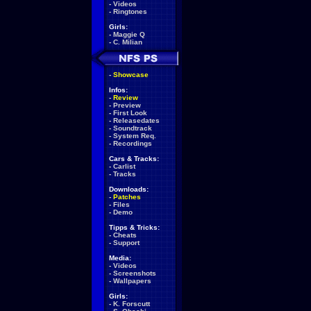
-
Videos
-
Ringtones
Girls:
-
Maggie Q
-
C. Milian
-
Showcase
Infos:
-
Review
-
Preview
-
First Look
-
Releasedates
-
Soundtrack
-
System Req.
-
Recordings
Cars & Tracks:
-
Carlist
-
Tracks
Downloads:
-
Patches
-
Files
-
Demo
Tipps & Tricks:
-
Cheats
-
Support
Media:
-
Videos
-
Screenshots
-
Wallpapers
Girls:
-
K. Forscutt