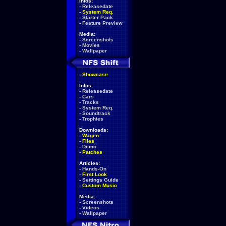
Infos:
-
Releasedate
-
System Req.
-
Starter Pack
-
Feature Preview
Media:
-
Screenshots
-
Movies
-
Wallpaper
-
Showcase
Infos:
-
Releasedate
-
Cars
-
Tracks
-
System Req.
-
Soundtrack
-
Trophies
Downloads:
-
Wagen
-
Files
-
Demo
-
Patches
Articles:
-
Hands-On
-
First Look
-
Settings Guide
-
Custom Music
Media:
-
Screenshots
-
Videos
-
Wallpaper