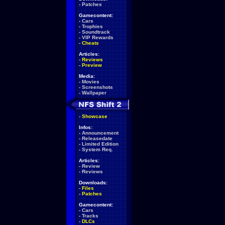
-
Patches
Gamecontent:
-
Cars
-
Trophies
-
Soundtrack
-
VIP Rewards
-
Cheats
Articles:
-
Reviews
-
Preview
Media:
-
Movies
-
Screenshots
-
Wallpaper
-
Showcase
Infos:
-
Announcement
-
Releasedate
-
Limited Edition
-
System Req.
Articles:
-
Review
-
Reviews
Downloads:
-
Files
-
Patches
Gamecontent:
-
Cars
-
Tracks
-
DLCs