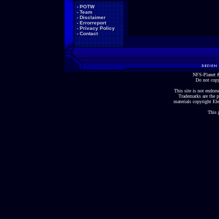
-
POTW
-
Team
-
Disclaimer
-
Errorreport
-
Privacy Policy
-
Contact
NFS-Planet &
Do not copy
This site is not endorse
Trademarks are the p
materials copyright Ele
This 