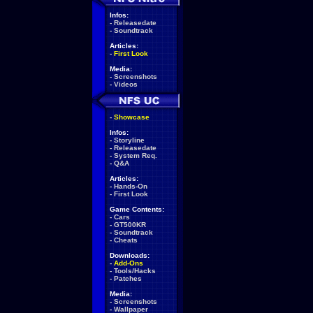
Infos:
-
Releasedate
-
Soundtrack
Articles:
-
First Look
Media:
-
Screenshots
-
Videos
-
Showcase
Infos:
-
Storyline
-
Releasedate
-
System Req.
-
Q&A
Articles:
-
Hands-On
-
First Look
Game Contents:
-
Cars
-
GT500KR
-
Soundtrack
-
Cheats
Downloads:
-
Add-Ons
-
Tools/Hacks
-
Patches
Media:
-
Screenshots
-
Wallpaper