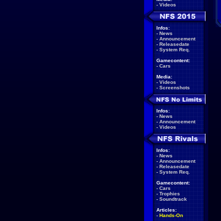
-
Videos
Infos:
-
News
-
Announcement
-
Releasedate
-
System Req.
Gamecontent:
-
Cars
Media:
-
Videos
-
Screenshots
Infos:
-
News
-
Announcement
-
Videos
Infos:
-
News
-
Announcement
-
Releasedate
-
System Req.
Gamecontent:
-
Cars
-
Trophies
-
Soundtrack
Articles:
-
Hands-On