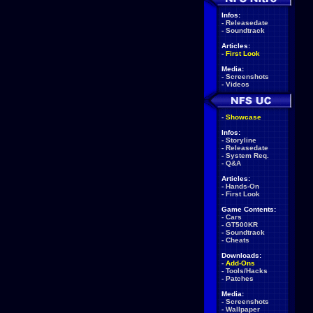
Infos:
-
Releasedate
-
Soundtrack
Articles:
-
First Look
Media:
-
Screenshots
-
Videos
-
Showcase
Infos:
-
Storyline
-
Releasedate
-
System Req.
-
Q&A
Articles:
-
Hands-On
-
First Look
Game Contents:
-
Cars
-
GT500KR
-
Soundtrack
-
Cheats
Downloads:
-
Add-Ons
-
Tools/Hacks
-
Patches
Media:
-
Screenshots
-
Wallpaper