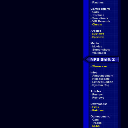
-
Patches
Gamecontent:
-
Cars
-
Trophies
-
Soundtrack
-
VIP Rewards
-
Cheats
Articles:
-
Reviews
-
Preview
Media:
-
Movies
-
Screenshots
-
Wallpaper
-
Showcase
Infos:
-
Announcement
-
Releasedate
-
Limited Edition
-
System Req.
Articles:
-
Review
-
Reviews
Downloads:
-
Files
-
Patches
Gamecontent:
-
Cars
-
Tracks
-
DLCs