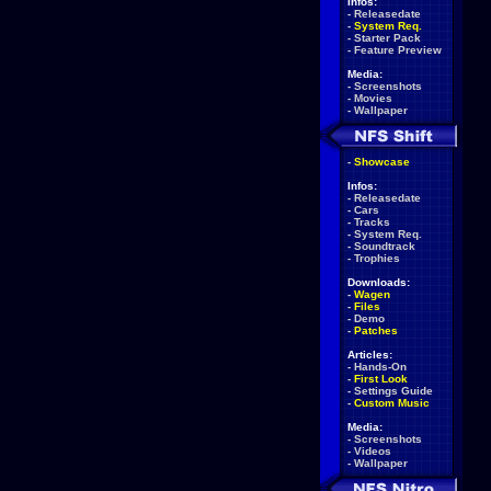
Infos:
-
Releasedate
-
System Req.
-
Starter Pack
-
Feature Preview
Media:
-
Screenshots
-
Movies
-
Wallpaper
-
Showcase
Infos:
-
Releasedate
-
Cars
-
Tracks
-
System Req.
-
Soundtrack
-
Trophies
Downloads:
-
Wagen
-
Files
-
Demo
-
Patches
Articles:
-
Hands-On
-
First Look
-
Settings Guide
-
Custom Music
Media:
-
Screenshots
-
Videos
-
Wallpaper