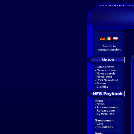
Switch to
german version
-
Latest News
-
Newsarchive
-
Newssearch
-
Newsletter
-
RSS Newsfeed
-
Forum
-
Clanlist
Infos:
-
News
-
Announcement
-
Releasedate
-
System Req.
Gamecontent:
-
Cars
-
Soundtrack
Media: