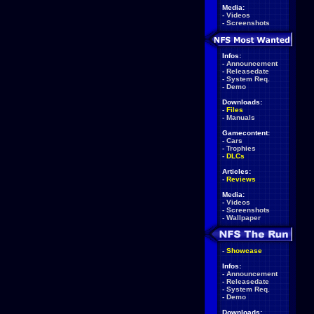
Media:
-
Videos
-
Screenshots
Infos:
-
Announcement
-
Releasedate
-
System Req.
-
Demo
Downloads:
-
Files
-
Manuals
Gamecontent:
-
Cars
-
Trophies
-
DLCs
Articles:
-
Reviews
Media:
-
Videos
-
Screenshots
-
Wallpaper
-
Showcase
Infos:
-
Announcement
-
Releasedate
-
System Req.
-
Demo
Downloads: