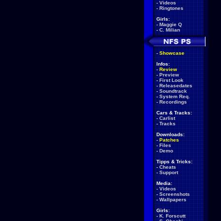
-
Videos
-
Ringtones
Girls:
-
Maggie Q
-
C. Milian
-
Showcase
Infos:
-
Review
-
Preview
-
First Look
-
Releasedates
-
Soundtrack
-
System Req.
-
Recordings
Cars & Tracks:
-
Carlist
-
Tracks
Downloads:
-
Patches
-
Files
-
Demo
Tipps & Tricks:
-
Cheats
-
Support
Media:
-
Videos
-
Screenshots
-
Wallpapers
Girls:
-
K. Forscutt