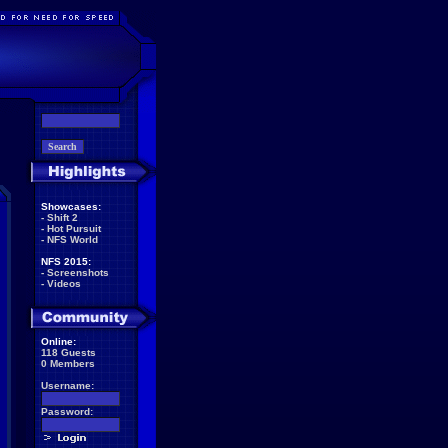
Showcases:
-
Shift 2
-
Hot Pursuit
-
NFS World
NFS 2015:
-
Screenshots
-
Videos
Online:
118 Guests
0 Members
Username:
Password: