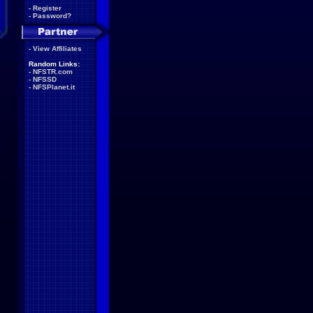
-
Register
-
Password?
-
View Affiliates
Random Links:
-
NFSTR.com
-
NFSSD
-
NFSPlanet.it