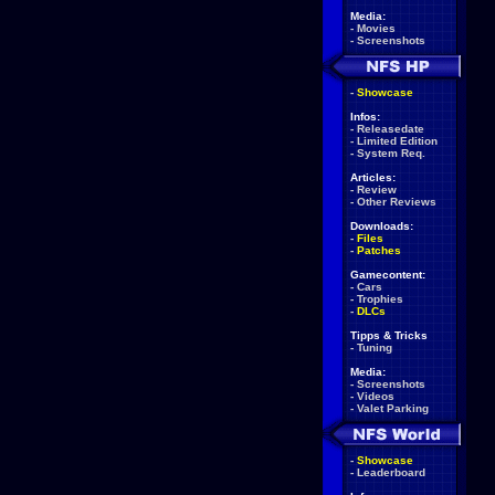
Media:
-
Movies
-
Screenshots
-
Showcase
Infos:
-
Releasedate
-
Limited Edition
-
System Req.
Articles:
-
Review
-
Other Reviews
Downloads:
-
Files
-
Patches
Gamecontent:
-
Cars
-
Trophies
-
DLCs
Tipps & Tricks
-
Tuning
Media:
-
Screenshots
-
Videos
-
Valet Parking
-
Showcase
-
Leaderboard