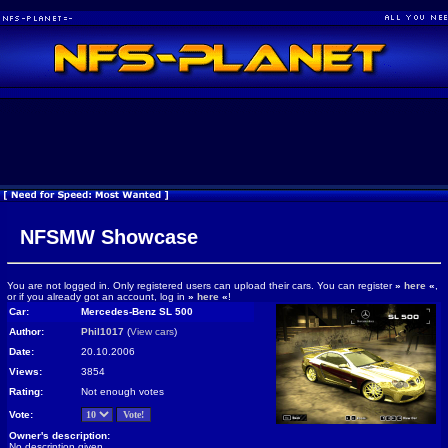
NFSMW Showcase
You are not logged in. Only registered users can upload their cars. You can register
»
here
«
,
or if you already got an account, log in
»
here
«
!
Car:
Mercedes-Benz SL 500
Author:
Phil1017
(
View cars
)
Date:
20.10.2006
Views:
3854
Rating:
Not enough votes
Vote:
Owner's description:
No description given