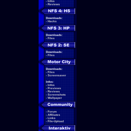
-
Infos
-
Reviews
Downloads:
-
Hacks
Downloads:
-
Files
Downloads:
-
Files
Downloads:
-
Files
-
Screensaver
Infos:
-
Infos
-
Previews
-
Reviews
-
Screenshots
-
Wallpaper
-
Forum
-
Affiliates
-
Links
-
File-Upload