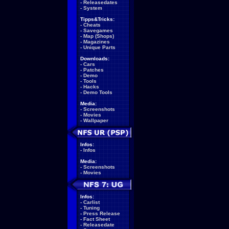
-
Releasedates
-
System
Tipps&Tricks:
-
Cheats
-
Savegames
-
Map (Shops)
-
Magazines
-
Unique Parts
Downloads:
-
Cars
-
Patches
-
Demo
-
Tools
-
Hacks
-
Demo Tools
Media:
-
Screenshots
-
Movies
-
Wallpaper
Infos:
-
Infos
Media:
-
Screenshots
-
Movies
Infos:
-
Carlist
-
Tuning
-
Press Release
-
Fact Sheet
-
Releasedate