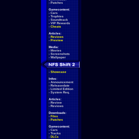
-
Patches
Gamecontent:
-
Cars
-
Trophies
-
Soundtrack
-
VIP Rewards
-
Cheats
Articles:
-
Reviews
-
Preview
Media:
-
Movies
-
Screenshots
-
Wallpaper
-
Showcase
Infos:
-
Announcement
-
Releasedate
-
Limited Edition
-
System Req.
Articles:
-
Review
-
Reviews
Downloads:
-
Files
-
Patches
Gamecontent:
-
Cars
-
Tracks
-
DLCs