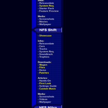
Infos:
-
Releasedate
-
System Req.
-
Starter Pack
-
Feature Preview
Media:
-
Screenshots
-
Movies
-
Wallpaper
-
Showcase
Infos:
-
Releasedate
-
Cars
-
Tracks
-
System Req.
-
Soundtrack
-
Trophies
Downloads:
-
Wagen
-
Files
-
Demo
-
Patches
Articles:
-
Hands-On
-
First Look
-
Settings Guide
-
Custom Music
Media:
-
Screenshots
-
Videos
-
Wallpaper