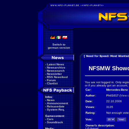
Switch to
german version
-
Latest News
NFSMW Showc
-
Newsarchive
-
Newssearch
-
Newsletter
-
RSS Newsfeed
-
Forum
You are not logged in. Only regis
-
Clanlist
or if you already got an account,
Car:
Mercedes-Benz
Author:
Phil1017
(
View c
Infos:
-
News
Date:
22.10.2006
-
Announcement
-
Releasedate
Views:
3135
-
System Req.
Rating:
Not enough vote
Gamecontent:
-
Cars
Vote:
-
Soundtrack
Owner's description:
Media:
LG Arrow!