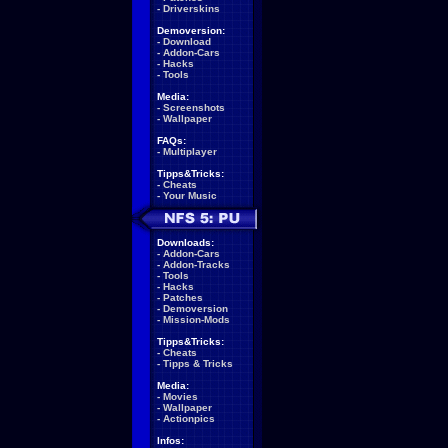
-
Driverskins
Demoversion:
-
Download
-
Addon-Cars
-
Hacks
-
Tools
Media:
-
Screenshots
-
Wallpaper
FAQs:
-
Multiplayer
Tipps&Tricks:
-
Cheats
-
Your Music
Downloads:
-
Addon-Cars
-
Addon-Tracks
-
Tools
-
Hacks
-
Patches
-
Demoversion
-
Mission-Mods
Tipps&Tricks:
-
Cheats
-
Tipps & Tricks
Media:
-
Movies
-
Wallpaper
-
Actionpics
Infos: