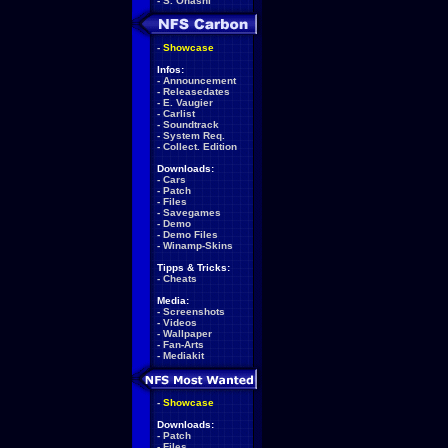
-
S. Ohashi
-
Showcase
Infos:
-
Announcement
-
Releasedates
-
E. Vaugier
-
Carlist
-
Soundtrack
-
System Req.
-
Collect. Edition
Downloads:
-
Cars
-
Patch
-
Files
-
Savegames
-
Demo
-
Demo Files
-
Winamp-Skins
Tipps & Tricks:
-
Cheats
Media:
-
Screenshots
-
Videos
-
Wallpaper
-
Fan-Arts
-
Mediakit
-
Showcase
Downloads:
-
Patch
-
Files