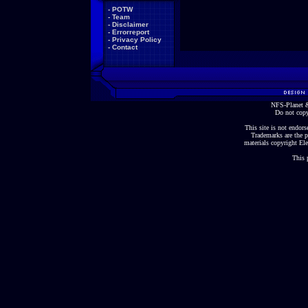
-
POTW
-
Team
-
Disclaimer
-
Errorreport
-
Privacy Policy
-
Contact
NFS-Planet &
Do not copy
This site is not endorse
Trademarks are the p
materials copyright Ele
This 