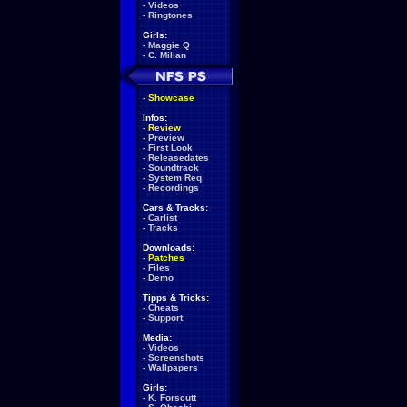
-
Videos
-
Ringtones
Girls:
-
Maggie Q
-
C. Milian
-
Showcase
Infos:
-
Review
-
Preview
-
First Look
-
Releasedates
-
Soundtrack
-
System Req.
-
Recordings
Cars & Tracks:
-
Carlist
-
Tracks
Downloads:
-
Patches
-
Files
-
Demo
Tipps & Tricks:
-
Cheats
-
Support
Media:
-
Videos
-
Screenshots
-
Wallpapers
Girls:
-
K. Forscutt