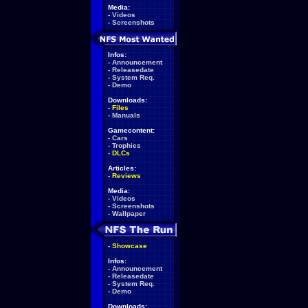
Media:
-
Videos
-
Screenshots
Infos:
-
Announcement
-
Releasedate
-
System Req.
-
Demo
Downloads:
-
Files
-
Manuals
Gamecontent:
-
Cars
-
Trophies
-
DLCs
Articles:
-
Reviews
Media:
-
Videos
-
Screenshots
-
Wallpaper
-
Showcase
Infos:
-
Announcement
-
Releasedate
-
System Req.
-
Demo
Downloads: