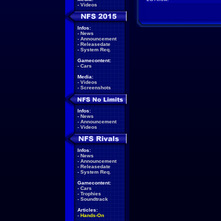
-
Videos
Infos:
-
News
-
Announcement
-
Releasedate
-
System Req.
Gamecontent:
-
Cars
Media:
-
Videos
-
Screenshots
Infos:
-
News
-
Announcement
-
Videos
Infos:
-
News
-
Announcement
-
Releasedate
-
System Req.
Gamecontent:
-
Cars
-
Trophies
-
Soundtrack
Articles:
-
Hands-On