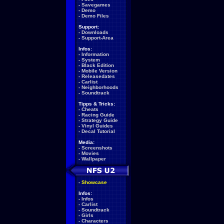
-
Savegames
-
Demo
-
Demo Files
Support:
-
Downloads
-
Support-Area
Infos:
-
Information
-
System
-
Black Edition
-
Mobile Version
-
Releasedates
-
Carlist
-
Neighborhoods
-
Soundtrack
Tipps & Tricks:
-
Cheats
-
Racing Guide
-
Strategy Guide
-
Vinyl Guides
-
Decal Tutorial
Media:
-
Screenshots
-
Movies
-
Wallpaper
-
Showcase
Infos:
-
Infos
-
Carlist
-
Soundtrack
-
Girls
-
Characters