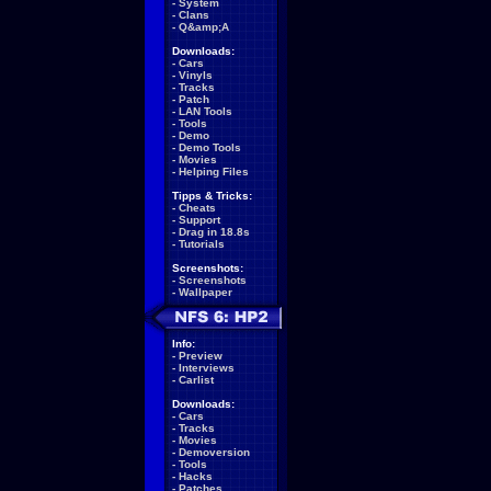
-
System
-
Clans
-
Q&amp;A
Downloads:
-
Cars
-
Vinyls
-
Tracks
-
Patch
-
LAN Tools
-
Tools
-
Demo
-
Demo Tools
-
Movies
-
Helping Files
Tipps & Tricks:
-
Cheats
-
Support
-
Drag in 18.8s
-
Tutorials
Screenshots:
-
Screenshots
-
Wallpaper
Info:
-
Preview
-
Interviews
-
Carlist
Downloads:
-
Cars
-
Tracks
-
Movies
-
Demoversion
-
Tools
-
Hacks
-
Patches