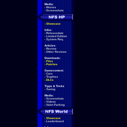
Media:
-
Movies
-
Screenshots
-
Showcase
Infos:
-
Releasedate
-
Limited Edition
-
System Req.
Articles:
-
Review
-
Other Reviews
Downloads:
-
Files
-
Patches
Gamecontent:
-
Cars
-
Trophies
-
DLCs
Tipps & Tricks
-
Tuning
Media:
-
Screenshots
-
Videos
-
Valet Parking
-
Showcase
-
Leaderboard