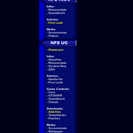
Infos:
-
Releasedate
-
Soundtrack
Articles:
-
First Look
Media:
-
Screenshots
-
Videos
-
Showcase
Infos:
-
Storyline
-
Releasedate
-
System Req.
-
Q&A
Articles:
-
Hands-On
-
First Look
Game Contents:
-
Cars
-
GT500KR
-
Soundtrack
-
Cheats
Downloads:
-
Add-Ons
-
Tools/Hacks
-
Patches
Media:
-
Screenshots
-
Wallpaper