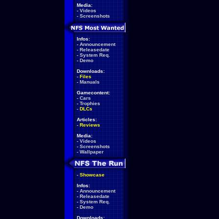
Media:
-
Videos
-
Screenshots
Infos:
-
Announcement
-
Releasedate
-
System Req.
-
Demo
Downloads:
-
Files
-
Manuals
Gamecontent:
-
Cars
-
Trophies
-
DLCs
Articles:
-
Reviews
Media:
-
Videos
-
Screenshots
-
Wallpaper
-
Showcase
Infos:
-
Announcement
-
Releasedate
-
System Req.
-
Demo
Downloads: