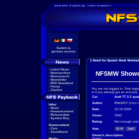
Switch to
german version
-
Latest News
NFSMW Showc
-
Newsarchive
-
Newssearch
-
Newsletter
-
RSS Newsfeed
-
Forum
You are not logged in. Only regis
-
Clanlist
or if you already got an account,
Car:
Audi TT 3.2 quat
Author:
Phil1017
(
View c
Infos:
-
News
Date:
22.10.2006
-
Announcement
-
Releasedate
Views:
2592
-
System Req.
Rating:
Not enough vote
Gamecontent:
-
Cars
Vote:
-
Soundtrack
Owner's description:
Media:
Goldz!