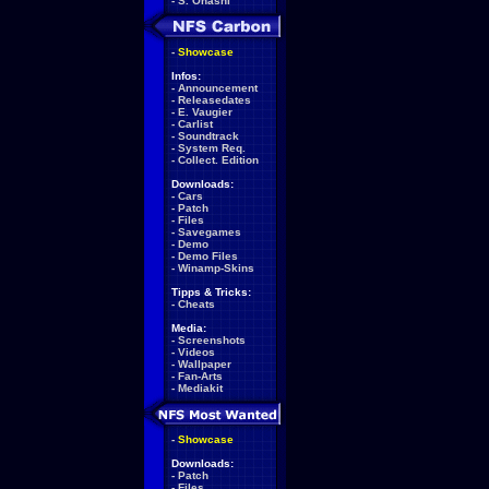
-
S. Ohashi
-
Showcase
Infos:
-
Announcement
-
Releasedates
-
E. Vaugier
-
Carlist
-
Soundtrack
-
System Req.
-
Collect. Edition
Downloads:
-
Cars
-
Patch
-
Files
-
Savegames
-
Demo
-
Demo Files
-
Winamp-Skins
Tipps & Tricks:
-
Cheats
Media:
-
Screenshots
-
Videos
-
Wallpaper
-
Fan-Arts
-
Mediakit
-
Showcase
Downloads:
-
Patch
-
Files