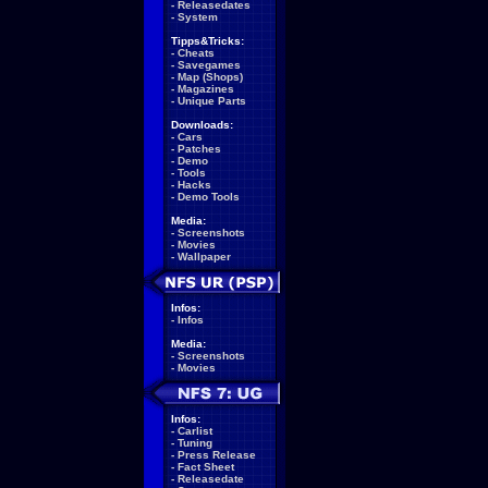
-
Releasedates
-
System
Tipps&Tricks:
-
Cheats
-
Savegames
-
Map (Shops)
-
Magazines
-
Unique Parts
Downloads:
-
Cars
-
Patches
-
Demo
-
Tools
-
Hacks
-
Demo Tools
Media:
-
Screenshots
-
Movies
-
Wallpaper
Infos:
-
Infos
Media:
-
Screenshots
-
Movies
Infos:
-
Carlist
-
Tuning
-
Press Release
-
Fact Sheet
-
Releasedate