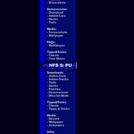
-
Driverskins
Demoversion:
-
Download
-
Addon-Cars
-
Hacks
-
Tools
Media:
-
Screenshots
-
Wallpaper
FAQs:
-
Multiplayer
Tipps&Tricks:
-
Cheats
-
Your Music
Downloads:
-
Addon-Cars
-
Addon-Tracks
-
Tools
-
Hacks
-
Patches
-
Demoversion
-
Mission-Mods
Tipps&Tricks:
-
Cheats
-
Tipps & Tricks
Media:
-
Movies
-
Wallpaper
-
Actionpics
Infos: