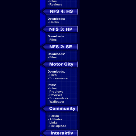
-
Infos
-
Reviews
Downloads:
-
Hacks
Downloads:
-
Files
Downloads:
-
Files
Downloads:
-
Files
-
Screensaver
Infos:
-
Infos
-
Previews
-
Reviews
-
Screenshots
-
Wallpaper
-
Forum
-
Affiliates
-
Links
-
File-Upload