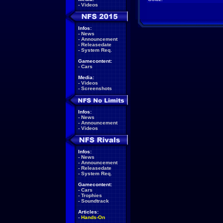
-
Videos
Infos:
-
News
-
Announcement
-
Releasedate
-
System Req.
Gamecontent:
-
Cars
Media:
-
Videos
-
Screenshots
Infos:
-
News
-
Announcement
-
Videos
Infos:
-
News
-
Announcement
-
Releasedate
-
System Req.
Gamecontent:
-
Cars
-
Trophies
-
Soundtrack
Articles:
-
Hands-On