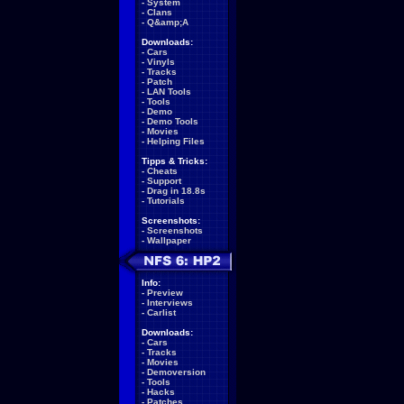
-
System
-
Clans
-
Q&amp;A
Downloads:
-
Cars
-
Vinyls
-
Tracks
-
Patch
-
LAN Tools
-
Tools
-
Demo
-
Demo Tools
-
Movies
-
Helping Files
Tipps & Tricks:
-
Cheats
-
Support
-
Drag in 18.8s
-
Tutorials
Screenshots:
-
Screenshots
-
Wallpaper
Info:
-
Preview
-
Interviews
-
Carlist
Downloads:
-
Cars
-
Tracks
-
Movies
-
Demoversion
-
Tools
-
Hacks
-
Patches