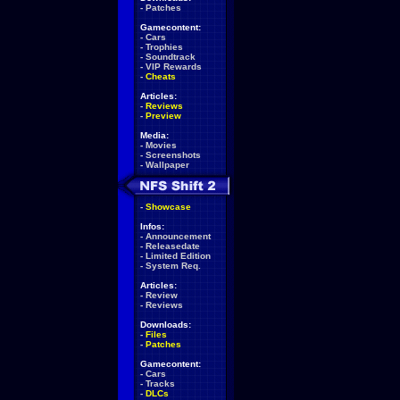
-
Patches
Gamecontent:
-
Cars
-
Trophies
-
Soundtrack
-
VIP Rewards
-
Cheats
Articles:
-
Reviews
-
Preview
Media:
-
Movies
-
Screenshots
-
Wallpaper
-
Showcase
Infos:
-
Announcement
-
Releasedate
-
Limited Edition
-
System Req.
Articles:
-
Review
-
Reviews
Downloads:
-
Files
-
Patches
Gamecontent:
-
Cars
-
Tracks
-
DLCs