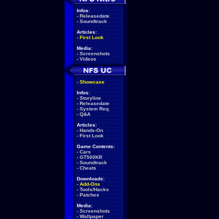
Infos:
-
Releasedate
-
Soundtrack
Articles:
-
First Look
Media:
-
Screenshots
-
Videos
-
Showcase
Infos:
-
Storyline
-
Releasedate
-
System Req.
-
Q&A
Articles:
-
Hands-On
-
First Look
Game Contents:
-
Cars
-
GT500KR
-
Soundtrack
-
Cheats
Downloads:
-
Add-Ons
-
Tools/Hacks
-
Patches
Media:
-
Screenshots
-
Wallpaper