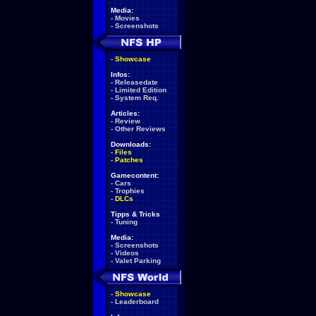
Media:
-
Movies
-
Screenshots
-
Showcase
Infos:
-
Releasedate
-
Limited Edition
-
System Req.
Articles:
-
Review
-
Other Reviews
Downloads:
-
Files
-
Patches
Gamecontent:
-
Cars
-
Trophies
-
DLCs
Tipps & Tricks
-
Tuning
Media:
-
Screenshots
-
Videos
-
Valet Parking
-
Showcase
-
Leaderboard