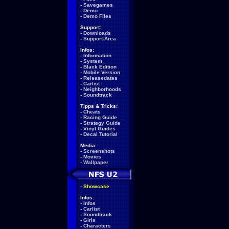
-
Savegames
-
Demo
-
Demo Files
Support:
-
Downloads
-
Support-Area
Infos:
-
Information
-
System
-
Black Edition
-
Mobile Version
-
Releasedates
-
Carlist
-
Neighborhoods
-
Soundtrack
Tipps & Tricks:
-
Cheats
-
Racing Guide
-
Strategy Guide
-
Vinyl Guides
-
Decal Tutorial
Media:
-
Screenshots
-
Movies
-
Wallpaper
-
Showcase
Infos:
-
Infos
-
Carlist
-
Soundtrack
-
Girls
-
Characters