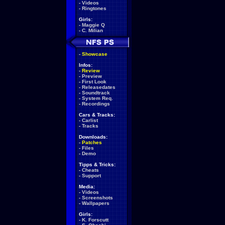
-
Videos
-
Ringtones
Girls:
-
Maggie Q
-
C. Milian
-
Showcase
Infos:
-
Review
-
Preview
-
First Look
-
Releasedates
-
Soundtrack
-
System Req.
-
Recordings
Cars & Tracks:
-
Carlist
-
Tracks
Downloads:
-
Patches
-
Files
-
Demo
Tipps & Tricks:
-
Cheats
-
Support
Media:
-
Videos
-
Screenshots
-
Wallpapers
Girls:
-
K. Forscutt