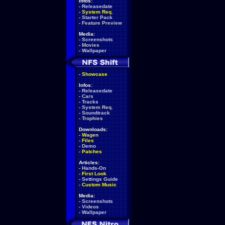
Infos:
-
Releasedate
-
System Req.
-
Starter Pack
-
Feature Preview
Media:
-
Screenshots
-
Movies
-
Wallpaper
-
Showcase
Infos:
-
Releasedate
-
Cars
-
Tracks
-
System Req.
-
Soundtrack
-
Trophies
Downloads:
-
Wagen
-
Files
-
Demo
-
Patches
Articles:
-
Hands-On
-
First Look
-
Settings Guide
-
Custom Music
Media:
-
Screenshots
-
Videos
-
Wallpaper