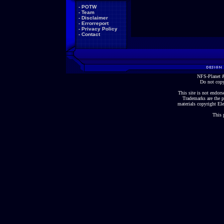
-
POTW
-
Team
-
Disclaimer
-
Errorreport
-
Privacy Policy
-
Contact
NFS-Planet &
Do not copy
This site is not endorse
Trademarks are the p
materials copyright Ele
This 