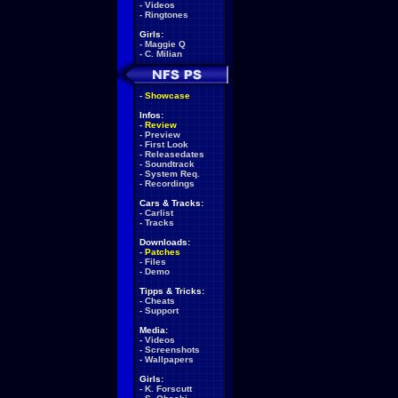
-
Videos
-
Ringtones
Girls:
-
Maggie Q
-
C. Milian
-
Showcase
Infos:
-
Review
-
Preview
-
First Look
-
Releasedates
-
Soundtrack
-
System Req.
-
Recordings
Cars & Tracks:
-
Carlist
-
Tracks
Downloads:
-
Patches
-
Files
-
Demo
Tipps & Tricks:
-
Cheats
-
Support
Media:
-
Videos
-
Screenshots
-
Wallpapers
Girls:
-
K. Forscutt