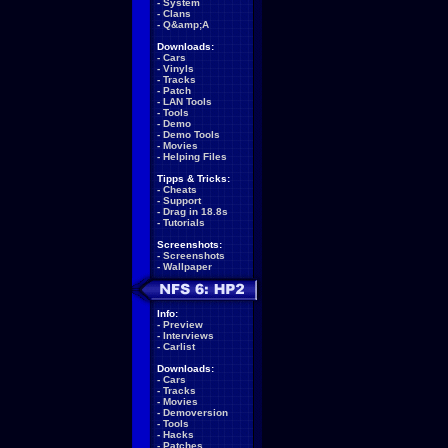
-
System
-
Clans
-
Q&amp;A
Downloads:
-
Cars
-
Vinyls
-
Tracks
-
Patch
-
LAN Tools
-
Tools
-
Demo
-
Demo Tools
-
Movies
-
Helping Files
Tipps & Tricks:
-
Cheats
-
Support
-
Drag in 18.8s
-
Tutorials
Screenshots:
-
Screenshots
-
Wallpaper
Info:
-
Preview
-
Interviews
-
Carlist
Downloads:
-
Cars
-
Tracks
-
Movies
-
Demoversion
-
Tools
-
Hacks
-
Patches