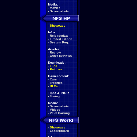
Media:
-
Movies
-
Screenshots
-
Showcase
Infos:
-
Releasedate
-
Limited Edition
-
System Req.
Articles:
-
Review
-
Other Reviews
Downloads:
-
Files
-
Patches
Gamecontent:
-
Cars
-
Trophies
-
DLCs
Tipps & Tricks
-
Tuning
Media:
-
Screenshots
-
Videos
-
Valet Parking
-
Showcase
-
Leaderboard