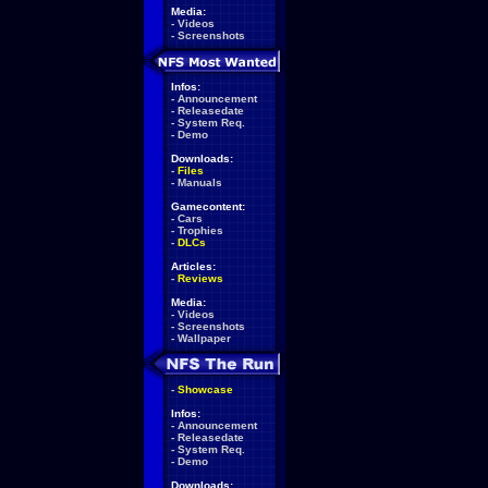
Media:
-
Videos
-
Screenshots
Infos:
-
Announcement
-
Releasedate
-
System Req.
-
Demo
Downloads:
-
Files
-
Manuals
Gamecontent:
-
Cars
-
Trophies
-
DLCs
Articles:
-
Reviews
Media:
-
Videos
-
Screenshots
-
Wallpaper
-
Showcase
Infos:
-
Announcement
-
Releasedate
-
System Req.
-
Demo
Downloads: