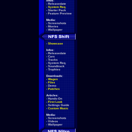
Infos:
-
Releasedate
-
System Req.
-
Starter Pack
-
Feature Preview
Media:
-
Screenshots
-
Movies
-
Wallpaper
-
Showcase
Infos:
-
Releasedate
-
Cars
-
Tracks
-
System Req.
-
Soundtrack
-
Trophies
Downloads:
-
Wagen
-
Files
-
Demo
-
Patches
Articles:
-
Hands-On
-
First Look
-
Settings Guide
-
Custom Music
Media:
-
Screenshots
-
Videos
-
Wallpaper