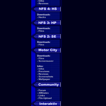
-
Infos
-
Reviews
Downloads:
-
Hacks
Downloads:
-
Files
Downloads:
-
Files
Downloads:
-
Files
-
Screensaver
Infos:
-
Infos
-
Previews
-
Reviews
-
Screenshots
-
Wallpaper
-
Forum
-
Affiliates
-
Links
-
File-Upload