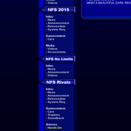
-
Videos
WHAT A BEAUTIFUL DARK RED
Infos:
-
News
-
Announcement
-
Releasedate
-
System Req.
Gamecontent:
-
Cars
Media:
-
Videos
-
Screenshots
Infos:
-
News
-
Announcement
-
Videos
Infos:
-
News
-
Announcement
-
Releasedate
-
System Req.
Gamecontent:
-
Cars
-
Trophies
-
Soundtrack
Articles:
-
Hands-On