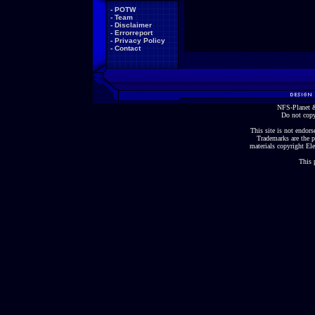
-
POTW
-
Team
-
Disclaimer
-
Errorreport
-
Privacy Policy
-
Contact
NFS-Planet &
Do not copy
This site is not endorse
Trademarks are the p
materials copyright Ele
This 