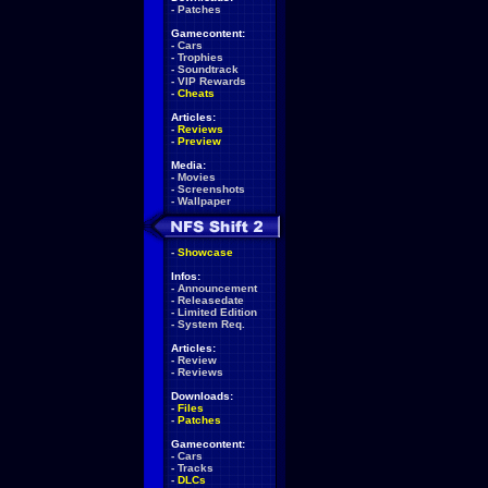
-
Patches
Gamecontent:
-
Cars
-
Trophies
-
Soundtrack
-
VIP Rewards
-
Cheats
Articles:
-
Reviews
-
Preview
Media:
-
Movies
-
Screenshots
-
Wallpaper
-
Showcase
Infos:
-
Announcement
-
Releasedate
-
Limited Edition
-
System Req.
Articles:
-
Review
-
Reviews
Downloads:
-
Files
-
Patches
Gamecontent:
-
Cars
-
Tracks
-
DLCs