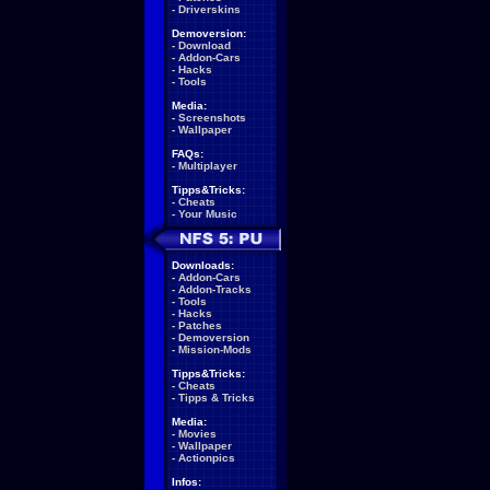
-
Driverskins
Demoversion:
-
Download
-
Addon-Cars
-
Hacks
-
Tools
Media:
-
Screenshots
-
Wallpaper
FAQs:
-
Multiplayer
Tipps&Tricks:
-
Cheats
-
Your Music
Downloads:
-
Addon-Cars
-
Addon-Tracks
-
Tools
-
Hacks
-
Patches
-
Demoversion
-
Mission-Mods
Tipps&Tricks:
-
Cheats
-
Tipps & Tricks
Media:
-
Movies
-
Wallpaper
-
Actionpics
Infos: