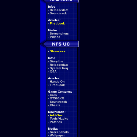
Infos:
-
Releasedate
-
Soundtrack
Articles:
-
First Look
Media:
-
Screenshots
-
Videos
-
Showcase
Infos:
-
Storyline
-
Releasedate
-
System Req.
-
Q&A
Articles:
-
Hands-On
-
First Look
Game Contents:
-
Cars
-
GT500KR
-
Soundtrack
-
Cheats
Downloads:
-
Add-Ons
-
Tools/Hacks
-
Patches
Media:
-
Screenshots
-
Wallpaper