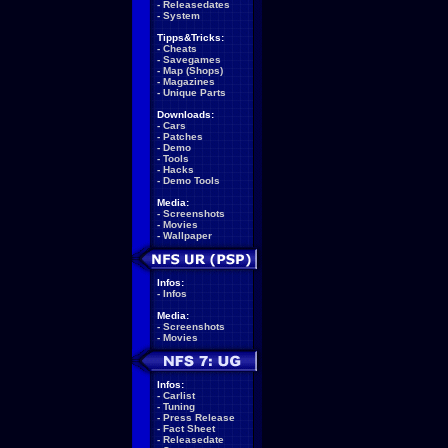
-
Releasedates
-
System
Tipps&Tricks:
-
Cheats
-
Savegames
-
Map (Shops)
-
Magazines
-
Unique Parts
Downloads:
-
Cars
-
Patches
-
Demo
-
Tools
-
Hacks
-
Demo Tools
Media:
-
Screenshots
-
Movies
-
Wallpaper
Infos:
-
Infos
Media:
-
Screenshots
-
Movies
Infos:
-
Carlist
-
Tuning
-
Press Release
-
Fact Sheet
-
Releasedate