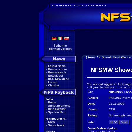
Switch to
german version
-
Latest News
NFSMW Showc
-
Newsarchive
-
Newssearch
-
Newsletter
-
RSS Newsfeed
-
Forum
You are not logged in. Only regis
-
Clanlist
or if you already got an account,
Car:
Mitsubishi Lanc
Author:
Phil1017
(
View c
Infos:
-
News
Date:
01.11.2006
-
Announcement
-
Releasedate
Views:
2759
-
System Req.
Rating:
Not enough vote
Gamecontent:
-
Cars
Vote:
-
Soundtrack
Owner's description:
Media:
Pure Dark Red EVO!