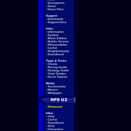
-
Savegames
-
Demo
-
Demo Files
Support:
-
Downloads
-
Support-Area
Infos:
-
Information
-
System
-
Black Edition
-
Mobile Version
-
Releasedates
-
Carlist
-
Neighborhoods
-
Soundtrack
Tipps & Tricks:
-
Cheats
-
Racing Guide
-
Strategy Guide
-
Vinyl Guides
-
Decal Tutorial
Media:
-
Screenshots
-
Movies
-
Wallpaper
-
Showcase
Infos:
-
Infos
-
Carlist
-
Soundtrack
-
Girls
-
Characters