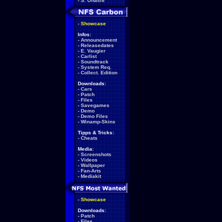
-
S. Ohashi
-
Showcase
Infos:
-
Announcement
-
Releasedates
-
E. Vaugier
-
Carlist
-
Soundtrack
-
System Req.
-
Collect. Edition
Downloads:
-
Cars
-
Patch
-
Files
-
Savegames
-
Demo
-
Demo Files
-
Winamp-Skins
Tipps & Tricks:
-
Cheats
Media:
-
Screenshots
-
Videos
-
Wallpaper
-
Fan-Arts
-
Mediakit
-
Showcase
Downloads:
-
Patch
-
Files