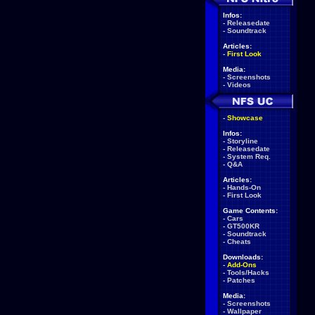
Infos:
-
Releasedate
-
Soundtrack
Articles:
-
First Look
Media:
-
Screenshots
-
Videos
-
Showcase
Infos:
-
Storyline
-
Releasedate
-
System Req.
-
Q&A
Articles:
-
Hands-On
-
First Look
Game Contents:
-
Cars
-
GT500KR
-
Soundtrack
-
Cheats
Downloads:
-
Add-Ons
-
Tools/Hacks
-
Patches
Media:
-
Screenshots
-
Wallpaper