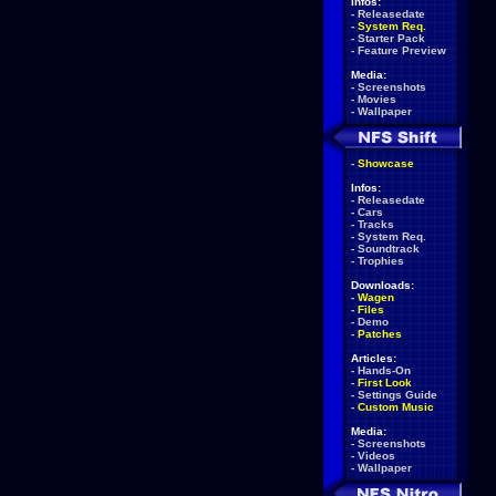
Infos:
-
Releasedate
-
System Req.
-
Starter Pack
-
Feature Preview
Media:
-
Screenshots
-
Movies
-
Wallpaper
-
Showcase
Infos:
-
Releasedate
-
Cars
-
Tracks
-
System Req.
-
Soundtrack
-
Trophies
Downloads:
-
Wagen
-
Files
-
Demo
-
Patches
Articles:
-
Hands-On
-
First Look
-
Settings Guide
-
Custom Music
Media:
-
Screenshots
-
Videos
-
Wallpaper