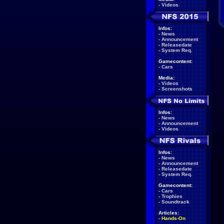
-
Videos
Infos:
-
News
-
Announcement
-
Releasedate
-
System Req.
Gamecontent:
-
Cars
Media:
-
Videos
-
Screenshots
Infos:
-
News
-
Announcement
-
Videos
Infos:
-
News
-
Announcement
-
Releasedate
-
System Req.
Gamecontent:
-
Cars
-
Trophies
-
Soundtrack
Articles:
-
Hands-On