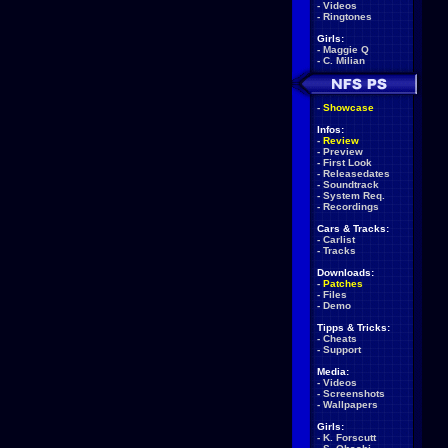
-
Videos
-
Ringtones
Girls:
-
Maggie Q
-
C. Milian
-
Showcase
Infos:
-
Review
-
Preview
-
First Look
-
Releasedates
-
Soundtrack
-
System Req.
-
Recordings
Cars & Tracks:
-
Carlist
-
Tracks
Downloads:
-
Patches
-
Files
-
Demo
Tipps & Tricks:
-
Cheats
-
Support
Media:
-
Videos
-
Screenshots
-
Wallpapers
Girls:
-
K. Forscutt