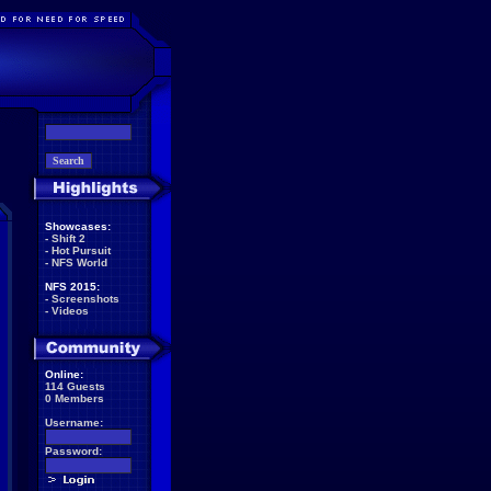
Showcases:
-
Shift 2
-
Hot Pursuit
-
NFS World
NFS 2015:
-
Screenshots
-
Videos
Online:
114 Guests
0 Members
Username:
Password: