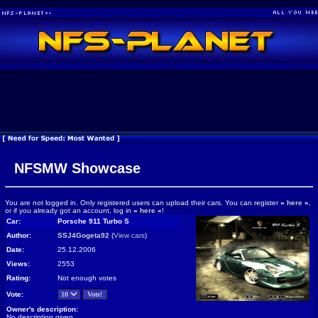
NFSMW Showcase
You are not logged in. Only registered users can upload their cars. You can register
»
here
«
,
or if you already got an account, log in
»
here
«
!
Car:
Porsche 911 Turbo S
Author:
SSJ4Gogeta92
(
View cars
)
Date:
25.12.2006
Views:
2553
Rating:
Not enough votes
Vote:
Owner's description:
No description given