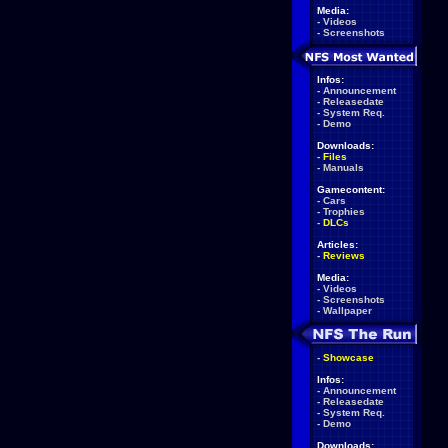
Media:
-
Videos
-
Screenshots
Infos:
-
Announcement
-
Releasedate
-
System Req.
-
Demo
Downloads:
-
Files
-
Manuals
Gamecontent:
-
Cars
-
Trophies
-
DLCs
Articles:
-
Reviews
Media:
-
Videos
-
Screenshots
-
Wallpaper
-
Showcase
Infos:
-
Announcement
-
Releasedate
-
System Req.
-
Demo
Downloads: