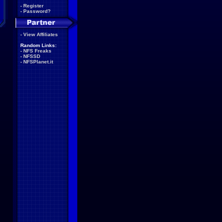
-
Register
-
Password?
-
View Affiliates
Random Links:
-
NFS Freaks
-
NFSSD
-
NFSPlanet.it