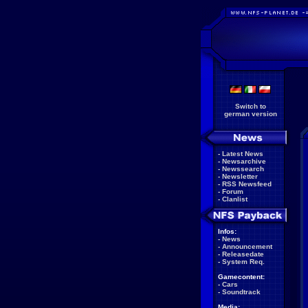
Switch to
german version
-
Latest News
-
Newsarchive
-
Newssearch
-
Newsletter
-
RSS Newsfeed
-
Forum
-
Clanlist
Infos:
-
News
-
Announcement
-
Releasedate
-
System Req.
Gamecontent:
-
Cars
-
Soundtrack
Media: