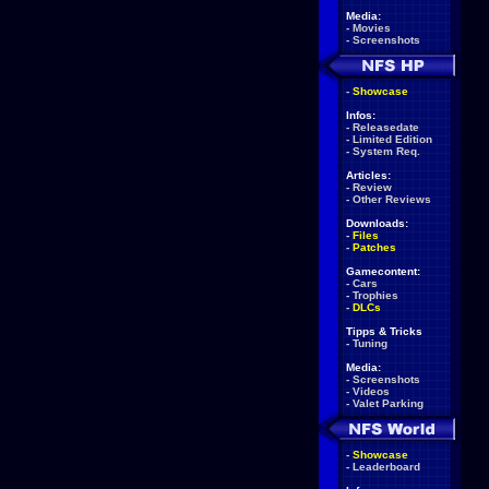
Media:
-
Movies
-
Screenshots
-
Showcase
Infos:
-
Releasedate
-
Limited Edition
-
System Req.
Articles:
-
Review
-
Other Reviews
Downloads:
-
Files
-
Patches
Gamecontent:
-
Cars
-
Trophies
-
DLCs
Tipps & Tricks
-
Tuning
Media:
-
Screenshots
-
Videos
-
Valet Parking
-
Showcase
-
Leaderboard