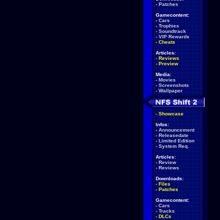
-
Patches
Gamecontent:
-
Cars
-
Trophies
-
Soundtrack
-
VIP Rewards
-
Cheats
Articles:
-
Reviews
-
Preview
Media:
-
Movies
-
Screenshots
-
Wallpaper
-
Showcase
Infos:
-
Announcement
-
Releasedate
-
Limited Edition
-
System Req.
Articles:
-
Review
-
Reviews
Downloads:
-
Files
-
Patches
Gamecontent:
-
Cars
-
Tracks
-
DLCs