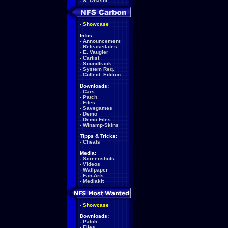
-
S. Ohashi
-
Showcase
Infos:
-
Announcement
-
Releasedates
-
E. Vaugier
-
Carlist
-
Soundtrack
-
System Req.
-
Collect. Edition
Downloads:
-
Cars
-
Patch
-
Files
-
Savegames
-
Demo
-
Demo Files
-
Winamp-Skins
Tipps & Tricks:
-
Cheats
Media:
-
Screenshots
-
Videos
-
Wallpaper
-
Fan-Arts
-
Mediakit
-
Showcase
Downloads:
-
Patch
-
Files