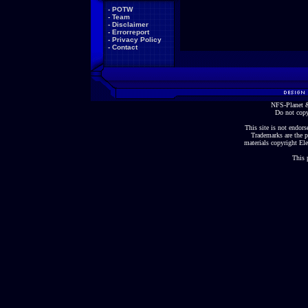
-
POTW
-
Team
-
Disclaimer
-
Errorreport
-
Privacy Policy
-
Contact
NFS-Planet &
Do not copy
This site is not endorse
Trademarks are the p
materials copyright Ele
This 