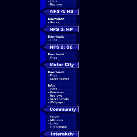
-
Infos
-
Reviews
Downloads:
-
Hacks
Downloads:
-
Files
Downloads:
-
Files
Downloads:
-
Files
-
Screensaver
Infos:
-
Infos
-
Previews
-
Reviews
-
Screenshots
-
Wallpaper
-
Forum
-
Affiliates
-
Links
-
File-Upload