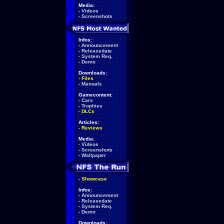
Media:
-
Videos
-
Screenshots
Infos:
-
Announcement
-
Releasedate
-
System Req.
-
Demo
Downloads:
-
Files
-
Manuals
Gamecontent:
-
Cars
-
Trophies
-
DLCs
Articles:
-
Reviews
Media:
-
Videos
-
Screenshots
-
Wallpaper
-
Showcase
Infos:
-
Announcement
-
Releasedate
-
System Req.
-
Demo
Downloads: