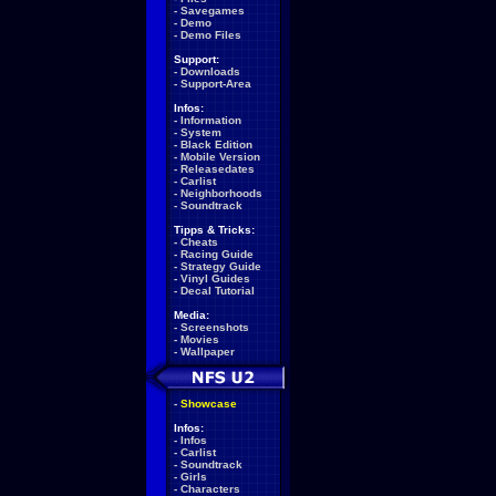
-
Savegames
-
Demo
-
Demo Files
Support:
-
Downloads
-
Support-Area
Infos:
-
Information
-
System
-
Black Edition
-
Mobile Version
-
Releasedates
-
Carlist
-
Neighborhoods
-
Soundtrack
Tipps & Tricks:
-
Cheats
-
Racing Guide
-
Strategy Guide
-
Vinyl Guides
-
Decal Tutorial
Media:
-
Screenshots
-
Movies
-
Wallpaper
-
Showcase
Infos:
-
Infos
-
Carlist
-
Soundtrack
-
Girls
-
Characters