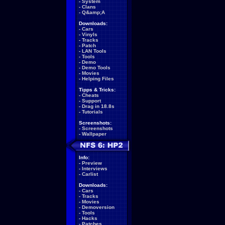
-
System
-
Clans
-
Q&amp;A
Downloads:
-
Cars
-
Vinyls
-
Tracks
-
Patch
-
LAN Tools
-
Tools
-
Demo
-
Demo Tools
-
Movies
-
Helping Files
Tipps & Tricks:
-
Cheats
-
Support
-
Drag in 18.8s
-
Tutorials
Screenshots:
-
Screenshots
-
Wallpaper
Info:
-
Preview
-
Interviews
-
Carlist
Downloads:
-
Cars
-
Tracks
-
Movies
-
Demoversion
-
Tools
-
Hacks
-
Patches