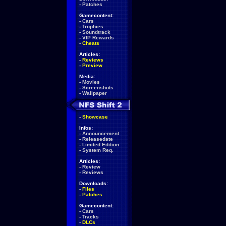
-
Patches
Gamecontent:
-
Cars
-
Trophies
-
Soundtrack
-
VIP Rewards
-
Cheats
Articles:
-
Reviews
-
Preview
Media:
-
Movies
-
Screenshots
-
Wallpaper
-
Showcase
Infos:
-
Announcement
-
Releasedate
-
Limited Edition
-
System Req.
Articles:
-
Review
-
Reviews
Downloads:
-
Files
-
Patches
Gamecontent:
-
Cars
-
Tracks
-
DLCs