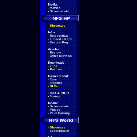
Media:
-
Movies
-
Screenshots
-
Showcase
Infos:
-
Releasedate
-
Limited Edition
-
System Req.
Articles:
-
Review
-
Other Reviews
Downloads:
-
Files
-
Patches
Gamecontent:
-
Cars
-
Trophies
-
DLCs
Tipps & Tricks
-
Tuning
Media:
-
Screenshots
-
Videos
-
Valet Parking
-
Showcase
-
Leaderboard