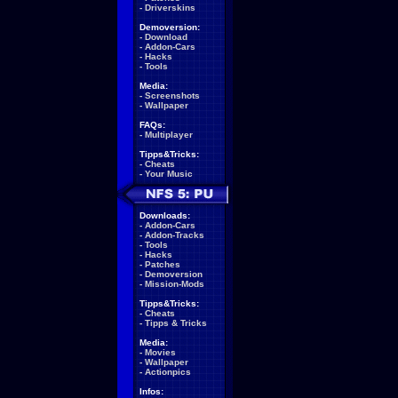
-
Driverskins
Demoversion:
-
Download
-
Addon-Cars
-
Hacks
-
Tools
Media:
-
Screenshots
-
Wallpaper
FAQs:
-
Multiplayer
Tipps&Tricks:
-
Cheats
-
Your Music
Downloads:
-
Addon-Cars
-
Addon-Tracks
-
Tools
-
Hacks
-
Patches
-
Demoversion
-
Mission-Mods
Tipps&Tricks:
-
Cheats
-
Tipps & Tricks
Media:
-
Movies
-
Wallpaper
-
Actionpics
Infos: