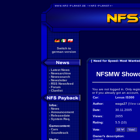
Switch to
german version
-
Latest News
NFSMW Showc
-
Newsarchive
-
Newssearch
-
Newsletter
-
RSS Newsfeed
-
Forum
You are not logged in. Only regis
-
Clanlist
or if you already got an account,
Car:
Lexus IS300
Author:
waga27
(
View ca
Infos:
-
News
Date:
30.11.2005
-
Announcement
-
Releasedate
Views:
2655
-
System Req.
Rating:
5.5 (10)
Gamecontent:
-
Cars
Vote:
-
Soundtrack
Owner's description:
Media:
custom