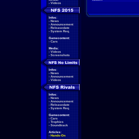
-
Videos
Infos:
-
News
-
Announcement
-
Releasedate
-
System Req.
Gamecontent:
-
Cars
Media:
-
Videos
-
Screenshots
Infos:
-
News
-
Announcement
-
Videos
Infos:
-
News
-
Announcement
-
Releasedate
-
System Req.
Gamecontent:
-
Cars
-
Trophies
-
Soundtrack
Articles:
-
Hands-On