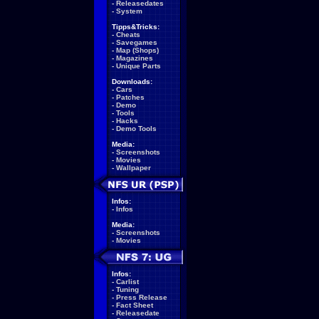
-
Releasedates
-
System
Tipps&Tricks:
-
Cheats
-
Savegames
-
Map (Shops)
-
Magazines
-
Unique Parts
Downloads:
-
Cars
-
Patches
-
Demo
-
Tools
-
Hacks
-
Demo Tools
Media:
-
Screenshots
-
Movies
-
Wallpaper
Infos:
-
Infos
Media:
-
Screenshots
-
Movies
Infos:
-
Carlist
-
Tuning
-
Press Release
-
Fact Sheet
-
Releasedate