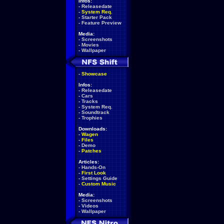
Infos:
-
Releasedate
-
System Req.
-
Starter Pack
-
Feature Preview
Media:
-
Screenshots
-
Movies
-
Wallpaper
-
Showcase
Infos:
-
Releasedate
-
Cars
-
Tracks
-
System Req.
-
Soundtrack
-
Trophies
Downloads:
-
Wagen
-
Files
-
Demo
-
Patches
Articles:
-
Hands-On
-
First Look
-
Settings Guide
-
Custom Music
Media:
-
Screenshots
-
Videos
-
Wallpaper