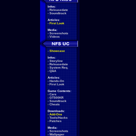
Infos:
-
Releasedate
-
Soundtrack
Articles:
-
First Look
Media:
-
Screenshots
-
Videos
-
Showcase
Infos:
-
Storyline
-
Releasedate
-
System Req.
-
Q&A
Articles:
-
Hands-On
-
First Look
Game Contents:
-
Cars
-
GT500KR
-
Soundtrack
-
Cheats
Downloads:
-
Add-Ons
-
Tools/Hacks
-
Patches
Media:
-
Screenshots
-
Wallpaper