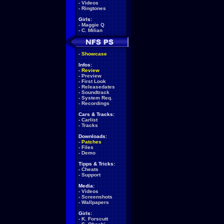
-
Videos
-
Ringtones
Girls:
-
Maggie Q
-
C. Milian
-
Showcase
Infos:
-
Review
-
Preview
-
First Look
-
Releasedates
-
Soundtrack
-
System Req.
-
Recordings
Cars & Tracks:
-
Carlist
-
Tracks
Downloads:
-
Patches
-
Files
-
Demo
Tipps & Tricks:
-
Cheats
-
Support
Media:
-
Videos
-
Screenshots
-
Wallpapers
Girls:
-
K. Forscutt