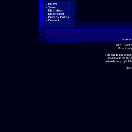
-
POTW
-
Team
-
Disclaimer
-
Errorreport
-
Privacy Policy
-
Contact
NFS-Planet &
Do not copy
This site is not endorse
Trademarks are the p
materials copyright Ele
This 