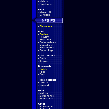
-
Videos
-
Ringtones
Girls:
-
Maggie Q
-
C. Milian
-
Showcase
Infos:
-
Review
-
Preview
-
First Look
-
Releasedates
-
Soundtrack
-
System Req.
-
Recordings
Cars & Tracks:
-
Carlist
-
Tracks
Downloads:
-
Patches
-
Files
-
Demo
Tipps & Tricks:
-
Cheats
-
Support
Media:
-
Videos
-
Screenshots
-
Wallpapers
Girls:
-
K. Forscutt