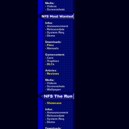
Media:
-
Videos
-
Screenshots
Infos:
-
Announcement
-
Releasedate
-
System Req.
-
Demo
Downloads:
-
Files
-
Manuals
Gamecontent:
-
Cars
-
Trophies
-
DLCs
Articles:
-
Reviews
Media:
-
Videos
-
Screenshots
-
Wallpaper
-
Showcase
Infos:
-
Announcement
-
Releasedate
-
System Req.
-
Demo
Downloads: