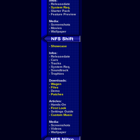
Infos:
-
Releasedate
-
System Req.
-
Starter Pack
-
Feature Preview
Media:
-
Screenshots
-
Movies
-
Wallpaper
-
Showcase
Infos:
-
Releasedate
-
Cars
-
Tracks
-
System Req.
-
Soundtrack
-
Trophies
Downloads:
-
Wagen
-
Files
-
Demo
-
Patches
Articles:
-
Hands-On
-
First Look
-
Settings Guide
-
Custom Music
Media:
-
Screenshots
-
Videos
-
Wallpaper