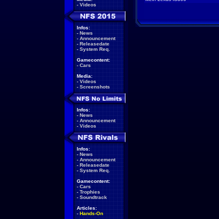
-
Videos
Infos:
-
News
-
Announcement
-
Releasedate
-
System Req.
Gamecontent:
-
Cars
Media:
-
Videos
-
Screenshots
Infos:
-
News
-
Announcement
-
Videos
Infos:
-
News
-
Announcement
-
Releasedate
-
System Req.
Gamecontent:
-
Cars
-
Trophies
-
Soundtrack
Articles:
-
Hands-On