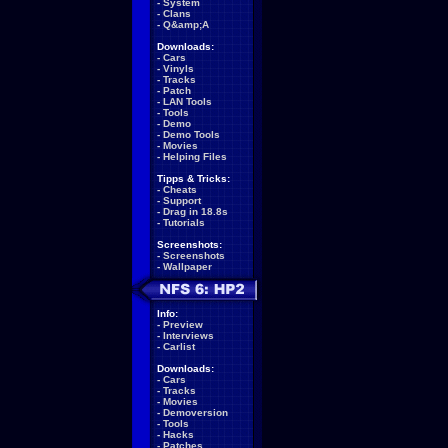
-
System
-
Clans
-
Q&amp;A
Downloads:
-
Cars
-
Vinyls
-
Tracks
-
Patch
-
LAN Tools
-
Tools
-
Demo
-
Demo Tools
-
Movies
-
Helping Files
Tipps & Tricks:
-
Cheats
-
Support
-
Drag in 18.8s
-
Tutorials
Screenshots:
-
Screenshots
-
Wallpaper
Info:
-
Preview
-
Interviews
-
Carlist
Downloads:
-
Cars
-
Tracks
-
Movies
-
Demoversion
-
Tools
-
Hacks
-
Patches