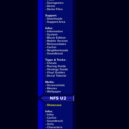
-
Savegames
-
Demo
-
Demo Files
Support:
-
Downloads
-
Support-Area
Infos:
-
Information
-
System
-
Black Edition
-
Mobile Version
-
Releasedates
-
Carlist
-
Neighborhoods
-
Soundtrack
Tipps & Tricks:
-
Cheats
-
Racing Guide
-
Strategy Guide
-
Vinyl Guides
-
Decal Tutorial
Media:
-
Screenshots
-
Movies
-
Wallpaper
-
Showcase
Infos:
-
Infos
-
Carlist
-
Soundtrack
-
Girls
-
Characters