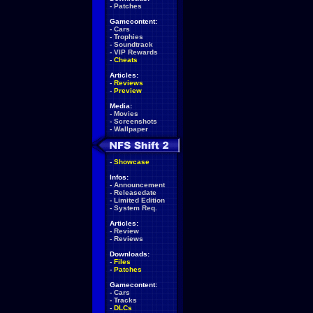
-
Patches
Gamecontent:
-
Cars
-
Trophies
-
Soundtrack
-
VIP Rewards
-
Cheats
Articles:
-
Reviews
-
Preview
Media:
-
Movies
-
Screenshots
-
Wallpaper
-
Showcase
Infos:
-
Announcement
-
Releasedate
-
Limited Edition
-
System Req.
Articles:
-
Review
-
Reviews
Downloads:
-
Files
-
Patches
Gamecontent:
-
Cars
-
Tracks
-
DLCs