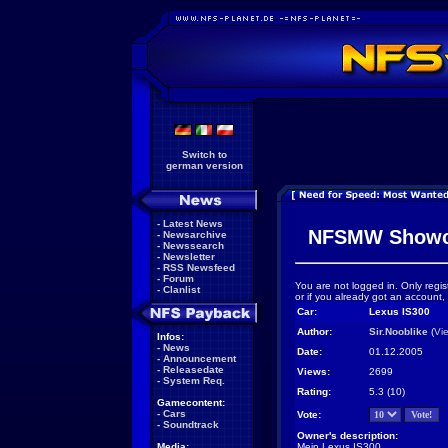
Switch to
german version
-
Latest News
NFSMW Showc
-
Newsarchive
-
Newssearch
-
Newsletter
-
RSS Newsfeed
-
Forum
You are not logged in. Only regis
-
Clanlist
or if you already got an account,
Car:
Lexus IS300
Author:
Sir.Nooblike
(
Vi
Infos:
-
News
Date:
01.12.2005
-
Announcement
-
Releasedate
Views:
2699
-
System Req.
Rating:
5.3 (10)
Gamecontent:
-
Cars
Vote:
-
Soundtrack
Owner's description:
Media:
Mein Lexus IS300