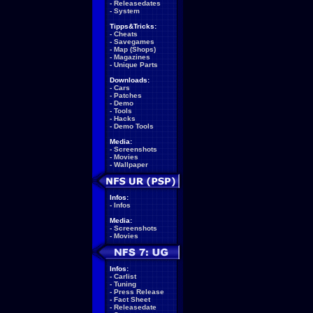
-
Releasedates
-
System
Tipps&Tricks:
-
Cheats
-
Savegames
-
Map (Shops)
-
Magazines
-
Unique Parts
Downloads:
-
Cars
-
Patches
-
Demo
-
Tools
-
Hacks
-
Demo Tools
Media:
-
Screenshots
-
Movies
-
Wallpaper
Infos:
-
Infos
Media:
-
Screenshots
-
Movies
Infos:
-
Carlist
-
Tuning
-
Press Release
-
Fact Sheet
-
Releasedate