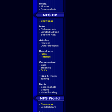
Media:
-
Movies
-
Screenshots
-
Showcase
Infos:
-
Releasedate
-
Limited Edition
-
System Req.
Articles:
-
Review
-
Other Reviews
Downloads:
-
Files
-
Patches
Gamecontent:
-
Cars
-
Trophies
-
DLCs
Tipps & Tricks
-
Tuning
Media:
-
Screenshots
-
Videos
-
Valet Parking
-
Showcase
-
Leaderboard