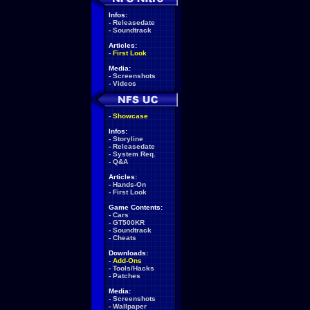
Infos:
-
Releasedate
-
Soundtrack
Articles:
-
First Look
Media:
-
Screenshots
-
Videos
-
Showcase
Infos:
-
Storyline
-
Releasedate
-
System Req.
-
Q&A
Articles:
-
Hands-On
-
First Look
Game Contents:
-
Cars
-
GT500KR
-
Soundtrack
-
Cheats
Downloads:
-
Add-Ons
-
Tools/Hacks
-
Patches
Media:
-
Screenshots
-
Wallpaper