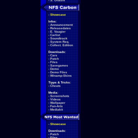
-
S. Ohashi
-
Showcase
Infos:
-
Announcement
-
Releasedates
-
E. Vaugier
-
Carlist
-
Soundtrack
-
System Req.
-
Collect. Edition
Downloads:
-
Cars
-
Patch
-
Files
-
Savegames
-
Demo
-
Demo Files
-
Winamp-Skins
Tipps & Tricks:
-
Cheats
Media:
-
Screenshots
-
Videos
-
Wallpaper
-
Fan-Arts
-
Mediakit
-
Showcase
Downloads:
-
Patch
-
Files