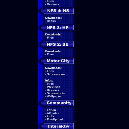
-
Infos
-
Reviews
Downloads:
-
Hacks
Downloads:
-
Files
Downloads:
-
Files
Downloads:
-
Files
-
Screensaver
Infos:
-
Infos
-
Previews
-
Reviews
-
Screenshots
-
Wallpaper
-
Forum
-
Affiliates
-
Links
-
File-Upload