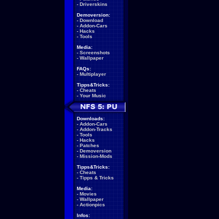
-
Driverskins
Demoversion:
-
Download
-
Addon-Cars
-
Hacks
-
Tools
Media:
-
Screenshots
-
Wallpaper
FAQs:
-
Multiplayer
Tipps&Tricks:
-
Cheats
-
Your Music
Downloads:
-
Addon-Cars
-
Addon-Tracks
-
Tools
-
Hacks
-
Patches
-
Demoversion
-
Mission-Mods
Tipps&Tricks:
-
Cheats
-
Tipps & Tricks
Media:
-
Movies
-
Wallpaper
-
Actionpics
Infos: