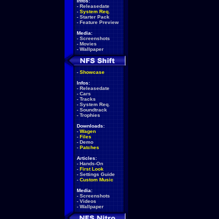
Infos:
-
Releasedate
-
System Req.
-
Starter Pack
-
Feature Preview
Media:
-
Screenshots
-
Movies
-
Wallpaper
-
Showcase
Infos:
-
Releasedate
-
Cars
-
Tracks
-
System Req.
-
Soundtrack
-
Trophies
Downloads:
-
Wagen
-
Files
-
Demo
-
Patches
Articles:
-
Hands-On
-
First Look
-
Settings Guide
-
Custom Music
Media:
-
Screenshots
-
Videos
-
Wallpaper