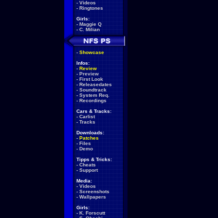
-
Videos
-
Ringtones
Girls:
-
Maggie Q
-
C. Milian
-
Showcase
Infos:
-
Review
-
Preview
-
First Look
-
Releasedates
-
Soundtrack
-
System Req.
-
Recordings
Cars & Tracks:
-
Carlist
-
Tracks
Downloads:
-
Patches
-
Files
-
Demo
Tipps & Tricks:
-
Cheats
-
Support
Media:
-
Videos
-
Screenshots
-
Wallpapers
Girls:
-
K. Forscutt