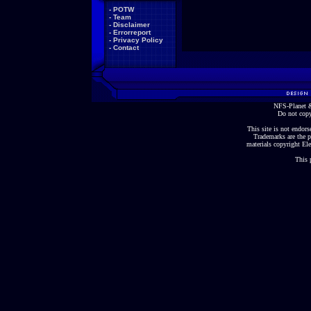
-
POTW
-
Team
-
Disclaimer
-
Errorreport
-
Privacy Policy
-
Contact
NFS-Planet &
Do not copy
This site is not endorse
Trademarks are the p
materials copyright Ele
This 