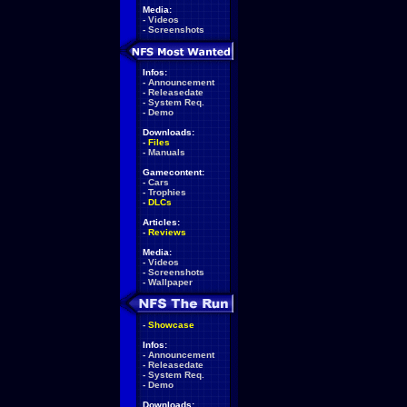
Media:
-
Videos
-
Screenshots
Infos:
-
Announcement
-
Releasedate
-
System Req.
-
Demo
Downloads:
-
Files
-
Manuals
Gamecontent:
-
Cars
-
Trophies
-
DLCs
Articles:
-
Reviews
Media:
-
Videos
-
Screenshots
-
Wallpaper
-
Showcase
Infos:
-
Announcement
-
Releasedate
-
System Req.
-
Demo
Downloads: