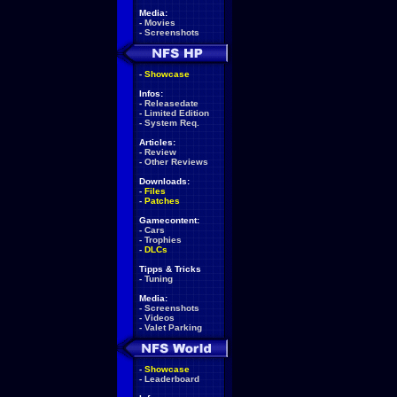
Media:
-
Movies
-
Screenshots
-
Showcase
Infos:
-
Releasedate
-
Limited Edition
-
System Req.
Articles:
-
Review
-
Other Reviews
Downloads:
-
Files
-
Patches
Gamecontent:
-
Cars
-
Trophies
-
DLCs
Tipps & Tricks
-
Tuning
Media:
-
Screenshots
-
Videos
-
Valet Parking
-
Showcase
-
Leaderboard