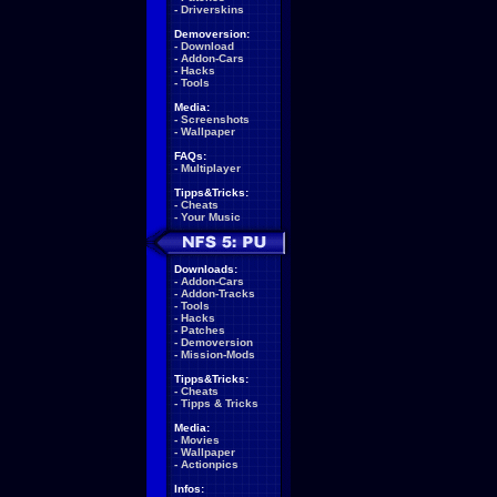
-
Driverskins
Demoversion:
-
Download
-
Addon-Cars
-
Hacks
-
Tools
Media:
-
Screenshots
-
Wallpaper
FAQs:
-
Multiplayer
Tipps&Tricks:
-
Cheats
-
Your Music
Downloads:
-
Addon-Cars
-
Addon-Tracks
-
Tools
-
Hacks
-
Patches
-
Demoversion
-
Mission-Mods
Tipps&Tricks:
-
Cheats
-
Tipps & Tricks
Media:
-
Movies
-
Wallpaper
-
Actionpics
Infos: