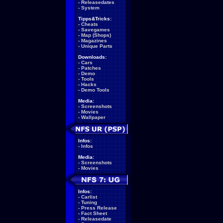
-
Releasedates
-
System
Tipps&Tricks:
-
Cheats
-
Savegames
-
Map (Shops)
-
Magazines
-
Unique Parts
Downloads:
-
Cars
-
Patches
-
Demo
-
Tools
-
Hacks
-
Demo Tools
Media:
-
Screenshots
-
Movies
-
Wallpaper
Infos:
-
Infos
Media:
-
Screenshots
-
Movies
Infos:
-
Carlist
-
Tuning
-
Press Release
-
Fact Sheet
-
Releasedate