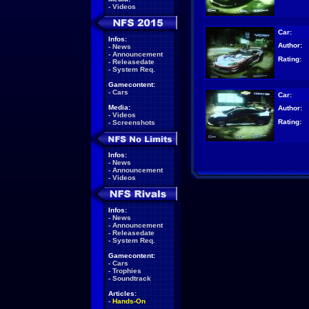
-
Videos
Car:
Infos:
Author:
-
News
-
Announcement
Rating:
-
Releasedate
-
System Req.
Gamecontent:
-
Cars
Car:
Media:
Author:
-
Videos
Rating:
-
Screenshots
Infos:
-
News
-
Announcement
-
Videos
Infos:
-
News
-
Announcement
-
Releasedate
-
System Req.
Gamecontent:
-
Cars
-
Trophies
-
Soundtrack
Articles:
-
Hands-On