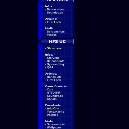
Infos:
-
Releasedate
-
Soundtrack
Articles:
-
First Look
Media:
-
Screenshots
-
Videos
-
Showcase
Infos:
-
Storyline
-
Releasedate
-
System Req.
-
Q&A
Articles:
-
Hands-On
-
First Look
Game Contents:
-
Cars
-
GT500KR
-
Soundtrack
-
Cheats
Downloads:
-
Add-Ons
-
Tools/Hacks
-
Patches
Media:
-
Screenshots
-
Wallpaper