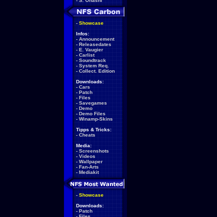
-
S. Ohashi
-
Showcase
Infos:
-
Announcement
-
Releasedates
-
E. Vaugier
-
Carlist
-
Soundtrack
-
System Req.
-
Collect. Edition
Downloads:
-
Cars
-
Patch
-
Files
-
Savegames
-
Demo
-
Demo Files
-
Winamp-Skins
Tipps & Tricks:
-
Cheats
Media:
-
Screenshots
-
Videos
-
Wallpaper
-
Fan-Arts
-
Mediakit
-
Showcase
Downloads:
-
Patch
-
Files