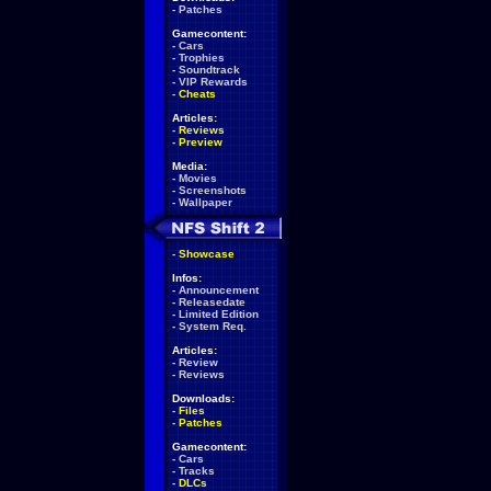
-
Patches
Gamecontent:
-
Cars
-
Trophies
-
Soundtrack
-
VIP Rewards
-
Cheats
Articles:
-
Reviews
-
Preview
Media:
-
Movies
-
Screenshots
-
Wallpaper
-
Showcase
Infos:
-
Announcement
-
Releasedate
-
Limited Edition
-
System Req.
Articles:
-
Review
-
Reviews
Downloads:
-
Files
-
Patches
Gamecontent:
-
Cars
-
Tracks
-
DLCs