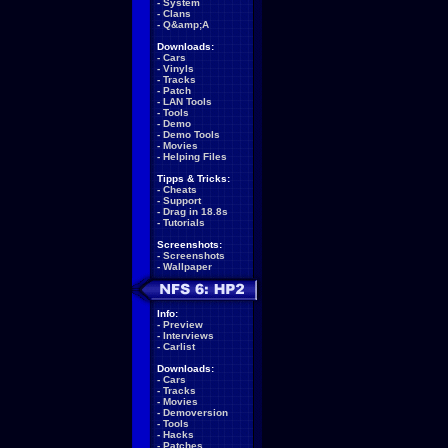
-
System
-
Clans
-
Q&amp;A
Downloads:
-
Cars
-
Vinyls
-
Tracks
-
Patch
-
LAN Tools
-
Tools
-
Demo
-
Demo Tools
-
Movies
-
Helping Files
Tipps & Tricks:
-
Cheats
-
Support
-
Drag in 18.8s
-
Tutorials
Screenshots:
-
Screenshots
-
Wallpaper
Info:
-
Preview
-
Interviews
-
Carlist
Downloads:
-
Cars
-
Tracks
-
Movies
-
Demoversion
-
Tools
-
Hacks
-
Patches