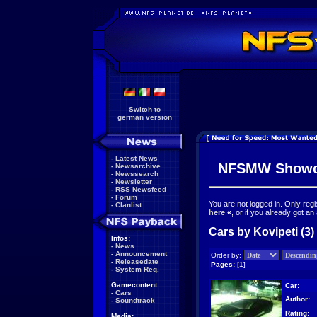
Switch to
german version
-
Latest News
NFSMW Showc
-
Newsarchive
-
Newssearch
-
Newsletter
-
RSS Newsfeed
-
Forum
You are not logged in. Only reg
-
Clanlist
here
«
, or if you already got an
Cars by Kovipeti (3)
Infos:
-
News
-
Announcement
Order by:
-
Releasedate
Pages:
[1]
-
System Req.
Gamecontent:
Car:
-
Cars
Author:
-
Soundtrack
Rating:
Media: