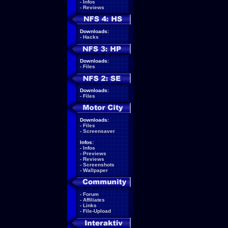
-
Infos
-
Reviews
Downloads:
-
Hacks
Downloads:
-
Files
Downloads:
-
Files
Downloads:
-
Files
-
Screensaver
Infos:
-
Infos
-
Previews
-
Reviews
-
Screenshots
-
Wallpaper
-
Forum
-
Affiliates
-
Links
-
File-Upload