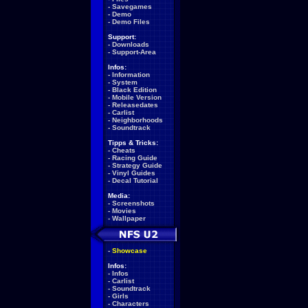
-
Savegames
-
Demo
-
Demo Files
Support:
-
Downloads
-
Support-Area
Infos:
-
Information
-
System
-
Black Edition
-
Mobile Version
-
Releasedates
-
Carlist
-
Neighborhoods
-
Soundtrack
Tipps & Tricks:
-
Cheats
-
Racing Guide
-
Strategy Guide
-
Vinyl Guides
-
Decal Tutorial
Media:
-
Screenshots
-
Movies
-
Wallpaper
-
Showcase
Infos:
-
Infos
-
Carlist
-
Soundtrack
-
Girls
-
Characters