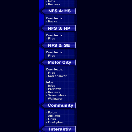
-
Infos
-
Reviews
Downloads:
-
Hacks
Downloads:
-
Files
Downloads:
-
Files
Downloads:
-
Files
-
Screensaver
Infos:
-
Infos
-
Previews
-
Reviews
-
Screenshots
-
Wallpaper
-
Forum
-
Affiliates
-
Links
-
File-Upload