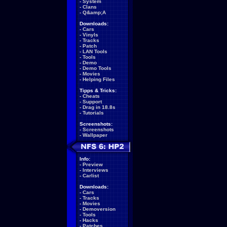
-
System
-
Clans
-
Q&amp;A
Downloads:
-
Cars
-
Vinyls
-
Tracks
-
Patch
-
LAN Tools
-
Tools
-
Demo
-
Demo Tools
-
Movies
-
Helping Files
Tipps & Tricks:
-
Cheats
-
Support
-
Drag in 18.8s
-
Tutorials
Screenshots:
-
Screenshots
-
Wallpaper
Info:
-
Preview
-
Interviews
-
Carlist
Downloads:
-
Cars
-
Tracks
-
Movies
-
Demoversion
-
Tools
-
Hacks
-
Patches