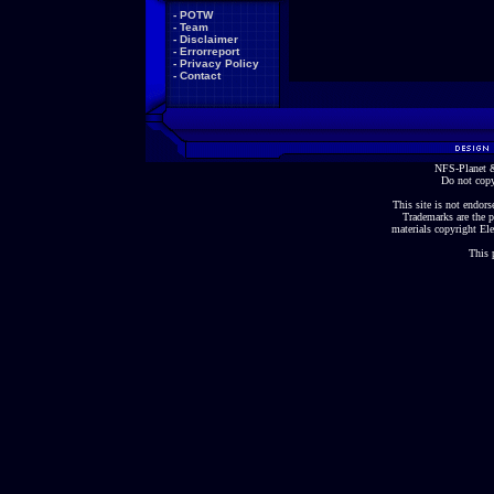
-
POTW
-
Team
-
Disclaimer
-
Errorreport
-
Privacy Policy
-
Contact
NFS-Planet &
Do not copy
This site is not endorse
Trademarks are the p
materials copyright Ele
This 