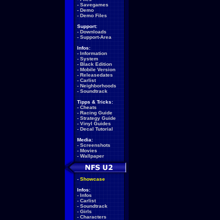
-
Savegames
-
Demo
-
Demo Files
Support:
-
Downloads
-
Support-Area
Infos:
-
Information
-
System
-
Black Edition
-
Mobile Version
-
Releasedates
-
Carlist
-
Neighborhoods
-
Soundtrack
Tipps & Tricks:
-
Cheats
-
Racing Guide
-
Strategy Guide
-
Vinyl Guides
-
Decal Tutorial
Media:
-
Screenshots
-
Movies
-
Wallpaper
-
Showcase
Infos:
-
Infos
-
Carlist
-
Soundtrack
-
Girls
-
Characters