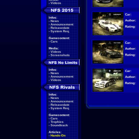
-
Videos
Car:
Infos:
Author:
-
News
-
Announcement
Rating:
-
Releasedate
-
System Req.
Gamecontent:
-
Cars
Car:
Media:
Author:
-
Videos
Rating:
-
Screenshots
Infos:
Car:
-
News
-
Announcement
Author:
-
Videos
Rating:
Infos:
-
News
-
Announcement
-
Releasedate
-
System Req.
Gamecontent:
-
Cars
-
Trophies
-
Soundtrack
Articles:
-
Hands-On