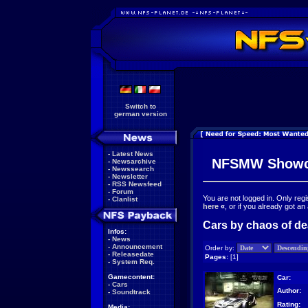
Switch to
german version
-
Latest News
NFSMW Showc
-
Newsarchive
-
Newssearch
-
Newsletter
-
RSS Newsfeed
-
Forum
You are not logged in. Only reg
-
Clanlist
here
«
, or if you already got an
Cars by chaos of dea
Infos:
-
News
-
Announcement
Order by:
-
Releasedate
Pages:
[1]
-
System Req.
Gamecontent:
Car:
-
Cars
Author:
-
Soundtrack
Rating:
Media: