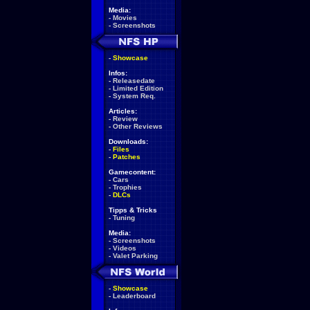
Media:
-
Movies
-
Screenshots
-
Showcase
Infos:
-
Releasedate
-
Limited Edition
-
System Req.
Articles:
-
Review
-
Other Reviews
Downloads:
-
Files
-
Patches
Gamecontent:
-
Cars
-
Trophies
-
DLCs
Tipps & Tricks
-
Tuning
Media:
-
Screenshots
-
Videos
-
Valet Parking
-
Showcase
-
Leaderboard