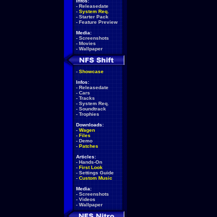
Infos:
-
Releasedate
-
System Req.
-
Starter Pack
-
Feature Preview
Media:
-
Screenshots
-
Movies
-
Wallpaper
-
Showcase
Infos:
-
Releasedate
-
Cars
-
Tracks
-
System Req.
-
Soundtrack
-
Trophies
Downloads:
-
Wagen
-
Files
-
Demo
-
Patches
Articles:
-
Hands-On
-
First Look
-
Settings Guide
-
Custom Music
Media:
-
Screenshots
-
Videos
-
Wallpaper