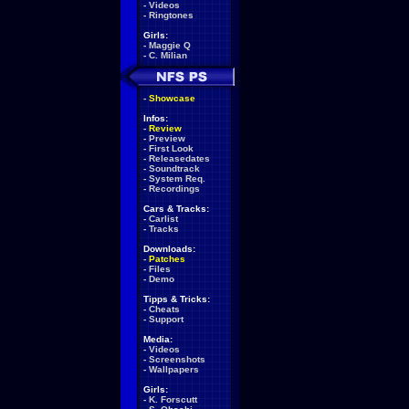
-
Videos
-
Ringtones
Girls:
-
Maggie Q
-
C. Milian
-
Showcase
Infos:
-
Review
-
Preview
-
First Look
-
Releasedates
-
Soundtrack
-
System Req.
-
Recordings
Cars & Tracks:
-
Carlist
-
Tracks
Downloads:
-
Patches
-
Files
-
Demo
Tipps & Tricks:
-
Cheats
-
Support
Media:
-
Videos
-
Screenshots
-
Wallpapers
Girls:
-
K. Forscutt