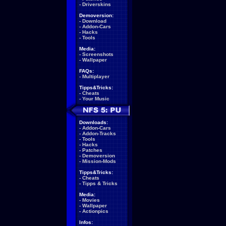
-
Driverskins
Demoversion:
-
Download
-
Addon-Cars
-
Hacks
-
Tools
Media:
-
Screenshots
-
Wallpaper
FAQs:
-
Multiplayer
Tipps&Tricks:
-
Cheats
-
Your Music
Downloads:
-
Addon-Cars
-
Addon-Tracks
-
Tools
-
Hacks
-
Patches
-
Demoversion
-
Mission-Mods
Tipps&Tricks:
-
Cheats
-
Tipps & Tricks
Media:
-
Movies
-
Wallpaper
-
Actionpics
Infos: