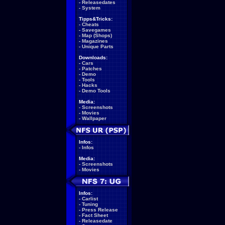
-
Releasedates
-
System
Tipps&Tricks:
-
Cheats
-
Savegames
-
Map (Shops)
-
Magazines
-
Unique Parts
Downloads:
-
Cars
-
Patches
-
Demo
-
Tools
-
Hacks
-
Demo Tools
Media:
-
Screenshots
-
Movies
-
Wallpaper
Infos:
-
Infos
Media:
-
Screenshots
-
Movies
Infos:
-
Carlist
-
Tuning
-
Press Release
-
Fact Sheet
-
Releasedate