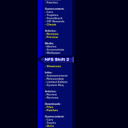
-
Patches
Gamecontent:
-
Cars
-
Trophies
-
Soundtrack
-
VIP Rewards
-
Cheats
Articles:
-
Reviews
-
Preview
Media:
-
Movies
-
Screenshots
-
Wallpaper
-
Showcase
Infos:
-
Announcement
-
Releasedate
-
Limited Edition
-
System Req.
Articles:
-
Review
-
Reviews
Downloads:
-
Files
-
Patches
Gamecontent:
-
Cars
-
Tracks
-
DLCs