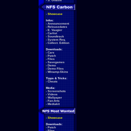
-
S. Ohashi
-
Showcase
Infos:
-
Announcement
-
Releasedates
-
E. Vaugier
-
Carlist
-
Soundtrack
-
System Req.
-
Collect. Edition
Downloads:
-
Cars
-
Patch
-
Files
-
Savegames
-
Demo
-
Demo Files
-
Winamp-Skins
Tipps & Tricks:
-
Cheats
Media:
-
Screenshots
-
Videos
-
Wallpaper
-
Fan-Arts
-
Mediakit
-
Showcase
Downloads:
-
Patch
-
Files