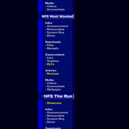
Media:
-
Videos
-
Screenshots
Infos:
-
Announcement
-
Releasedate
-
System Req.
-
Demo
Downloads:
-
Files
-
Manuals
Gamecontent:
-
Cars
-
Trophies
-
DLCs
Articles:
-
Reviews
Media:
-
Videos
-
Screenshots
-
Wallpaper
-
Showcase
Infos:
-
Announcement
-
Releasedate
-
System Req.
-
Demo
Downloads: