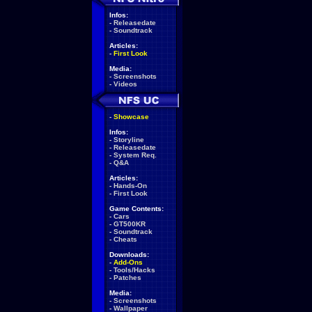
Infos:
-
Releasedate
-
Soundtrack
Articles:
-
First Look
Media:
-
Screenshots
-
Videos
-
Showcase
Infos:
-
Storyline
-
Releasedate
-
System Req.
-
Q&A
Articles:
-
Hands-On
-
First Look
Game Contents:
-
Cars
-
GT500KR
-
Soundtrack
-
Cheats
Downloads:
-
Add-Ons
-
Tools/Hacks
-
Patches
Media:
-
Screenshots
-
Wallpaper