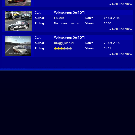
»
Detailed View
Car:
Volkswagen Golf GTI
Author:
FbBf95
Date:
05.08.2010
Rating:
Not enough votes
Views:
5996
»
Detailed View
Car:
Volkswagen Golf GTI
Author:
Dragg_Master
Date:
23.09.2009
Rating:
Views:
7461
»
Detailed View