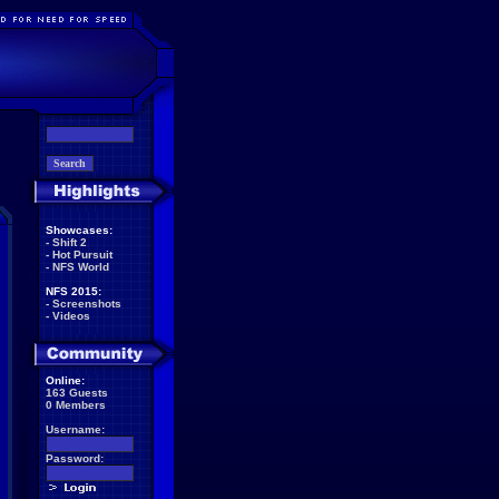
Showcases:
-
Shift 2
-
Hot Pursuit
-
NFS World
NFS 2015:
-
Screenshots
-
Videos
Online:
163 Guests
0 Members
Username:
Password: