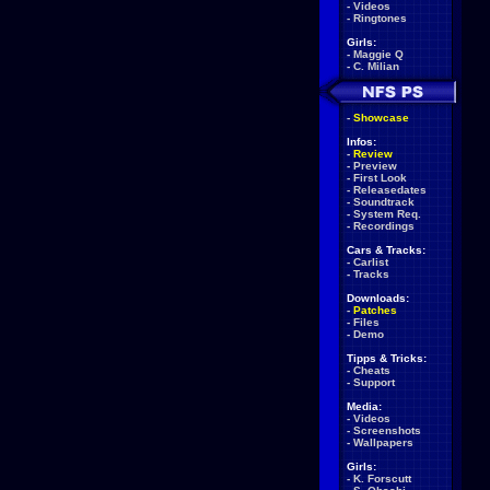
-
Videos
-
Ringtones
Girls:
-
Maggie Q
-
C. Milian
-
Showcase
Infos:
-
Review
-
Preview
-
First Look
-
Releasedates
-
Soundtrack
-
System Req.
-
Recordings
Cars & Tracks:
-
Carlist
-
Tracks
Downloads:
-
Patches
-
Files
-
Demo
Tipps & Tricks:
-
Cheats
-
Support
Media:
-
Videos
-
Screenshots
-
Wallpapers
Girls:
-
K. Forscutt