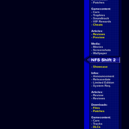
-
Patches
Gamecontent:
-
Cars
-
Trophies
-
Soundtrack
-
VIP Rewards
-
Cheats
Articles:
-
Reviews
-
Preview
Media:
-
Movies
-
Screenshots
-
Wallpaper
-
Showcase
Infos:
-
Announcement
-
Releasedate
-
Limited Edition
-
System Req.
Articles:
-
Review
-
Reviews
Downloads:
-
Files
-
Patches
Gamecontent:
-
Cars
-
Tracks
-
DLCs