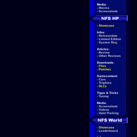
Media:
-
Movies
-
Screenshots
-
Showcase
Infos:
-
Releasedate
-
Limited Edition
-
System Req.
Articles:
-
Review
-
Other Reviews
Downloads:
-
Files
-
Patches
Gamecontent:
-
Cars
-
Trophies
-
DLCs
Tipps & Tricks
-
Tuning
Media:
-
Screenshots
-
Videos
-
Valet Parking
-
Showcase
-
Leaderboard