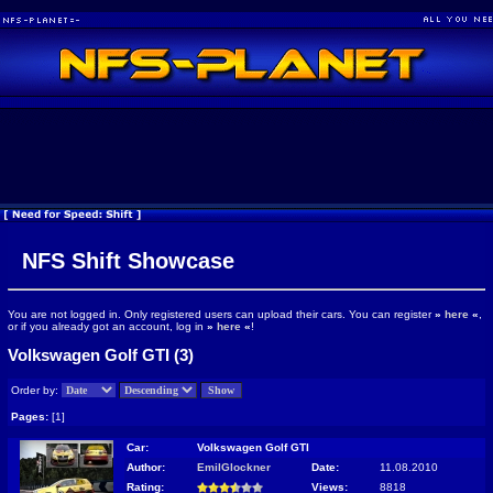
NFS Shift Showcase
You are not logged in. Only registered users can upload their cars. You can register
»
here
«
,
or if you already got an account, log in
»
here
«
!
Volkswagen Golf GTI (3)
Order by:
Pages:
[1]
Car:
Volkswagen Golf GTI
Author:
EmilGlockner
Date:
11.08.2010
Rating:
Views:
8818