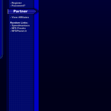
-
Register
-
Password?
-
View Affiliates
Random Links:
-
Speedmaniacs
-
NFS Freaks
-
NFSPlanet.it