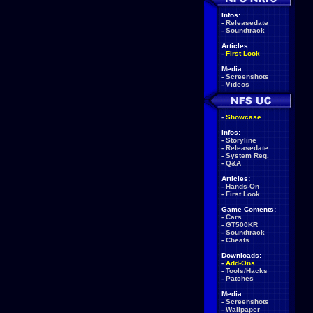
Infos:
-
Releasedate
-
Soundtrack
Articles:
-
First Look
Media:
-
Screenshots
-
Videos
-
Showcase
Infos:
-
Storyline
-
Releasedate
-
System Req.
-
Q&A
Articles:
-
Hands-On
-
First Look
Game Contents:
-
Cars
-
GT500KR
-
Soundtrack
-
Cheats
Downloads:
-
Add-Ons
-
Tools/Hacks
-
Patches
Media:
-
Screenshots
-
Wallpaper