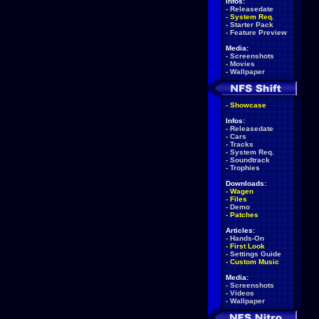
Infos:
-
Releasedate
-
System Req.
-
Starter Pack
-
Feature Preview
Media:
-
Screenshots
-
Movies
-
Wallpaper
-
Showcase
Infos:
-
Releasedate
-
Cars
-
Tracks
-
System Req.
-
Soundtrack
-
Trophies
Downloads:
-
Wagen
-
Files
-
Demo
-
Patches
Articles:
-
Hands-On
-
First Look
-
Settings Guide
-
Custom Music
Media:
-
Screenshots
-
Videos
-
Wallpaper