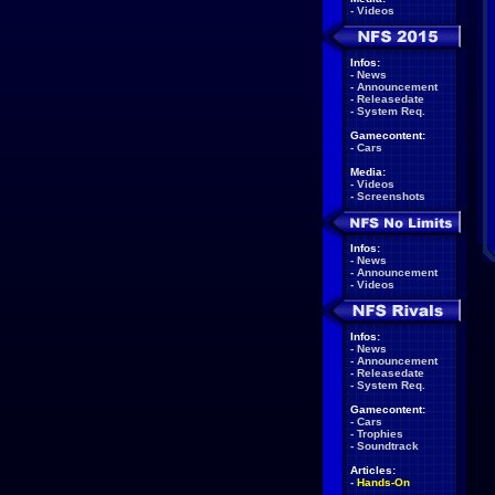
-
Videos
Infos:
-
News
-
Announcement
-
Releasedate
-
System Req.
Gamecontent:
-
Cars
Media:
-
Videos
-
Screenshots
Infos:
-
News
-
Announcement
-
Videos
Infos:
-
News
-
Announcement
-
Releasedate
-
System Req.
Gamecontent:
-
Cars
-
Trophies
-
Soundtrack
Articles:
-
Hands-On