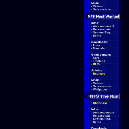
Media:
-
Videos
-
Screenshots
Infos:
-
Announcement
-
Releasedate
-
System Req.
-
Demo
Downloads:
-
Files
-
Manuals
Gamecontent:
-
Cars
-
Trophies
-
DLCs
Articles:
-
Reviews
Media:
-
Videos
-
Screenshots
-
Wallpaper
-
Showcase
Infos:
-
Announcement
-
Releasedate
-
System Req.
-
Demo
Downloads: