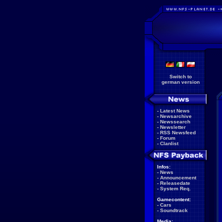
Switch to
german version
-
Latest News
-
Newsarchive
-
Newssearch
-
Newsletter
-
RSS Newsfeed
-
Forum
-
Clanlist
Infos:
-
News
-
Announcement
-
Releasedate
-
System Req.
Gamecontent:
-
Cars
-
Soundtrack
Media: