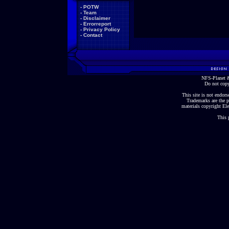
-
POTW
-
Team
-
Disclaimer
-
Errorreport
-
Privacy Policy
-
Contact
NFS-Planet &
Do not copy
This site is not endorse
Trademarks are the p
materials copyright Ele
This 