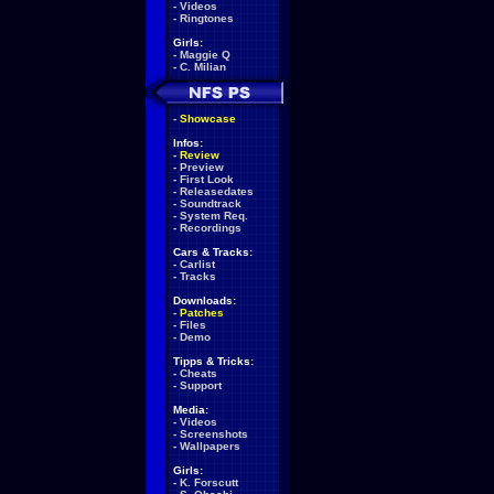
-
Videos
-
Ringtones
Girls:
-
Maggie Q
-
C. Milian
-
Showcase
Infos:
-
Review
-
Preview
-
First Look
-
Releasedates
-
Soundtrack
-
System Req.
-
Recordings
Cars & Tracks:
-
Carlist
-
Tracks
Downloads:
-
Patches
-
Files
-
Demo
Tipps & Tricks:
-
Cheats
-
Support
Media:
-
Videos
-
Screenshots
-
Wallpapers
Girls:
-
K. Forscutt