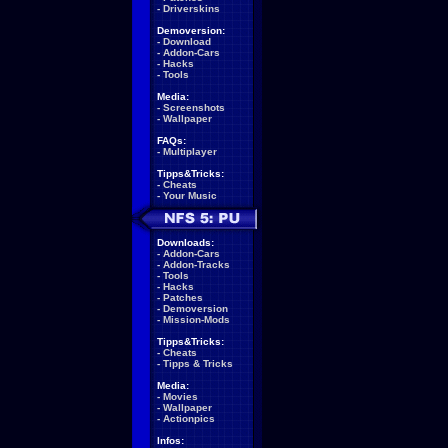
-
Driverskins
Demoversion:
-
Download
-
Addon-Cars
-
Hacks
-
Tools
Media:
-
Screenshots
-
Wallpaper
FAQs:
-
Multiplayer
Tipps&Tricks:
-
Cheats
-
Your Music
Downloads:
-
Addon-Cars
-
Addon-Tracks
-
Tools
-
Hacks
-
Patches
-
Demoversion
-
Mission-Mods
Tipps&Tricks:
-
Cheats
-
Tipps & Tricks
Media:
-
Movies
-
Wallpaper
-
Actionpics
Infos: