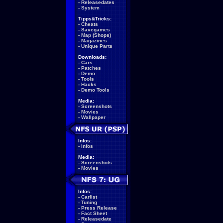
-
Releasedates
-
System
Tipps&Tricks:
-
Cheats
-
Savegames
-
Map (Shops)
-
Magazines
-
Unique Parts
Downloads:
-
Cars
-
Patches
-
Demo
-
Tools
-
Hacks
-
Demo Tools
Media:
-
Screenshots
-
Movies
-
Wallpaper
Infos:
-
Infos
Media:
-
Screenshots
-
Movies
Infos:
-
Carlist
-
Tuning
-
Press Release
-
Fact Sheet
-
Releasedate