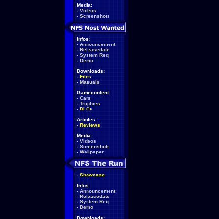
Media:
-
Videos
-
Screenshots
Infos:
-
Announcement
-
Releasedate
-
System Req.
-
Demo
Downloads:
-
Files
-
Manuals
Gamecontent:
-
Cars
-
Trophies
-
DLCs
Articles:
-
Reviews
Media:
-
Videos
-
Screenshots
-
Wallpaper
-
Showcase
Infos:
-
Announcement
-
Releasedate
-
System Req.
-
Demo
Downloads: