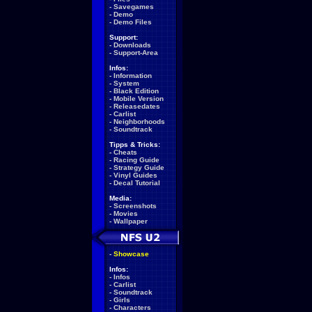
-
Savegames
-
Demo
-
Demo Files
Support:
-
Downloads
-
Support-Area
Infos:
-
Information
-
System
-
Black Edition
-
Mobile Version
-
Releasedates
-
Carlist
-
Neighborhoods
-
Soundtrack
Tipps & Tricks:
-
Cheats
-
Racing Guide
-
Strategy Guide
-
Vinyl Guides
-
Decal Tutorial
Media:
-
Screenshots
-
Movies
-
Wallpaper
-
Showcase
Infos:
-
Infos
-
Carlist
-
Soundtrack
-
Girls
-
Characters