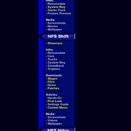
Infos:
-
Releasedate
-
System Req.
-
Starter Pack
-
Feature Preview
Media:
-
Screenshots
-
Movies
-
Wallpaper
-
Showcase
Infos:
-
Releasedate
-
Cars
-
Tracks
-
System Req.
-
Soundtrack
-
Trophies
Downloads:
-
Wagen
-
Files
-
Demo
-
Patches
Articles:
-
Hands-On
-
First Look
-
Settings Guide
-
Custom Music
Media:
-
Screenshots
-
Videos
-
Wallpaper