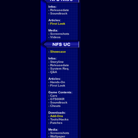
Infos:
-
Releasedate
-
Soundtrack
Articles:
-
First Look
Media:
-
Screenshots
-
Videos
-
Showcase
Infos:
-
Storyline
-
Releasedate
-
System Req.
-
Q&A
Articles:
-
Hands-On
-
First Look
Game Contents:
-
Cars
-
GT500KR
-
Soundtrack
-
Cheats
Downloads:
-
Add-Ons
-
Tools/Hacks
-
Patches
Media:
-
Screenshots
-
Wallpaper