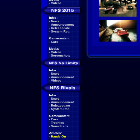
-
Videos
Infos:
-
News
-
Announcement
-
Releasedate
-
System Req.
Gamecontent:
-
Cars
Media:
-
Videos
-
Screenshots
Infos:
-
News
-
Announcement
-
Videos
Infos:
-
News
-
Announcement
-
Releasedate
-
System Req.
Gamecontent:
-
Cars
-
Trophies
-
Soundtrack
Articles:
-
Hands-On