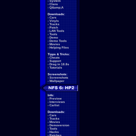
-
System
-
Clans
-
Q&amp;A
Downloads:
-
Cars
-
Vinyls
-
Tracks
-
Patch
-
LAN Tools
-
Tools
-
Demo
-
Demo Tools
-
Movies
-
Helping Files
Tipps & Tricks:
-
Cheats
-
Support
-
Drag in 18.8s
-
Tutorials
Screenshots:
-
Screenshots
-
Wallpaper
Info:
-
Preview
-
Interviews
-
Carlist
Downloads:
-
Cars
-
Tracks
-
Movies
-
Demoversion
-
Tools
-
Hacks
-
Patches