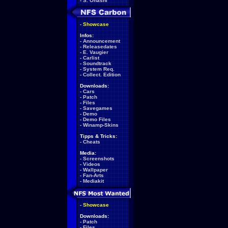
-
S. Ohashi
-
Showcase
Infos:
-
Announcement
-
Releasedates
-
E. Vaugier
-
Carlist
-
Soundtrack
-
System Req.
-
Collect. Edition
Downloads:
-
Cars
-
Patch
-
Files
-
Savegames
-
Demo
-
Demo Files
-
Winamp-Skins
Tipps & Tricks:
-
Cheats
Media:
-
Screenshots
-
Videos
-
Wallpaper
-
Fan-Arts
-
Mediakit
-
Showcase
Downloads:
-
Patch
-
Files