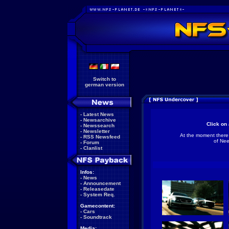
Switch to
german version
-
Latest News
-
Newsarchive
Click on 
-
Newssearch
-
Newsletter
At the moment there
-
RSS Newsfeed
of Nee
-
Forum
-
Clanlist
Infos:
-
News
-
Announcement
-
Releasedate
-
System Req.
Gamecontent:
-
Cars
-
Soundtrack
Media: