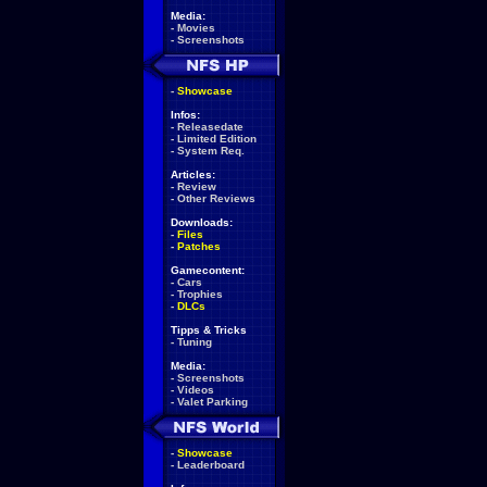
Media:
-
Movies
-
Screenshots
-
Showcase
Infos:
-
Releasedate
-
Limited Edition
-
System Req.
Articles:
-
Review
-
Other Reviews
Downloads:
-
Files
-
Patches
Gamecontent:
-
Cars
-
Trophies
-
DLCs
Tipps & Tricks
-
Tuning
Media:
-
Screenshots
-
Videos
-
Valet Parking
-
Showcase
-
Leaderboard