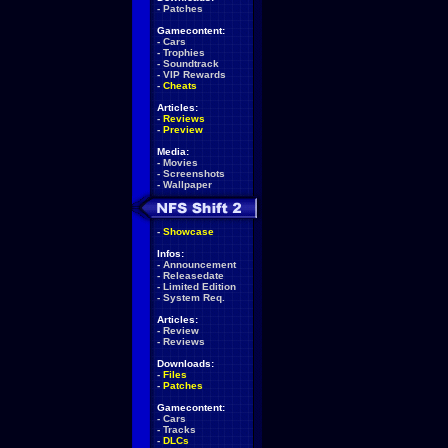
-
Patches
Gamecontent:
-
Cars
-
Trophies
-
Soundtrack
-
VIP Rewards
-
Cheats
Articles:
-
Reviews
-
Preview
Media:
-
Movies
-
Screenshots
-
Wallpaper
-
Showcase
Infos:
-
Announcement
-
Releasedate
-
Limited Edition
-
System Req.
Articles:
-
Review
-
Reviews
Downloads:
-
Files
-
Patches
Gamecontent:
-
Cars
-
Tracks
-
DLCs