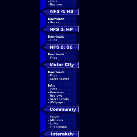
-
Infos
-
Reviews
Downloads:
-
Hacks
Downloads:
-
Files
Downloads:
-
Files
Downloads:
-
Files
-
Screensaver
Infos:
-
Infos
-
Previews
-
Reviews
-
Screenshots
-
Wallpaper
-
Forum
-
Affiliates
-
Links
-
File-Upload