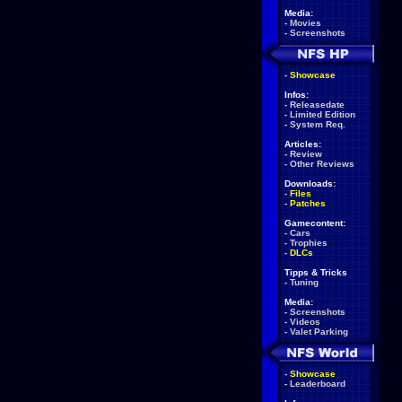
Media:
-
Movies
-
Screenshots
-
Showcase
Infos:
-
Releasedate
-
Limited Edition
-
System Req.
Articles:
-
Review
-
Other Reviews
Downloads:
-
Files
-
Patches
Gamecontent:
-
Cars
-
Trophies
-
DLCs
Tipps & Tricks
-
Tuning
Media:
-
Screenshots
-
Videos
-
Valet Parking
-
Showcase
-
Leaderboard