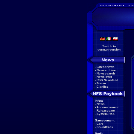
Switch to
german version
-
Latest News
-
Newsarchive
-
Newssearch
-
Newsletter
-
RSS Newsfeed
-
Forum
-
Clanlist
Infos:
-
News
-
Announcement
-
Releasedate
-
System Req.
Gamecontent:
-
Cars
-
Soundtrack
Media: