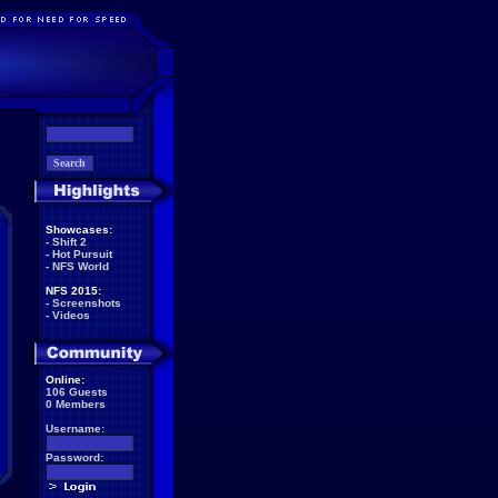
Showcases:
-
Shift 2
-
Hot Pursuit
-
NFS World
NFS 2015:
-
Screenshots
-
Videos
Online:
106 Guests
0 Members
Username:
Password: