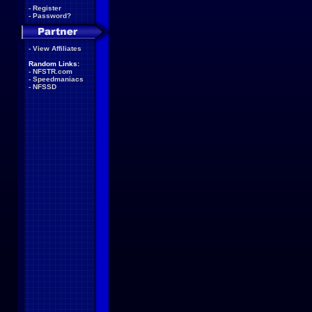
-
Register
-
Password?
-
View Affiliates
Random Links:
-
NFSTR.com
-
Speedmaniacs
-
NFSSD