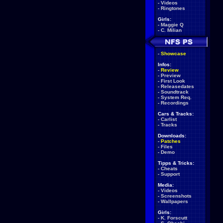
-
Videos
-
Ringtones
Girls:
-
Maggie Q
-
C. Milian
-
Showcase
Infos:
-
Review
-
Preview
-
First Look
-
Releasedates
-
Soundtrack
-
System Req.
-
Recordings
Cars & Tracks:
-
Carlist
-
Tracks
Downloads:
-
Patches
-
Files
-
Demo
Tipps & Tricks:
-
Cheats
-
Support
Media:
-
Videos
-
Screenshots
-
Wallpapers
Girls:
-
K. Forscutt