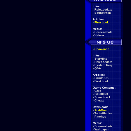
Infos:
-
Releasedate
-
Soundtrack
Articles:
-
First Look
Media:
-
Screenshots
-
Videos
-
Showcase
Infos:
-
Storyline
-
Releasedate
-
System Req.
-
Q&A
Articles:
-
Hands-On
-
First Look
Game Contents:
-
Cars
-
GT500KR
-
Soundtrack
-
Cheats
Downloads:
-
Add-Ons
-
Tools/Hacks
-
Patches
Media:
-
Screenshots
-
Wallpaper