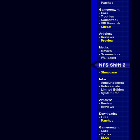
-
Patches
Gamecontent:
-
Cars
-
Trophies
-
Soundtrack
-
VIP Rewards
-
Cheats
Articles:
-
Reviews
-
Preview
Media:
-
Movies
-
Screenshots
-
Wallpaper
-
Showcase
Infos:
-
Announcement
-
Releasedate
-
Limited Edition
-
System Req.
Articles:
-
Review
-
Reviews
Downloads:
-
Files
-
Patches
Gamecontent:
-
Cars
-
Tracks
-
DLCs