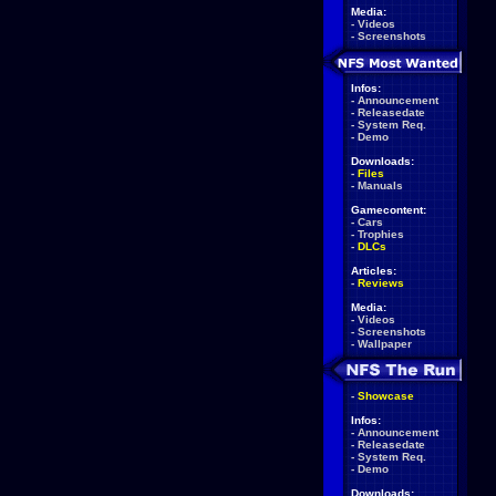
Media:
-
Videos
-
Screenshots
Infos:
-
Announcement
-
Releasedate
-
System Req.
-
Demo
Downloads:
-
Files
-
Manuals
Gamecontent:
-
Cars
-
Trophies
-
DLCs
Articles:
-
Reviews
Media:
-
Videos
-
Screenshots
-
Wallpaper
-
Showcase
Infos:
-
Announcement
-
Releasedate
-
System Req.
-
Demo
Downloads: