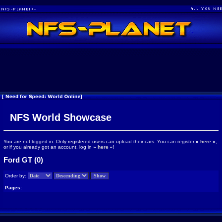
NFS World Showcase
You are not logged in. Only registered users can upload their cars. You can register
»
here
«
,
or if you already got an account, log in
»
here
«
!
Ford GT (0)
Order by:
Pages: