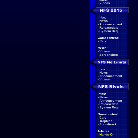
-
Videos
Infos:
-
News
-
Announcement
-
Releasedate
-
System Req.
Gamecontent:
-
Cars
Media:
-
Videos
-
Screenshots
Infos:
-
News
-
Announcement
-
Videos
Infos:
-
News
-
Announcement
-
Releasedate
-
System Req.
Gamecontent:
-
Cars
-
Trophies
-
Soundtrack
Articles:
-
Hands-On