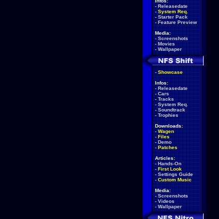
Infos:
-
Releasedate
-
System Req.
-
Starter Pack
-
Feature Preview
Media:
-
Screenshots
-
Movies
-
Wallpaper
-
Showcase
Infos:
-
Releasedate
-
Cars
-
Tracks
-
System Req.
-
Soundtrack
-
Trophies
Downloads:
-
Wagen
-
Files
-
Demo
-
Patches
Articles:
-
Hands-On
-
First Look
-
Settings Guide
-
Custom Music
Media:
-
Screenshots
-
Videos
-
Wallpaper