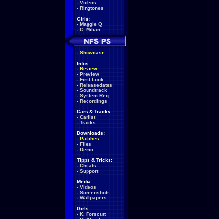
-
Videos
-
Ringtones
Girls:
-
Maggie Q
-
C. Milian
-
Showcase
Infos:
-
Review
-
Preview
-
First Look
-
Releasedates
-
Soundtrack
-
System Req.
-
Recordings
Cars & Tracks:
-
Carlist
-
Tracks
Downloads:
-
Patches
-
Files
-
Demo
Tipps & Tricks:
-
Cheats
-
Support
Media:
-
Videos
-
Screenshots
-
Wallpapers
Girls:
-
K. Forscutt