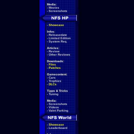
Media:
-
Movies
-
Screenshots
-
Showcase
Infos:
-
Releasedate
-
Limited Edition
-
System Req.
Articles:
-
Review
-
Other Reviews
Downloads:
-
Files
-
Patches
Gamecontent:
-
Cars
-
Trophies
-
DLCs
Tipps & Tricks
-
Tuning
Media:
-
Screenshots
-
Videos
-
Valet Parking
-
Showcase
-
Leaderboard