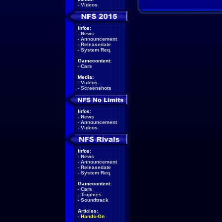
-
Videos
Infos:
-
News
-
Announcement
-
Releasedate
-
System Req.
Gamecontent:
-
Cars
Media:
-
Videos
-
Screenshots
Infos:
-
News
-
Announcement
-
Videos
Infos:
-
News
-
Announcement
-
Releasedate
-
System Req.
Gamecontent:
-
Cars
-
Trophies
-
Soundtrack
Articles:
-
Hands-On