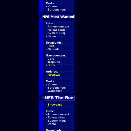
Media:
-
Videos
-
Screenshots
Infos:
-
Announcement
-
Releasedate
-
System Req.
-
Demo
Downloads:
-
Files
-
Manuals
Gamecontent:
-
Cars
-
Trophies
-
DLCs
Articles:
-
Reviews
Media:
-
Videos
-
Screenshots
-
Wallpaper
-
Showcase
Infos:
-
Announcement
-
Releasedate
-
System Req.
-
Demo
Downloads: