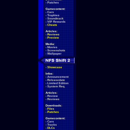
-
Patches
Gamecontent:
-
Cars
-
Trophies
-
Soundtrack
-
VIP Rewards
-
Cheats
Articles:
-
Reviews
-
Preview
Media:
-
Movies
-
Screenshots
-
Wallpaper
-
Showcase
Infos:
-
Announcement
-
Releasedate
-
Limited Edition
-
System Req.
Articles:
-
Review
-
Reviews
Downloads:
-
Files
-
Patches
Gamecontent:
-
Cars
-
Tracks
-
DLCs