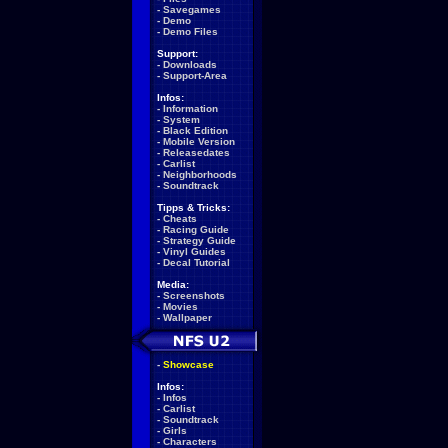
-
Savegames
-
Demo
-
Demo Files
Support:
-
Downloads
-
Support-Area
Infos:
-
Information
-
System
-
Black Edition
-
Mobile Version
-
Releasedates
-
Carlist
-
Neighborhoods
-
Soundtrack
Tipps & Tricks:
-
Cheats
-
Racing Guide
-
Strategy Guide
-
Vinyl Guides
-
Decal Tutorial
Media:
-
Screenshots
-
Movies
-
Wallpaper
-
Showcase
Infos:
-
Infos
-
Carlist
-
Soundtrack
-
Girls
-
Characters