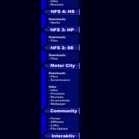
-
Infos
-
Reviews
Downloads:
-
Hacks
Downloads:
-
Files
Downloads:
-
Files
Downloads:
-
Files
-
Screensaver
Infos:
-
Infos
-
Previews
-
Reviews
-
Screenshots
-
Wallpaper
-
Forum
-
Affiliates
-
Links
-
File-Upload