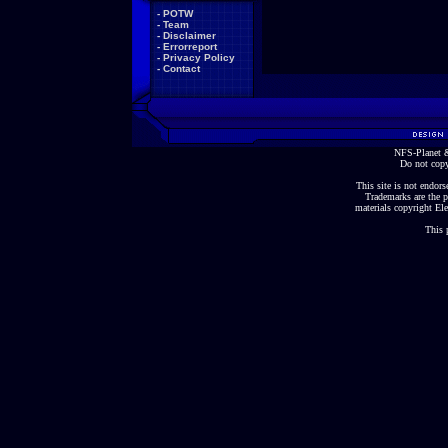
-
POTW
-
Team
-
Disclaimer
-
Errorreport
-
Privacy Policy
-
Contact
NFS-Planet &
Do not copy
This site is not endorse
Trademarks are the p
materials copyright Ele
This 