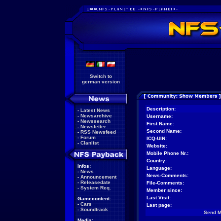
Switch to
german version
Description:
-
Latest News
-
Newsarchive
Username:
-
Newssearch
First Name:
-
Newsletter
Second Name:
-
RSS Newsfeed
-
Forum
ICQ-UIN:
-
Clanlist
Website:
Mobile Phone Nr.:
Country:
Infos:
Language:
-
News
News-Comments:
-
Announcement
-
Releasedate
File-Comments:
-
System Req.
Member since:
Last Visit:
Gamecontent:
-
Cars
Last page:
-
Soundtrack
Send 
Media: