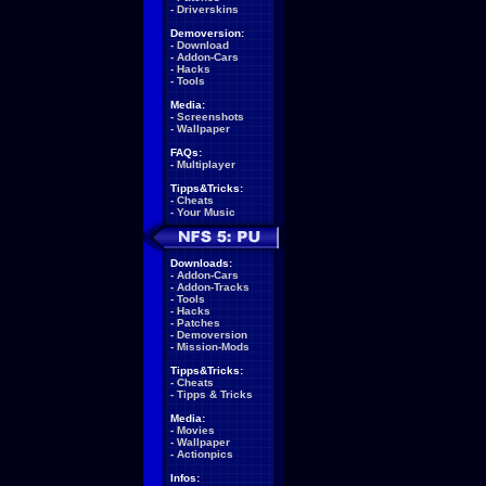
-
Driverskins
Demoversion:
-
Download
-
Addon-Cars
-
Hacks
-
Tools
Media:
-
Screenshots
-
Wallpaper
FAQs:
-
Multiplayer
Tipps&Tricks:
-
Cheats
-
Your Music
Downloads:
-
Addon-Cars
-
Addon-Tracks
-
Tools
-
Hacks
-
Patches
-
Demoversion
-
Mission-Mods
Tipps&Tricks:
-
Cheats
-
Tipps & Tricks
Media:
-
Movies
-
Wallpaper
-
Actionpics
Infos: