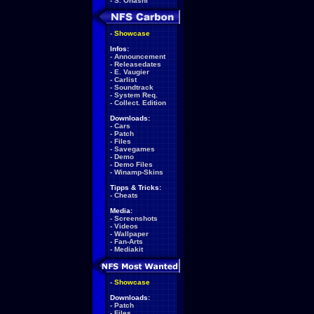
-
S. Ohashi
-
Showcase
Infos:
-
Announcement
-
Releasedates
-
E. Vaugier
-
Carlist
-
Soundtrack
-
System Req.
-
Collect. Edition
Downloads:
-
Cars
-
Patch
-
Files
-
Savegames
-
Demo
-
Demo Files
-
Winamp-Skins
Tipps & Tricks:
-
Cheats
Media:
-
Screenshots
-
Videos
-
Wallpaper
-
Fan-Arts
-
Mediakit
-
Showcase
Downloads:
-
Patch
-
Files