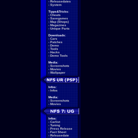
-
Releasedates
-
System
Tipps&Tricks:
-
Cheats
-
Savegames
-
Map (Shops)
-
Magazines
-
Unique Parts
Downloads:
-
Cars
-
Patches
-
Demo
-
Tools
-
Hacks
-
Demo Tools
Media:
-
Screenshots
-
Movies
-
Wallpaper
Infos:
-
Infos
Media:
-
Screenshots
-
Movies
Infos:
-
Carlist
-
Tuning
-
Press Release
-
Fact Sheet
-
Releasedate