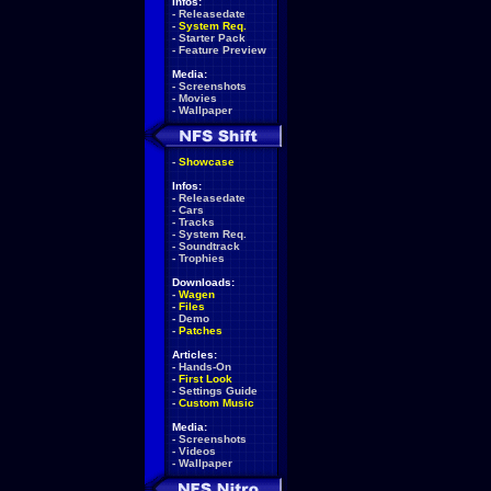
Infos:
-
Releasedate
-
System Req.
-
Starter Pack
-
Feature Preview
Media:
-
Screenshots
-
Movies
-
Wallpaper
-
Showcase
Infos:
-
Releasedate
-
Cars
-
Tracks
-
System Req.
-
Soundtrack
-
Trophies
Downloads:
-
Wagen
-
Files
-
Demo
-
Patches
Articles:
-
Hands-On
-
First Look
-
Settings Guide
-
Custom Music
Media:
-
Screenshots
-
Videos
-
Wallpaper