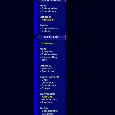
Infos:
-
Releasedate
-
Soundtrack
Articles:
-
First Look
Media:
-
Screenshots
-
Videos
-
Showcase
Infos:
-
Storyline
-
Releasedate
-
System Req.
-
Q&A
Articles:
-
Hands-On
-
First Look
Game Contents:
-
Cars
-
GT500KR
-
Soundtrack
-
Cheats
Downloads:
-
Add-Ons
-
Tools/Hacks
-
Patches
Media:
-
Screenshots
-
Wallpaper