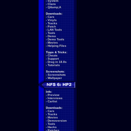
-
System
-
Clans
-
Q&amp;A
Downloads:
-
Cars
-
Vinyls
-
Tracks
-
Patch
-
LAN Tools
-
Tools
-
Demo
-
Demo Tools
-
Movies
-
Helping Files
Tipps & Tricks:
-
Cheats
-
Support
-
Drag in 18.8s
-
Tutorials
Screenshots:
-
Screenshots
-
Wallpaper
Info:
-
Preview
-
Interviews
-
Carlist
Downloads:
-
Cars
-
Tracks
-
Movies
-
Demoversion
-
Tools
-
Hacks
-
Patches