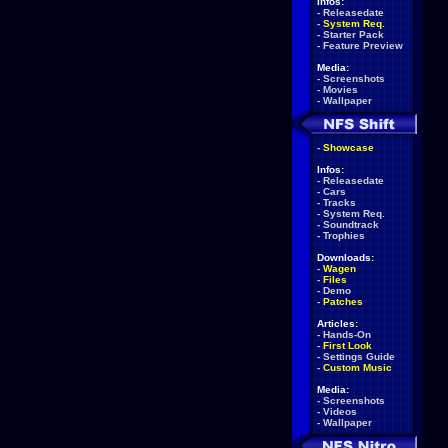
Infos:
-
Releasedate
-
System Req.
-
Starter Pack
-
Feature Preview
Media:
-
Screenshots
-
Movies
-
Wallpaper
-
Showcase
Infos:
-
Releasedate
-
Cars
-
Tracks
-
System Req.
-
Soundtrack
-
Trophies
Downloads:
-
Wagen
-
Files
-
Demo
-
Patches
Articles:
-
Hands-On
-
First Look
-
Settings Guide
-
Custom Music
Media:
-
Screenshots
-
Videos
-
Wallpaper