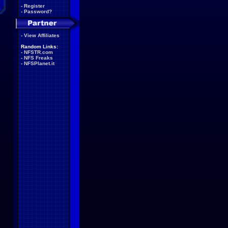
-
Register
-
Password?
-
View Affiliates
Random Links:
-
NFSTR.com
-
NFS Freaks
-
NFSPlanet.it