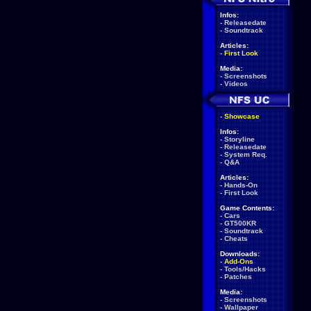
Infos:
-
Releasedate
-
Soundtrack
Articles:
-
First Look
Media:
-
Screenshots
-
Videos
-
Showcase
Infos:
-
Storyline
-
Releasedate
-
System Req.
-
Q&A
Articles:
-
Hands-On
-
First Look
Game Contents:
-
Cars
-
GT500KR
-
Soundtrack
-
Cheats
Downloads:
-
Add-Ons
-
Tools/Hacks
-
Patches
Media:
-
Screenshots
-
Wallpaper