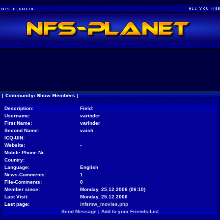
Description:
Field:
Username:
varinder
First Name:
varinder
Second Name:
vaish
ICQ-UIN:
Website:
-
Mobile Phone Nr.:
Country:
Language:
English
News-Comments:
1
File-Comments:
0
Member since:
Monday, 25.12.2006 (06:10)
Last Visit:
Monday, 25.12.2006
Last page:
/nfsmw_movies.php
Send Message
|
Add to your Friends-List