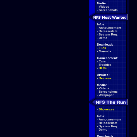
Media:
-
Videos
-
Screenshots
Infos:
-
Announcement
-
Releasedate
-
System Req.
-
Demo
Downloads:
-
Files
-
Manuals
Gamecontent:
-
Cars
-
Trophies
-
DLCs
Articles:
-
Reviews
Media:
-
Videos
-
Screenshots
-
Wallpaper
-
Showcase
Infos:
-
Announcement
-
Releasedate
-
System Req.
-
Demo
Downloads: