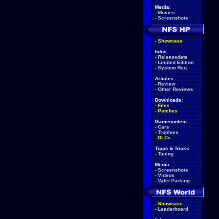
Media:
-
Movies
-
Screenshots
-
Showcase
Infos:
-
Releasedate
-
Limited Edition
-
System Req.
Articles:
-
Review
-
Other Reviews
Downloads:
-
Files
-
Patches
Gamecontent:
-
Cars
-
Trophies
-
DLCs
Tipps & Tricks
-
Tuning
Media:
-
Screenshots
-
Videos
-
Valet Parking
-
Showcase
-
Leaderboard