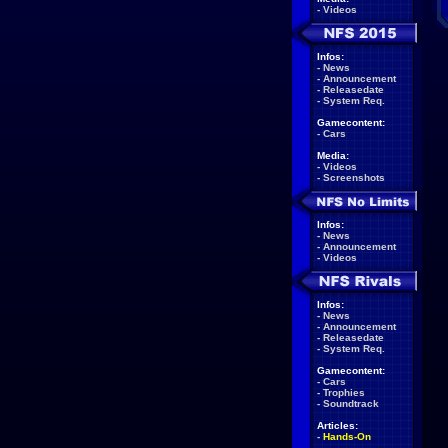
-
Videos
Infos:
-
News
-
Announcement
-
Releasedate
-
System Req.
Gamecontent:
-
Cars
Media:
-
Videos
-
Screenshots
Infos:
-
News
-
Announcement
-
Videos
Infos:
-
News
-
Announcement
-
Releasedate
-
System Req.
Gamecontent:
-
Cars
-
Trophies
-
Soundtrack
Articles:
-
Hands-On