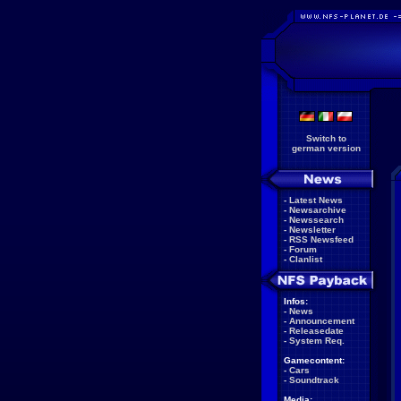
Switch to
german version
-
Latest News
-
Newsarchive
-
Newssearch
-
Newsletter
-
RSS Newsfeed
-
Forum
-
Clanlist
Infos:
-
News
-
Announcement
-
Releasedate
-
System Req.
Gamecontent:
-
Cars
-
Soundtrack
Media: