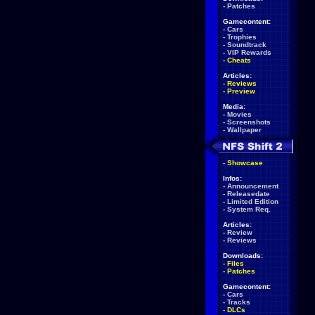
-
Patches
Gamecontent:
-
Cars
-
Trophies
-
Soundtrack
-
VIP Rewards
-
Cheats
Articles:
-
Reviews
-
Preview
Media:
-
Movies
-
Screenshots
-
Wallpaper
-
Showcase
Infos:
-
Announcement
-
Releasedate
-
Limited Edition
-
System Req.
Articles:
-
Review
-
Reviews
Downloads:
-
Files
-
Patches
Gamecontent:
-
Cars
-
Tracks
-
DLCs