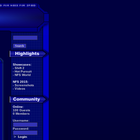
Showcases:
-
Shift 2
-
Hot Pursuit
-
NFS World
NFS 2015:
-
Screenshots
-
Videos
Online:
100 Guests
0 Members
Username:
Password: