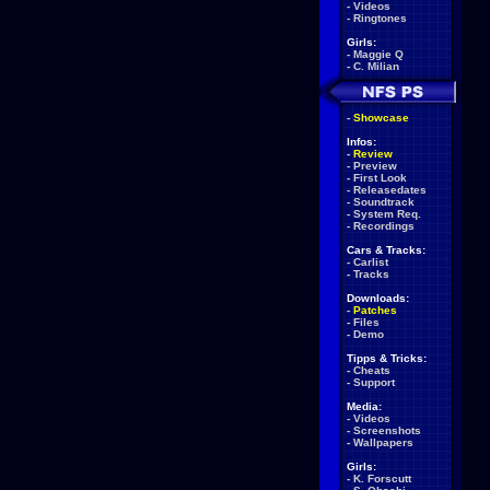
-
Videos
-
Ringtones
Girls:
-
Maggie Q
-
C. Milian
-
Showcase
Infos:
-
Review
-
Preview
-
First Look
-
Releasedates
-
Soundtrack
-
System Req.
-
Recordings
Cars & Tracks:
-
Carlist
-
Tracks
Downloads:
-
Patches
-
Files
-
Demo
Tipps & Tricks:
-
Cheats
-
Support
Media:
-
Videos
-
Screenshots
-
Wallpapers
Girls:
-
K. Forscutt