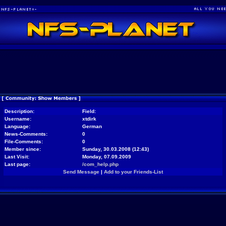
Description:
Field:
Username:
xtdirk
Language:
German
News-Comments:
0
File-Comments:
0
Member since:
Sunday, 30.03.2008 (12:43)
Last Visit:
Monday, 07.09.2009
Last page:
/com_help.php
Send Message
|
Add to your Friends-List