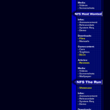
Media:
-
Videos
-
Screenshots
Infos:
-
Announcement
-
Releasedate
-
System Req.
-
Demo
Downloads:
-
Files
-
Manuals
Gamecontent:
-
Cars
-
Trophies
-
DLCs
Articles:
-
Reviews
Media:
-
Videos
-
Screenshots
-
Wallpaper
-
Showcase
Infos:
-
Announcement
-
Releasedate
-
System Req.
-
Demo
Downloads: