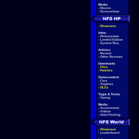
Media:
-
Movies
-
Screenshots
-
Showcase
Infos:
-
Releasedate
-
Limited Edition
-
System Req.
Articles:
-
Review
-
Other Reviews
Downloads:
-
Files
-
Patches
Gamecontent:
-
Cars
-
Trophies
-
DLCs
Tipps & Tricks
-
Tuning
Media:
-
Screenshots
-
Videos
-
Valet Parking
-
Showcase
-
Leaderboard