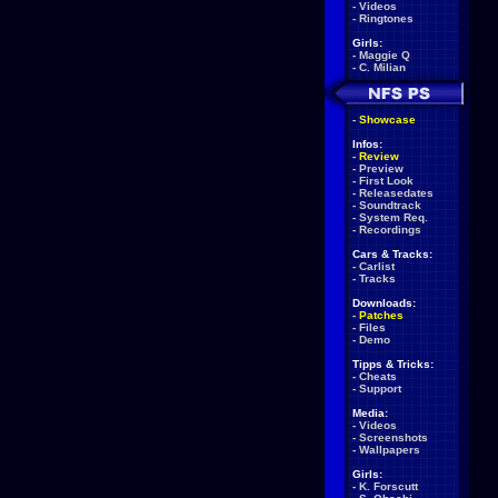
-
Videos
-
Ringtones
Girls:
-
Maggie Q
-
C. Milian
-
Showcase
Infos:
-
Review
-
Preview
-
First Look
-
Releasedates
-
Soundtrack
-
System Req.
-
Recordings
Cars & Tracks:
-
Carlist
-
Tracks
Downloads:
-
Patches
-
Files
-
Demo
Tipps & Tricks:
-
Cheats
-
Support
Media:
-
Videos
-
Screenshots
-
Wallpapers
Girls:
-
K. Forscutt