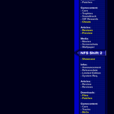
-
Patches
Gamecontent:
-
Cars
-
Trophies
-
Soundtrack
-
VIP Rewards
-
Cheats
Articles:
-
Reviews
-
Preview
Media:
-
Movies
-
Screenshots
-
Wallpaper
-
Showcase
Infos:
-
Announcement
-
Releasedate
-
Limited Edition
-
System Req.
Articles:
-
Review
-
Reviews
Downloads:
-
Files
-
Patches
Gamecontent:
-
Cars
-
Tracks
-
DLCs