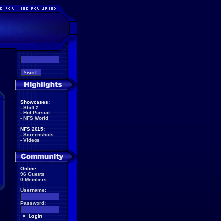
Showcases:
-
Shift 2
-
Hot Pursuit
-
NFS World
NFS 2015:
-
Screenshots
-
Videos
Online:
96 Guests
0 Members
Username:
Password: