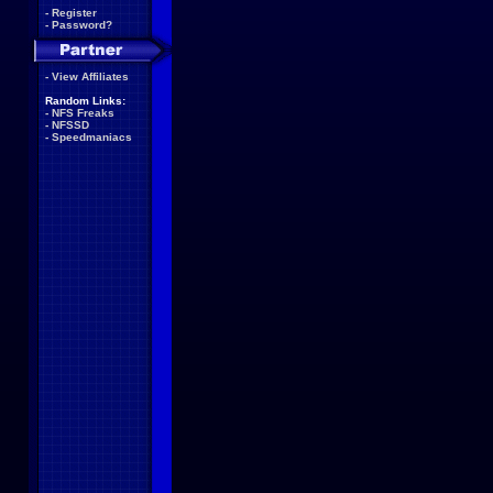
-
Register
-
Password?
-
View Affiliates
Random Links:
-
NFS Freaks
-
NFSSD
-
Speedmaniacs