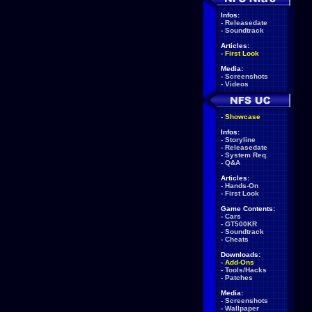
Infos:
-
Releasedate
-
Soundtrack
Articles:
-
First Look
Media:
-
Screenshots
-
Videos
-
Showcase
Infos:
-
Storyline
-
Releasedate
-
System Req.
-
Q&A
Articles:
-
Hands-On
-
First Look
Game Contents:
-
Cars
-
GT500KR
-
Soundtrack
-
Cheats
Downloads:
-
Add-Ons
-
Tools/Hacks
-
Patches
Media:
-
Screenshots
-
Wallpaper