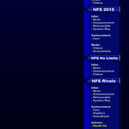
-
Videos
Infos:
-
News
-
Announcement
-
Releasedate
-
System Req.
Gamecontent:
-
Cars
Media:
-
Videos
-
Screenshots
Infos:
-
News
-
Announcement
-
Videos
Infos:
-
News
-
Announcement
-
Releasedate
-
System Req.
Gamecontent:
-
Cars
-
Trophies
-
Soundtrack
Articles:
-
Hands-On