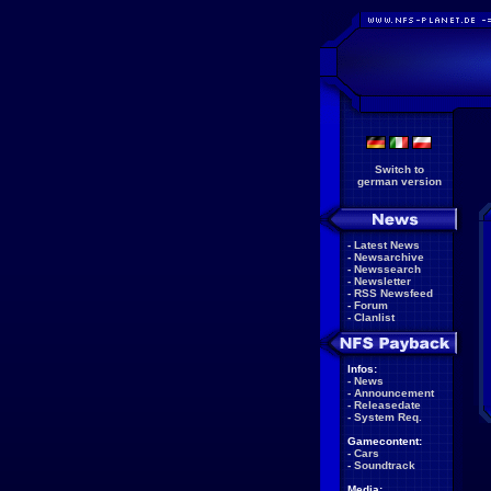
Switch to
german version
-
Latest News
-
Newsarchive
-
Newssearch
-
Newsletter
-
RSS Newsfeed
-
Forum
-
Clanlist
Infos:
-
News
-
Announcement
-
Releasedate
-
System Req.
Gamecontent:
-
Cars
-
Soundtrack
Media: