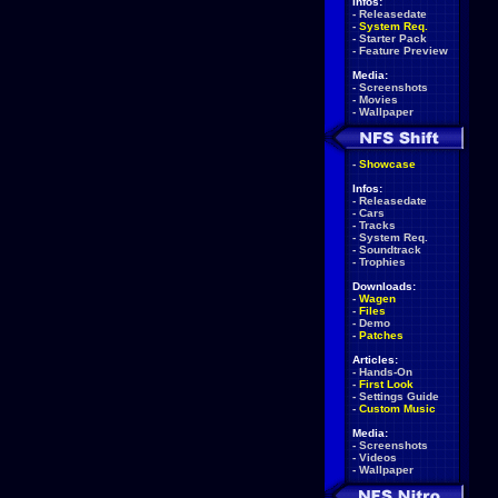
Infos:
-
Releasedate
-
System Req.
-
Starter Pack
-
Feature Preview
Media:
-
Screenshots
-
Movies
-
Wallpaper
-
Showcase
Infos:
-
Releasedate
-
Cars
-
Tracks
-
System Req.
-
Soundtrack
-
Trophies
Downloads:
-
Wagen
-
Files
-
Demo
-
Patches
Articles:
-
Hands-On
-
First Look
-
Settings Guide
-
Custom Music
Media:
-
Screenshots
-
Videos
-
Wallpaper